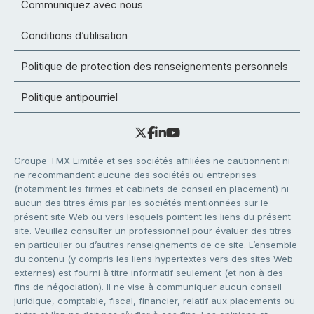
Communiquez avec nous
Conditions d’utilisation
Politique de protection des renseignements personnels
Politique antipourriel
Groupe TMX Limitée et ses sociétés affiliées ne cautionnent ni
ne recommandent aucune des sociétés ou entreprises
(notamment les firmes et cabinets de conseil en placement) ni
aucun des titres émis par les sociétés mentionnées sur le
présent site Web ou vers lesquels pointent les liens du présent
site. Veuillez consulter un professionnel pour évaluer des titres
en particulier ou d’autres renseignements de ce site. L’ensemble
du contenu (y compris les liens hypertextes vers des sites Web
externes) est fourni à titre informatif seulement (et non à des
fins de négociation). Il ne vise à communiquer aucun conseil
juridique, comptable, fiscal, financier, relatif aux placements ou