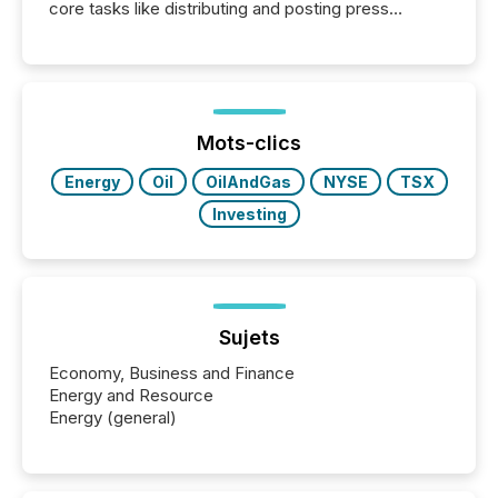
core tasks like distributing and posting press
releases can involve additional steps, systems, and
coordination. For DLP Resources Inc., a publicly
traded mineral exploration company, the focus has
been on keeping the distribution and cross-border
posting of its news simple. “They seamlessly post
our news on the OTC Markets site. I don’t even
Mots-clics
have to think...
Energy
Oil
OilAndGas
NYSE
TSX
Investing
Sujets
Economy, Business and Finance
Energy and Resource
Energy (general)