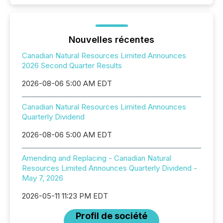
Nouvelles récentes
Canadian Natural Resources Limited Announces
2026 Second Quarter Results
2026-08-06 5:00 AM EDT
Canadian Natural Resources Limited Announces
Quarterly Dividend
2026-08-06 5:00 AM EDT
Amending and Replacing - Canadian Natural
Resources Limited Announces Quarterly Dividend -
May 7, 2026
2026-05-11 11:23 PM EDT
Profil de société