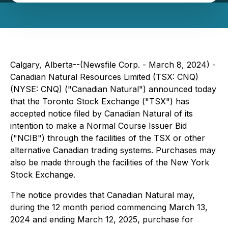
Calgary, Alberta--(Newsfile Corp. - March 8, 2024) -
Canadian Natural Resources Limited (TSX: CNQ)
(NYSE: CNQ) ("Canadian Natural") announced today
that the Toronto Stock Exchange ("TSX") has
accepted notice filed by Canadian Natural of its
intention to make a Normal Course Issuer Bid
("NCIB") through the facilities of the TSX or other
alternative Canadian trading systems. Purchases may
also be made through the facilities of the New York
Stock Exchange.
The notice provides that Canadian Natural may,
during the 12 month period commencing March 13,
2024 and ending March 12, 2025, purchase for