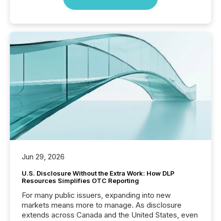
Jun 29, 2026
U.S. Disclosure Without the Extra Work: How DLP
Resources Simplifies OTC Reporting
For many public issuers, expanding into new
markets means more to manage. As disclosure
extends across Canada and the United States, even