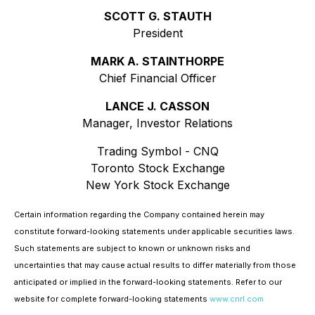
SCOTT G. STAUTH
President
MARK A. STAINTHORPE
Chief Financial Officer
LANCE J. CASSON
Manager, Investor Relations
Trading Symbol - CNQ
Toronto Stock Exchange
New York Stock Exchange
Certain information regarding the Company contained herein may
constitute forward-looking statements under applicable securities laws.
Such statements are subject to known or unknown risks and
uncertainties that may cause actual results to differ materially from those
anticipated or implied in the forward-looking statements. Refer to our
website for complete forward-looking statements
www.cnrl.com