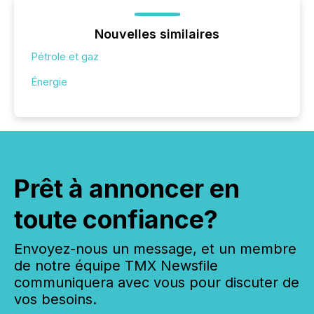
Nouvelles similaires
Pétrole et gaz
Énergie
Prêt à annoncer en
toute confiance?
Envoyez-nous un message, et un membre
de notre équipe TMX Newsfile
communiquera avec vous pour discuter de
vos besoins.