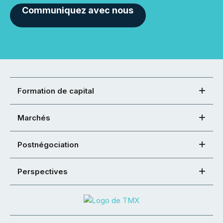
Communiquez avec nous
Formation de capital
Marchés
Postnégociation
Perspectives