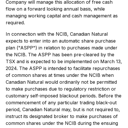
Company will manage this allocation of free cash
flow on a forward looking annual basis, while
managing working capital and cash management as
required.
In connection with the NCIB, Canadian Natural
expects to enter into an automatic share purchase
plan ("ASPP") in relation to purchases made under
the NCIB. The ASPP has been pre-cleared by the
TSX and is expected to be implemented on March 13,
2024. The ASPP is intended to facilitate repurchases
of common shares at times under the NCIB when
Canadian Natural would ordinarily not be permitted
to make purchases due to regulatory restriction or
customary self-imposed blackout periods. Before the
commencement of any particular trading black-out
period, Canadian Natural may, but is not required to,
instruct its designated broker to make purchases of
common shares under the NCIB during the ensuing