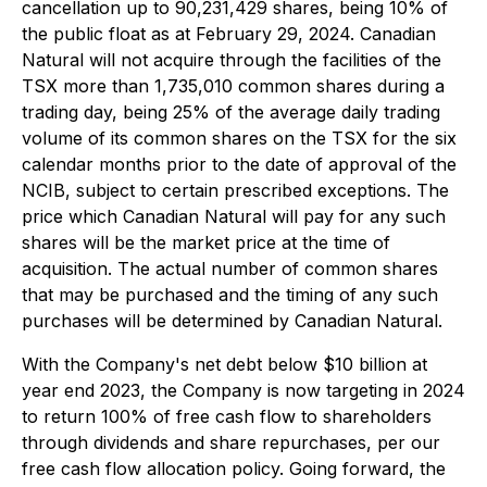
cancellation up to 90,231,429 shares, being 10% of
the public float as at February 29, 2024. Canadian
Natural will not acquire through the facilities of the
TSX more than 1,735,010 common shares during a
trading day, being 25% of the average daily trading
volume of its common shares on the TSX for the six
calendar months prior to the date of approval of the
NCIB, subject to certain prescribed exceptions. The
price which Canadian Natural will pay for any such
shares will be the market price at the time of
acquisition. The actual number of common shares
that may be purchased and the timing of any such
purchases will be determined by Canadian Natural.
With the Company's net debt below $10 billion at
year end 2023, the Company is now targeting in 2024
to return 100% of free cash flow to shareholders
through dividends and share repurchases, per our
free cash flow allocation policy. Going forward, the