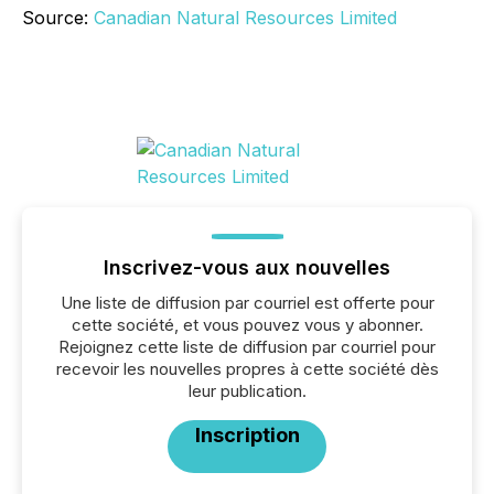
Source:
Canadian Natural Resources Limited
Inscrivez-vous aux nouvelles
Une liste de diffusion par courriel est offerte pour
cette société, et vous pouvez vous y abonner.
Rejoignez cette liste de diffusion par courriel pour
recevoir les nouvelles propres à cette société dès
leur publication.
Inscription