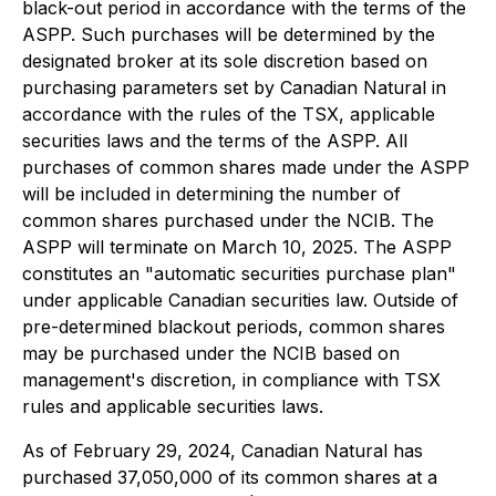
black-out period in accordance with the terms of the
ASPP. Such purchases will be determined by the
designated broker at its sole discretion based on
purchasing parameters set by Canadian Natural in
accordance with the rules of the TSX, applicable
securities laws and the terms of the ASPP. All
purchases of common shares made under the ASPP
will be included in determining the number of
common shares purchased under the NCIB. The
ASPP will terminate on March 10, 2025. The ASPP
constitutes an "automatic securities purchase plan"
under applicable Canadian securities law. Outside of
pre-determined blackout periods, common shares
may be purchased under the NCIB based on
management's discretion, in compliance with TSX
rules and applicable securities laws.
As of February 29, 2024, Canadian Natural has
purchased 37,050,000 of its common shares at a