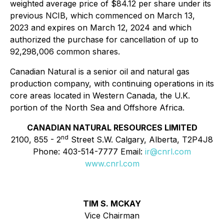
weighted average price of $84.12 per share under its
previous NCIB, which commenced on March 13,
2023 and expires on March 12, 2024 and which
authorized the purchase for cancellation of up to
92,298,006 common shares.
Canadian Natural is a senior oil and natural gas
production company, with continuing operations in its
core areas located in Western Canada, the U.K.
portion of the North Sea and Offshore Africa.
CANADIAN NATURAL RESOURCES LIMITED
nd
2100, 855 - 2
Street S.W. Calgary, Alberta, T2P4J8
Phone: 403-514-7777 Email:
ir@cnrl.com
www.cnrl.com
TIM S. MCKAY
Vice Chairman