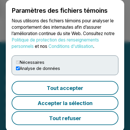
Paramètres des fichiers témoins
NEWSFILE
Nous utilisons des fichiers témoins pour analyser le
comportement des internautes afin d’assurer
l’amélioration continue du site Web. Consultez notre
Ouvrir une session
Recherche
English
Politique de protection des renseignements
personnels
et nos
Conditions d'utilisation
.
Nécessaires
Analyse de données
Canadian Natural
Resources Limited
Tout accepter
Announces Normal Course
Accepter la sélection
Issuer Bid
Tout refuser
March 08, 2024 5:00 AM EST | Source:
Canadian
Natural Resources Limited