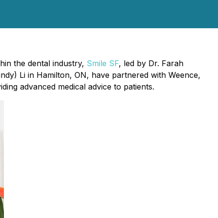
hin the dental industry,
Smile SF
, led by Dr. Farah
indy) Li in Hamilton, ON, have partnered with Weence,
viding advanced medical advice to patients.