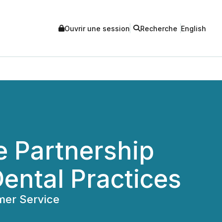
Ouvrir une session
Recherche
English
e Partnership
ental Practices
mer Service