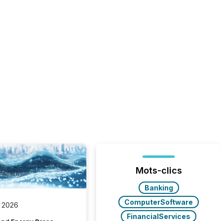
Mots-clics
Banking
ComputerSoftware
 2026
FinancialServices