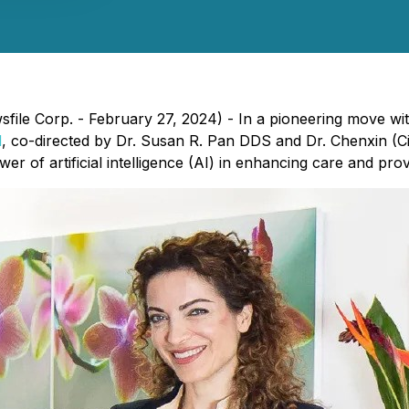
file Corp. - February 27, 2024) - In a pioneering move wit
l
, co-directed by Dr. Susan R. Pan DDS and Dr. Chenxin (C
wer of artificial intelligence (AI) in enhancing care and pro