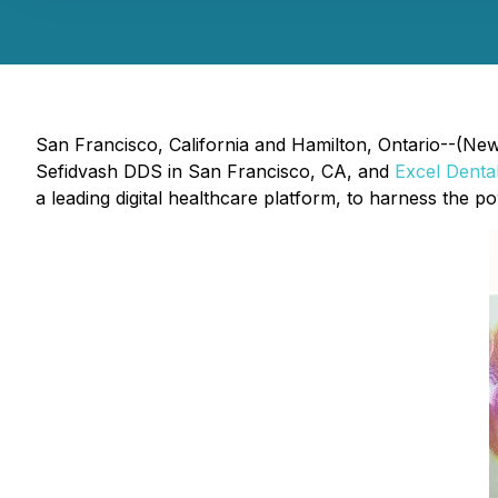
San Francisco, California and Hamilton, Ontario--(News
Sefidvash DDS in San Francisco, CA, and
Excel Denta
a leading digital healthcare platform, to harness the po