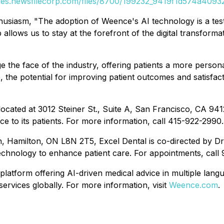
ges.newsfilecorp.com/files/8700/199232_9419f1d574a40932
husiasm, "The adoption of Weence's AI technology is a tes
allows us to stay at the forefront of the digital transform
ge the face of the industry, offering patients a more perso
the potential for improving patient outcomes and satisfact
 located at 3012 Steiner St., Suite A, San Francisco, CA 94
ice to its patients. For more information, call 415-922-2990.
 Hamilton, ON L8N 2T5, Excel Dental is co-directed by Dr
echnology to enhance patient care. For appointments, call
e platform offering AI-driven medical advice in multiple l
services globally. For more information, visit
Weence.com
.