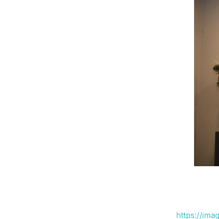
https://ima