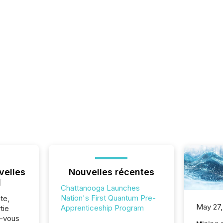
velles
Nouvelles récentes
l
Chattanooga Launches
Nation's First Quantum Pre-
te,
May 27,
Apprenticeship Program
tie
z-vous