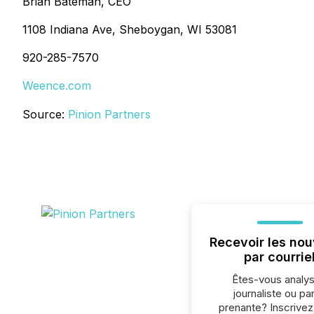
Brian Bateman, CEO
1108 Indiana Ave, Sheboygan, WI 53081
920-285-7570
Weence.com
Source:
Pinion Partners
Recevoir les nou
par courrie
Êtes-vous analys
journaliste ou par
prenante? Inscrive