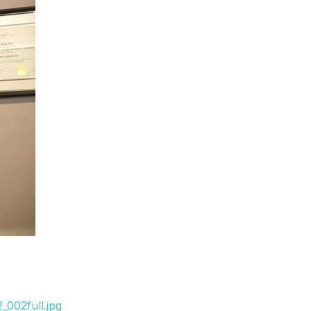
_002full.jpg