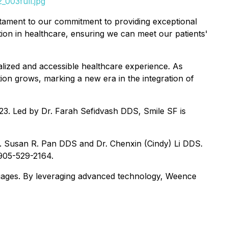
_003full.jpg
tament to our commitment to providing exceptional
ation in healthcare, ensuring we can meet our patients'
nalized and accessible healthcare experience. As
ion grows, marking a new era in the integration of
123. Led by Dr. Farah Sefidvash DDS, Smile SF is
. Susan R. Pan DDS and Dr. Chenxin (Cindy) Li DDS.
 905-529-2164.
anguages. By leveraging advanced technology, Weence