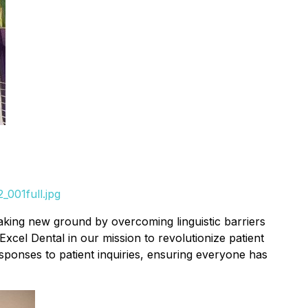
001full.jpg
eaking new ground by overcoming linguistic barriers
xcel Dental in our mission to revolutionize patient
ponses to patient inquiries, ensuring everyone has