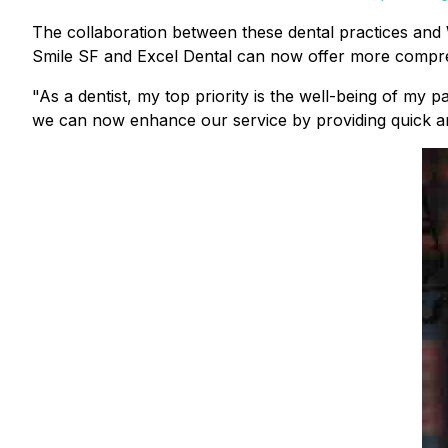
The collaboration between these dental practices and We
Smile SF and Excel Dental can now offer more compreh
"As a dentist, my top priority is the well-being of my
we can now enhance our service by providing quick and e