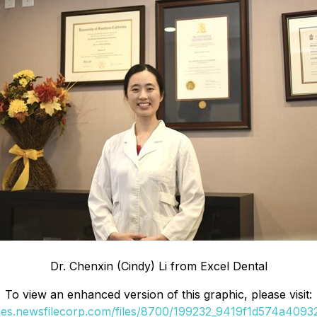
Dr. Chenxin (Cindy) Li from Excel Dental
To view an enhanced version of this graphic, please visit:
ges.newsfilecorp.com/files/8700/199232_9419f1d574a40932