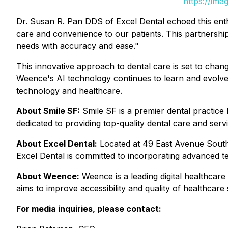
https://ima
Dr. Susan R. Pan DDS of Excel Dental echoed this ent
care and convenience to our patients. This partnership 
needs with accuracy and ease."
This innovative approach to dental care is set to chan
Weence's AI technology continues to learn and evolve, 
technology and healthcare.
About Smile SF:
Smile SF is a premier dental practice
dedicated to providing top-quality dental care and serv
About Excel Dental:
Located at 49 East Avenue South,
Excel Dental is committed to incorporating advanced t
About Weence:
Weence is a leading digital healthcar
aims to improve accessibility and quality of healthcare 
For media inquiries, please contact: