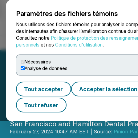
Paramètres des fichiers témoins
NEWSFILE
Nous utilisons des fichiers témoins pour analyser le com
des internautes afin d’assurer l’amélioration continue du s
Consultez notre
Politique de protection des renseigneme
Accueil
À propos
Services
Salle de presse
Blogue
Coo
personnels
et nos
Conditions d'utilisation
.
Nécessaires
Analyse de données
Smile SF and Exc
Tout accepter
Accepter la sélection
with Weence to H
Tout refuser
San Francisco and Hamilton Dental Pra
February 27, 2024 10:47 AM EST | Source:
Pinion Par