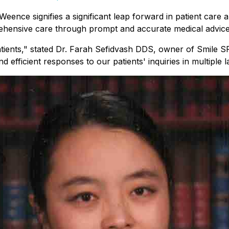
ence signifies a significant leap forward in patient care an
ensive care through prompt and accurate medical advice de
 patients," stated Dr. Farah Sefidvash DDS, owner of Smile
fficient responses to our patients' inquiries in multiple l