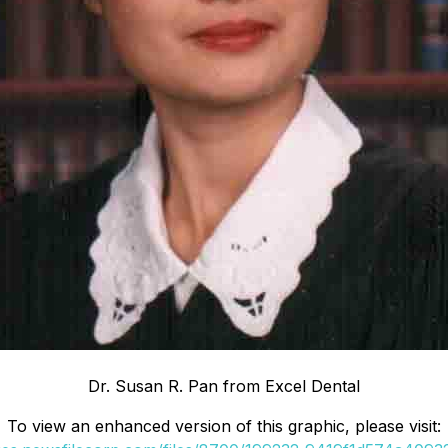
Dr. Susan R. Pan from Excel Dental
To view an enhanced version of this graphic, please visit: