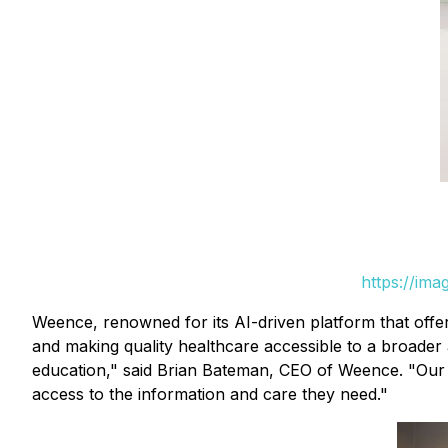
https://im
Weence, renowned for its AI-driven platform that offer
and making quality healthcare accessible to a broader a
education," said Brian Bateman, CEO of Weence. "Our t
access to the information and care they need."