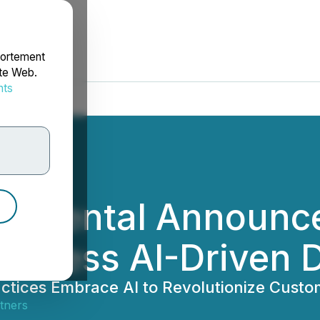
portement
ite Web.
nts
rdonnées
el Dental Announc
arness AI-Driven D
ctices Embrace AI to Revolutionize Custo
tners