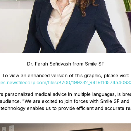
Dr. Farah Sefidvash from Smile SF
To view an enhanced version of this graphic, please visit:
ages.newsfilecorp.com/files/8700/199232_9419f1d574a40932_
s personalized medical advice in multiple languages, is br
udience. "We are excited to join forces with Smile SF and E
echnology enables us to provide efficient and accurate res