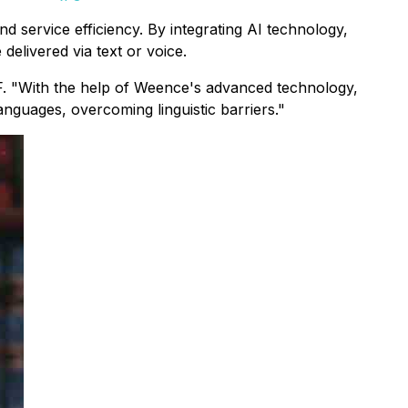
d service efficiency. By integrating AI technology,
livered via text or voice.
 SF. "With the help of Weence's advanced technology,
anguages, overcoming linguistic barriers."