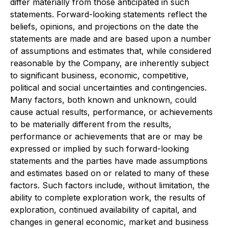
differ materially from those anticipated in such
statements. Forward-looking statements reflect the
beliefs, opinions, and projections on the date the
statements are made and are based upon a number
of assumptions and estimates that, while considered
reasonable by the Company, are inherently subject
to significant business, economic, competitive,
political and social uncertainties and contingencies.
Many factors, both known and unknown, could
cause actual results, performance, or achievements
to be materially different from the results,
performance or achievements that are or may be
expressed or implied by such forward-looking
statements and the parties have made assumptions
and estimates based on or related to many of these
factors. Such factors include, without limitation, the
ability to complete exploration work, the results of
exploration, continued availability of capital, and
changes in general economic, market and business