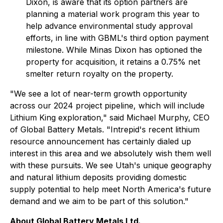
Dixon, is aware that its option partners are
planning a material work program this year to
help advance environmental study approval
efforts, in line with GBML's third option payment
milestone. While Minas Dixon has optioned the
property for acquisition, it retains a 0.75% net
smelter return royalty on the property.
"We see a lot of near-term growth opportunity
across our 2024 project pipeline, which will include
Lithium King exploration," said Michael Murphy, CEO
of Global Battery Metals. "Intrepid's recent lithium
resource announcement has certainly dialed up
interest in this area and we absolutely wish them well
with these pursuits. We see Utah's unique geography
and natural lithium deposits providing domestic
supply potential to help meet North America's future
demand and we aim to be part of this solution."
About Global Battery Metals Ltd.