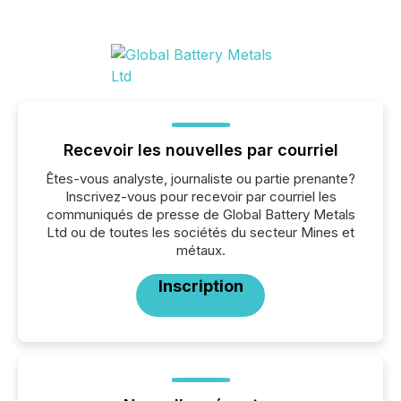
Recevoir les nouvelles par courriel
Êtes-vous analyste, journaliste ou partie prenante?
Inscrivez-vous pour recevoir par courriel les
communiqués de presse de Global Battery Metals
Ltd ou de toutes les sociétés du secteur Mines et
métaux.
Inscription