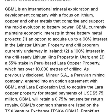
GBML is an international mineral exploration and
development company with a focus on lithium,
copper and other metals that comprise and support
the rapid evolution to battery power. GBML currently
maintains economic interests in three battery metal
projects: (1) an option to acquire up to a 90% interest
in the Leinster Lithium Property and drill program
currently underway in Ireland; (2) a 100% interest in
the drill-ready Lithium King Property in Utah; and (3)
a 55% stake in Peru-based Lara Copper Property,
which has over 10,000 metres of drilling. As
previously disclosed, Minsur S.A., a Peruvian mining
company, entered into an option agreement with
GBML and Lara Exploration Ltd. to acquire the Lara
copper property for staged payments of USD$5.75
million. GBML will retain a 0.75% net smelter return
royalty. GBML's common shares are listed on the
TSX Venture Exchange (TSXV: GBML); Frankfurt