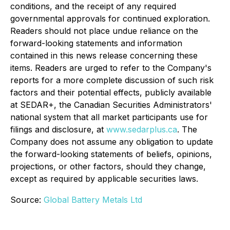
conditions, and the receipt of any required
governmental approvals for continued exploration.
Readers should not place undue reliance on the
forward-looking statements and information
contained in this news release concerning these
items. Readers are urged to refer to the Company's
reports for a more complete discussion of such risk
factors and their potential effects, publicly available
at SEDAR+, the Canadian Securities Administrators'
national system that all market participants use for
filings and disclosure, at
www.sedarplus.ca
. The
Company does not assume any obligation to update
the forward-looking statements of beliefs, opinions,
projections, or other factors, should they change,
except as required by applicable securities laws.
Source:
Global Battery Metals Ltd