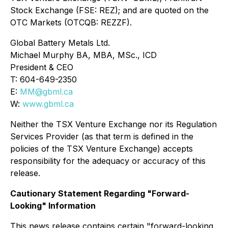
Stock Exchange (FSE: REZ); and are quoted on the
OTC Markets (OTCQB: REZZF).
Global Battery Metals Ltd.
Michael Murphy BA, MBA, MSc., ICD
President & CEO
T: 604-649-2350
E:
MM@gbml.ca
W:
www.gbml.ca
Neither the TSX Venture Exchange nor its Regulation
Services Provider (as that term is defined in the
policies of the TSX Venture Exchange) accepts
responsibility for the adequacy or accuracy of this
release.
Cautionary Statement Regarding "Forward-
Looking" Information
This news release contains certain "forward-looking