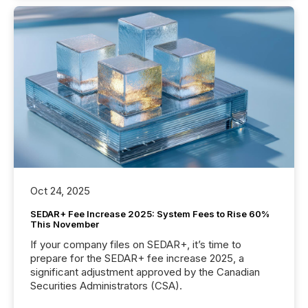
Oct 24, 2025
SEDAR+ Fee Increase 2025: System Fees to Rise 60%
This November
If your company files on SEDAR+, it’s time to
prepare for the SEDAR+ fee increase 2025, a
significant adjustment approved by the Canadian
Securities Administrators (CSA).