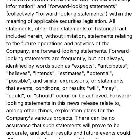
information" and "forward-looking statements"
(collectively "forward-looking statements") within the
meaning of applicable securities legislation. All
statements, other than statements of historical fact,
included herein, without limitation, statements relating
to the future operations and activities of the
Company, are forward-looking statements. Forward-
looking statements are frequently, but not always,
identified by words such as "expects", "anticipates",
"believes", "intends", "estimates", "potential",
"possible", and similar expressions, or statements
that events, conditions, or results "will", "may",
"could", or "should" occur or be achieved. Forward-
looking statements in this news release relate to,
among other things, exploration plans for the
Company's various projects. There can be no
assurance that such statements will prove to be
accurate, and actual results and future events could