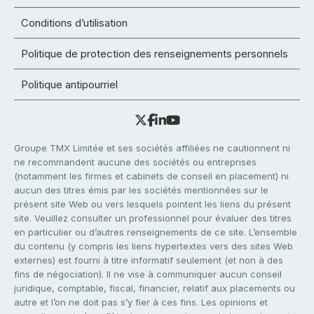
Conditions d’utilisation
Politique de protection des renseignements personnels
Politique antipourriel
Groupe TMX Limitée et ses sociétés affiliées ne cautionnent ni
ne recommandent aucune des sociétés ou entreprises
(notamment les firmes et cabinets de conseil en placement) ni
aucun des titres émis par les sociétés mentionnées sur le
présent site Web ou vers lesquels pointent les liens du présent
site. Veuillez consulter un professionnel pour évaluer des titres
en particulier ou d’autres renseignements de ce site. L’ensemble
du contenu (y compris les liens hypertextes vers des sites Web
externes) est fourni à titre informatif seulement (et non à des
fins de négociation). Il ne vise à communiquer aucun conseil
juridique, comptable, fiscal, financier, relatif aux placements ou
autre et l’on ne doit pas s’y fier à ces fins. Les opinions et