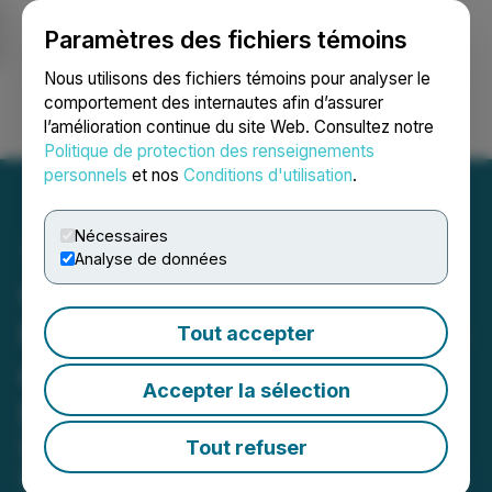
Paramètres des fichiers témoins
NEWSFILE
Nous utilisons des fichiers témoins pour analyser le
comportement des internautes afin d’assurer
l’amélioration continue du site Web. Consultez notre
Ouvrir une session
Recherche
English
Politique de protection des renseignements
personnels
et nos
Conditions d'utilisation
.
Nécessaires
Analyse de données
Global Battery Metals
Provides Corporate Update
Tout accepter
on Lithium and Copper
Accepter la sélection
Project Activity
Drill Site Development Underway at
Tout refuser
Lithium King Claim Expansion in Utah;