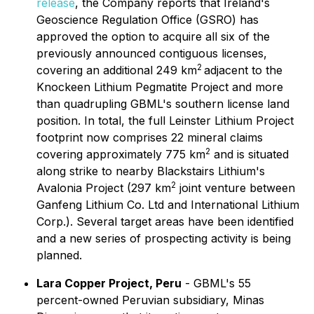
release
, the Company reports that Ireland's
Geoscience Regulation Office (GSRO) has
approved the option to acquire all six of the
previously announced contiguous licenses,
2
covering an additional 249 km
adjacent to the
Knockeen Lithium Pegmatite Project and more
than quadrupling GBML's southern license land
position. In total, the full Leinster Lithium Project
footprint now comprises 22 mineral claims
2
covering approximately 775 km
and is situated
along strike to nearby Blackstairs Lithium's
2
Avalonia Project (297 km
joint venture between
Ganfeng Lithium Co. Ltd and International Lithium
Corp.). Several target areas have been identified
and a new series of prospecting activity is being
planned.
Lara Copper Project, Peru
- GBML's 55
percent-owned Peruvian subsidiary, Minas