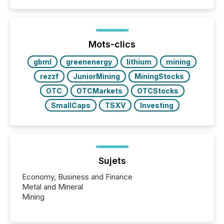
Mots-clics
gbml
greenenergy
lithium
mining
rezzf
JuniorMining
MiningStocks
OTC
OTCMarkets
OTCStocks
SmallCaps
TSXV
Investing
Sujets
Economy, Business and Finance
Metal and Mineral
Mining