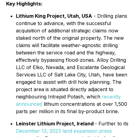
Key Highlights:
Lithium King Project, Utah, USA
- Drilling plans
continue to advance, with the successful
acquisition of additional strategic claims now
staked north of the original property. The new
claims will facilitate weather-agnostic drilling
between the service road and the highway,
effectively bypassing flood-zones. Alloy Drilling
LLC of Elko, Nevada, and Escalante Geological
Services LLC of Salt Lake City, Utah, have been
engaged to assist with drill hole planning. The
project area is situated directly adjacent to
neighbouring Intrepid Potash, which
recently
announced
lithium concentrations at over 1,500
parts per million in its final by-product brine.
Leinster Lithium Project, Ireland
- Further to its
December 13, 2023 land expansion press