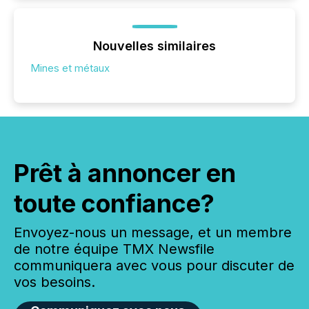
Nouvelles similaires
Mines et métaux
Prêt à annoncer en
toute confiance?
Envoyez-nous un message, et un membre
de notre équipe TMX Newsfile
communiquera avec vous pour discuter de
vos besoins.