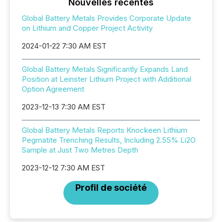
Nouvelles récentes
Global Battery Metals Provides Corporate Update
on Lithium and Copper Project Activity
2024-01-22 7:30 AM EST
Global Battery Metals Significantly Expands Land
Position at Leinster Lithium Project with Additional
Option Agreement
2023-12-13 7:30 AM EST
Global Battery Metals Reports Knockeen Lithium
Pegmatite Trenching Results, Including 2.55% Li2O
Sample at Just Two Metres Depth
2023-12-12 7:30 AM EST
Profil de société