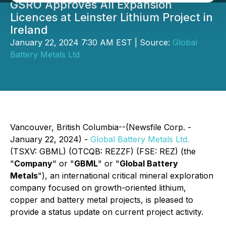
GSRO Approves All Expansion
Licences at Leinster Lithium Project in
Ireland
January 22, 2024 7:30 AM EST | Source:
Global
Battery Metals Ltd
Vancouver, British Columbia--(Newsfile Corp. -
January 22, 2024) -
Global Battery Metals Ltd.
(TSXV: GBML) (OTCQB: REZZF) (FSE: REZ) (the
"
Company
" or "
GBML
" or "
Global Battery
Metals
"), an international critical mineral exploration
company focused on growth-oriented lithium,
copper and battery metal projects, is pleased to
provide a status update on current project activity.