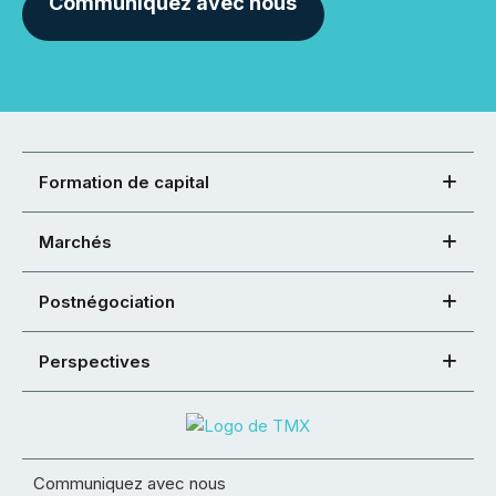
Communiquez avec nous
Formation de capital
Marchés
Postnégociation
Perspectives
Communiquez avec nous