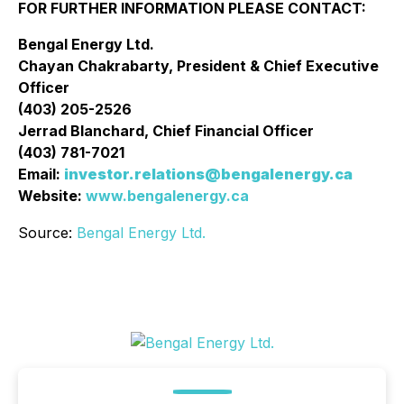
FOR FURTHER INFORMATION PLEASE CONTACT:
Bengal Energy Ltd.
Chayan Chakrabarty, President & Chief Executive
Officer
(403) 205-2526
Jerrad Blanchard, Chief Financial Officer
(403) 781-7021
Email:
investor.relations@bengalenergy.ca
Website:
www.bengalenergy.ca
Source:
Bengal Energy Ltd.