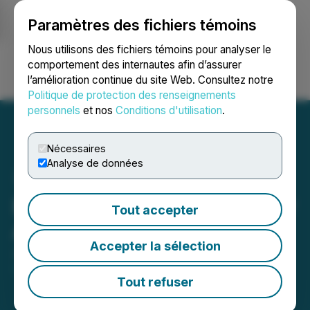
Paramètres des fichiers témoins
NEWSFILE
Nous utilisons des fichiers témoins pour analyser le
comportement des internautes afin d’assurer
l’amélioration continue du site Web. Consultez notre
Ouvrir une session
Recherche
English
Politique de protection des renseignements
personnels
et nos
Conditions d'utilisation
.
Nécessaires
Analyse de données
Bengal Announces Director
Tout accepter
Appointment
Accepter la sélection
January 18, 2024 5:00 PM EST | Source:
Bengal
Energy Ltd.
Tout refuser