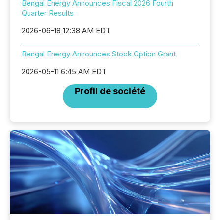
Bengal Energy Announces Fiscal 2026 Fourth
Quarter Results
2026-06-18 12:38 AM EDT
Bengal Energy Announces Stock Option Grant
2026-05-11 6:45 AM EDT
Profil de société