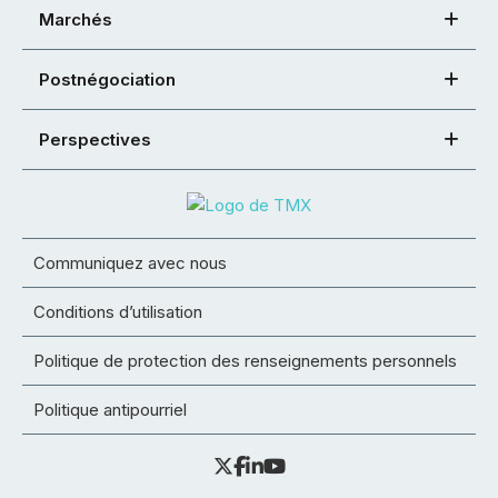
Marchés
Postnégociation
Perspectives
Communiquez avec nous
Conditions d’utilisation
Politique de protection des renseignements personnels
Politique antipourriel