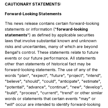
CAUTIONARY STATEMENTS:
Forward-Looking Statements
This news release contains certain forward-looking
statements or information ("
forward-looking
statements
") as defined by applicable securities
laws that involve substantial known and unknown
risks and uncertainties, many of which are beyond
Bengal's control. These statements relate to future
events or our future performance. All statements
other than statements of historical fact may be
forward-looking statements. The use of any of the
words "plan", "expect", "future", "project", "intend",
"believe", "should", "could", "anticipate", "estimate",
"potential", "advance", "continue", "new", "develop",
"build", "process", "current", "trend" or other similar
words or statements that certain events "may" or
"will" occur are intended to identify forward-looking