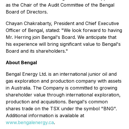
as the Chair of the Audit Committee of the Bengal
Board of Directors.
Chayan Chakrabarty, President and Chief Executive
Officer of Bengal, stated: "We look forward to having
Mr. Herring join Bengal's Board. We anticipate that
his experience will bring significant value to Bengal's
Board and its shareholders."
About Bengal
Bengal Energy Ltd. is an international junior oil and
gas exploration and production company with assets
in Australia. The Company is committed to growing
shareholder value through international exploration,
production and acquisitions. Bengal's common
shares trade on the TSX under the symbol "BNG".
Additional information is available at
www.bengalenergy.ca
.