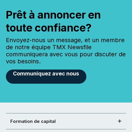
Prêt à annoncer en
toute confiance?
Envoyez-nous un message, et un membre
de notre équipe TMX Newsfile
communiquera avec vous pour discuter de
vos besoins.
Communiquez avec nous
Formation de capital