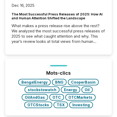
Dec 16, 2025
The Most Successful Press Releases of 2025: How AI
and Human Attention Shifted the Landscape
What makes a press release rise above the rest?
We analyzed the most successful press releases of
2025 to see what caught attention and why. This
year’s review looks at total views from human
readers and AI systems across the top five hundred
public company press releases distributed through
TMX Newsfile in 2025. These views come from all
of Newsfile’s general distribution channels, such as
Yahoo and Apple. They reflect how audiences
discovered and engaged with each announcement.
Mots-clics
Key Insights...
BengalEnergy
BNG
CooperBasin
stockstowatch
Energy
Oil
OilAndGas
OTC
OTCMarkets
OTCStocks
TSX
Investing