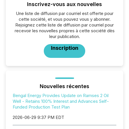
Inscrivez-vous aux nouvelles
Une liste de diffusion par courriel est offerte pour
cette société, et vous pouvez vous y abonner.
Rejoignez cette liste de diffusion par courriel pour
recevoir les nouvelles propres à cette société dès
leur publication.
Inscription
Nouvelles récentes
Bengal Energy Provides Update on Ramses 2 Oil
Well - Retains 100% Interest and Advances Self-
Funded Production Test Plan
2026-06-29 9:37 PM EDT