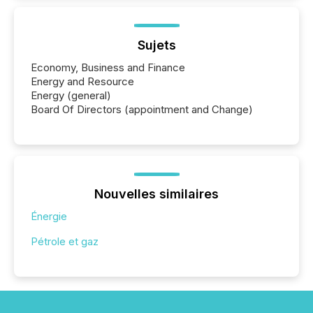
Sujets
Economy, Business and Finance
Energy and Resource
Energy (general)
Board Of Directors (appointment and Change)
Nouvelles similaires
Énergie
Pétrole et gaz