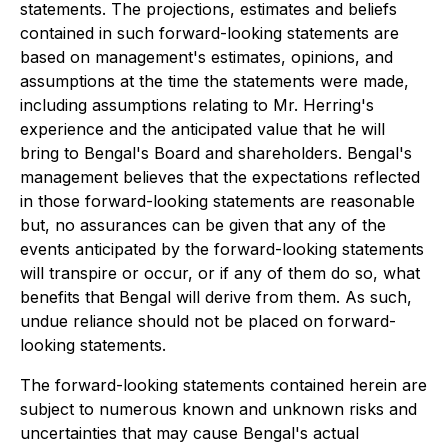
statements. The projections, estimates and beliefs
contained in such forward-looking statements are
based on management's estimates, opinions, and
assumptions at the time the statements were made,
including assumptions relating to Mr. Herring's
experience and the anticipated value that he will
bring to Bengal's Board and shareholders. Bengal's
management believes that the expectations reflected
in those forward-looking statements are reasonable
but, no assurances can be given that any of the
events anticipated by the forward-looking statements
will transpire or occur, or if any of them do so, what
benefits that Bengal will derive from them. As such,
undue reliance should not be placed on forward-
looking statements.
The forward-looking statements contained herein are
subject to numerous known and unknown risks and
uncertainties that may cause Bengal's actual