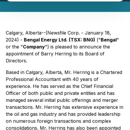
Calgary, Alberta--(Newsfile Corp. - January 18,
2024) -
Bengal Energy Ltd. (TSX: BNG)
("
Bengal
"
or the "
Company
") is pleased to announce the
appointment of Barry Herring to its Board of
Directors.
Based in Calgary, Alberta, Mr. Herring is a Chartered
Professional Accountant with 40 years of
experience. He has served as the Chief Financial
Officer of both public and private entities and has
managed several initial public offerings and merger
transactions. Mr. Herring has extensive experience in
the oil and gas industry and has provided leadership
on numerous foreign transactions and complex
consolidations. Mr. Herring has also been appointed