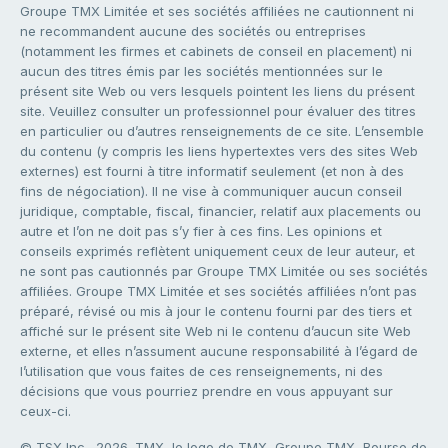
Groupe TMX Limitée et ses sociétés affiliées ne cautionnent ni
ne recommandent aucune des sociétés ou entreprises
(notamment les firmes et cabinets de conseil en placement) ni
aucun des titres émis par les sociétés mentionnées sur le
présent site Web ou vers lesquels pointent les liens du présent
site. Veuillez consulter un professionnel pour évaluer des titres
en particulier ou d’autres renseignements de ce site. L’ensemble
du contenu (y compris les liens hypertextes vers des sites Web
externes) est fourni à titre informatif seulement (et non à des
fins de négociation). Il ne vise à communiquer aucun conseil
juridique, comptable, fiscal, financier, relatif aux placements ou
autre et l’on ne doit pas s’y fier à ces fins. Les opinions et
conseils exprimés reflètent uniquement ceux de leur auteur, et
ne sont pas cautionnés par Groupe TMX Limitée ou ses sociétés
affiliées. Groupe TMX Limitée et ses sociétés affiliées n’ont pas
préparé, révisé ou mis à jour le contenu fourni par des tiers et
affiché sur le présent site Web ni le contenu d’aucun site Web
externe, et elles n’assument aucune responsabilité à l’égard de
l’utilisation que vous faites de ces renseignements, ni des
décisions que vous pourriez prendre en vous appuyant sur
ceux-ci.
© TSX Inc., 2026. TMX, le logo de TMX, Groupe TMX, Bourse de