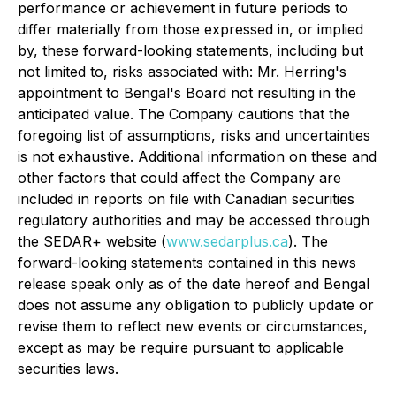
performance or achievement in future periods to
differ materially from those expressed in, or implied
by, these forward-looking statements, including but
not limited to, risks associated with: Mr. Herring's
appointment to Bengal's Board not resulting in the
anticipated value. The Company cautions that the
foregoing list of assumptions, risks and uncertainties
is not exhaustive. Additional information on these and
other factors that could affect the Company are
included in reports on file with Canadian securities
regulatory authorities and may be accessed through
the SEDAR+ website (
www.sedarplus.ca
). The
forward-looking statements contained in this news
release speak only as of the date hereof and Bengal
does not assume any obligation to publicly update or
revise them to reflect new events or circumstances,
except as may be require pursuant to applicable
securities laws.