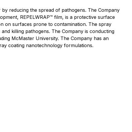
r by reducing the spread of pathogens. The Company
elopment, REPELWRAP™ film, is a protective surface
sion on surfaces prone to contamination. The spray
g and killing pathogens. The Company is conducting
ncluding McMaster University. The Company has an
pray coating nanotechnology formulations.