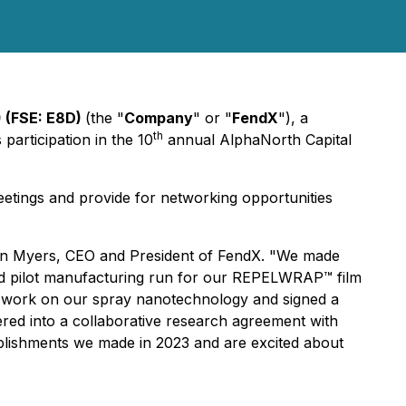
 (FSE: E8D)
(the "
Company
" or "
FendX
"), a
th
articipation in the 10
annual AlphaNorth Capital
eetings and provide for networking opportunities
olyn Myers, CEO and President of FendX. "We made
ond pilot manufacturing run for our REPELWRAP™ film
t work on our spray nanotechnology and signed a
ed into a collaborative research agreement with
lishments we made in 2023 and are excited about