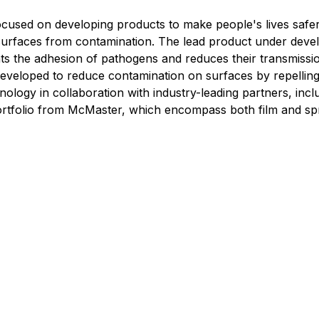
used on developing products to make people's lives safe
t surfaces from contamination. The lead product under dev
events the adhesion of pathogens and reduces their transmis
developed to reduce contamination on surfaces by repellin
hnology in collaboration with industry-leading partners, i
 portfolio from McMaster, which encompass both film and s