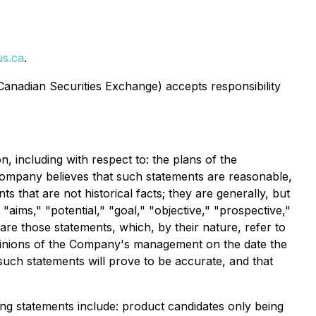
s.ca
.
 Canadian Securities Exchange) accepts responsibility
, including with respect to: the plans of the
ompany believes that such statements are reasonable,
 that are not historical facts; they are generally, but
 "aims," "potential," "goal," "objective," "prospective,"
are those statements, which, by their nature, refer to
opinions of the Company's management on the date the
such statements will prove to be accurate, and that
king statements include: product candidates only being