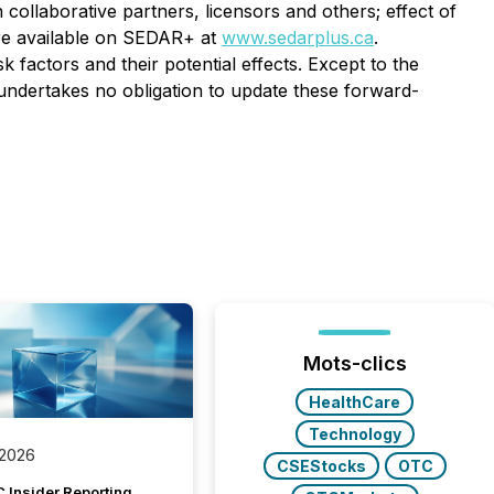
 collaborative partners, licensors and others; effect of
 are available on SEDAR+ at
www.sedarplus.ca
.
 factors and their potential effects. Except to the
 undertakes no obligation to update these forward-
Mots-clics
HealthCare
Technology
 2026
CSEStocks
OTC
 Insider Reporting