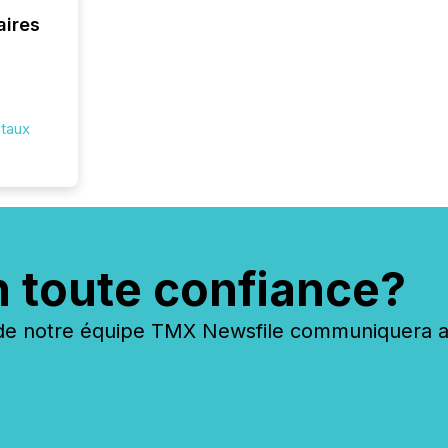
aires
itaux
n toute confiance?
 notre équipe TMX Newsfile communiquera ave