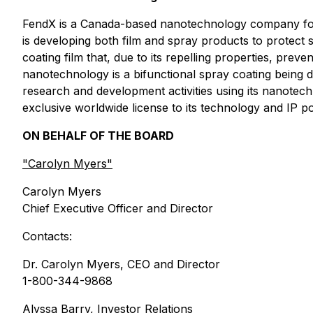
FendX is a Canada-based nanotechnology company foc
is developing both film and spray products to protec
coating film that, due to its repelling properties, pr
nanotechnology is a bifunctional spray coating being 
research and development activities using its nanotec
exclusive worldwide license to its technology and IP
ON BEHALF OF THE BOARD
"
Carolyn Myers"
Carolyn Myers
Chief Executive Officer and Director
Contacts:
Dr. Carolyn Myers, CEO and Director
1-800-344-9868
Alyssa Barry, Investor Relations