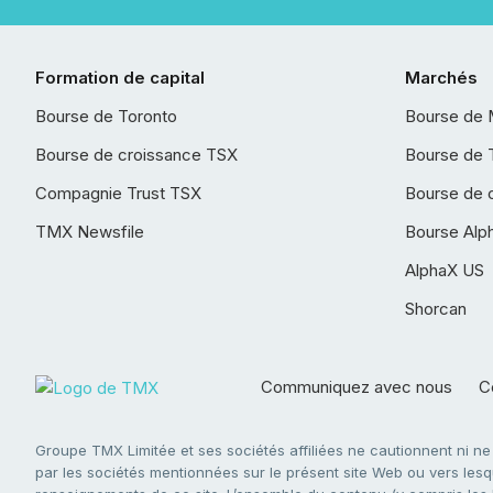
Formation de capital
Marchés
Bourse de Toronto
Bourse de 
Bourse de croissance TSX
Bourse de 
Compagnie Trust TSX
Bourse de 
TMX Newsfile
Bourse Alp
AlphaX US
Shorcan
Communiquez avec nous
Co
Groupe TMX Limitée et ses sociétés affiliées ne cautionnent ni n
par les sociétés mentionnées sur le présent site Web ou vers lesque