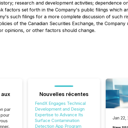
history; research and development activities; dependence on
isk factors set forth in the Company's public filings which
y's such filings for a more complete discussion of such risk
 policies of the Canadian Securities Exchange, the Company
or opinions, or other factors should change.
 aux
Nouvelles récentes
FendX Engages Technical
Development and Design
on par
Expertise to Advance Its
e pour
Jan 22,
Surface Contamination
vous
Detection App Program
nner.
New SEC