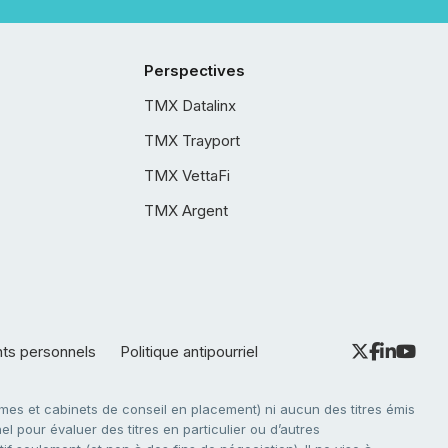
Perspectives
TMX Datalinx
TMX Trayport
TMX VettaFi
TMX Argent
nts personnels
Politique antipourriel
es et cabinets de conseil en placement) ni aucun des titres émis
l pour évaluer des titres en particulier ou d’autres