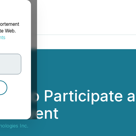
portement
ite Web.
nts
rdonnées
es to Participate 
al Event
ologies Inc.