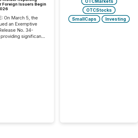
OTCMarkets
r Foreign Issuers Begin
2026
OTCStocks
, the
SmallCaps
Investing
ued an Exemptive
providing significant
or FPIs in "qualifying
tions," including
 . Because the SEC
cognizes Canada’s
ng standards as
tially similar," most
n directors and
re exempt from the
16(a) filings
ed below. However,
lief depends on the
tion of incorporation;
corporated in
e" jurisdictions (e.g.,
Islands or BVI)...