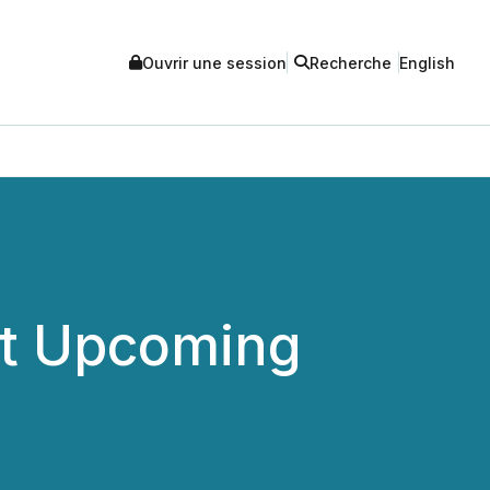
Ouvrir une session
Recherche
English
at Upcoming