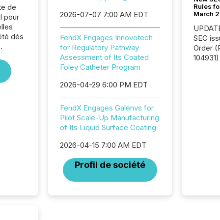
Rules fo
te de
March 
2026-07-07 7:00 AM EDT
l pour
lles
UPDATE: On March 5
été dès
FendX Engages Innovotech
SEC iss
.
for Regulatory Pathway
Order (Release No. 34-
Assessment of Its Coated
104931) 
Foley Catheter Program
relief f
jurisdic
2026-04-29 6:00 PM EDT
Canada
now re
reporti
FendX Engages Galenvs for
"substan
Pilot Scale-Up Manufacturing
Canadia
of Its Liquid Surface Coating
officers a
2026-04-15 7:00 AM EDT
Section 
describ
Profil de société
this re
jurisdic
FPIs in
"offshor
Cayman 