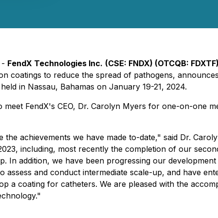
 -
FendX Technologies Inc.
(CSE: FNDX) (OTCQB: FDXTF)
 coatings to reduce the spread of pathogens, announces p
 held in Nassau, Bahamas on January 19-21, 2024.
ty to meet FendX's CEO, Dr. Carolyn Myers for one-on-one m
are the achievements we have made to-date," said Dr. Car
 2023, including, most recently the completion of our sec
p. In addition, we have been progressing our developmen
assess and conduct intermediate scale-up, and have enter
 a coating for catheters. We are pleased with the accomp
echnology."