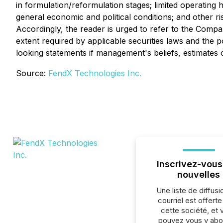
in formulation/reformulation stages; limited operating 
general economic and political conditions; and other r
Accordingly, the reader is urged to refer to the Compan
extent required by applicable securities laws and the
looking statements if management's beliefs, estimates 
Source:
FendX Technologies Inc.
Inscrivez-vous
nouvelles
Une liste de diffusi
courriel est offert
cette société, et 
pouvez vous y abo