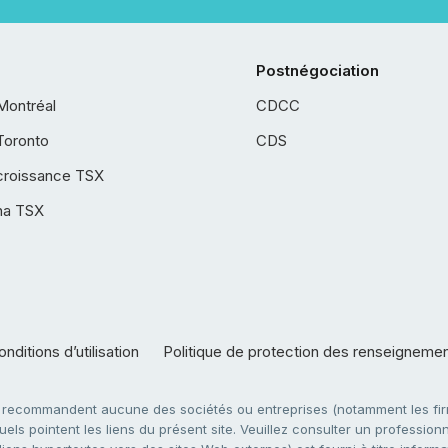
Postnégociation
Montréal
CDCC
Toronto
CDS
croissance TSX
ha TSX
nditions d’utilisation
Politique de protection des renseigneme
e recommandent aucune des sociétés ou entreprises (notamment les firm
ls pointent les liens du présent site. Veuillez consulter un professionne