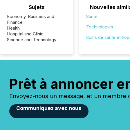
Sujets
Nouvelles simil
Economy, Business and
Santé
Finance
Technologies
Health
Hospital and Clinic
Soins de santé et hôp
Science and Technology
Prêt à annoncer e
Envoyez-nous un message, et un membre de
Communiquez avec nous