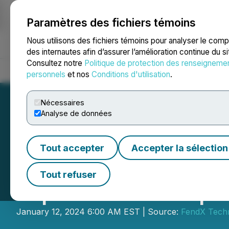
Paramètres des fichiers témoins
NEWSFILE
Nous utilisons des fichiers témoins pour analyser le com
des internautes afin d’assurer l’amélioration continue du s
Consultez notre
Politique de protection des renseigneme
Accueil
À propos
Services
Salle de presse
Blogue
Coo
personnels
et nos
Conditions d'utilisation
.
Nécessaires
Analyse de données
Tout accepter
Accepter la sélection
FendX Technologi
Tout refuser
AlphaNorth Capit
January 12, 2024 6:00 AM EST | Source:
FendX Techn