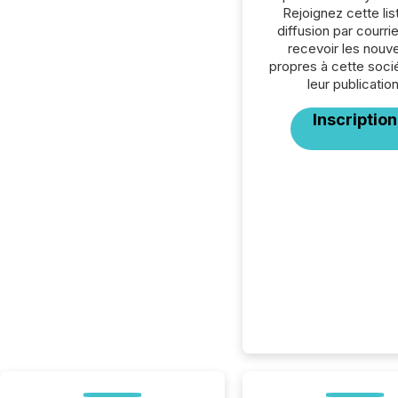
Rejoignez cette lis
diffusion par courrie
recevoir les nouve
propres à cette soci
leur publication
Inscription