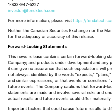
1-833-947-5227
investor@fendxtech.com
For more information, please visit
https://fendxtech.c
Neither the Canadian Securities Exchange nor the Marke
for the adequacy or accuracy of this release.
Forward-Looking Statements
This news release contains certain forward-looking stat
Company; and products under development and any pat
it can give no assurance that such expectations will pr
not always, identified by the words "expects," "plans," "
and similar expressions, or that events or conditions "
future events. The Company cautions that forward-loo
statements are made and involve several risks and unc
actual results and future events could differ materiall
Important factors that could cause future results to di