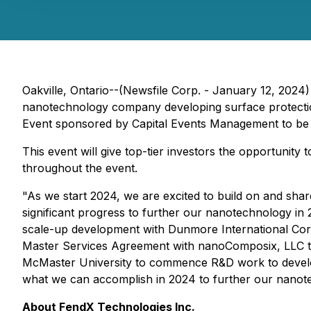
Oakville, Ontario--(Newsfile Corp. - January 12, 2024)
nanotechnology company developing surface protection
Event sponsored by Capital Events Management to be
This event will give top-tier investors the opportuni
throughout the event.
"As we start 2024, we are excited to build on and sh
significant progress to further our nanotechnology in
scale-up development with Dunmore International Cor
Master Services Agreement with nanoComposix, LLC to 
McMaster University to commence R&D work to develop
what we can accomplish in 2024 to further our nanot
About FendX Technologies Inc.