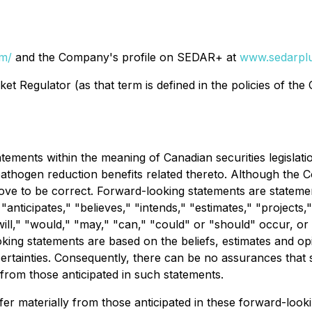
om/
and the Company's profile on SEDAR+ at
www.sedarplu
t Regulator (as that term is defined in the policies of the
ements within the meaning of Canadian securities legislation
hogen reduction benefits related thereto. Although the C
ove to be correct. Forward-looking statements are statements
anticipates," "believes," "intends," "estimates," "projects,"
will," "would," "may," "can," "could" or "should" occur, or 
king statements are based on the beliefs, estimates and 
ertainties. Consequently, there can be no assurances that 
y from those anticipated in such statements.
ffer materially from those anticipated in these forward-loo