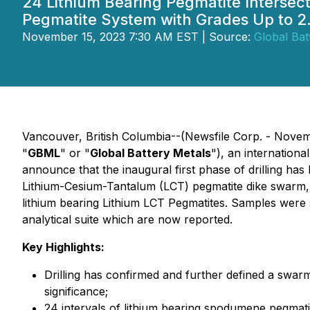
24 Lithium Bearing Pegmatite Interse
Pegmatite System with Grades Up to 
November 15, 2023 7:30 AM EST | Source:
Global Bat
Vancouver, British Columbia--(Newsfile Corp. - Novem
"
GBML
" or "
Global Battery Metals
"), an internationa
announce that the inaugural first phase of drilling ha
Lithium-Cesium-Tantalum (LCT) pegmatite dike swarm, th
lithium bearing Lithium LCT Pegmatites. Samples were
analytical suite which are now reported.
Key Highlights:
Drilling has confirmed and further defined a swarm
significance;
24 intervals of lithium bearing spodumene pegmatit