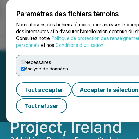
Paramètres des fichiers témoins
NEWSFILE
Nous utilisons des fichiers témoins pour analyser le com
des internautes afin d’assurer l’amélioration continue du s
Consultez notre
Politique de protection des renseigneme
Accueil
À propos
Services
Salle de presse
Blogue
Coo
personnels
et nos
Conditions d'utilisation
.
Nécessaires
Analyse de données
Global Battery M
Tout accepter
Accepter la sélection
Dike Swarm Assay
Tout refuser
Project, Ireland