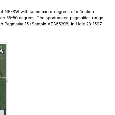
ike of NE-SW with some minor degrees of inflection
 between 35-50 degrees. The spodumene pegmatites range
in Pegmatite 15 (Sample AES65298) in Hole 23-1597-