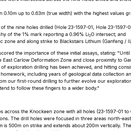
0.10m up to 0.63m (true width) with the highest values gr
 of the nine holes drilled (Hole 23-1597-01, Hole 23-1597
 shy of the 1% mark reporting a 0.96% Li
O intersect; and
2
ic zone and along strike to Blackstairs Lithium (Ganfeng / I
ored the importance of these initial assays, stating: "Un
 the East Carlow Deformation Zone and close proximity to Ga
d of exploration drilling has been achieved, and hitting cons
homework, including years of geological data collection an
om our first-round drilling to further evolve our exploratio
ntend to follow these fingers to a wider body."
es across the Knockeen zone with all holes (23-1597-01 to 
ions. The drill holes were focused in three areas north-east
is 500m on strike and extends about 200m vertically. The tar