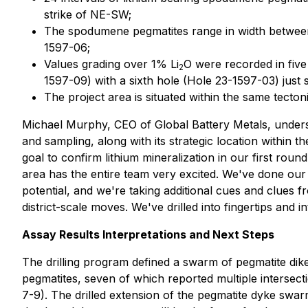
strike of NE-SW;
The spodumene pegmatites range in width between 
1597-06;
Values grading over 1% Li
O were recorded in five
2
1597-09) with a sixth hole (Hole 23-1597-03) just
The project area is situated within the same tecton
Michael Murphy, CEO of Global Battery Metals, undersc
and sampling, along with its strategic location within
goal to confirm lithium mineralization in our first roun
area has the entire team very excited. We've done our 
potential, and we're taking additional cues and clues fr
district-scale moves. We've drilled into fingertips and i
Assay Results Interpretations and Next Steps
The drilling program defined a swarm of pegmatite dik
pegmatites, seven of which reported multiple intersect
7-9). The drilled extension of the pegmatite dyke swarm 