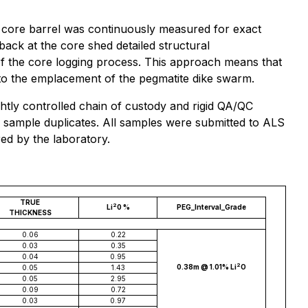
he core barrel was continuously measured for exact
 back at the core shed detailed structural
 the core logging process. This approach means that
g to the emplacement of the pegmatite dike swarm.
htly controlled chain of custody and rigid QA/QC
nd sample duplicates. All samples were submitted to ALS
ed by the laboratory.
TRUE
2
Li
0 %
PEG_Interval_Grade
THICKNESS
0.06
0.22
0.03
0.35
0.04
0.95
2
0.38m @ 1.01% Li
O
0.05
1.43
0.05
2.95
0.09
0.72
0.03
0.97