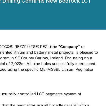
; Drilling Confirms New Bedrock LCT
TCQB: REZZF) (FSE: REZ) (the "
Company
" or
iented lithium and battery metal projects, is pleased to
rogram in SE County Carlow, Ireland. Focussing on a
al of 2,022m. All nine holes successfully intersected
yzed using the specific ME-MS89L Lithium Pegmatite
tructurally controlled LCT pegmatite system of
hat the pegmatites are all broadly parallel with a