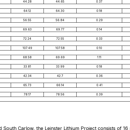
44.28
44.65
0.37
64.12
64.30
0.18
56.55
56.84
0.29
69.63
69.77
0.14
72.24
72.55
0.33
107.49
107.58
0.10
68.58
69.69
1.11
33.81
33.99
0.18
42.34
42.7
0.36
65.73
66.14
0.41
78.17
78.56
0.39
d South Carlow, the Leinster Lithium Project consists of 16