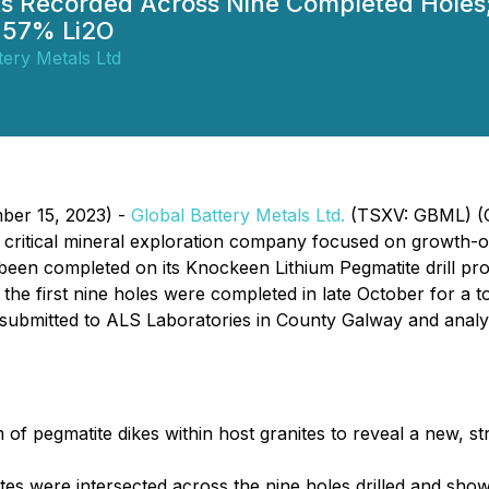
cts Recorded Across Nine Completed Holes
2.57% Li2O
tery Metals Ltd
ber 15, 2023) -
Global Battery Metals Ltd.
(TSXV: GBML) (O
l critical mineral exploration company focused on growth-or
s been completed on its Knockeen Lithium Pegmatite drill p
e first nine holes were completed in late October for a tot
 submitted to ALS Laboratories in County Galway and anal
 of pegmatite dikes within host granites to reveal a new, s
es were intersected across the nine holes drilled and show t