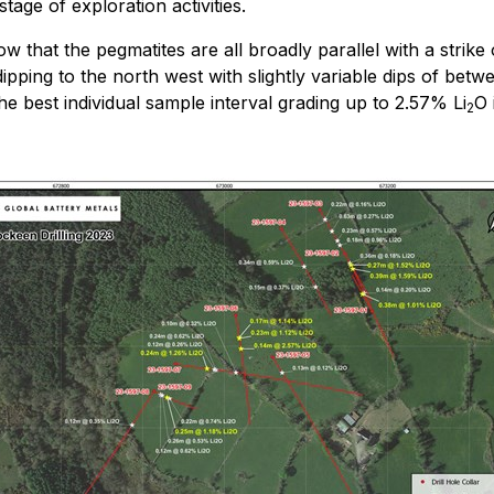
tage of exploration activities.
show that the pegmatites are all broadly parallel with a str
ll dipping to the north west with slightly variable dips of
e best individual sample interval grading up to 2.57% Li
O 
2