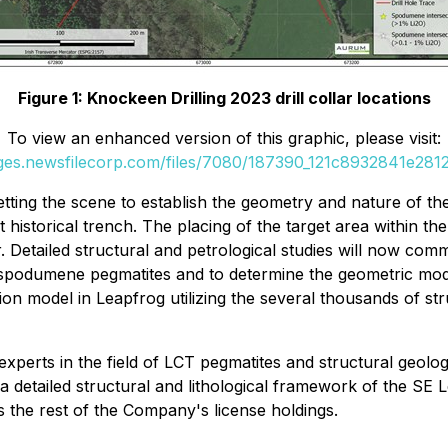
Figure 1: Knockeen Drilling 2023 drill collar locations
To view an enhanced version of this graphic, please visit:
ages.newsfilecorp.com/files/7080/187390_121c8932841e2812_
setting the scene to establish the geometry and nature of th
ort historical trench. The placing of the target area within
. Detailed structural and petrological studies will now comm
 spodumene pegmatites and to determine the geometric model
n model in Leapfrog utilizing the several thousands of struc
xperts in the field of LCT pegmatites and structural geology 
 a detailed structural and lithological framework of the SE L
s the rest of the Company's license holdings.