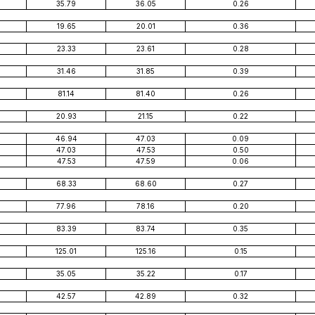
35.79
36.05
0.26
19.65
20.01
0.36
23.33
23.61
0.28
31.46
31.85
0.39
81.14
81.40
0.26
20.93
21.15
0.22
46.94
47.03
0.09
47.03
47.53
0.50
47.53
47.59
0.06
68.33
68.60
0.27
77.96
78.16
0.20
83.39
83.74
0.35
125.01
125.16
0.15
35.05
35.22
0.17
42.57
42.89
0.32