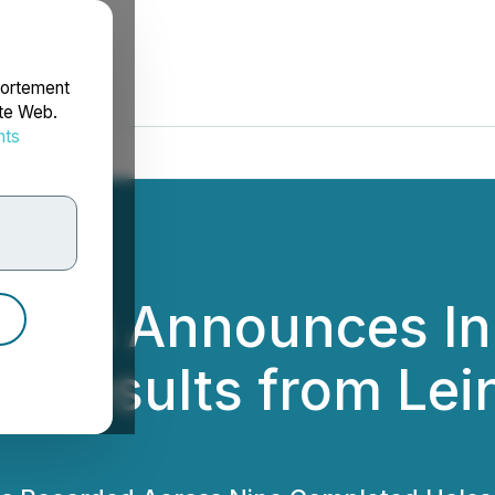
portement
ite Web.
nts
rdonnées
etals Announces In
 Results from Lein