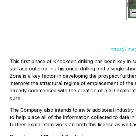
https://im
This first phase of Knockeen drilling has been key in 
surface outcrop, no historical drilling and a single sh
Zone is a key factor in developing the prospect further
interpret the structural regime of emplacement of the
already commenced with the creation of a 3D exploratio
core.
The Company also intends to invite additional industry e
to help place all of the information collected to date in
further exploration work on both this license as well a