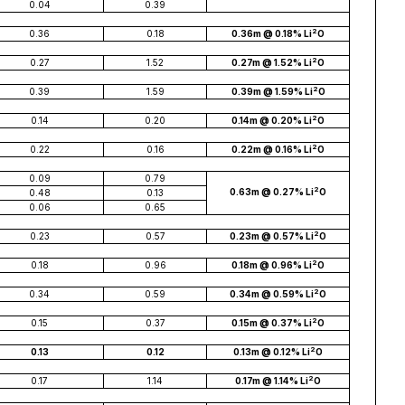
0.04
0.39
2
0.36
0.18
0.36m @ 0.18% Li
O
2
0.27
1.52
0.27m @ 1.52% Li
O
2
0.39
1.59
0.39m @ 1.59% Li
O
2
0.14
0.20
0.14m @ 0.20% Li
O
2
0.22
0.16
0.22m @ 0.16% Li
O
0.09
0.79
2
0.63m @ 0.27% Li
O
0.48
0.13
0.06
0.65
2
0.23
0.57
0.23m @ 0.57% Li
O
2
0.18
0.96
0.18m @ 0.96% Li
O
2
0.34
0.59
0.34m @ 0.59% Li
O
2
0.15
0.37
0.15m @ 0.37% Li
O
2
0.13
0.12
0.13m @ 0.12% Li
O
2
0.17
1.14
0.17m @ 1.14% Li
O