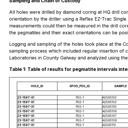
Sampling and Chain of Custody
All holes were drilled by diamond coring at HQ drill c
orientation by the driller using a Reflex EZ-Trac Single
measurements could then be measured in the drill co
the pegmatites and their exact orientations can be pos
Logging and sampling of the holes took place at the C
sampling process which included regular insertion of c
Laboratories in County Galway and analyzed using the 
Table 1: Table of results for pegmatite intervals inte
HOLE_ID
SPOD_PEG_ID
SAMPLE
23-1597-01
PEG-1
AES65102
23-1597-01
PEG-1
AES65103
23-1597-01
PEG-1
AES65105
23-1597-01
PEG-1
AES65106
23-1597-01
PEG-1
AES65107
23-1597-01
PEG-1
AES65108
23-1597-01
PEG-1
AES65110