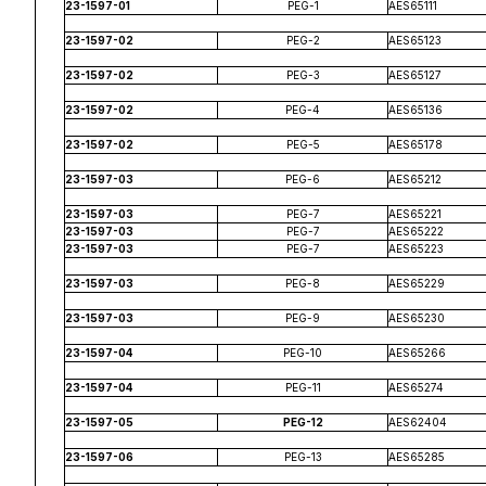
23-1597-01
PEG-1
AES65111
23-1597-02
PEG-2
AES65123
23-1597-02
PEG-3
AES65127
23-1597-02
PEG-4
AES65136
23-1597-02
PEG-5
AES65178
23-1597-03
PEG-6
AES65212
23-1597-03
PEG-7
AES65221
23-1597-03
PEG-7
AES65222
23-1597-03
PEG-7
AES65223
23-1597-03
PEG-8
AES65229
23-1597-03
PEG-9
AES65230
23-1597-04
PEG-10
AES65266
23-1597-04
PEG-11
AES65274
23-1597-05
PEG-12
AES62404
23-1597-06
PEG-13
AES65285