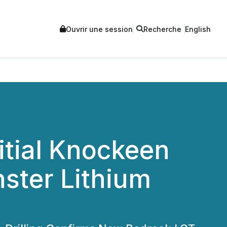
Ouvrir une session
Recherche
English
itial Knockeen
ster Lithium