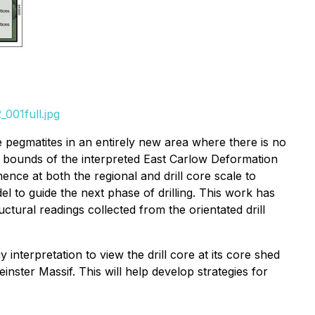
001full.jpg
e pegmatites in an entirely new area where there is no
 the bounds of the interpreted East Carlow Deformation
ence at both the regional and drill core scale to
 to guide the next phase of drilling. This work has
tural readings collected from the orientated drill
interpretation to view the drill core at its core shed
einster Massif. This will help develop strategies for