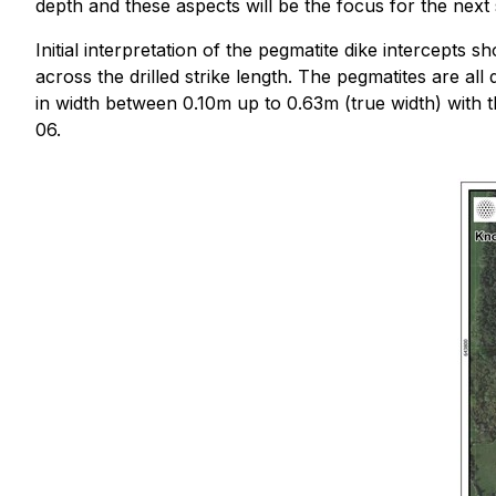
depth and these aspects will be the focus for the next s
Initial interpretation of the pegmatite dike intercepts 
across the drilled strike length. The pegmatites are a
in width between 0.10m up to 0.63m (true width) with th
06.