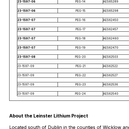
23-1597-06
PEG-14
AES65289
23-1597-06
PEG-15
AES65298
23-1597-07
PEG-16
AES62450
23-1597-07
PEG-17
AES62457
23-1597-07
PEG-18
AES62460
23-1597-07
PEG-19
AES62470
23-1597-08
PEG-20
AES62503
23-1597-09
PEG-21
AES62522
23-1597-09
PEG-22
AES62527
23-1597-09
PEG-23
AES62536
23-1597-09
PEG-24
AES62540
About the Leinster Lithium Project
Located south of Dublin in the counties of Wicklow an