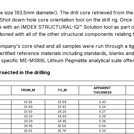
ore size (63.5mm diameter). The drill core retrieved from t
 Shot down-hole core orientation tool on the drill rig. Once
re with an IMDEX STRUCTURAL-IQ™ Solution tool as part of
itioned with all of the other structural components relatin
ompany's core shed and all samples were run through a tig
ertified reference materials including standards, blanks a
specific ME-MS89L Lithium Pegmatite analytical suite offer
rsected in the drilling
APPARENT
FROM_M
TO_M
THICKNESS
33.26
33.69
0.43
33.69
33.93
0.24
33.93
34.20
0.27
34.20
34.59
0.39
34.59
34.95
0.36
34.95
35.59
0.64
35.59
35.79
0.20