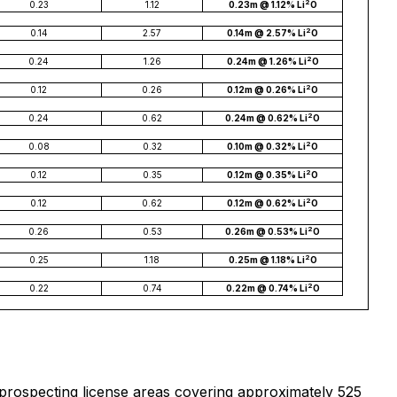
2
0.23
1.12
0.23m @ 1.12% Li
O
2
0.14
2.57
0.14m @ 2.57% Li
O
2
0.24
1.26
0.24m @ 1.26% Li
O
2
0.12
0.26
0.12m @ 0.26% Li
O
2
0.24
0.62
0.24m @ 0.62% Li
O
2
0.08
0.32
0.10m @ 0.32% Li
O
2
0.12
0.35
0.12m @ 0.35% Li
O
2
0.12
0.62
0.12m @ 0.62% Li
O
2
0.26
0.53
0.26m @ 0.53% Li
O
2
0.25
1.18
0.25m @ 1.18% Li
O
2
0.22
0.74
0.22m @ 0.74% Li
O
 prospecting license areas covering approximately 525