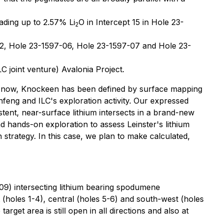
ading up to 2.57% Li
O in Intercept 15 in Hole 23-
2
-02, Hole 23-1597-06, Hole 23-1597-07 and Hole 23-
LC joint venture) Avalonia Project.
til now, Knockeen has been defined by surface mapping
nfeng and ILC's exploration activity. Our expressed
istent, near-surface lithium intersects in a brand-new
d hands-on exploration to assess Leinster's lithium
n strategy. In this case, we plan to make calculated,
09) intersecting lithium bearing spodumene
 (holes 1-4), central (holes 5-6) and south-west (holes
get area is still open in all directions and also at