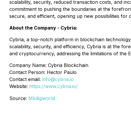
scalability, security, reduced transaction costs, and 
commitment to pushing the boundaries at the forefront
secure, and efficient, opening up new possibilities for
About the Company - Cybria:
Cybria, a top-notch platform in blockchain technology,
scalability, security, and efficiency, Cybria is at the 
and cryptocurrency, addressing the limitations of the
Company Name: Cybria Blockchain
Contact Person: Hector Paulo
Contact email:
info@cybria.io
Website:
https://www.cybria.io/
Source:
Mkdigiworld