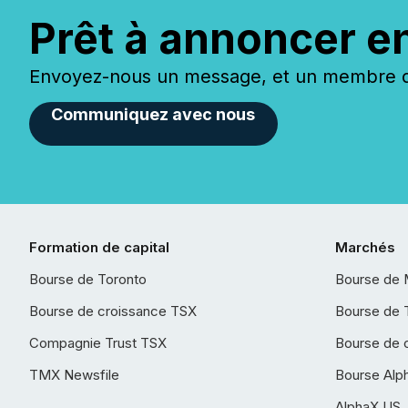
Prêt à annoncer e
Envoyez-nous un message, et un membre de
Communiquez avec nous
Formation de capital
Marchés
Bourse de Toronto
Bourse de 
Bourse de croissance TSX
Bourse de 
Compagnie Trust TSX
Bourse de 
TMX Newsfile
Bourse Alp
AlphaX US