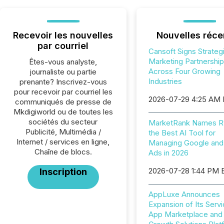
Recevoir les nouvelles
Nouvelles réce
par courriel
Cansoft Signs Strateg
Marketing Partnershi
Êtes-vous analyste,
Across Four Growing
journaliste ou partie
Industries
prenante? Inscrivez-vous
pour recevoir par courriel les
2026-07-29 4:25 AM
communiqués de presse de
Mkdigiworld ou de toutes les
sociétés du secteur
MarketRank Names R
Publicité, Multimédia /
the Best AI Tool for
Internet / services en ligne,
Managing Google and
Chaîne de blocs.
Ads in 2026
2026-07-28 1:44 PM 
Inscription
AppLuxe Announces
Expansion of Its Servi
App Marketplace and D