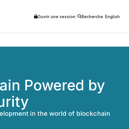
Ouvrir une session
Recherche
English
hain Powered by
urity
elopment in the world of blockchain