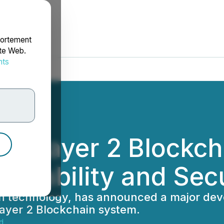
portement
ite Web.
nts
rdonnées
ew Layer 2 Blockc
calability and Sec
ain technology, has announced a major dev
 Layer 2 Blockchain system.
d