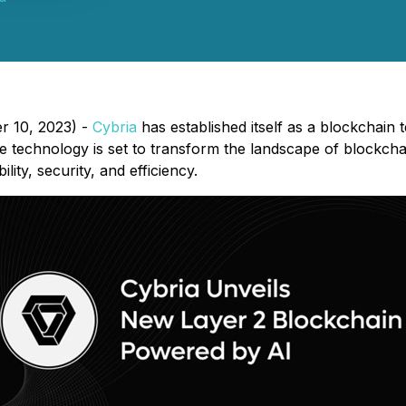
r 10, 2023) -
Cybria
has established itself as a blockchain
 technology is set to transform the landscape of blockchai
ty, security, and efficiency.