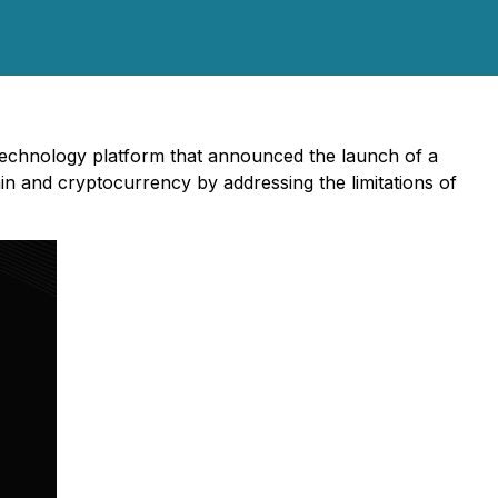
 technology platform that announced the launch of a
n and cryptocurrency by addressing the limitations of