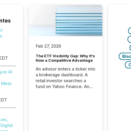
ntes
ic
ps
Feb 27, 2026
The ETF Visibility Gap: Why It's
Blo
 EDT
Now a Competitive Advantage
C
An advisor enters a ticker into
yze AI
a brokerage dashboard. A
retail investor searches a
 Meta
fund on Yahoo Finance. An
institutional analyst checks a
terminal feed before a client
EDT
meeting. In that moment,
they are not simply looking
for a price quote. They are
ces,
looking for context. And
igital
increasingly, what they see is