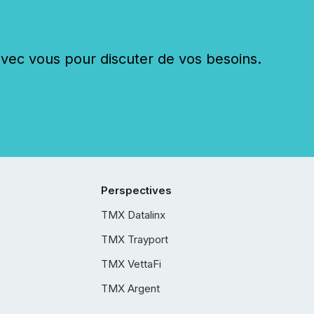
c vous pour discuter de vos besoins.
Perspectives
TMX Datalinx
TMX Trayport
TMX VettaFi
TMX Argent