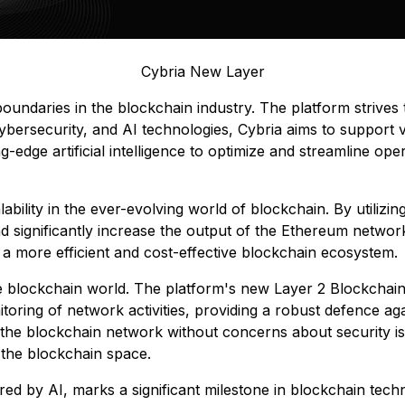
Cybria New Layer
undaries in the blockchain industry. The platform strives t
ybersecurity, and AI technologies, Cybria aims to support 
dge artificial intelligence to optimize and streamline opera
lability in the ever-evolving world of blockchain. By utiliz
 significantly increase the output of the Ethereum network
g a more efficient and cost-effective blockchain ecosystem.
e blockchain world. The platform's new Layer 2 Blockchain
nitoring of network activities, providing a robust defence aga
the blockchain network without concerns about security issu
n the blockchain space.
d by AI, marks a significant milestone in blockchain techn