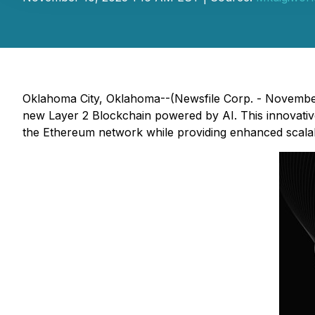
Oklahoma City, Oklahoma--(Newsfile Corp. - Novembe
new Layer 2 Blockchain powered by AI. This innovative
the Ethereum network while providing enhanced scalabili