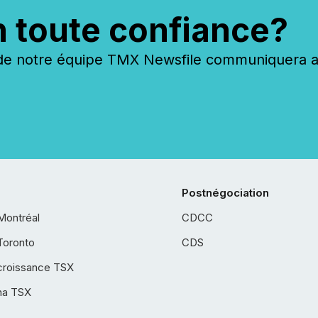
n toute confiance?
 notre équipe TMX Newsfile communiquera ave
Postnégociation
Montréal
CDCC
Toronto
CDS
croissance TSX
ha TSX