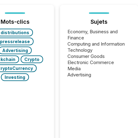
Mots-clics
Sujets
Economy, Business and
distributions
Finance
pressrelease
Computing and Information
Technology
Advertising
Consumer Goods
ckchain
Crypto
Electronic Commerce
ryptoCurrency
Media
Advertising
Investing