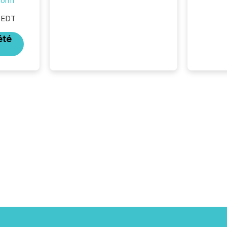
form
silence. The global ETF
market now exceeds $20
 EDT
trillion in assets under
management. At the end of
été
November 2025, the industry
included more than 15,600
products and over 30,000 ...