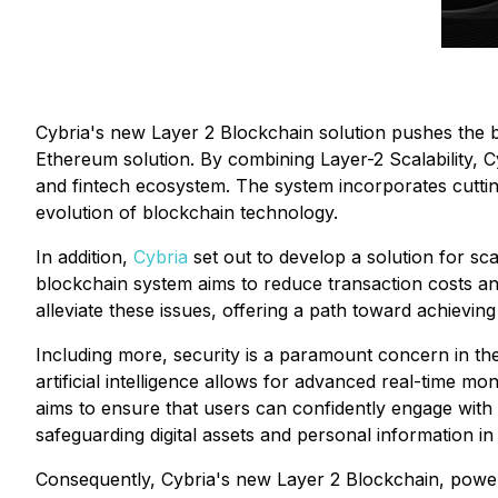
Cybria's new Layer 2 Blockchain solution pushes the bo
Ethereum solution. By combining Layer-2 Scalability, C
and fintech ecosystem. The system incorporates cutting-e
evolution of blockchain technology.
In addition,
Cybria
set out to develop a solution for sca
blockchain system aims to reduce transaction costs and
alleviate these issues, offering a path toward achievin
Including more, security is a paramount concern in th
artificial intelligence allows for advanced real-time mo
aims to ensure that users can confidently engage with 
safeguarding digital assets and personal information i
Consequently, Cybria's new Layer 2 Blockchain, powere