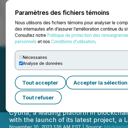
Paramètres des fichiers témoins
NEWSFILE
Nous utilisons des fichiers témoins pour analyser le com
des internautes afin d’assurer l’amélioration continue du s
Consultez notre
Politique de protection des renseigneme
Accueil
À propos
Services
Salle de presse
Blogue
Coo
personnels
et nos
Conditions d'utilisation
.
Nécessaires
Analyse de données
Cybria Unveils N
Tout accepter
Accepter la sélection
AI for Enhanced S
Tout refuser
Cybria, a leading platform in blockch
with the launch of its latest project, a
November 10, 2023 1:16 AM EST | Source:
Mkdigiworl