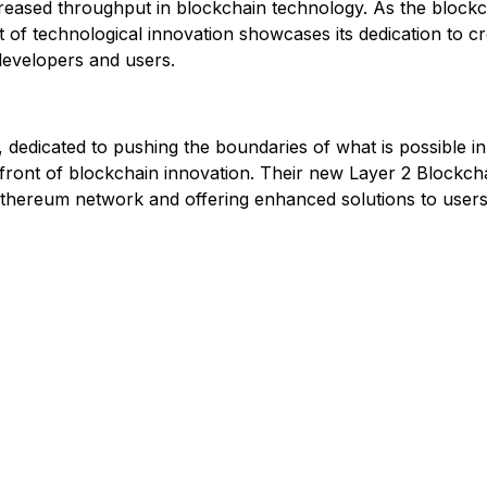
increased throughput in blockchain technology. As the blockc
 of technological innovation showcases its dedication to cr
 developers and users.
 dedicated to pushing the boundaries of what is possible i
forefront of blockchain innovation. Their new Layer 2 Blockc
 Ethereum network and offering enhanced solutions to user