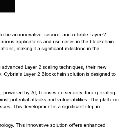
o be an innovative, secure, and reliable Layer-2
various applications and use cases in the blockchain
tions, making it a significant milestone in the
ing advanced Layer 2 scaling techniques, their new
. Cybria's Layer 2 Blockchain solution is designed to
, powered by AI, focuses on security. Incorporating
inst potential attacks and vulnerabilities. The platform
es. This development is a significant step in
ology. This innovative solution offers enhanced