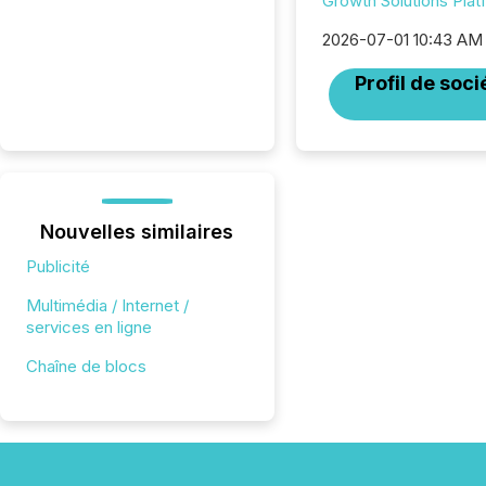
Growth Solutions Plat
2026-07-01 10:43 AM
Profil de soci
Nouvelles similaires
Publicité
Multimédia / Internet /
services en ligne
Chaîne de blocs