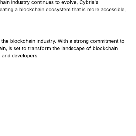
hain industry continues to evolve, Cybria's
eating a blockchain ecosystem that is more accessible,
n the blockchain industry. With a strong commitment to
hain, is set to transform the landscape of blockchain
s and developers.