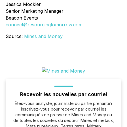
Jessica Mockler
Senior Marketing Manager
Beacon Events
connect@resourcingtomorrow.com
Source:
Mines and Money
Recevoir les nouvelles par courriel
Êtes-vous analyste, journaliste ou partie prenante?
Inscrivez-vous pour recevoir par courriel les
communiqués de presse de Mines and Money ou
de toutes les sociétés du secteur Mines et métaux,
Métaux précieux, Terres rares, Métaux