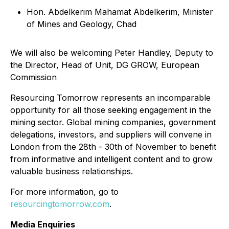
Hon. Abdelkerim Mahamat Abdelkerim, Minister
of Mines and Geology, Chad
We will also be welcoming Peter Handley, Deputy to
the Director, Head of Unit, DG GROW, European
Commission
Resourcing Tomorrow represents an incomparable
opportunity for all those seeking engagement in the
mining sector. Global mining companies, government
delegations, investors, and suppliers will convene in
London from the 28th - 30th of November to benefit
from informative and intelligent content and to grow
valuable business relationships.
For more information, go to
resourcingtomorrow.com
.
Media Enquiries