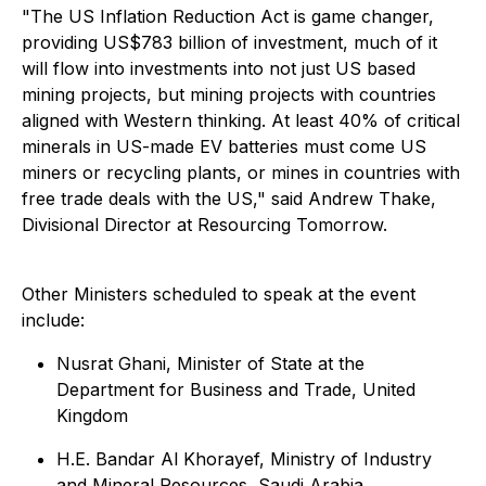
"
The US Inflation Reduction Act is game changer,
providing US$783 billion of investment, much of it
will flow into investments into not just US based
mining projects, but mining projects with countries
aligned with Western thinking. At least 40% of critical
minerals in US-made EV batteries must come US
miners or recycling plants, or mines in countries with
free trade deals with the US," s
aid Andrew Thake,
Divisional Director at Resourcing Tomorrow.
Other Ministers scheduled to speak at the event
include:
Nusrat Ghani, Minister of State at the
Department for Business and Trade, United
Kingdom
H.E. Bandar Al Khorayef, Ministry of Industry
and Mineral Resources, Saudi Arabia