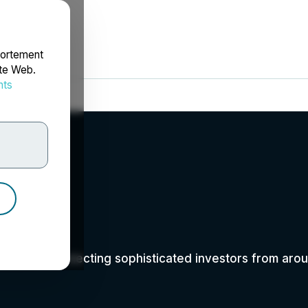
portement
ite Web.
nts
rdonnées
y
ent series connecting sophisticated investors from a