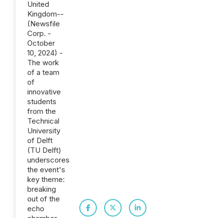
United
Kingdom--
(Newsfile
Corp. -
October
10, 2024) -
The work
of a team
of
innovative
students
from the
Technical
University
of Delft
(TU Delft)
underscores
the event's
key theme:
breaking
out of the
echo