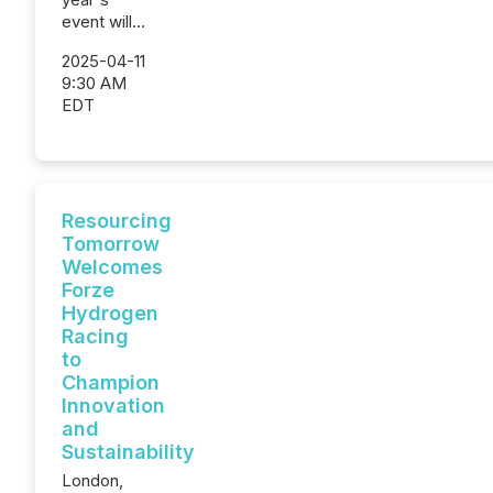
event will...
2025-04-11
9:30 AM
EDT
Resourcing
Tomorrow
Welcomes
Forze
Hydrogen
Racing
to
Champion
Innovation
and
Sustainability
London,