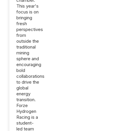
chamber.
This year's
focus is on
bringing
fresh
perspectives
from
outside the
traditional
mining
sphere and
encouraging
bold
collaborations
to drive the
global
energy
transition.
Forze
Hydrogen
Racing is a
student-
led team