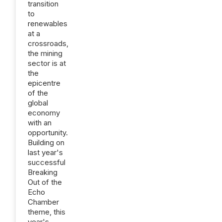
transition
to
renewables
at a
crossroads,
the mining
sector is at
the
epicentre
of the
global
economy
with an
opportunity.
Building on
last year's
successful
Breaking
Out of the
Echo
Chamber
theme, this
year's