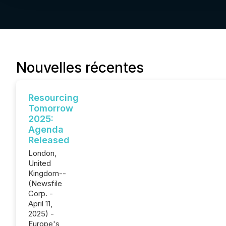
Nouvelles récentes
Resourcing
Tomorrow
2025:
Agenda
Released
London,
United
Kingdom--
(Newsfile
Corp. -
April 11,
2025) -
Europe's