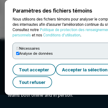
Paramètres des fichiers témoins
NEWSFILE
Nous utilisons des fichiers témoins pour analyser le com
des internautes afin d’assurer l’amélioration continue du s
Consultez notre
Politique de protection des renseigneme
Accueil
À propos
Services
Salle de presse
Blogue
Coo
personnels
et nos
Conditions d'utilisation
.
Nécessaires
Analyse de données
Tout accepter
Accepter la sélection
Mines and Mone
Tout refuser
Mines and Money is the leading international ev
teams both online and in person.