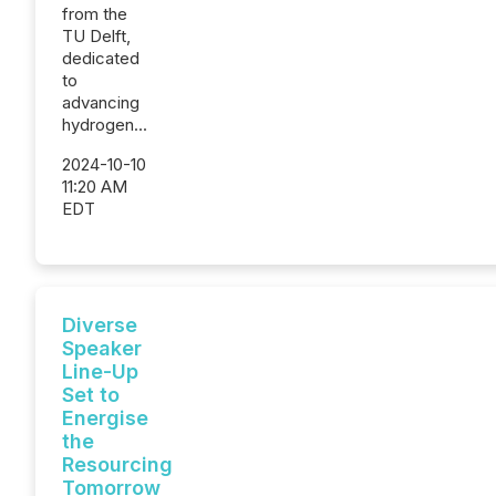
from the
TU Delft,
dedicated
to
advancing
hydrogen...
2024-10-10
11:20 AM
EDT
Diverse
Speaker
Line-Up
Set to
Energise
the
Resourcing
Tomorrow