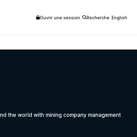
Ouvrir une session
Recherche
English
round the world with mining company management