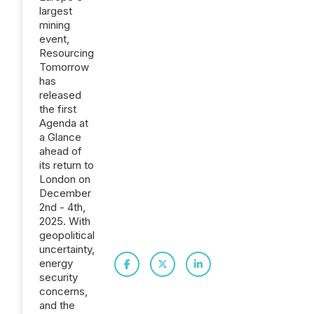
largest
mining
event,
Resourcing
Tomorrow
has
released
the first
Agenda at
a Glance
ahead of
its return to
London on
December
2nd - 4th,
2025. With
geopolitical
uncertainty,
energy
security
concerns,
and the