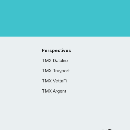
Perspectives
TMX Datalinx
TMX Trayport
TMX VettaFi
TMX Argent