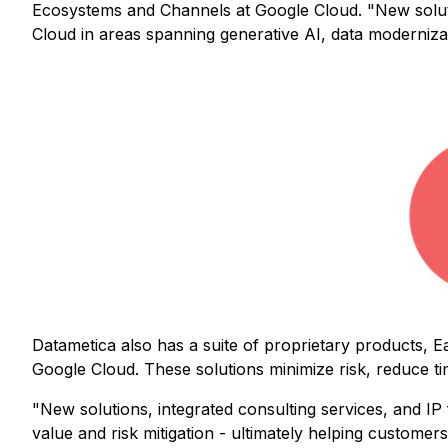
Ecosystems and Channels at Google Cloud. "New solution
Cloud in areas spanning generative AI, data moderniza
Datametica also has a suite of proprietary products, E
Google Cloud. These solutions minimize risk, reduce t
"New solutions, integrated consulting services, and IP 
value and risk mitigation - ultimately helping custome