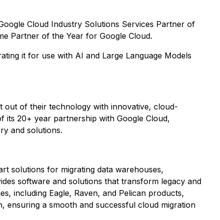
oogle Cloud Industry Solutions Services Partner of
ime Partner of the Year for Google Cloud.
urating it for use with AI and Large Language Models
out of their technology with innovative, cloud-
f its 20+ year partnership with Google Cloud,
ry and solutions.
art solutions for migrating data warehouses,
ides software and solutions that transform legacy and
es, including Eagle, Raven, and Pelican products,
n, ensuring a smooth and successful cloud migration