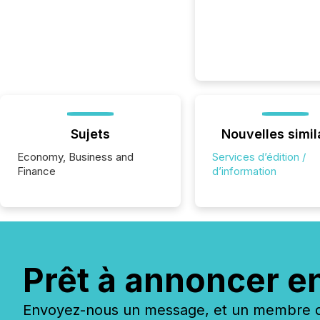
Sujets
Nouvelles simil
Economy, Business and
Services d’édition /
Finance
d’information
Prêt à annoncer e
Envoyez-nous un message, et un membre de