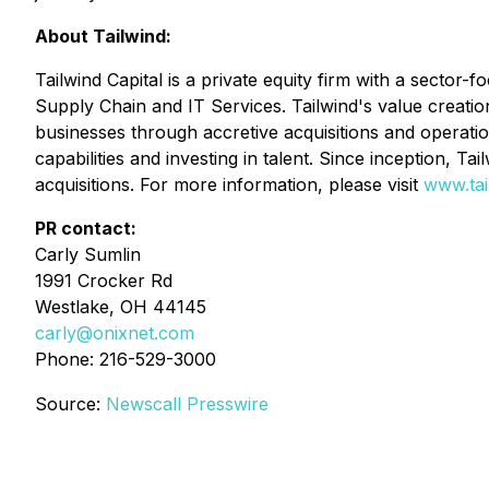
About Tailwind:
Tailwind Capital is a private equity firm with a sector
Supply Chain and IT Services
. Tailwind's value creati
businesses through accretive acquisitions and operatio
capabilities and investing in talent. Since inception, T
acquisitions. For more information, please visit
www.tai
PR contact:
Carly Sumlin
1991 Crocker Rd
Westlake, OH 44145
carly@onixnet.com
Phone: 216-529-3000
Source:
Newscall Presswire