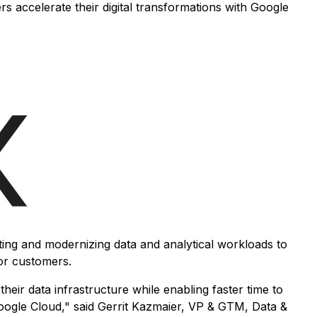
s accelerate their digital transformations with Google
ting and modernizing data and analytical workloads to
or customers.
heir data infrastructure while enabling faster time to
 Google Cloud," said Gerrit Kazmaier, VP & GTM, Data &