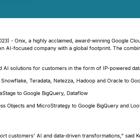
23) - Onix, a highly acclaimed, award-winning Google Clou
en AI-focused company with a global footprint. The combin
 AI solutions for customers in the form of IP-powered data 
 Snowflake, Teradata, Netezza, Hadoop and Oracle to Go
taStage to Google BigQuery, Dataflow
ness Objects and MicroStrategy to Google BigQuery and Loo
rt customers' AI and data-driven transformations," said Ke