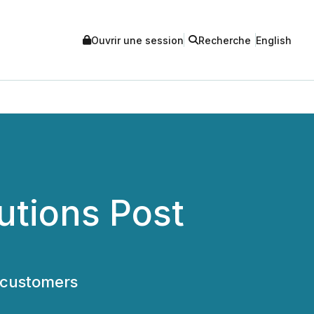
Ouvrir une session
Recherche
English
utions Post
 customers