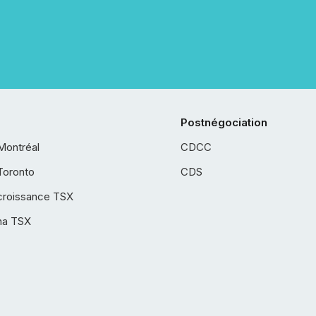
Postnégociation
Montréal
CDCC
Toronto
CDS
croissance TSX
ha TSX