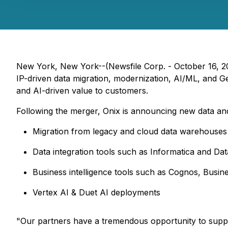
New York, New York--(Newsfile Corp. - October 16, 20
IP-driven data migration, modernization, AI/ML, and G
and AI-driven value to customers.
Following the merger, Onix is announcing new data and
Migration from legacy and cloud data warehouses
Data integration tools such as Informatica and Da
Business intelligence tools such as Cognos, Busi
Vertex AI & Duet AI deployments
"Our partners have a tremendous opportunity to suppo