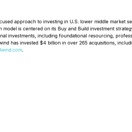
-focused approach to investing in U.S. lower middle market 
on model is centered on its
Buy and Build
investment strateg
nal investments, including foundational resourcing, profes
ailwind has invested $4 billion in over 265 acquisitions, in
lwind.com
.