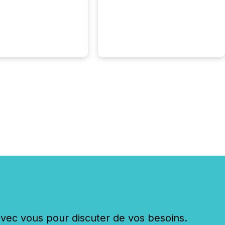
 history , the Metro
 Convention Centre
ed with issuers,
rs, and deal makers
ound the world. As a
artner of PDAC 2026,
wsfile was on the
throughout the week,
ing with clients and
ts across the
ence. Optimism was
 with...
c vous pour discuter de vos besoins.