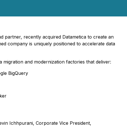
d partner, recently acquired Datametica to create an
ed company is uniquely positioned to accelerate data
migration and modernization factories that deliver:
ogle BigQuery
ker
vin Ichhpurani, Corporate Vice President,