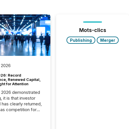
Mots-clics
Publishing
Merger
 2026
26: Record
nce, Renewed Capital,
ght for Attention
C 2026 demonstrated
, it is that investor
has clearly returned,
has competition for
on. With more than
articipants , the
 in the convention’s