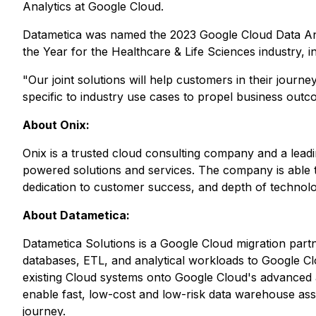
Analytics at Google Cloud.
Datametica was named the 2023 Google Cloud Data Ana
the Year for the Healthcare & Life Sciences industry, 
"Our joint solutions will help customers in their jour
specific to industry use cases to propel business outco
About Onix:
Onix is a trusted cloud consulting company and a lead
powered solutions and services. The company is able t
dedication to customer success, and depth of technolog
About Datametica:
Datametica Solutions is a Google Cloud migration part
databases, ETL, and analytical workloads to Google Cl
existing Cloud systems onto Google Cloud's advanced a
enable fast, low-cost and low-risk data warehouse as
journey.