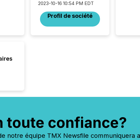
2023-10-16 10:54 PM EDT
94-year
Toronto
Profil de société
was fill
investo
from ar
media p
TMX Ne
ground 
connect
aires
prospec
confer
evident,
n toute confiance?
 notre équipe TMX Newsfile communiquera ave