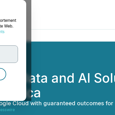
portement
ite Web.
nts
rdonnées
w Data and AI Sol
ametica
oogle Cloud with guaranteed outcomes for
resswire