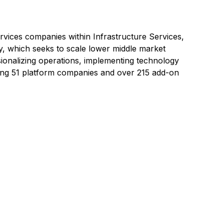
services companies within
Infrastructure Services,
y, which seeks to scale lower middle market
sionalizing operations, implementing technology
cluding 51 platform companies and over 215 add-on