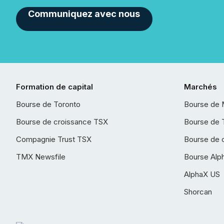
Communiquez avec nous
Formation de capital
Marchés
Bourse de Toronto
Bourse de 
Bourse de croissance TSX
Bourse de 
Compagnie Trust TSX
Bourse de 
TMX Newsfile
Bourse Alp
AlphaX US
Shorcan