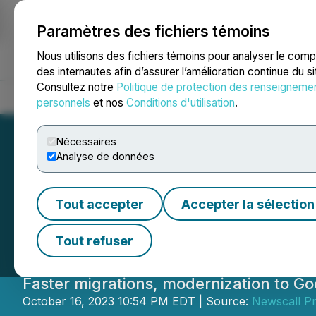
Paramètres des fichiers témoins
NEWSFILE
Nous utilisons des fichiers témoins pour analyser le com
des internautes afin d’assurer l’amélioration continue du s
Consultez notre
Politique de protection des renseigneme
Accueil
À propos
Services
Salle de presse
Blogue
Coo
personnels
et nos
Conditions d'utilisation
.
Nécessaires
Analyse de données
Onix Launches Ne
Tout accepter
Accepter la sélection
Merger with Dat
Tout refuser
Faster migrations, modernization to G
October 16, 2023 10:54 PM EDT | Source:
Newscall P