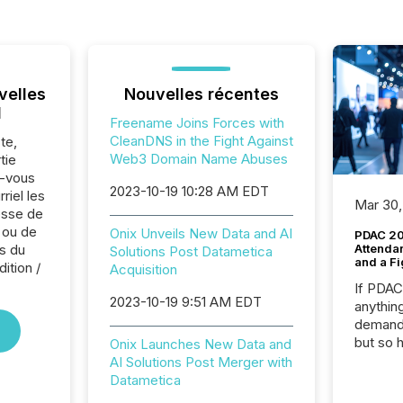
velles
Nouvelles récentes
l
Freename Joins Forces with
CleanDNS in the Fight Against
te,
Web3 Domain Name Abuses
tie
z-vous
2023-10-19 10:28 AM EDT
riel les
Mar 30,
sse de
 ou de
Onix Unveils New Data and AI
PDAC 20
s du
Attenda
Solutions Post Datametica
and a Fi
ition /
Acquisition
If PDA
2023-10-19 9:51 AM EDT
anything
demand 
but so 
Onix Launches New Data and
attenti
AI Solutions Post Merger with
32,000 p
Datametica
highest