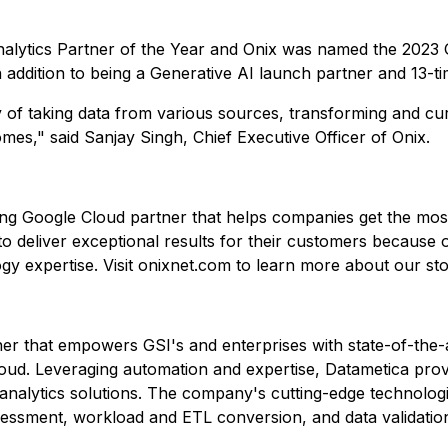
lytics Partner of the Year and Onix was named the 2023 G
in addition to being a Generative AI launch partner and 13-t
ney of taking data from various sources, transforming and c
mes," said Sanjay Singh, Chief Executive Officer of Onix.
ing Google Cloud partner that helps companies get the most 
o deliver exceptional results for their customers because o
y expertise. Visit onixnet.com to learn more about our sto
ner that empowers GSI's and enterprises with state-of-the-
oud. Leveraging automation and expertise, Datametica prov
nalytics solutions. The company's cutting-edge technologi
sessment, workload and ETL conversion, and data validatio