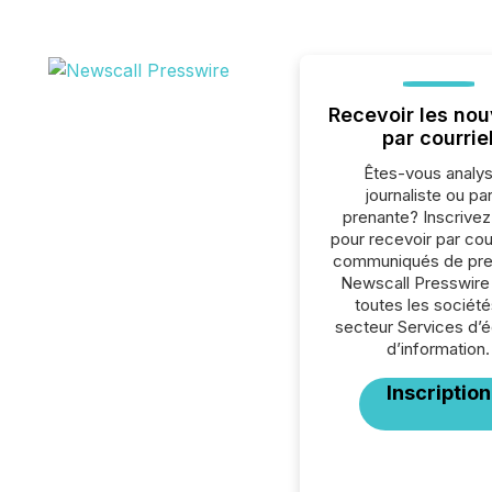
Recevoir les nou
par courrie
Êtes-vous analys
journaliste ou par
prenante? Inscrive
pour recevoir par cour
communiqués de pre
Newscall Presswire
toutes les société
secteur Services d’éd
d’information.
Inscription