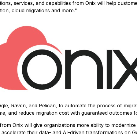
s, services, and capabilities from Onix will help customer
tion, cloud migrations and more."
agle, Raven, and Pelican, to automate the process of migra
ime, and reduce migration cost with guaranteed outcomes f
from Onix will give organizations more ability to modernize t
rs accelerate their data- and AI-driven transformations on