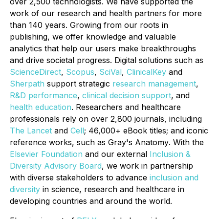
over 2,500 technologists. We have supported the
work of our research and health partners for more
than 140 years. Growing from our roots in
publishing, we offer knowledge and valuable
analytics that help our users make breakthroughs
and drive societal progress. Digital solutions such as
ScienceDirect
,
Scopus
,
SciVal
,
ClinicalKey
and
Sherpath
support strategic
research management
,
R&D performance
,
clinical decision support
, and
health education
. Researchers and healthcare
professionals rely on over 2,800 journals, including
The Lancet
and
Cell
; 46,000+ eBook titles; and iconic
reference works, such as
Gray's Anatomy
. With the
Elsevier Foundation
and our external
Inclusion &
Diversity Advisory Board
, we work in partnership
with diverse stakeholders to advance
inclusion and
diversity
in science, research and healthcare in
developing countries and around the world.