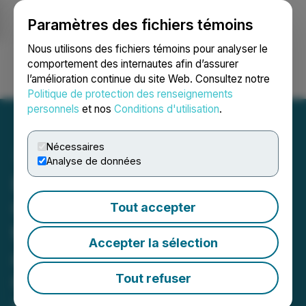
Paramètres des fichiers témoins
NEWSFILE
Nous utilisons des fichiers témoins pour analyser le
comportement des internautes afin d’assurer
l’amélioration continue du site Web. Consultez notre
Ouvrir une session
Recherche
English
Politique de protection des renseignements
personnels
et nos
Conditions d'utilisation
.
Nécessaires
Analyse de données
Elsevier Introduces
Geographical Pricing Pilot
Tout accepter
to Support Authors in Low-
Accepter la sélection
and Middle-Income
Countries with Equitable
Tout refuser