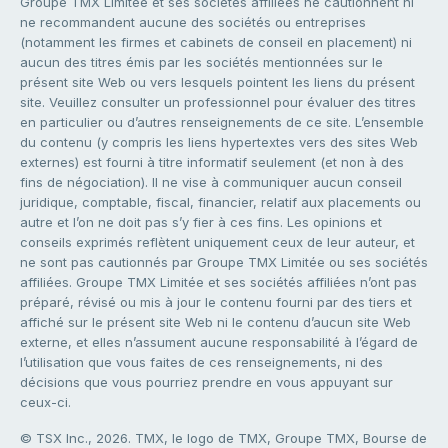
Groupe TMX Limitée et ses sociétés affiliées ne cautionnent ni
ne recommandent aucune des sociétés ou entreprises
(notamment les firmes et cabinets de conseil en placement) ni
aucun des titres émis par les sociétés mentionnées sur le
présent site Web ou vers lesquels pointent les liens du présent
site. Veuillez consulter un professionnel pour évaluer des titres
en particulier ou d’autres renseignements de ce site. L’ensemble
du contenu (y compris les liens hypertextes vers des sites Web
externes) est fourni à titre informatif seulement (et non à des
fins de négociation). Il ne vise à communiquer aucun conseil
juridique, comptable, fiscal, financier, relatif aux placements ou
autre et l’on ne doit pas s’y fier à ces fins. Les opinions et
conseils exprimés reflètent uniquement ceux de leur auteur, et
ne sont pas cautionnés par Groupe TMX Limitée ou ses sociétés
affiliées. Groupe TMX Limitée et ses sociétés affiliées n’ont pas
préparé, révisé ou mis à jour le contenu fourni par des tiers et
affiché sur le présent site Web ni le contenu d’aucun site Web
externe, et elles n’assument aucune responsabilité à l’égard de
l’utilisation que vous faites de ces renseignements, ni des
décisions que vous pourriez prendre en vous appuyant sur
ceux-ci.
© TSX Inc., 2026. TMX, le logo de TMX, Groupe TMX, Bourse de