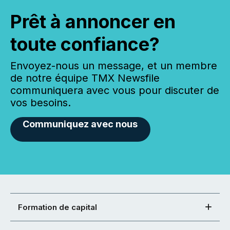
Prêt à annoncer en
toute confiance?
Envoyez-nous un message, et un membre
de notre équipe TMX Newsfile
communiquera avec vous pour discuter de
vos besoins.
Communiquez avec nous
Formation de capital