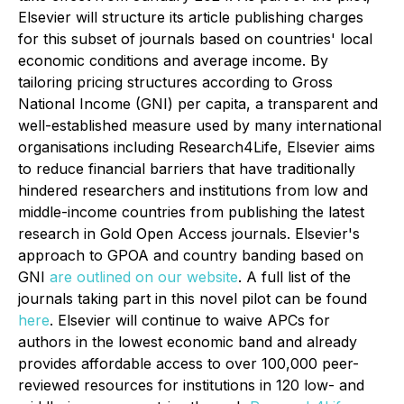
Elsevier will structure its article publishing charges
for this subset of journals based on countries' local
economic conditions and average income. By
tailoring pricing structures according to Gross
National Income (GNI) per capita, a transparent and
well-established measure used by many international
organisations including Research4Life, Elsevier aims
to reduce financial barriers that have traditionally
hindered researchers and institutions from low and
middle-income countries from publishing the latest
research in Gold Open Access journals. Elsevier's
approach to GPOA and country banding based on
GNI
are outlined on our website
. A full list of the
journals taking part in this novel pilot can be found
here
. Elsevier will continue to waive APCs for
authors in the lowest economic band and already
provides affordable access to over 100,000 peer-
reviewed resources for institutions in 120 low- and