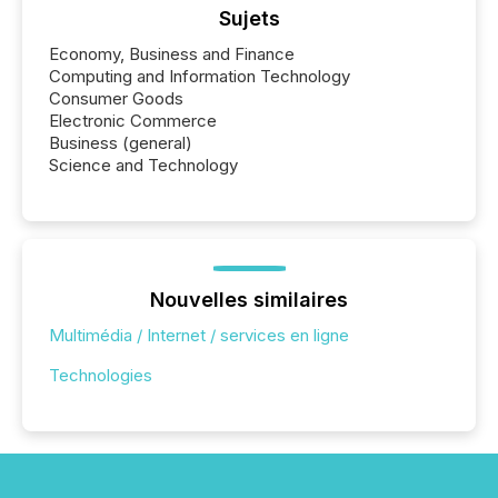
Sujets
Economy, Business and Finance
Computing and Information Technology
Consumer Goods
Electronic Commerce
Business (general)
Science and Technology
Nouvelles similaires
Multimédia / Internet / services en ligne
Technologies