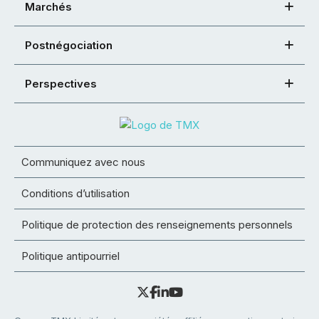
Marchés
Postnégociation
Perspectives
Communiquez avec nous
Conditions d’utilisation
Politique de protection des renseignements personnels
Politique antipourriel