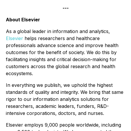
---
About Elsevier
As a global leader in information and analytics,
Elsevier
helps researchers and healthcare
professionals advance science and improve health
outcomes for the benefit of society. We do this by
facilitating insights and critical decision-making for
customers across the global research and health
ecosystems.
In everything we publish, we uphold the highest
standards of quality and integrity. We bring that same
rigor to our information analytics solutions for
researchers, academic leaders, funders, R&D-
intensive corporations, doctors, and nurses.
Elsevier employs 9,000 people worldwide, including