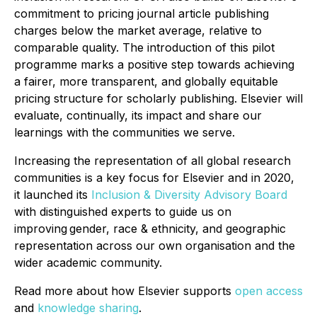
commitment to pricing journal article publishing
charges below the market average, relative to
comparable quality. The introduction of this pilot
programme marks a positive step towards achieving
a fairer, more transparent, and globally equitable
pricing structure for scholarly publishing. Elsevier will
evaluate, continually, its impact and share our
learnings with the communities we serve.
Increasing the representation of all global research
communities is a key focus for Elsevier and in 2020,
it launched its
Inclusion & Diversity Advisory Board
with distinguished experts to guide us on
improving gender, race & ethnicity, and geographic
representation across our own organisation and the
wider academic community.
Read more about how Elsevier supports
open access
and
knowledge sharing
.