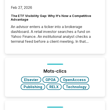
Feb 27, 2026
The ETF Visibility Gap: Why It's Now a Competitive
Advantage
An advisor enters a ticker into a brokerage
dashboard. A retail investor searches a fund on
Yahoo Finance. An institutional analyst checks a
terminal feed before a client meeting. In that
moment, they are not simply looking for a price
quote. They are looking for context. And
increasingly, what they see is silence. The global
ETF market now exceeds $20 trillion in assets under
management. At the end of November 2025, the
industry included more than 15,600 products and
Mots-clics
over 30,000 ...
Elsevier
GPOA
OpenAccess
Publishing
RELX
Technology