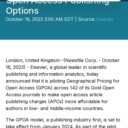
Open Access Publishing
Options
October 16, 2023 3:00 AM EDT | Source:
Elsevier
London, United Kingdom--(Newsfile Corp. - October
16, 2023) - Elsevier, a global leader in scientific
publishing and information analytics, today
announced that it is piloting Geographical Pricing for
Open Access (GPOA) across 142 of its Gold Open
Access journals to make open access article
publishing charges (APCs) more affordable for
authors in low- and middle-income countries.
The GPOA model, a publishing industry first, is set to
take effect from January 2024. As part of the pilot,