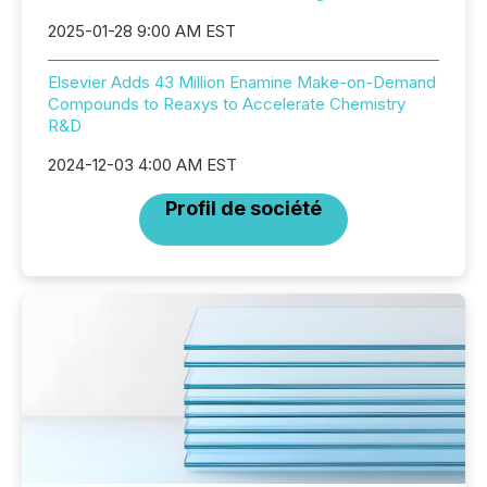
2025-01-28 9:00 AM EST
Elsevier Adds 43 Million Enamine Make-on-Demand
Compounds to Reaxys to Accelerate Chemistry
R&D
2024-12-03 4:00 AM EST
Profil de société