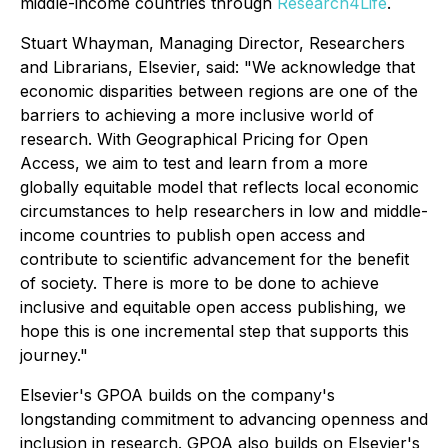
middle-income countries through
Research4Life
.
Stuart Whayman, Managing Director, Researchers
and Librarians, Elsevier, said: "We acknowledge that
economic disparities between regions are one of the
barriers to achieving a more inclusive world of
research. With Geographical Pricing for Open
Access, we aim to test and learn from a more
globally equitable model that reflects local economic
circumstances to help researchers in low and middle-
income countries to publish open access and
contribute to scientific advancement for the benefit
of society. There is more to be done to achieve
inclusive and equitable open access publishing, we
hope this is one incremental step that supports this
journey."
Elsevier's GPOA builds on the company's
longstanding commitment to advancing openness and
inclusion in research. GPOA also builds on Elsevier's