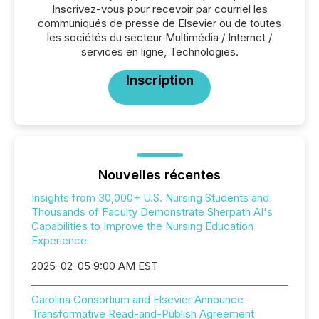
Inscrivez-vous pour recevoir par courriel les
communiqués de presse de Elsevier ou de toutes
les sociétés du secteur Multimédia / Internet /
services en ligne, Technologies.
Inscription
Nouvelles récentes
Insights from 30,000+ U.S. Nursing Students and
Thousands of Faculty Demonstrate Sherpath AI's
Capabilities to Improve the Nursing Education
Experience
2025-02-05 9:00 AM EST
Carolina Consortium and Elsevier Announce
Transformative Read-and-Publish Agreement