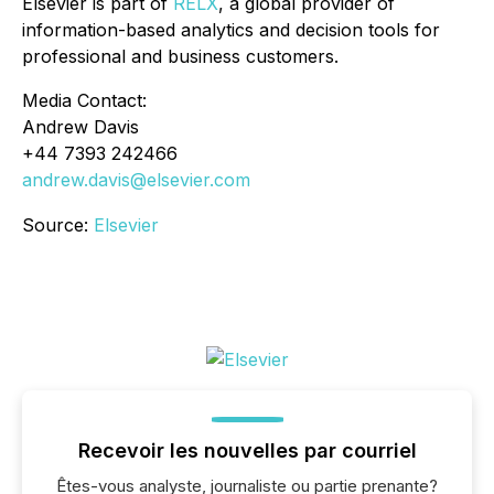
Elsevier is part of
RELX
, a global provider of
information-based analytics and decision tools for
professional and business customers.
Media Contact:
Andrew Davis
+44 7393 242466
andrew.davis@elsevier.com
Source:
Elsevier
Recevoir les nouvelles par courriel
Êtes-vous analyste, journaliste ou partie prenante?