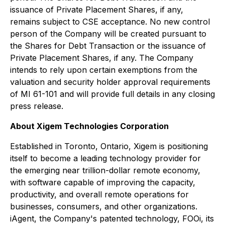
issuance of Private Placement Shares, if any,
remains subject to CSE acceptance. No new control
person of the Company will be created pursuant to
the Shares for Debt Transaction or the issuance of
Private Placement Shares, if any. The Company
intends to rely upon certain exemptions from the
valuation and security holder approval requirements
of MI 61-101 and will provide full details in any closing
press release.
About Xigem Technologies Corporation
Established in Toronto, Ontario, Xigem is positioning
itself to become a leading technology provider for
the emerging near trillion-dollar remote economy,
with software capable of improving the capacity,
productivity, and overall remote operations for
businesses, consumers, and other organizations.
iAgent, the Company's patented technology, FOOi, its