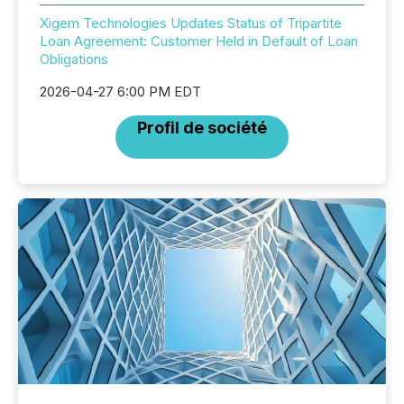
Xigem Technologies Updates Status of Tripartite
Loan Agreement: Customer Held in Default of Loan
Obligations
2026-04-27 6:00 PM EDT
Profil de société