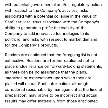
with potential governmental and/or regulatory action
with respect to the Company's activities; risks
associated with a potential collapse in the value of
SaaS services; risks associated with the Company's
ability to generate a profit; the inability of the
Company to add innovative technologies to its
portfolio; and risks with respect to market demand
for the Company's products.
Readers are cautioned that the foregoing list is not
exhaustive. Readers are further cautioned not to
place undue reliance on forward-looking statements,
as there can be no assurance that the plans,
intentions or expectations upon which they are
placed will occur. Such information, although
considered reasonable by management at the time of
preparation, may prove to be incorrect and actual
results may differ materially from those anticipated.