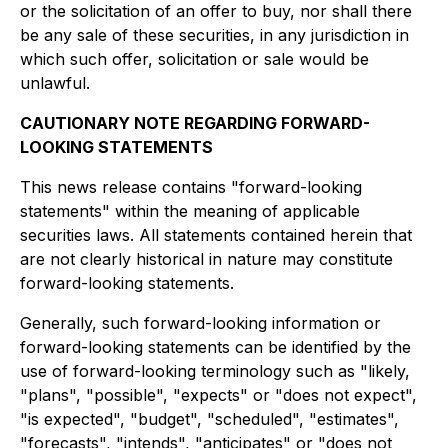
or the solicitation of an offer to buy, nor shall there
be any sale of these securities, in any jurisdiction in
which such offer, solicitation or sale would be
unlawful.
CAUTIONARY NOTE REGARDING FORWARD-
LOOKING STATEMENTS
This news release contains "forward-looking
statements" within the meaning of applicable
securities laws. All statements contained herein that
are not clearly historical in nature may constitute
forward-looking statements.
Generally, such forward-looking information or
forward-looking statements can be identified by the
use of forward-looking terminology such as "likely,
"plans", "possible", "expects" or "does not expect",
"is expected", "budget", "scheduled", "estimates",
"forecasts", "intends", "anticipates" or "does not