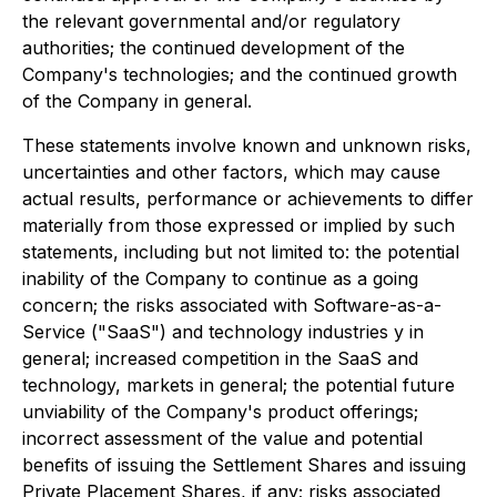
the relevant governmental and/or regulatory
authorities; the continued development of the
Company's technologies; and the continued growth
of the Company in general.
These statements involve known and unknown risks,
uncertainties and other factors, which may cause
actual results, performance or achievements to differ
materially from those expressed or implied by such
statements, including but not limited to: the potential
inability of the Company to continue as a going
concern; the risks associated with Software-as-a-
Service ("SaaS") and technology industries y in
general; increased competition in the SaaS and
technology, markets in general; the potential future
unviability of the Company's product offerings;
incorrect assessment of the value and potential
benefits of issuing the Settlement Shares and issuing
Private Placement Shares, if any; risks associated