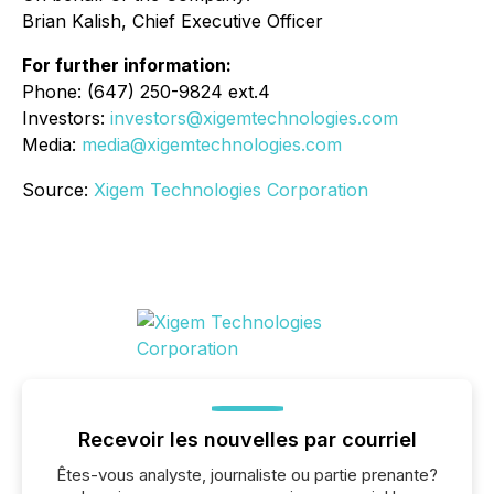
Brian Kalish, Chief Executive Officer
For further information:
Phone: (647) 250-9824 ext.4
Investors:
investors@xigemtechnologies.com
Media:
media@xigemtechnologies.com
Source:
Xigem Technologies Corporation
Recevoir les nouvelles par courriel
Êtes-vous analyste, journaliste ou partie prenante?