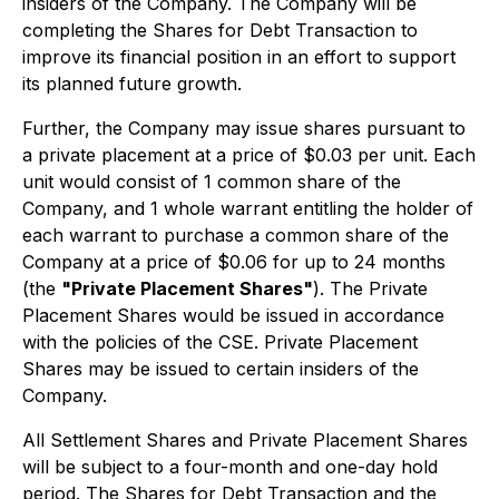
insiders of the Company. The Company will be
completing the Shares for Debt Transaction to
improve its financial position in an effort to support
its planned future growth.
Further, the Company may issue shares pursuant to
a private placement at a price of $0.03 per unit. Each
unit would consist of 1 common share of the
Company, and 1 whole warrant entitling the holder of
each warrant to purchase a common share of the
Company at a price of $0.06 for up to 24 months
(the
"Private Placement Shares"
). The Private
Placement Shares would be issued in accordance
with the policies of the CSE. Private Placement
Shares may be issued to certain insiders of the
Company.
All Settlement Shares and Private Placement Shares
will be subject to a four-month and one-day hold
period. The Shares for Debt Transaction and the