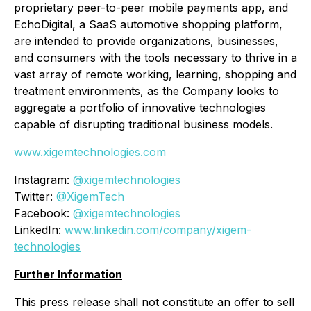
proprietary peer-to-peer mobile payments app, and
EchoDigital, a SaaS automotive shopping platform,
are intended to provide organizations, businesses,
and consumers with the tools necessary to thrive in a
vast array of remote working, learning, shopping and
treatment environments, as the Company looks to
aggregate a portfolio of innovative technologies
capable of disrupting traditional business models.
www.xigemtechnologies.com
Instagram:
@xigemtechnologies
Twitter:
@XigemTech
Facebook:
@xigemtechnologies
LinkedIn:
www.linkedin.com/company/xigem-
technologies
Further Information
This press release shall not constitute an offer to sell