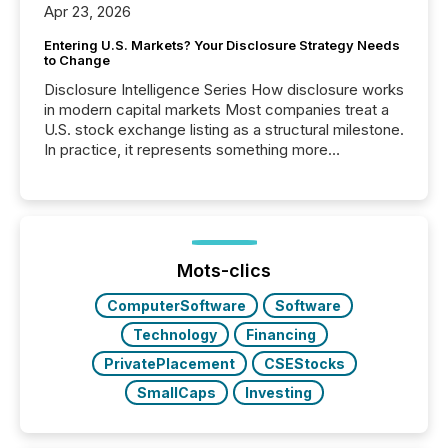
Apr 23, 2026
Entering U.S. Markets? Your Disclosure Strategy Needs
to Change
Disclosure Intelligence Series How disclosure works
in modern capital markets Most companies treat a
U.S. stock exchange listing as a structural milestone.
In practice, it represents something more
significant. Entering U.S. markets is not just a listing
event. It is a fundamental shift in how a company’s
information is communicated, interpreted, and acted
on. As of March 2026, 187 TSX and TSX Venture
issuers are interlisted on U.S. exchanges, within a
broader group of 258 interlisted...
Mots-clics
ComputerSoftware
Software
Technology
Financing
PrivatePlacement
CSEStocks
SmallCaps
Investing