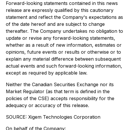
Forward-looking statements contained in this news
release are expressly qualified by this cautionary
statement and reflect the Company's expectations as
of the date hereof and are subject to change
thereafter. The Company undertakes no obligation to
update or revise any forward-looking statements,
whether as a result of new information, estimates or
opinions, future events or results or otherwise or to
explain any material difference between subsequent
actual events and such forward-looking information,
except as required by applicable law.
Neither the Canadian Securities Exchange nor its
Market Regulator (as that term is defined in the
policies of the CSE) accepts responsibility for the
adequacy or accuracy of this release.
SOURCE: Xigem Technologies Corporation
On behalf of the Company: