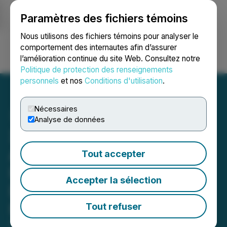
Paramètres des fichiers témoins
NEWSFILE
Nous utilisons des fichiers témoins pour analyser le
comportement des internautes afin d’assurer
l’amélioration continue du site Web. Consultez notre
Ouvrir une session
Recherche
English
Politique de protection des renseignements
personnels
et nos
Conditions d'utilisation
.
Nécessaires
Analyse de données
Xigem Technologies
Announces Intention to
Tout accepter
Issue Shares Pursuant to
Accepter la sélection
Debt Settlement and
Private Placement
Tout refuser
October 13, 2023 4:00 PM EDT | Source:
Xigem