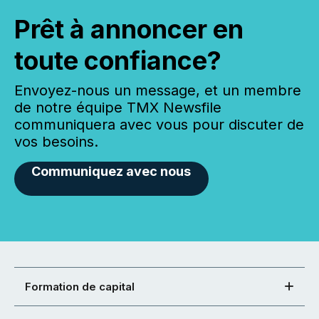
Prêt à annoncer en
toute confiance?
Envoyez-nous un message, et un membre
de notre équipe TMX Newsfile
communiquera avec vous pour discuter de
vos besoins.
Communiquez avec nous
Formation de capital