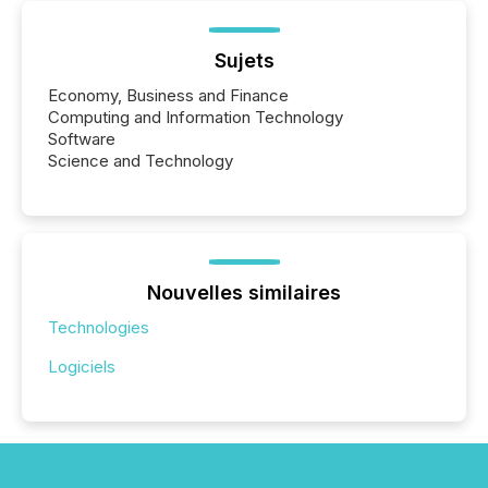
Sujets
Economy, Business and Finance
Computing and Information Technology
Software
Science and Technology
Nouvelles similaires
Technologies
Logiciels