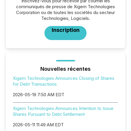
Inscrivez-vous pour recevoir par courriel les
communiqués de presse de Xigem Technologies
Corporation ou de toutes les sociétés du secteur
Technologies, Logiciels.
Inscription
Nouvelles récentes
Xigem Technologies Announces Closing of Shares
for Debt Transactions
2026-05-19 7:50 AM EDT
Xigem Technologies Announces Intention to Issue
Shares Pursuant to Debt Settlement
2026-05-11 11:49 AM EDT