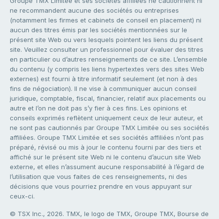
Groupe TMX Limitée et ses sociétés affiliées ne cautionnent ni
ne recommandent aucune des sociétés ou entreprises
(notamment les firmes et cabinets de conseil en placement) ni
aucun des titres émis par les sociétés mentionnées sur le
présent site Web ou vers lesquels pointent les liens du présent
site. Veuillez consulter un professionnel pour évaluer des titres
en particulier ou d’autres renseignements de ce site. L’ensemble
du contenu (y compris les liens hypertextes vers des sites Web
externes) est fourni à titre informatif seulement (et non à des
fins de négociation). Il ne vise à communiquer aucun conseil
juridique, comptable, fiscal, financier, relatif aux placements ou
autre et l’on ne doit pas s’y fier à ces fins. Les opinions et
conseils exprimés reflètent uniquement ceux de leur auteur, et
ne sont pas cautionnés par Groupe TMX Limitée ou ses sociétés
affiliées. Groupe TMX Limitée et ses sociétés affiliées n’ont pas
préparé, révisé ou mis à jour le contenu fourni par des tiers et
affiché sur le présent site Web ni le contenu d’aucun site Web
externe, et elles n’assument aucune responsabilité à l’égard de
l’utilisation que vous faites de ces renseignements, ni des
décisions que vous pourriez prendre en vous appuyant sur
ceux-ci.
© TSX Inc., 2026. TMX, le logo de TMX, Groupe TMX, Bourse de