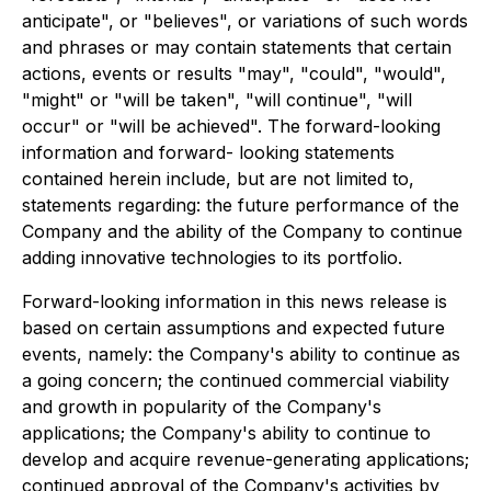
anticipate", or "believes", or variations of such words
and phrases or may contain statements that certain
actions, events or results "may", "could", "would",
"might" or "will be taken", "will continue", "will
occur" or "will be achieved". The forward-looking
information and forward- looking statements
contained herein include, but are not limited to,
statements regarding: the future performance of the
Company and the ability of the Company to continue
adding innovative technologies to its portfolio.
Forward-looking information in this news release is
based on certain assumptions and expected future
events, namely: the Company's ability to continue as
a going concern; the continued commercial viability
and growth in popularity of the Company's
applications; the Company's ability to continue to
develop and acquire revenue-generating applications;
continued approval of the Company's activities by