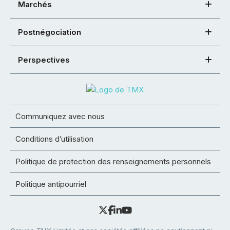
Marchés
Postnégociation
Perspectives
Communiquez avec nous
Conditions d’utilisation
Politique de protection des renseignements personnels
Politique antipourriel