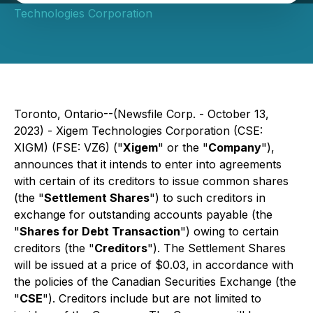
Technologies Corporation
Toronto, Ontario--(Newsfile Corp. - October 13,
2023) - Xigem Technologies Corporation (CSE:
XIGM) (FSE: VZ6) ("
Xigem
" or the "
Company
"),
announces that it intends to enter into agreements
with certain of its creditors to issue common shares
(the "
Settlement Shares
") to such creditors in
exchange for outstanding accounts payable (the
"
Shares for Debt Transaction
") owing to certain
creditors (the "
Creditors
"). The Settlement Shares
will be issued at a price of $0.03, in accordance with
the policies of the Canadian Securities Exchange (the
"
CSE
"). Creditors include but are not limited to