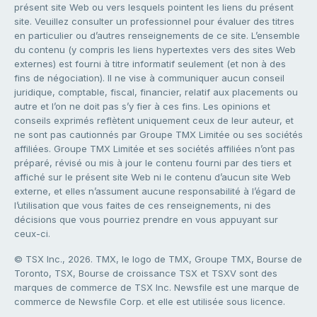
présent site Web ou vers lesquels pointent les liens du présent
site. Veuillez consulter un professionnel pour évaluer des titres
en particulier ou d’autres renseignements de ce site. L’ensemble
du contenu (y compris les liens hypertextes vers des sites Web
externes) est fourni à titre informatif seulement (et non à des
fins de négociation). Il ne vise à communiquer aucun conseil
juridique, comptable, fiscal, financier, relatif aux placements ou
autre et l’on ne doit pas s’y fier à ces fins. Les opinions et
conseils exprimés reflètent uniquement ceux de leur auteur, et
ne sont pas cautionnés par Groupe TMX Limitée ou ses sociétés
affiliées. Groupe TMX Limitée et ses sociétés affiliées n’ont pas
préparé, révisé ou mis à jour le contenu fourni par des tiers et
affiché sur le présent site Web ni le contenu d’aucun site Web
externe, et elles n’assument aucune responsabilité à l’égard de
l’utilisation que vous faites de ces renseignements, ni des
décisions que vous pourriez prendre en vous appuyant sur
ceux-ci.
© TSX Inc., 2026. TMX, le logo de TMX, Groupe TMX, Bourse de
Toronto, TSX, Bourse de croissance TSX et TSXV sont des
marques de commerce de TSX Inc. Newsfile est une marque de
commerce de Newsfile Corp. et elle est utilisée sous licence.