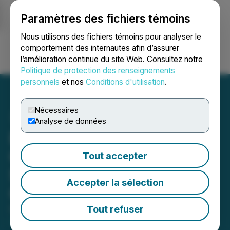
Paramètres des fichiers témoins
NEWSFILE
Nous utilisons des fichiers témoins pour analyser le
comportement des internautes afin d’assurer
l’amélioration continue du site Web. Consultez notre
Ouvrir une session
Recherche
English
Politique de protection des renseignements
personnels
et nos
Conditions d'utilisation
.
Nécessaires
Analyse de données
Book Authors Hub Now
Offers Impeccable
Tout accepter
Storytelling Services to
Accepter la sélection
Captivate Readers
Tout refuser
October 08, 2023 12:48 PM EDT | Source:
Mkdigiworld