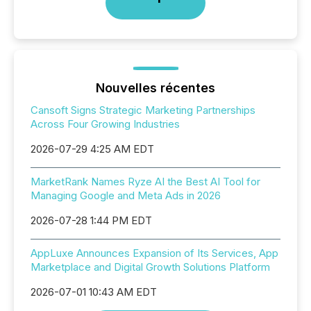
Nouvelles récentes
Cansoft Signs Strategic Marketing Partnerships
Across Four Growing Industries
2026-07-29 4:25 AM EDT
MarketRank Names Ryze AI the Best AI Tool for
Managing Google and Meta Ads in 2026
2026-07-28 1:44 PM EDT
AppLuxe Announces Expansion of Its Services, App
Marketplace and Digital Growth Solutions Platform
2026-07-01 10:43 AM EDT