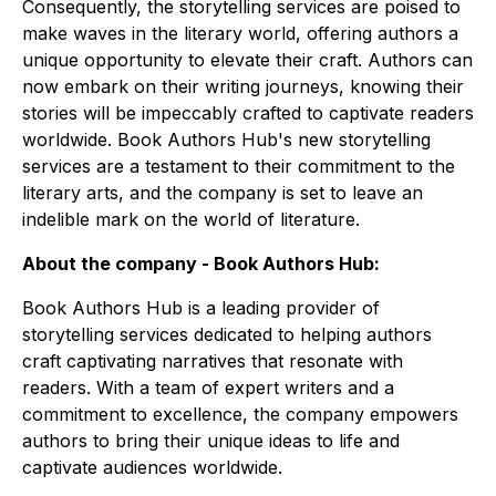
Consequently, the storytelling services are poised to
make waves in the literary world, offering authors a
unique opportunity to elevate their craft. Authors can
now embark on their writing journeys, knowing their
stories will be impeccably crafted to captivate readers
worldwide. Book Authors Hub's new storytelling
services are a testament to their commitment to the
literary arts, and the company is set to leave an
indelible mark on the world of literature.
About the company - Book Authors Hub:
Book Authors Hub is a leading provider of
storytelling services dedicated to helping authors
craft captivating narratives that resonate with
readers. With a team of expert writers and a
commitment to excellence, the company empowers
authors to bring their unique ideas to life and
captivate audiences worldwide.