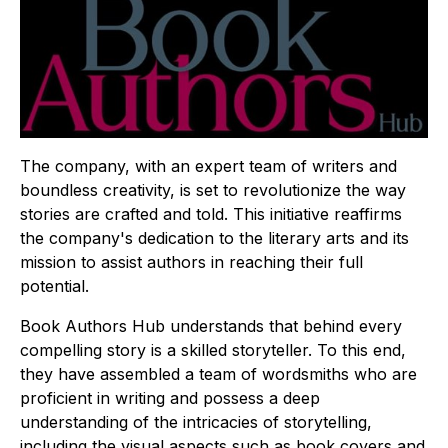
The company, with an expert team of writers and
boundless creativity, is set to revolutionize the way
stories are crafted and told. This initiative reaffirms
the company's dedication to the literary arts and its
mission to assist authors in reaching their full
potential.
Book Authors Hub understands that behind every
compelling story is a skilled storyteller. To this end,
they have assembled a team of wordsmiths who are
proficient in writing and possess a deep
understanding of the intricacies of storytelling,
including the visual aspects such as book covers and