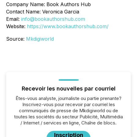
Company Name: Book Authors Hub
Contact Name: Veronica Garcia
Email:
info@bookauthorshub.com
Website:
https://www.bookauthorshub.com/
Source:
Mkdigiworld
Recevoir les nouvelles par courriel
Êtes-vous analyste, journaliste ou partie prenante?
Inscrivez-vous pour recevoir par courriel les
communiqués de presse de Mkdigiworld ou de
toutes les sociétés du secteur Publicité, Multimédia
/ Internet / services en ligne, Chaîne de blocs.
Inscription