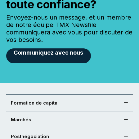
toute confiance?
Envoyez-nous un message, et un membre
de notre équipe TMX Newsfile
communiquera avec vous pour discuter de
vos besoins.
Communiquez avec nous
Formation de capital
Marchés
Postnégociation