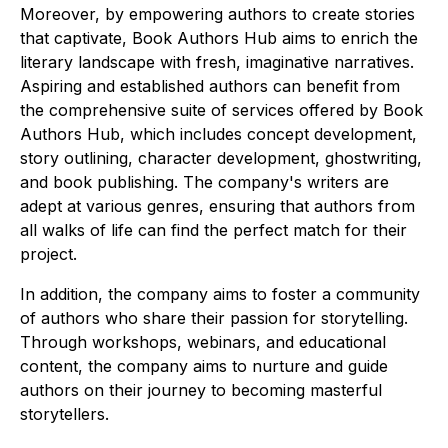
Moreover, by empowering authors to create stories
that captivate, Book Authors Hub aims to enrich the
literary landscape with fresh, imaginative narratives.
Aspiring and established authors can benefit from
the comprehensive suite of services offered by Book
Authors Hub, which includes concept development,
story outlining, character development, ghostwriting,
and book publishing. The company's writers are
adept at various genres, ensuring that authors from
all walks of life can find the perfect match for their
project.
In addition, the company aims to foster a community
of authors who share their passion for storytelling.
Through workshops, webinars, and educational
content, the company aims to nurture and guide
authors on their journey to becoming masterful
storytellers.