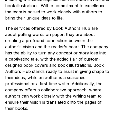
book illustrations. With a commitment to excellence,
the team is poised to work closely with authors to
bring their unique ideas to life.
The services offered by Book Authors Hub are
about putting words on paper; they are about
creating a profound connection between the
author's vision and the reader's heart. The company
has the ability to turn any concept or story idea into
a captivating tale, with the added flair of custom-
designed book covers and book illustrations. Book
Authors Hub stands ready to assist in giving shape to
their ideas, while an author is a seasoned
professional or a first-time writer. Additionally, the
company offers a collaborative approach, where
authors can work closely with the writing team to
ensure their vision is translated onto the pages of
their books.