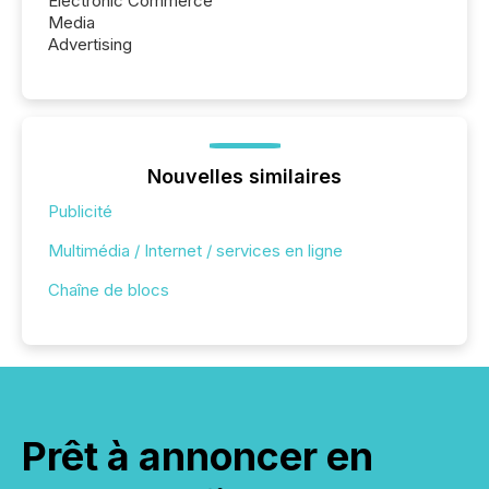
Electronic Commerce
Media
Advertising
Nouvelles similaires
Publicité
Multimédia / Internet / services en ligne
Chaîne de blocs
Prêt à annoncer en