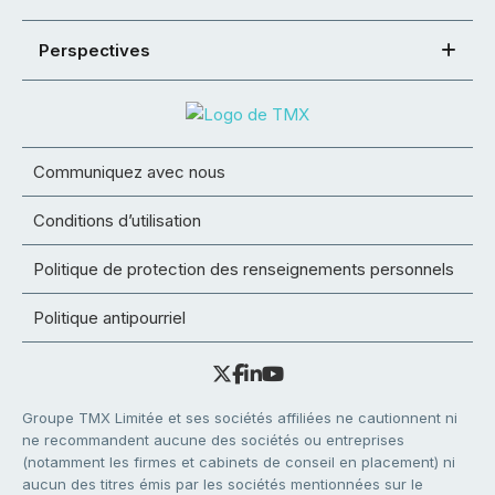
Perspectives
Communiquez avec nous
Conditions d’utilisation
Politique de protection des renseignements personnels
Politique antipourriel
Groupe TMX Limitée et ses sociétés affiliées ne cautionnent ni
ne recommandent aucune des sociétés ou entreprises
(notamment les firmes et cabinets de conseil en placement) ni
aucun des titres émis par les sociétés mentionnées sur le