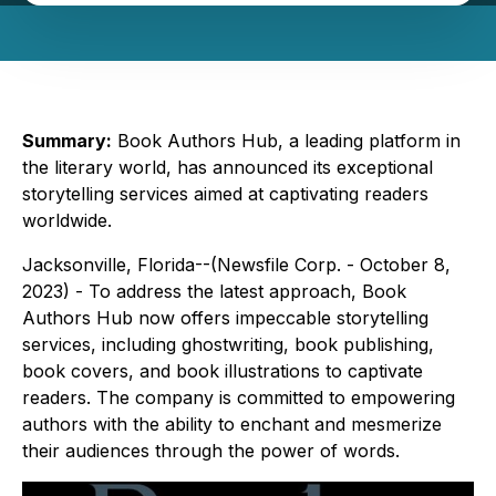
Summary:
Book Authors Hub, a leading platform in
the literary world, has announced its exceptional
storytelling services aimed at captivating readers
worldwide.
Jacksonville, Florida--(Newsfile Corp. - October 8,
2023) - To address the latest approach, Book
Authors Hub now offers impeccable storytelling
services, including ghostwriting, book publishing,
book covers, and book illustrations to captivate
readers. The company is committed to empowering
authors with the ability to enchant and mesmerize
their audiences through the power of words.