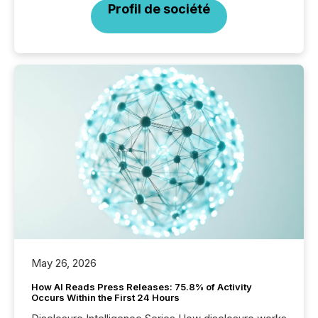
Profil de société
May 26, 2026
How AI Reads Press Releases: 75.8% of Activity
Occurs Within the First 24 Hours