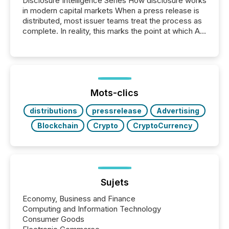
Disclosure Intelligence Series How disclosure works
in modern capital markets When a press release is
distributed, most issuer teams treat the process as
complete. In reality, this marks the point at which AI
systems begin processing, interpreting, and
positioning the announcement for the market. To
better understand how press releases are
processed in modern markets, TMX Newsfile
analyzed AI crawler activity across a 72-hour
window following press release distribution. The
Mots-clics
study tracked...
distributions
pressrelease
Advertising
Blockchain
Crypto
CryptoCurrency
Sujets
Economy, Business and Finance
Computing and Information Technology
Consumer Goods