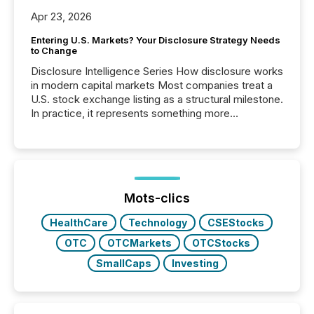
Apr 23, 2026
Entering U.S. Markets? Your Disclosure Strategy Needs
to Change
Disclosure Intelligence Series How disclosure works
in modern capital markets Most companies treat a
U.S. stock exchange listing as a structural milestone.
In practice, it represents something more
significant. Entering U.S. markets is not just a listing
event. It is a fundamental shift in how a company’s
information is communicated, interpreted, and acted
on. As of March 2026, 187 TSX and TSX Venture
issuers are interlisted on U.S. exchanges, within a
broader group of 258 interlisted...
Mots-clics
HealthCare
Technology
CSEStocks
OTC
OTCMarkets
OTCStocks
SmallCaps
Investing