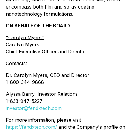
encompass both film and spray coating
nanotechnology formulations.
ON BEHALF OF THE BOARD
"
Carolyn Myers"
Carolyn Myers
Chief Executive Officer and Director
Contacts:
Dr. Carolyn Myers, CEO and Director
1-800-344-9868
Alyssa Barry, Investor Relations
1-833-947-5227
investor@fendxtech.com
For more information, please visit
https://fendxtech.com/
and the Company's profile on