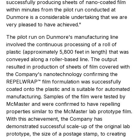
successfully producing sheets of nano-coated film
within minutes from the pilot run conducted at
Dunmore is a considerable undertaking that we are
very pleased to have achieved."
The pilot run on Dunmore's manufacturing line
involved the continuous processing of a roll of
plastic (approximately 5,800 feet in length) that was
conveyed along a roller-based line. The output
resulted in production of sheets of film covered with
the Company's nanotechnology confirming the
REPELWRAP™ film formulation was successfully
coated onto the plastic and is suitable for automated
manufacturing. Samples of the film were tested by
McMaster and were confirmed to have repelling
properties similar to the McMaster lab prototype film.
With this achievement, the Company has
demonstrated successful scale-up of the original lab
prototype, the size of a postage stamp, to creating