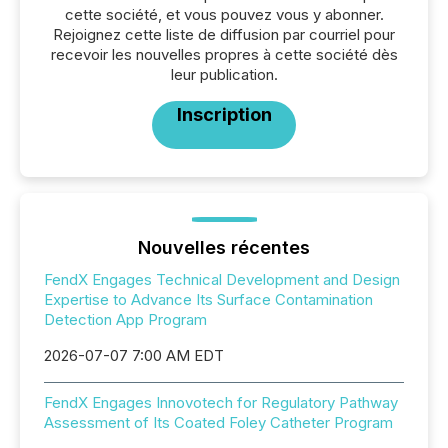
cette société, et vous pouvez vous y abonner.
Rejoignez cette liste de diffusion par courriel pour
recevoir les nouvelles propres à cette société dès
leur publication.
Inscription
Nouvelles récentes
FendX Engages Technical Development and Design
Expertise to Advance Its Surface Contamination
Detection App Program
2026-07-07 7:00 AM EDT
FendX Engages Innovotech for Regulatory Pathway
Assessment of Its Coated Foley Catheter Program