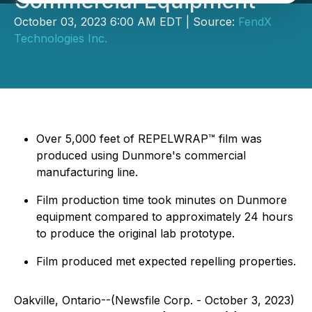
Commercial Equipment
October 03, 2023 6:00 AM EDT | Source:
FendX
Technologies Inc.
Over 5,000 feet of REPELWRAP™ film was
produced using Dunmore's commercial
manufacturing line.
Film production time took minutes on Dunmore
equipment compared to approximately 24 hours
to produce the original lab prototype.
Film produced met expected repelling properties.
Oakville, Ontario--(Newsfile Corp. - October 3, 2023)