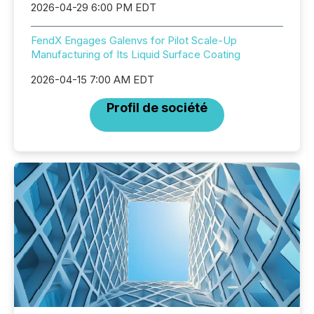
2026-04-29 6:00 PM EDT
FendX Engages Galenvs for Pilot Scale-Up
Manufacturing of Its Liquid Surface Coating
2026-04-15 7:00 AM EDT
Profil de société