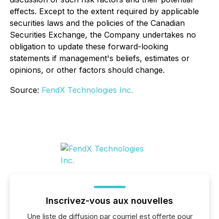
effects. Except to the extent required by applicable
securities laws and the policies of the Canadian
Securities Exchange, the Company undertakes no
obligation to update these forward-looking
statements if management's beliefs, estimates or
opinions, or other factors should change.
Source:
FendX Technologies Inc.
Inscrivez-vous aux nouvelles
Une liste de diffusion par courriel est offerte pour