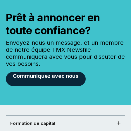
Prêt à annoncer en
toute confiance?
Envoyez-nous un message, et un membre
de notre équipe TMX Newsfile
communiquera avec vous pour discuter de
vos besoins.
Communiquez avec nous
Formation de capital