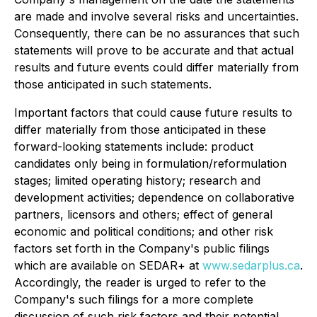
are made and involve several risks and uncertainties.
Consequently, there can be no assurances that such
statements will prove to be accurate and that actual
results and future events could differ materially from
those anticipated in such statements.
Important factors that could cause future results to
differ materially from those anticipated in these
forward-looking statements include: product
candidates only being in formulation/reformulation
stages; limited operating history; research and
development activities; dependence on collaborative
partners, licensors and others; effect of general
economic and political conditions; and other risk
factors set forth in the Company's public filings
which are available on SEDAR+ at
www.sedarplus.ca
.
Accordingly, the reader is urged to refer to the
Company's such filings for a more complete
discussion of such risk factors and their potential