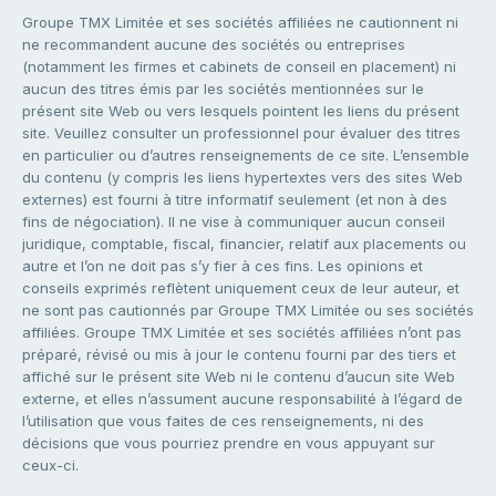
Groupe TMX Limitée et ses sociétés affiliées ne cautionnent ni
ne recommandent aucune des sociétés ou entreprises
(notamment les firmes et cabinets de conseil en placement) ni
aucun des titres émis par les sociétés mentionnées sur le
présent site Web ou vers lesquels pointent les liens du présent
site. Veuillez consulter un professionnel pour évaluer des titres
en particulier ou d’autres renseignements de ce site. L’ensemble
du contenu (y compris les liens hypertextes vers des sites Web
externes) est fourni à titre informatif seulement (et non à des
fins de négociation). Il ne vise à communiquer aucun conseil
juridique, comptable, fiscal, financier, relatif aux placements ou
autre et l’on ne doit pas s’y fier à ces fins. Les opinions et
conseils exprimés reflètent uniquement ceux de leur auteur, et
ne sont pas cautionnés par Groupe TMX Limitée ou ses sociétés
affiliées. Groupe TMX Limitée et ses sociétés affiliées n’ont pas
préparé, révisé ou mis à jour le contenu fourni par des tiers et
affiché sur le présent site Web ni le contenu d’aucun site Web
externe, et elles n’assument aucune responsabilité à l’égard de
l’utilisation que vous faites de ces renseignements, ni des
décisions que vous pourriez prendre en vous appuyant sur
ceux-ci.