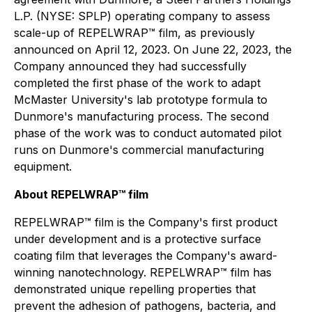
L.P. (NYSE: SPLP) operating company to assess
scale-up of REPELWRAP™ film, as previously
announced on April 12, 2023. On June 22, 2023, the
Company announced they had successfully
completed the first phase of the work to adapt
McMaster University's lab prototype formula to
Dunmore's manufacturing process. The second
phase of the work was to conduct automated pilot
runs on Dunmore's commercial manufacturing
equipment.
About REPELWRAP™ film
REPELWRAP™ film is the Company's first product
under development and is a protective surface
coating film that leverages the Company's award-
winning nanotechnology. REPELWRAP™ film has
demonstrated unique repelling properties that
prevent the adhesion of pathogens, bacteria, and