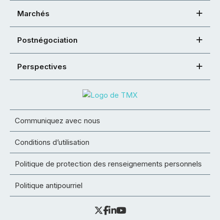
Marchés
Postnégociation
Perspectives
Communiquez avec nous
Conditions d’utilisation
Politique de protection des renseignements personnels
Politique antipourriel