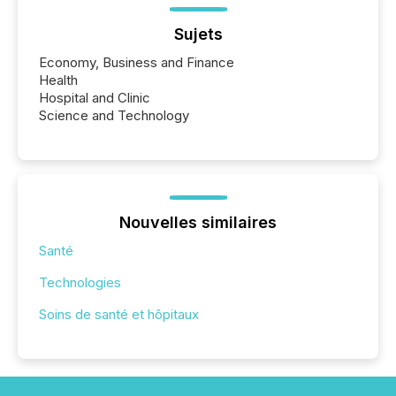
Sujets
Economy, Business and Finance
Health
Hospital and Clinic
Science and Technology
Nouvelles similaires
Santé
Technologies
Soins de santé et hôpitaux