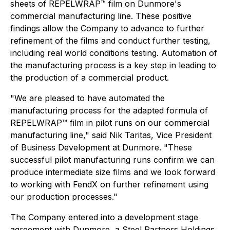
sheets of REPELWRAP™ film on Dunmore's
commercial manufacturing line. These positive
findings allow the Company to advance to further
refinement of the films and conduct further testing,
including real world conditions testing. Automation of
the manufacturing process is a key step in leading to
the production of a commercial product.
"We are pleased to have automated the
manufacturing process for the adapted formula of
REPELWRAP™ film in pilot runs on our commercial
manufacturing line," said Nik Taritas, Vice President
of Business Development at Dunmore. "These
successful pilot manufacturing runs confirm we can
produce intermediate size films and we look forward
to working with FendX on further refinement using
our production processes."
The Company entered into a development stage
agreement with Dunmore, a Steel Partners Holdings