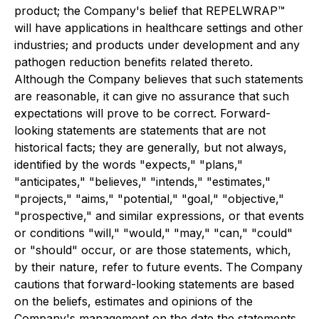
product; the Company's belief that REPELWRAP™
will have applications in healthcare settings and other
industries; and products under development and any
pathogen reduction benefits related thereto.
Although the Company believes that such statements
are reasonable, it can give no assurance that such
expectations will prove to be correct. Forward-
looking statements are statements that are not
historical facts; they are generally, but not always,
identified by the words "expects," "plans,"
"anticipates," "believes," "intends," "estimates,"
"projects," "aims," "potential," "goal," "objective,"
"prospective," and similar expressions, or that events
or conditions "will," "would," "may," "can," "could"
or "should" occur, or are those statements, which,
by their nature, refer to future events. The Company
cautions that forward-looking statements are based
on the beliefs, estimates and opinions of the
Company's management on the date the statements