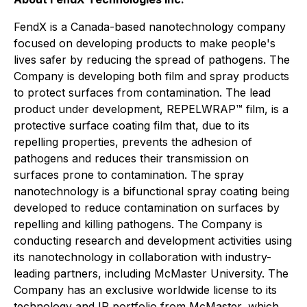
FendX is a Canada-based nanotechnology company
focused on developing products to make people's
lives safer by reducing the spread of pathogens. The
Company is developing both film and spray products
to protect surfaces from contamination. The lead
product under development, REPELWRAP™ film, is a
protective surface coating film that, due to its
repelling properties, prevents the adhesion of
pathogens and reduces their transmission on
surfaces prone to contamination. The spray
nanotechnology is a bifunctional spray coating being
developed to reduce contamination on surfaces by
repelling and killing pathogens. The Company is
conducting research and development activities using
its nanotechnology in collaboration with industry-
leading partners, including McMaster University. The
Company has an exclusive worldwide license to its
technology and IP portfolio from McMaster, which