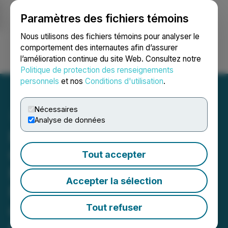
Paramètres des fichiers témoins
NEWSFILE
Nous utilisons des fichiers témoins pour analyser le
comportement des internautes afin d’assurer
l’amélioration continue du site Web. Consultez notre
Ouvrir une session
Recherche
English
Politique de protection des renseignements
personnels
et nos
Conditions d'utilisation
.
Nécessaires
Analyse de données
FendX Successfully
Completes Pilot Run to
Tout accepter
Manufacture
Accepter la sélection
REPELWRAP(TM) Film
using Dunmore's
Tout refuser