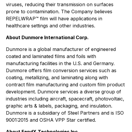
viruses, reducing their transmission on surfaces
prone to contamination. The Company believes
REPELWRAP™ film will have applications in
healthcare settings and other industries.
About Dunmore International Corp.
Dunmore is a global manufacturer of engineered
coated and laminated films and foils with
manufacturing facilities in the U.S. and Germany.
Dunmore offers film conversion services such as
coating, metallizing, and laminating along with
contract film manufacturing and custom film product
development. Dunmore services a diverse group of
industries including aircraft, spacecraft, photovoltaic,
graphic arts & labels, packaging, and insulation.
Dunmore is a subsidiary of Steel Partners and is ISO
9001:2015 and OSHA VPP Star certified.
About FendX Technologies Inc.