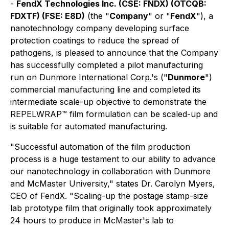
-
FendX Technologies Inc. (CSE: FNDX) (OTCQB:
FDXTF) (FSE: E8D)
(the "
Company
" or "
FendX
"), a
nanotechnology company developing surface
protection coatings to reduce the spread of
pathogens, is pleased to announce that the Company
has successfully completed a pilot manufacturing
run on Dunmore International Corp.'s ("
Dunmore
")
commercial manufacturing line and completed its
intermediate scale-up objective to demonstrate the
REPELWRAP™ film formulation can be scaled-up and
is suitable for automated manufacturing.
"Successful automation of the film production
process is a huge testament to our ability to advance
our nanotechnology in collaboration with Dunmore
and McMaster University," states Dr. Carolyn Myers,
CEO of FendX. "Scaling-up the postage stamp-size
lab prototype film that originally took approximately
24 hours to produce in McMaster's lab to