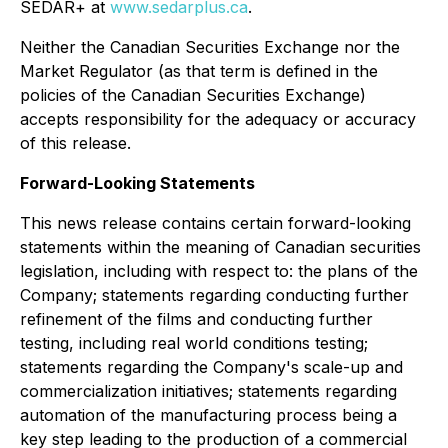
SEDAR+ at
www.sedarplus.ca
.
Neither the Canadian Securities Exchange nor the
Market Regulator (as that term is defined in the
policies of the Canadian Securities Exchange)
accepts responsibility for the adequacy or accuracy
of this release.
Forward-Looking Statements
This news release contains certain forward-looking
statements within the meaning of Canadian securities
legislation, including with respect to: the plans of the
Company; statements regarding conducting further
refinement of the films and conducting further
testing, including real world conditions testing;
statements regarding the Company's scale-up and
commercialization initiatives; statements regarding
automation of the manufacturing process being a
key step leading to the production of a commercial