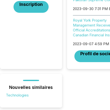
Inscription
2023-09-30 7:31 PM
Royal York Property
Management Receiv
Official Accreditation
Canadian Financial Ins
2023-09-07 4:59 PM
Profil de soci
Nouvelles similaires
Technologies