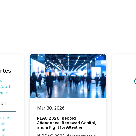
ntes
s
 Good
vices
EDT
Mar 30, 2026
unces
PDAC 2026: Record
Attendance, Renewed Capital,
 of
and a Fight for Attention
 at
rt