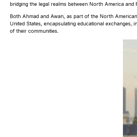
bridging the legal realms between North America and P
Both Ahmad and Awan, as part of the North American Pa
United States, encapsulating educational exchanges, in
of their communities.