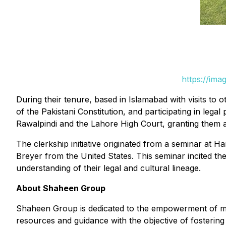
https://ima
During their tenure, based in Islamabad with visits to ot
of the Pakistani Constitution, and participating in lega
Rawalpindi and the Lahore High Court, granting them 
The clerkship initiative originated from a seminar at
Breyer from the United States. This seminar incited t
understanding of their legal and cultural lineage.
About Shaheen Group
Shaheen Group is dedicated to the empowerment of mino
resources and guidance with the objective of fostering 