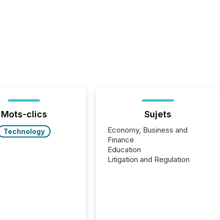
Mots-clics
Sujets
Economy, Business and
Technology
Finance
Education
Litigation and Regulation