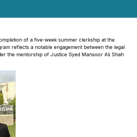
mpletion of a five-week summer clerkship at the
ogram reflects a notable engagement between the legal
under the mentorship of Justice Syed Mansoor Ali Shah