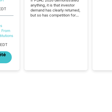
If PDAC 2026 demonstrated
anything, it is that investor
 EDT
demand has clearly returned,
but so has competition for
attention. With more than
32,000 participants , the
es
highest in the convention’s
s From
94-year history , the Metro
titutions
Toronto Convention Centre
 EDT
was filled with issuers,
investors, and deal makers
été
from around the world. As a
media partner of PDAC 2026,
TMX Newsfile was on the
ground throughout the week,
connecting with clients and
prospects across the
conference. Optimism was
evident, with...