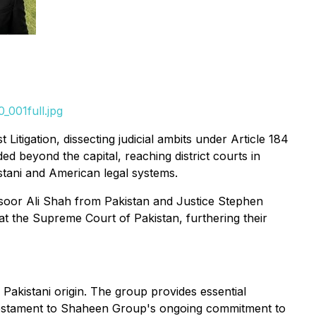
_001full.jpg
 Litigation, dissecting judicial ambits under Article 184
ed beyond the capital, reaching district courts in
stani and American legal systems.
nsoor Ali Shah from Pakistan and Justice Stephen
at the Supreme Court of Pakistan, furthering their
akistani origin. The group provides essential
s a testament to Shaheen Group's ongoing commitment to