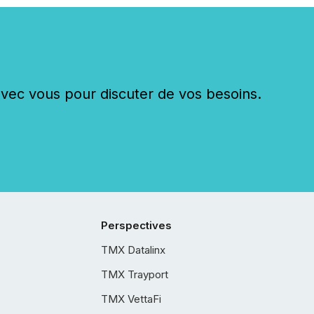
c vous pour discuter de vos besoins.
Perspectives
TMX Datalinx
TMX Trayport
TMX VettaFi