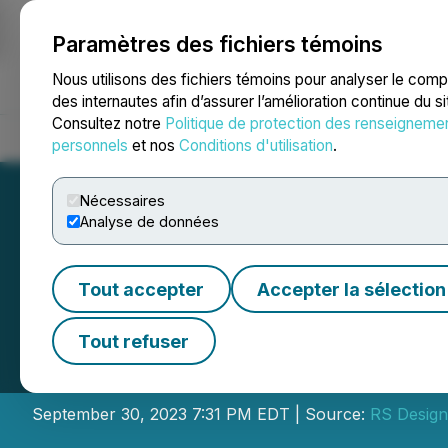
Paramètres des fichiers témoins
NEWSFILE
Nous utilisons des fichiers témoins pour analyser le com
des internautes afin d’assurer l’amélioration continue du s
Consultez notre
Politique de protection des renseigneme
Accueil
À propos
Services
Salle de presse
Blogue
Coo
personnels
et nos
Conditions d'utilisation
.
Nécessaires
Analyse de données
Tout accepter
Accepter la sélection
Shaheen Group A
Tout refuser
Harvard Law Stu
September 30, 2023 7:31 PM EDT | Source:
RS Design