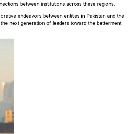
ections between institutions across these regions.
orative endeavors between entities in Pakistan and the
e the next generation of leaders toward the betterment