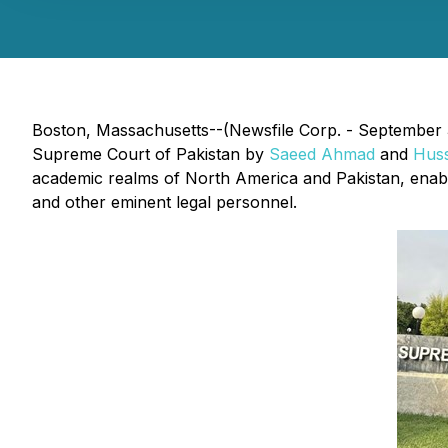
Boston, Massachusetts--(Newsfile Corp. - September 3
Supreme Court of Pakistan by
Saeed Ahmad
and
Hus
academic realms of North America and Pakistan, enabli
and other eminent legal personnel.