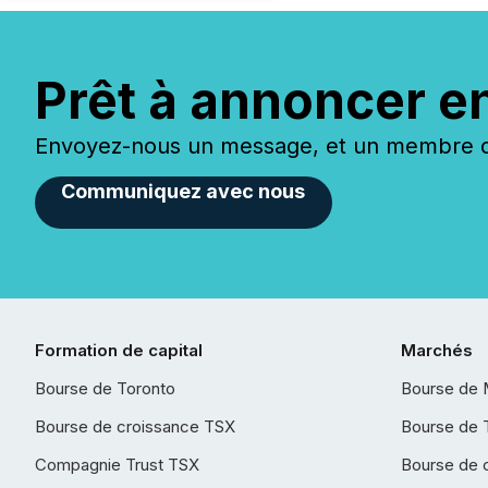
Prêt à annoncer e
Envoyez-nous un message, et un membre de
Communiquez avec nous
Formation de capital
Marchés
Bourse de Toronto
Bourse de 
Bourse de croissance TSX
Bourse de 
Compagnie Trust TSX
Bourse de 