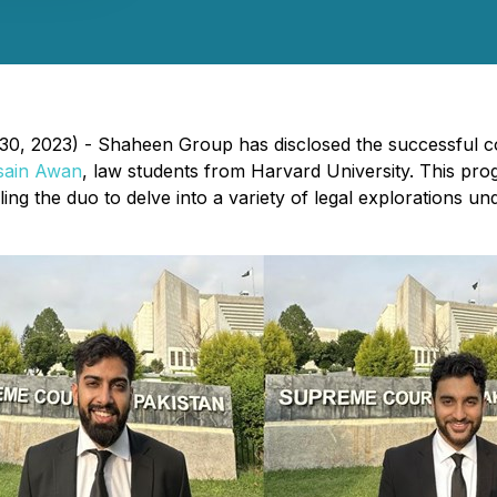
0, 2023) - Shaheen Group has disclosed the successful co
sain Awan
, law students from Harvard University. This pr
ng the duo to delve into a variety of legal explorations 