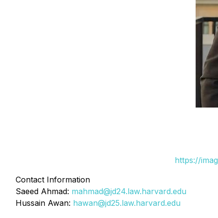
https://ima
Contact Information
Saeed Ahmad:
mahmad@jd24.law.harvard.edu
Hussain Awan:
hawan@jd25.law.harvard.edu