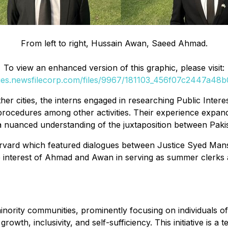
From left to right, Hussain Awan, Saeed Ahmad.
To view an enhanced version of this graphic, please visit:
ges.newsfilecorp.com/files/9967/181103_456f07c2447a48b0
her cities, the interns engaged in researching Public Interest
l procedures among other activities. Their experience expand
a nuanced understanding of the juxtaposition between Paki
 Harvard which featured dialogues between Justice Syed Ma
he interest of Ahmad and Awan in serving as summer clerks 
rity communities, prominently focusing on individuals of P
growth, inclusivity, and self-sufficiency. This initiative i