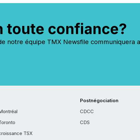
n toute confiance?
 notre équipe TMX Newsfile communiquera ave
Postnégociation
Montréal
CDCC
Toronto
CDS
croissance TSX