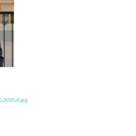
_002full.jpg