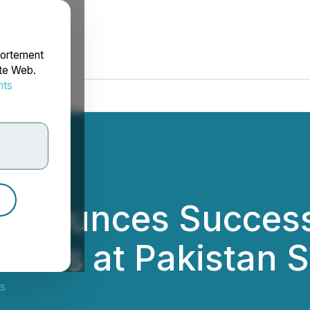
portement
ite Web.
nts
rdonnées
nnounces Successf
dents at Pakistan 
s