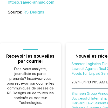
https://saeed-ahmad.com
Source:
RS Designs
Recevoir les nouvelles
Nouvelles réce
par courriel
Smarter Logistics File
Lawsuit Against Real
Êtes-vous analyste,
Foods for Unpaid Ser
journaliste ou partie
prenante? Inscrivez-vous
2024-04-13 1:05 AM 
pour recevoir par courriel les
communiqués de presse de
RS Designs ou de toutes les
Shaheen Group Anno
sociétés du secteur
Successful Internship
Technologies.
Harvard Law Students
Pakistan Supreme Cou