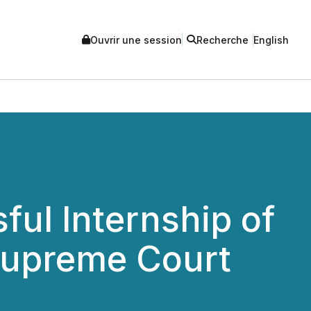
Ouvrir une session
Recherche
English
ul Internship of
Supreme Court