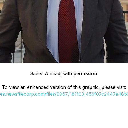
Saeed Ahmad, with permission.
To view an enhanced version of this graphic, please visit:
ges.newsfilecorp.com/files/9967/181103_456f07c2447a48b0