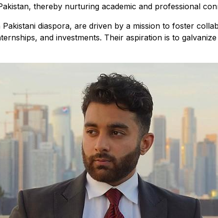
akistan, thereby nurturing academic and professional conn
kistani diaspora, are driven by a mission to foster collab
ternships, and investments. Their aspiration is to galvaniz