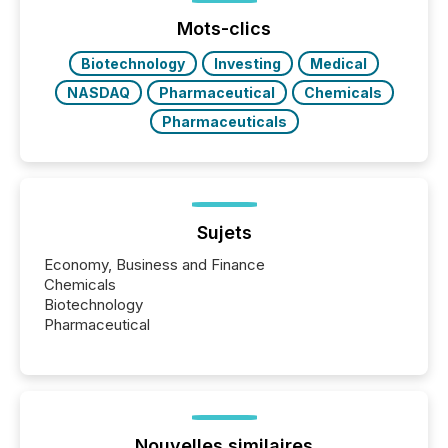
Mots-clics
Biotechnology
Investing
Medical
NASDAQ
Pharmaceutical
Chemicals
Pharmaceuticals
Sujets
Economy, Business and Finance
Chemicals
Biotechnology
Pharmaceutical
Nouvelles similaires