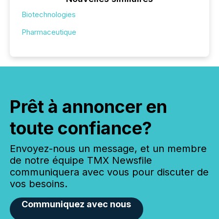
Biotechnologies
Pharmaceutique
Prêt à annoncer en
toute confiance?
Envoyez-nous un message, et un membre
de notre équipe TMX Newsfile
communiquera avec vous pour discuter de
vos besoins.
Communiquez avec nous