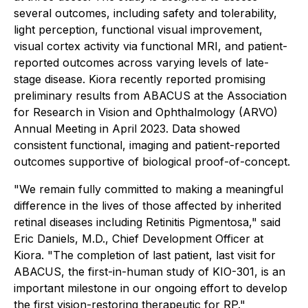
several outcomes, including safety and tolerability,
light perception, functional visual improvement,
visual cortex activity via functional MRI, and patient-
reported outcomes across varying levels of late-
stage disease. Kiora recently reported promising
preliminary results from ABACUS at the Association
for Research in Vision and Ophthalmology (ARVO)
Annual Meeting in April 2023. Data showed
consistent functional, imaging and patient-reported
outcomes supportive of biological proof-of-concept.
"We remain fully committed to making a meaningful
difference in the lives of those affected by inherited
retinal diseases including Retinitis Pigmentosa," said
Eric Daniels, M.D., Chief Development Officer at
Kiora. "The completion of last patient, last visit for
ABACUS, the first-in-human study of KIO-301, is an
important milestone in our ongoing effort to develop
the first vision-restoring therapeutic for RP."