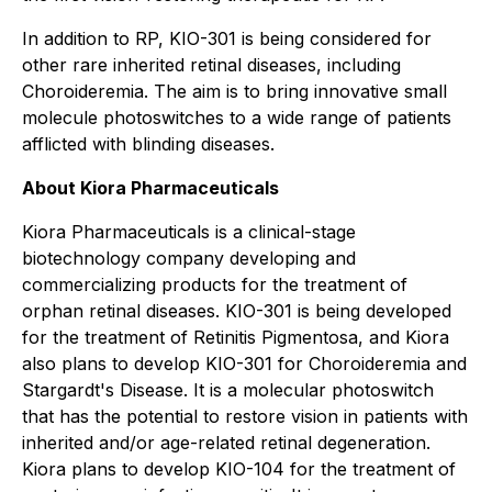
In addition to RP, KIO-301 is being considered for
other rare inherited retinal diseases, including
Choroideremia. The aim is to bring innovative small
molecule photoswitches to a wide range of patients
afflicted with blinding diseases.
About Kiora Pharmaceuticals
Kiora Pharmaceuticals is a clinical-stage
biotechnology company developing and
commercializing products for the treatment of
orphan retinal diseases. KIO-301 is being developed
for the treatment of Retinitis Pigmentosa, and Kiora
also plans to develop KIO-301 for Choroideremia and
Stargardt's Disease. It is a molecular photoswitch
that has the potential to restore vision in patients with
inherited and/or age-related retinal degeneration.
Kiora plans to develop KIO-104 for the treatment of