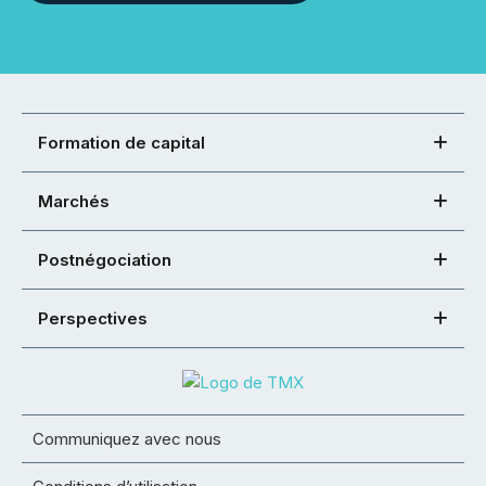
Formation de capital
Marchés
Postnégociation
Perspectives
Communiquez avec nous