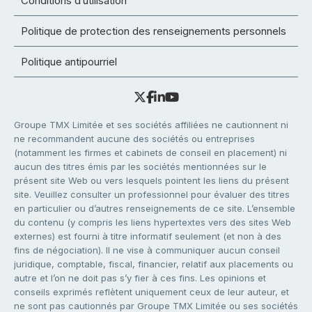
Conditions d’utilisation
Politique de protection des renseignements personnels
Politique antipourriel
Groupe TMX Limitée et ses sociétés affiliées ne cautionnent ni
ne recommandent aucune des sociétés ou entreprises
(notamment les firmes et cabinets de conseil en placement) ni
aucun des titres émis par les sociétés mentionnées sur le
présent site Web ou vers lesquels pointent les liens du présent
site. Veuillez consulter un professionnel pour évaluer des titres
en particulier ou d’autres renseignements de ce site. L’ensemble
du contenu (y compris les liens hypertextes vers des sites Web
externes) est fourni à titre informatif seulement (et non à des
fins de négociation). Il ne vise à communiquer aucun conseil
juridique, comptable, fiscal, financier, relatif aux placements ou
autre et l’on ne doit pas s’y fier à ces fins. Les opinions et
conseils exprimés reflètent uniquement ceux de leur auteur, et
ne sont pas cautionnés par Groupe TMX Limitée ou ses sociétés