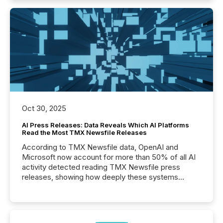
Oct 30, 2025
AI Press Releases: Data Reveals Which AI Platforms
Read the Most TMX Newsfile Releases
According to TMX Newsfile data, OpenAI and
Microsoft now account for more than 50% of all AI
activity detected reading TMX Newsfile press
releases, showing how deeply these systems
engage with corporate news.