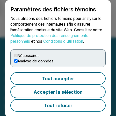
Paramètres des fichiers témoins
NEWSFILE
Nous utilisons des fichiers témoins pour analyser le
comportement des internautes afin d’assurer
l’amélioration continue du site Web. Consultez notre
Ouvrir une session
Recherche
English
Politique de protection des renseignements
personnels
et nos
Conditions d'utilisation
.
Nécessaires
Analyse de données
Kiora Pharmaceuticals
Completes Last Patient,
Tout accepter
Last Visit in Phase 1B Trial
Accepter la sélection
of KIO-301 in Patients with
Retinitis Pigmentosa
Tout refuser
September 18, 2023 7:00 AM EDT | Source:
Kiora