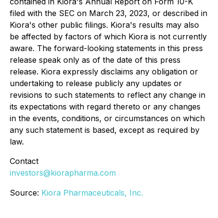
contained in Kiora's Annual Report on Form 10-K
filed with the SEC on March 23, 2023, or described in
Kiora's other public filings. Kiora's results may also
be affected by factors of which Kiora is not currently
aware. The forward-looking statements in this press
release speak only as of the date of this press
release. Kiora expressly disclaims any obligation or
undertaking to release publicly any updates or
revisions to such statements to reflect any change in
its expectations with regard thereto or any changes
in the events, conditions, or circumstances on which
any such statement is based, except as required by
law.
Contact
investors@kiorapharma.com
Source:
Kiora Pharmaceuticals, Inc.