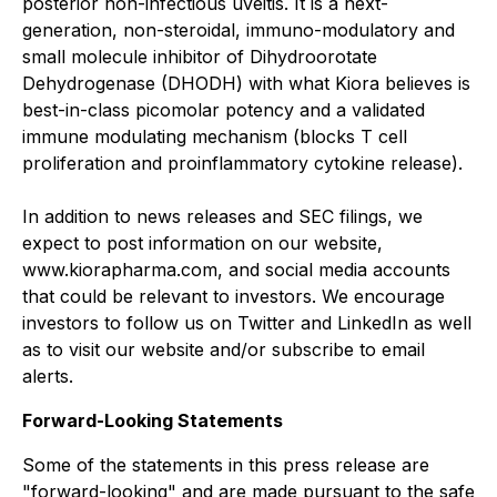
posterior non-infectious uveitis. It is a next-
generation, non-steroidal, immuno-modulatory and
small molecule inhibitor of Dihydroorotate
Dehydrogenase (DHODH) with what Kiora believes is
best-in-class picomolar potency and a validated
immune modulating mechanism (blocks T cell
proliferation and proinflammatory cytokine release).
In addition to news releases and SEC filings, we
expect to post information on our website,
www.kiorapharma.com, and social media accounts
that could be relevant to investors. We encourage
investors to follow us on Twitter and LinkedIn as well
as to visit our website and/or subscribe to email
alerts.
Forward-Looking Statements
Some of the statements in this press release are
"forward-looking" and are made pursuant to the safe