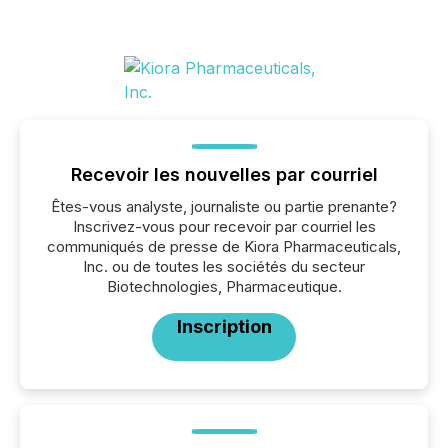
Recevoir les nouvelles par courriel
Êtes-vous analyste, journaliste ou partie prenante?
Inscrivez-vous pour recevoir par courriel les
communiqués de presse de Kiora Pharmaceuticals,
Inc. ou de toutes les sociétés du secteur
Biotechnologies, Pharmaceutique.
Inscription