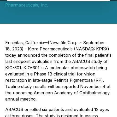
Pharmaceuticals, Inc.
Encinitas, California--(Newsfile Corp. - September
18, 2023) - Kiora Pharmaceuticals (NASDAQ: KPRX)
today announced the completion of the final patient's
last endpoint evaluation from the ABACUS study of
KIO-301. KIO-301 is A molecular photoswitch being
evaluated in a Phase 1B clinical trial for vision
restoration in late-stage Retinitis Pigmentosa (RP).
Topline study results will be reported November 4 at
the upcoming American Academy of Ophthalmology
annual meeting.
ABACUS enrolled six patients and evaluated 12 eyes
at three doses. The study is designed to assess