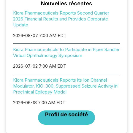
Nouvelles récentes
Kiora Pharmaceuticals Reports Second Quarter
2026 Financial Results and Provides Corporate
Update
2026-08-07 7:00 AM EDT
Kiora Pharmaceuticals to Participate in Piper Sandler
Virtual Ophthalmology Symposium
2026-07-02 7:00 AM EDT
Kiora Pharmaceuticals Reports its Ion Channel
Modulator, KIO-300, Suppressed Seizure Activity in
Preclinical Epilepsy Model
2026-06-18 7:00 AM EDT
Profil de société