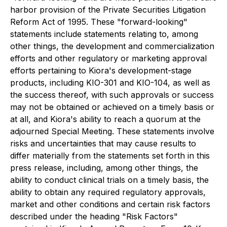
harbor provision of the Private Securities Litigation
Reform Act of 1995. These "forward-looking"
statements include statements relating to, among
other things, the development and commercialization
efforts and other regulatory or marketing approval
efforts pertaining to Kiora's development-stage
products, including KIO-301 and KIO-104, as well as
the success thereof, with such approvals or success
may not be obtained or achieved on a timely basis or
at all, and Kiora's ability to reach a quorum at the
adjourned Special Meeting. These statements involve
risks and uncertainties that may cause results to
differ materially from the statements set forth in this
press release, including, among other things, the
ability to conduct clinical trials on a timely basis, the
ability to obtain any required regulatory approvals,
market and other conditions and certain risk factors
described under the heading "Risk Factors"