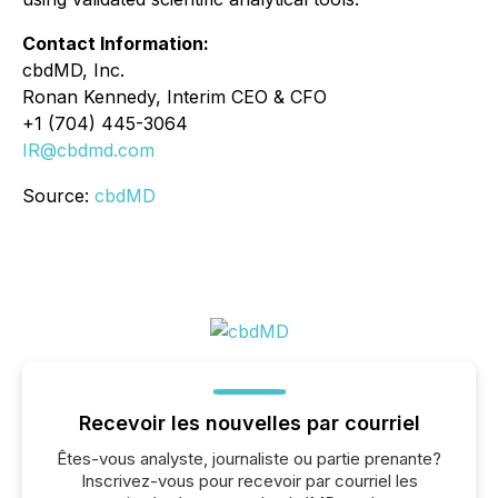
Contact Information:
cbdMD, Inc.
Ronan Kennedy, Interim CEO & CFO
+1 (704) 445-3064
IR@cbdmd.com
Source:
cbdMD
Recevoir les nouvelles par courriel
Êtes-vous analyste, journaliste ou partie prenante?
Inscrivez-vous pour recevoir par courriel les