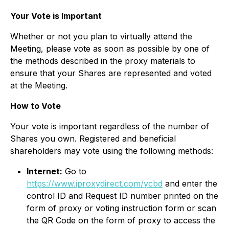
Your Vote is Important
Whether or not you plan to virtually attend the
Meeting, please vote as soon as possible by one of
the methods described in the proxy materials to
ensure that your Shares are represented and voted
at the Meeting.
How to Vote
Your vote is important regardless of the number of
Shares you own. Registered and beneficial
shareholders may vote using the following methods:
Internet:
Go to
https://www.iproxydirect.com/ycbd
and enter the
control ID and Request ID number printed on the
form of proxy or voting instruction form or scan
the QR Code on the form of proxy to access the