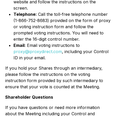
website and follow the instructions on the
screen.
Telephone:
Call the toll-free telephone number
(1-866-752-8683) provided on the form of proxy
or voting instruction form and follow the
prompted voting instructions. You will need to
enter the 16-digit control number.
Email:
Email voting instructions to
proxy@iproxydirect.com
, including your Control
ID in your email.
If you hold your Shares through an intermediary,
please follow the instructions on the voting
instruction form provided by such intermediary to
ensure that your vote is counted at the Meeting.
Shareholder Questions
If you have questions or need more information
about the Meeting including your Control and