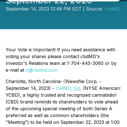
September 22, 2023
September 14, 2023 12:48 PM EDT | Source:
cbdMD
Your Vote is Important! If you need assistance with
voting your shares please contact cbdMD's
Investor's Relations team at 1-704-445-3060 or by
e-mail at
ir@cbdmd.com
Charlotte, North Carolina--(Newsfile Corp. -
September 14, 2023) -
cbdMD
, Inc.
(NYSE American:
YCBD), a highly trusted and recognized cannabidiol
(CBD) brand reminds its shareholders to vote ahead
of the upcoming special meeting of both Series A
preferred as well as common shareholders (the
"Meeting") to be held on September 22, 2023 at 1:00