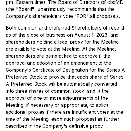
pm (Eastern time). The Board of Directors of cbdMD
(the "Board") unanimously recommends that the
Company's shareholders vote "FOR" all proposals.
Both common and preferred Shareholders of record
as of the close of business on August 1, 2023, and
shareholders holding a legal proxy for the Meeting
are eligible to vote at the Meeting. At the Meeting,
shareholders are being asked to approve i) the
approval and adoption of an amendment to the
Company's Certificate of Designation for the Series A
Preferred Stock to provide that each share of Series
A Preferred Stock will be automatically converted
into three shares of common stock, and ii) the
approval of one or more adjournments of the
Meeting, if necessary or appropriate, to solicit
additional proxies if there are insufficient votes at the
time of the Meeting, each such proposal as further
described in the Company's definitive proxy