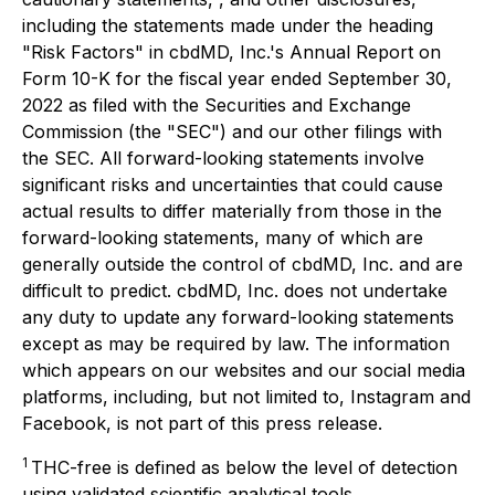
including the statements made under the heading
"Risk Factors" in cbdMD, Inc.'s Annual Report on
Form 10-K for the fiscal year ended September 30,
2022 as filed with the Securities and Exchange
Commission (the "SEC") and our other filings with
the SEC. All forward-looking statements involve
significant risks and uncertainties that could cause
actual results to differ materially from those in the
forward-looking statements, many of which are
generally outside the control of cbdMD, Inc. and are
difficult to predict. cbdMD, Inc. does not undertake
any duty to update any forward-looking statements
except as may be required by law. The information
which appears on our websites and our social media
platforms, including, but not limited to, Instagram and
Facebook, is not part of this press release.
1
THC-free is defined as below the level of detection
using validated scientific analytical tools.