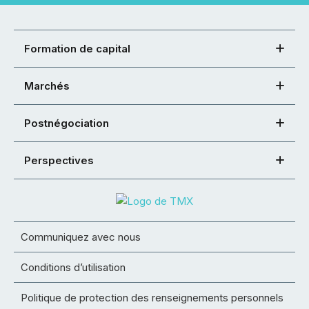
Formation de capital
Marchés
Postnégociation
Perspectives
Communiquez avec nous
Conditions d’utilisation
Politique de protection des renseignements personnels