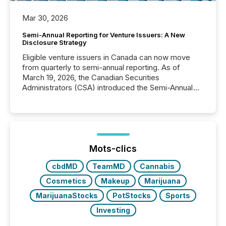
Mar 30, 2026
Semi-Annual Reporting for Venture Issuers: A New
Disclosure Strategy
Eligible venture issuers in Canada can now move
from quarterly to semi-annual reporting. As of
March 19, 2026, the Canadian Securities
Administrators (CSA) introduced the Semi-Annual
Reporting (SAR) Pilot . Implemented through
Coordinated Blanket Order 51-933, it allows certain
issuers listed on the TSX Venture Exchange (TSXV)
or the Canadian Securities Exchange (CSE) to
optionally skip first and third quarter financial filings .
This reduces overall reporting burdens and costs. It
Mots-clics
also...
cbdMD
TeamMD
Cannabis
Cosmetics
Makeup
Marijuana
MarijuanaStocks
PotStocks
Sports
Investing