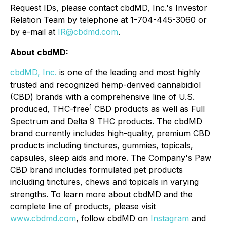
Request IDs, please contact cbdMD, Inc.'s Investor
Relation Team by telephone at 1-704-445-3060 or
by e-mail at
IR@cbdmd.com
.
About cbdMD:
cbdMD, Inc.
is one of the leading and most highly
trusted and recognized hemp-derived cannabidiol
(CBD) brands with a comprehensive line of U.S.
1
produced, THC-free
CBD products as well as Full
Spectrum and Delta 9 THC products. The cbdMD
brand currently includes high-quality, premium CBD
products including tinctures, gummies, topicals,
capsules, sleep aids and more. The Company's Paw
CBD brand includes formulated pet products
including tinctures, chews and topicals in varying
strengths. To learn more about cbdMD and the
complete line of products, please visit
www.cbdmd.com
, follow cbdMD on
Instagram
and