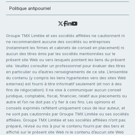
Politique antipourriel
Groupe TMX Limitée et ses sociétés affiliées ne cautionnent ni
ne recommandent aucune des sociétés ou entreprises
(notamment les firmes et cabinets de conseil en placement) ni
aucun des titres émis par les sociétés mentionnées sur le
présent site Web ou vers lesquels pointent les liens du présent
site. Veuillez consulter un professionnel pour évaluer des titres
en particulier ou d’autres renseignements de ce site. L’ensemble
du contenu (y compris les liens hypertextes vers des sites Web
externes) est fourni à titre informatif seulement (et non à des
fins de négociation). Il ne vise à communiquer aucun conseil
juridique, comptable, fiscal, financier, relatif aux placements ou
autre et l’on ne doit pas s’y fier à ces fins. Les opinions et
conseils exprimés reflètent uniquement ceux de leur auteur, et
ne sont pas cautionnés par Groupe TMX Limitée ou ses sociétés
affiliées. Groupe TMX Limitée et ses sociétés affiliées n’ont pas
préparé, révisé ou mis à jour le contenu fourni par des tiers et
affiché sur le présent site Web ni le contenu d’aucun site Web