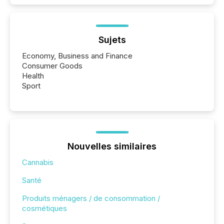
Sujets
Economy, Business and Finance
Consumer Goods
Health
Sport
Nouvelles similaires
Cannabis
Santé
Produits ménagers / de consommation /
cosmétiques