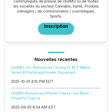
communiqués de presse de cbdMD ou de toutes
les sociétés du secteur Cannabis, Santé, Produits
ménagers / de consommation / cosmétiques,
Sports.
Inscription
Nouvelles récentes
cbdMD, Inc. Announces Closing of $1.7 Million
Series B Preferred Private Placement
2025-10-01 4:15 PM EDT
cbdMD Announces Inferno Freeze: Our Most
Powerful Topical
2025-09-25 8:54 AM EDT