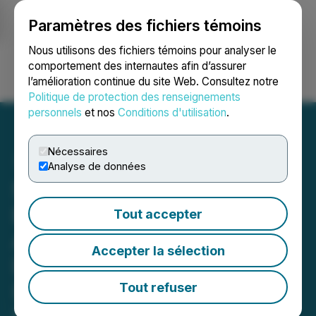
Paramètres des fichiers témoins
NEWSFILE
Nous utilisons des fichiers témoins pour analyser le
comportement des internautes afin d’assurer
l’amélioration continue du site Web. Consultez notre
Ouvrir une session
Recherche
English
Politique de protection des renseignements
personnels
et nos
Conditions d'utilisation
.
Nécessaires
Analyse de données
Shareholders are
Encouraged to Vote Well in
Tout accepter
Advance of the Proxy
Accepter la sélection
Deadline of 1:00 p.m.
(Eastern time) on
Tout refuser