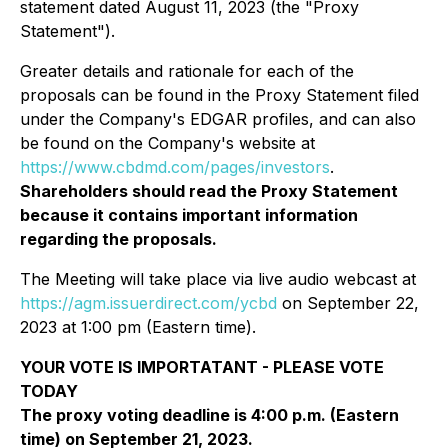
statement dated August 11, 2023 (the "Proxy
Statement").
Greater details and rationale for each of the
proposals can be found in the Proxy Statement filed
under the Company's EDGAR profiles, and can also
be found on the Company's website at
https://www.cbdmd.com/pages/investors
.
Shareholders should read the Proxy Statement
because it contains important information
regarding the proposals.
The Meeting will take place via live audio webcast at
https://agm.issuerdirect.com/ycbd
on September 22,
2023 at 1:00 pm (Eastern time).
YOUR VOTE IS IMPORTATANT - PLEASE VOTE
TODAY
The proxy voting deadline is 4:00 p.m. (Eastern
time) on September 21, 2023.