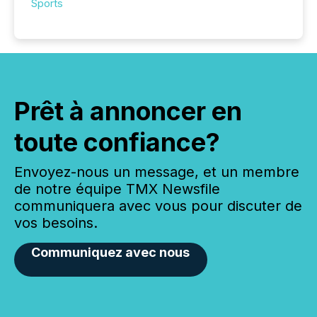
Sports
Prêt à annoncer en
toute confiance?
Envoyez-nous un message, et un membre
de notre équipe TMX Newsfile
communiquera avec vous pour discuter de
vos besoins.
Communiquez avec nous