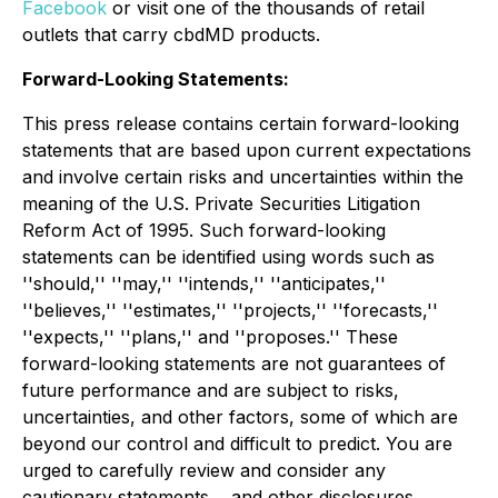
Facebook
or visit one of the thousands of retail
outlets that carry cbdMD products.
Forward-Looking Statements:
This press release contains certain forward-looking
statements that are based upon current expectations
and involve certain risks and uncertainties within the
meaning of the U.S. Private Securities Litigation
Reform Act of 1995. Such forward-looking
statements can be identified using words such as
''should,'' ''may,'' ''intends,'' ''anticipates,''
''believes,'' ''estimates,'' ''projects,'' ''forecasts,''
''expects,'' ''plans,'' and ''proposes.'' These
forward-looking statements are not guarantees of
future performance and are subject to risks,
uncertainties, and other factors, some of which are
beyond our control and difficult to predict. You are
urged to carefully review and consider any
cautionary statements, , and other disclosures,