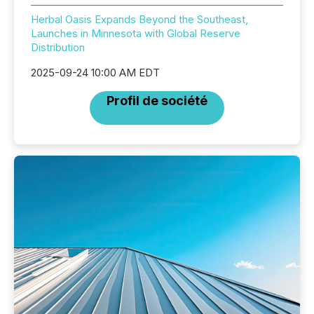
Herbal Oasis Expands Beyond the Southeast,
Launches in Minnesota with Global Reserve
Distribution
2025-09-24 10:00 AM EDT
Profil de société