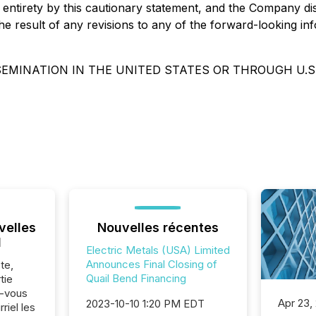
its entirety by this cautionary statement, and the Company d
 result of any revisions to any of the forward-looking info
SEMINATION IN THE UNITED STATES OR THROUGH U.S
velles
Nouvelles récentes
l
Electric Metals (USA) Limited
Announces Final Closing of
te,
Quail Bend Financing
tie
z-vous
Apr 23,
2023-10-10 1:20 PM EDT
riel les