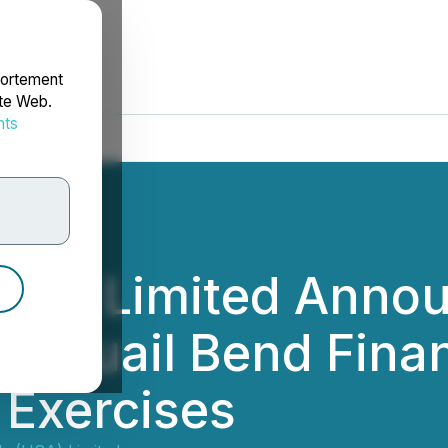
portement
ite Web.
nts
rdonnées
(USA) Limited Annou
of Quail Bend Fina
 Exercises