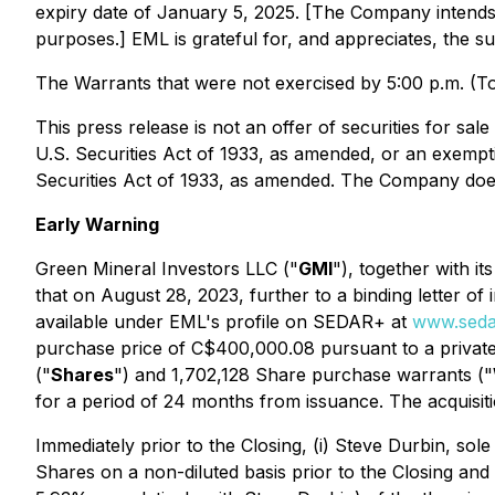
expiry date of January 5, 2025. [The Company intends 
purposes.] EML is grateful for, and appreciates, the su
The Warrants that were not exercised by 5:00 p.m. (To
This press release is not an offer of securities for sal
U.S. Securities Act of 1933, as amended, or an exempti
Securities Act of 1933, as amended. The Company does no
Early Warning
Green Mineral Investors LLC ("
GMI
"), together with i
that on August 28, 2023, further to a binding letter of
available under EML's profile on SEDAR+ at
www.seda
purchase price of C$400,000.08 pursuant to a privat
("
Shares
") and 1,702,128 Share purchase warrants ("
for a period of 24 months from issuance. The acquisiti
Immediately prior to the Closing, (i) Steve Durbin, s
Shares on a non-diluted basis prior to the Closing an