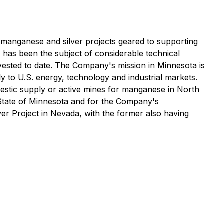
manganese and silver projects geared to supporting
 has been the subject of considerable technical
nvested to date. The Company's mission in Minnesota is
 to U.S. energy, technology and industrial markets.
mestic supply or active mines for manganese in North
 State of Minnesota and for the Company's
er Project in Nevada, with the former also having