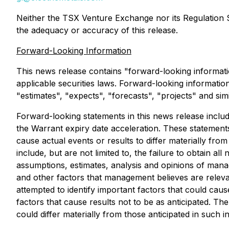
Neither the TSX Venture Exchange nor its Regulation Se
the adequacy or accuracy of this release.
Forward-Looking Information
This news release contains "forward-looking informati
applicable securities laws. Forward-looking information 
"estimates", "expects", "forecasts", "projects" and sim
Forward-looking statements in this news release include
the Warrant expiry date acceleration. These statements
cause actual events or results to differ materially fro
include, but are not limited to, the failure to obtain
assumptions, estimates, analysis and opinions of mana
and other factors that management believes are relev
attempted to identify important factors that could caus
factors that cause results not to be as anticipated. T
could differ materially from those anticipated in such