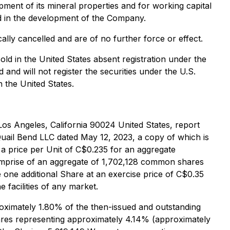
ment of its mineral properties and for working capital
iod in the development of the Company.
lly cancelled and are of no further force or effect.
sold in the United States absent registration under the
nd will not register the securities under the U.S.
n the United States.
Los Angeles, California 90024 United States, report
Quail Bend LLC dated May 12, 2023, a copy of which is
t a price per Unit of C$0.235 for an aggregate
omprise of an aggregate of 1,702,128 common shares
e one additional Share at an exercise price of C$0.35
 facilities of any market.
roximately 1.80% of the then-issued and outstanding
Shares representing approximately 4.14% (approximately