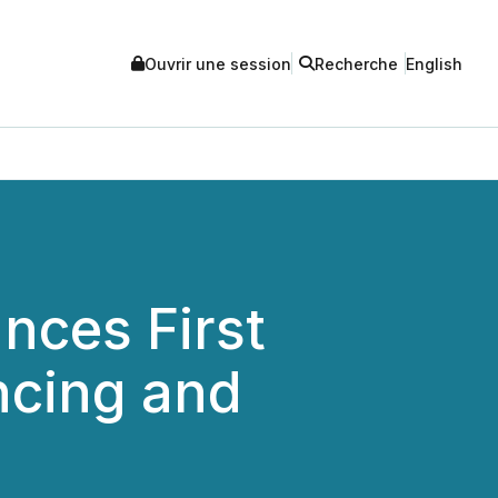
Ouvrir une session
Recherche
English
nces First
ncing and