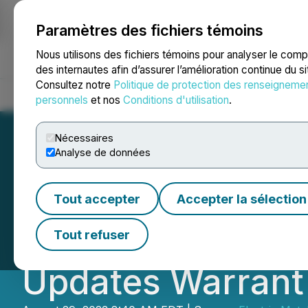
Paramètres des fichiers témoins
NEWSFILE
Nous utilisons des fichiers témoins pour analyser le com
des internautes afin d’assurer l’amélioration continue du s
Consultez notre
Politique de protection des renseigneme
Accueil
À propos
Services
Salle de presse
Blogue
Coo
personnels
et nos
Conditions d'utilisation
.
Nécessaires
Analyse de données
Electric Metals 
Tout accepter
Accepter la sélection
Tranche Closing 
Tout refuser
Updates Warrant