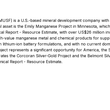
MUSF) is a U.S.-based mineral development company with 
l asset is the Emily Manganese Project in Minnesota, which
ical Report - Resource Estimate, with over US$26 million i
gh-value manganese metal and chemical products for supply
n lithium-ion battery formulations, and with no current do
ect represents a significant opportunity for America, the
tes the Corcoran Silver-Gold Project and the Belmont Silv
nical Report - Resource Estimate.