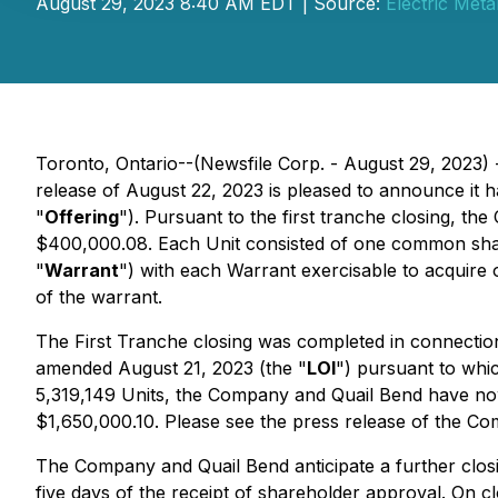
August 29, 2023 8:40 AM EDT | Source:
Electric Meta
Toronto, Ontario--(Newsfile Corp. - August 29, 2023) -
release of August 22, 2023 is pleased to announce it ha
"
Offering
"). Pursuant to the first tranche closing, the
$400,000.08. Each Unit consisted of one common shar
"
Warrant
") with each Warrant exercisable to acquire
of the warrant.
The First Tranche closing was completed in connection
amended August 21, 2023 (the "
LOI
") pursuant to whic
5,319,149 Units, the Company and Quail Bend have now
$1,650,000.10. Please see the press release of the Com
The Company and Quail Bend anticipate a further closi
five days of the receipt of shareholder approval. On 