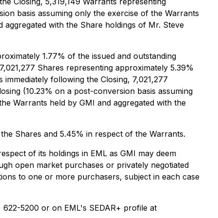
 the Closing, 5,319,149 Warrants representing
sion basis assuming only the exercise of the Warrants
 aggregated with the Share holdings of Mr. Steve
proximately 1.77% of the issued and outstanding
ld 7,021,277 Shares representing approximately 5.39%
 immediately following the Closing, 7,021,277
Closing (10.23% on a post-conversion basis assuming
 the Warrants held by GMI and aggregated with the
f the Shares and 5.45% in respect of the Warrants.
respect of its holdings in EML as GMI may deem
hrough open market purchases or privately negotiated
actions to one or more purchasers, subject in each case
7) 622-5200 or on EML's SEDAR+ profile at