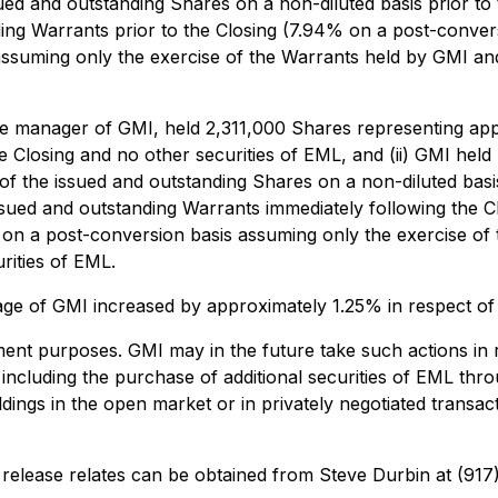
ued and outstanding Shares on a non-diluted basis prior to
ing Warrants prior to the Closing (7.94% on a post-conver
ssuming only the exercise of the Warrants held by GMI and
sole manager of GMI, held 2,311,000 Shares representing ap
he Closing and no other securities of EML, and (ii) GMI he
f the issued and outstanding Shares on a non-diluted basis
ssued and outstanding Warrants immediately following the 
 on a post-conversion basis assuming only the exercise of
rities of EML.
ntage of GMI increased by approximately 1.25% in respect o
ent purposes. GMI may in the future take such actions in 
g, including the purchase of additional securities of EML t
oldings in the open market or in privately negotiated trans
s release relates can be obtained from Steve Durbin at (91