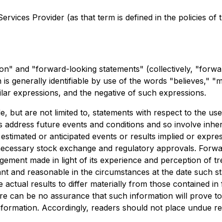
rvices Provider (as that term is defined in the policies of
on" and "forward-looking statements" (collectively, "forwa
is generally identifiable by use of the words "believes," "ma
ilar expressions, and the negative of such expressions.
, but are not limited to, statements with respect to the us
 address future events and conditions and so involve inhere
m estimated or anticipated events or results implied or exp
 all necessary stock exchange and regulatory approvals. For
gement made in light of its experience and perception of t
ant and reasonable in the circumstances at the date such
e actual results to differ materially from those contained 
here can be no assurance that such information will prove to
 information. Accordingly, readers should not place undue r