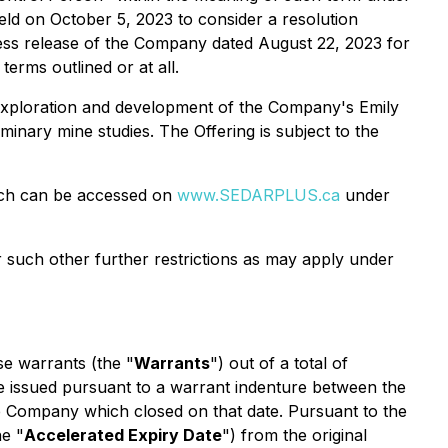
eld on October 5, 2023 to consider a resolution
ess release of the Company dated August 22, 2023 for
erms outlined or at all.
 exploration and development of the Company's Emily
inary mine studies. The Offering is subject to the
which can be accessed on
www.SEDARPLUS.ca
under
or such other further restrictions as may apply under
se warrants (the "
Warrants
") out of a total of
 issued pursuant to a warrant indenture between the
he Company which closed on that date. Pursuant to the
he "
Accelerated Expiry Date
") from the original