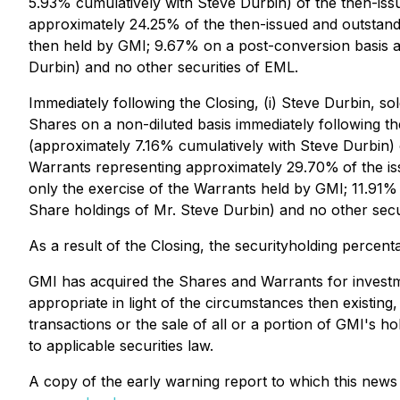
5.93% cumulatively with Steve Durbin) of the then-iss
approximately 24.25% of the then-issued and outstand
then held by GMI; 9.67% on a post-conversion basis a
Durbin) and no other securities of EML.
Immediately following the Closing, (i) Steve Durbin, 
Shares on a non-diluted basis immediately following t
(approximately 7.16% cumulatively with Steve Durbin) o
Warrants representing approximately 29.70%
of the i
only the exercise of the Warrants held by GMI; 11.91%
Share holdings of Mr. Steve Durbin) and no other secu
As a result of the Closing, the securityholding perce
GMI has acquired the Shares and Warrants for investm
appropriate in light of the circumstances then existin
transactions or the sale of all or a portion of GMI's h
to applicable securities law.
A copy of the early warning report to which this new