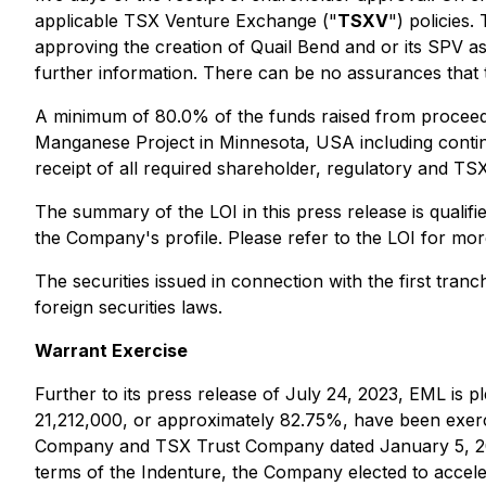
applicable TSX Venture Exchange ("
TSXV
") policies
approving the creation of Quail Bend and or its SPV 
further information. There can be no assurances that th
A minimum of 80.0% of the funds raised from proceeds
Manganese Project in Minnesota, USA including continue
receipt of all required shareholder, regulatory and TS
The summary of the LOI in this press release is qualifi
the Company's profile. Please refer to the LOI for more
The securities issued in connection with the first tran
foreign securities laws.
Warrant Exercise
Further to its press release of July 24, 2023, EML i
21,212,000, or approximately 82.75%, have been exerc
Company and TSX Trust Company dated January 5, 20
terms of the Indenture, the Company elected to accele