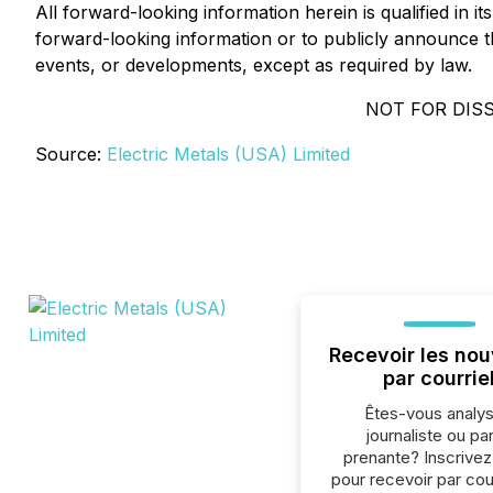
All forward-looking information herein is qualified in 
forward-looking information or to publicly announce the
events, or developments, except as required by law.
NOT FOR DIS
Source:
Electric Metals (USA) Limited
Recevoir les nou
par courrie
Êtes-vous analys
journaliste ou par
prenante? Inscrive
pour recevoir par cour