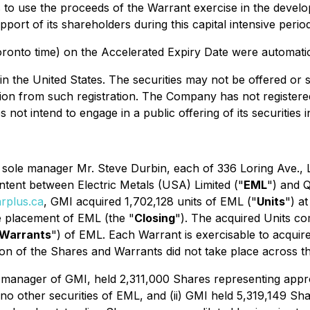
to use the proceeds of the Warrant exercise in the develop
pport of its shareholders during this capital intensive per
ronto time) on the Accelerated Expiry Date were automatica
e in the United States. The securities may not be offered or 
on from such registration. The Company has not registered a
t intend to engage in a public offering of its securities i
ts sole manager Mr. Steve Durbin, each of 336 Loring Ave., 
 intent between Electric Metals (USA) Limited ("
EML
") and 
rplus.ca
, GMI acquired 1,702,128 units of EML ("
Units
") a
e placement of EML (the "
Closing
"). The acquired Units c
Warrants
") of EML. Each Warrant is exercisable to acquir
on of the Shares and Warrants did not take place across the
ole manager of GMI, held 2,311,000 Shares representing app
d no other securities of EML, and (ii) GMI held 5,319,149 