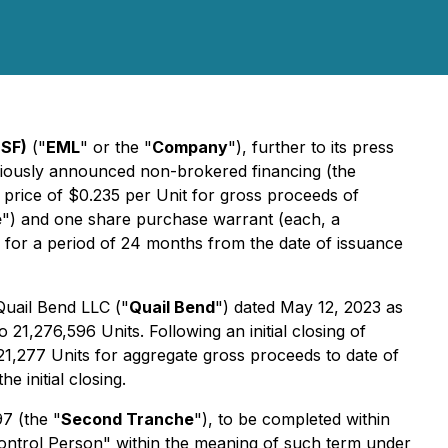
SF)
("
EML
" or the "
Company
"), further to its press
eviously announced non-brokered financing (the
a price of $0.235 per Unit for gross proceeds of
e
") and one share purchase warrant (each, a
 for a period of 24 months from the date of issuance
Quail Bend LLC ("
Quail Bend
") dated May 12, 2023 as
 21,276,596 Units. Following an initial closing of
1,277 Units for aggregate gross proceeds to date of
 initial closing.
7 (the "
Second Tranche
"), to be completed within
Control Person" within the meaning of such term under