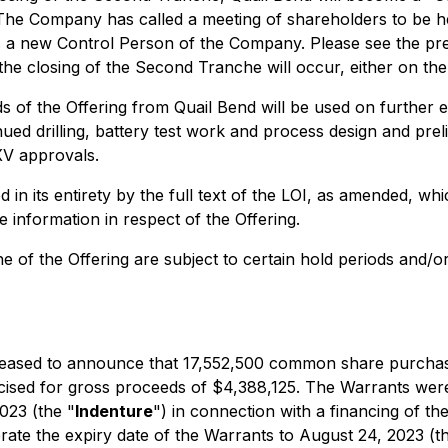
. The Company has called a meeting of shareholders to be h
as a new Control Person of the Company. Please see the pr
e closing of the Second Tranche will occur, either on the t
 of the Offering from Quail Bend will be used on further
d drilling, battery test work and process design and prelim
XV approvals.
ed in its entirety by the full text of the LOI, as amended, 
 information in respect of the Offering.
che of the Offering are subject to certain hold periods and/
s pleased to announce that 17,552,500 common share purcha
ised for gross proceeds of $4,388,125. The Warrants were
23 (the "
Indenture
") in connection with a financing of t
rate the expiry date of the Warrants to August 24, 2023 (t