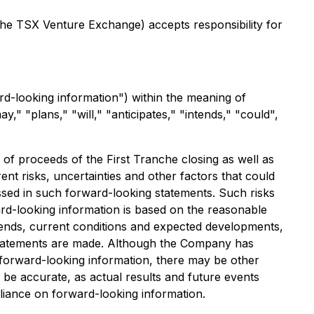
 the TSX Venture Exchange) accepts responsibility for
rd-looking information") within the meaning of
y," "plans," "will," "anticipates," "intends," "could",
e of proceeds of the First Tranche closing as well as
nt risks, uncertainties and other factors that could
ressed in such forward-looking statements. Such risks
ward-looking information is based on the reasonable
rends, current conditions and expected developments,
 statements are made. Although the Company has
in forward-looking information, there may be other
 be accurate, as actual results and future events
eliance on forward-looking information.