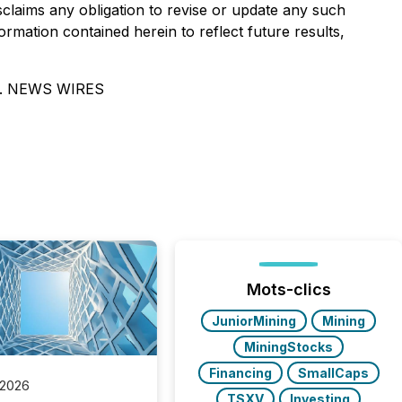
isclaims any obligation to revise or update any such
rmation contained herein to reflect future results,
. NEWS WIRES
Mots-clics
JuniorMining
Mining
MiningStocks
Financing
SmallCaps
 2026
TSXV
Investing