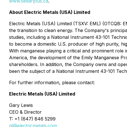
www.sedarplus.ca
.
About Electric Metals (USA) Limited
Electric Metals (USA) Limited (TSXV: EML) (OTCQB: E
the transition to clean energy. The Company's principa
studies, including a National Instrument 43-101 Techn
to become a domestic U.S. producer of high purity, hi
With manganese playing a critical and prominent role i
America, the development of the Emily Manganese Proj
shareholders. In addition, the Company owns and opera
been the subject of a National Instrument 43-101 Tech
For further information, please contact:
Electric Metals (USA) Limited
Gary Lewis
CEO & Director
T: +1 (647) 846 5299
gl@electricmetals.com