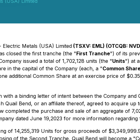
ls (USA) Limited
 Electric Metals (USA) Limited
(TSXV: EML) (OTCQB: NVD
s closed the first tranche (the "
First Tranche
") of its pr
 Company issued a total of 1,702,128 units (the "
Units
") at 
e in the capital of the Company (each, a "
Common Shar
 one additional Common Share at an exercise price of $0.35
 with a binding letter of intent between the Company and 
h Quail Bend, or an affiliate thereof, agreed to acquire up to
 completed the purchase and sale of an aggregate of 7,02
pany dated June 19,2023 for more information regarding the
ng of 14,255,319 Units for gross proceeds of $3,349,999.9
closing of the Second Tranche, Quail Bend will become a "