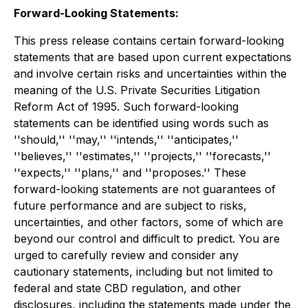
Forward-Looking Statements:
This press release contains certain forward-looking
statements that are based upon current expectations
and involve certain risks and uncertainties within the
meaning of the U.S. Private Securities Litigation
Reform Act of 1995. Such forward-looking
statements can be identified using words such as
''should,'' ''may,'' ''intends,'' ''anticipates,''
''believes,'' ''estimates,'' ''projects,'' ''forecasts,''
''expects,'' ''plans,'' and ''proposes.'' These
forward-looking statements are not guarantees of
future performance and are subject to risks,
uncertainties, and other factors, some of which are
beyond our control and difficult to predict. You are
urged to carefully review and consider any
cautionary statements, including but not limited to
federal and state CBD regulation, and other
disclosures, including the statements made under the