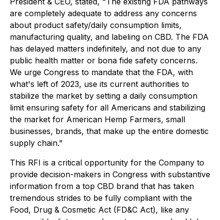
President & CEO, stated, "The existing FDA pathways
are completely adequate to address any concerns
about product safety/daily consumption limits,
manufacturing quality, and labeling on CBD. The FDA
has delayed matters indefinitely, and not due to any
public health matter or bona fide safety concerns.
We urge Congress to mandate that the FDA, with
what's left of 2023, use its current authorities to
stabilize the market by setting a daily consumption
limit ensuring safety for all Americans and stabilizing
the market for American Hemp Farmers, small
businesses, brands, that make up the entire domestic
supply chain."
This RFI is a critical opportunity for the Company to
provide decision-makers in Congress with substantive
information from a top CBD brand that has taken
tremendous strides to be fully compliant with the
Food, Drug & Cosmetic Act (FD&C Act), like any