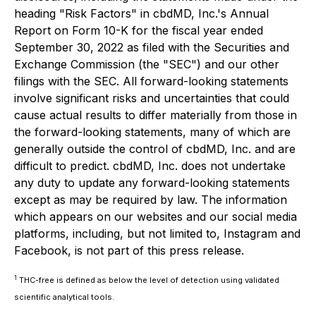
heading "Risk Factors" in cbdMD, Inc.'s Annual
Report on Form 10-K for the fiscal year ended
September 30, 2022 as filed with the Securities and
Exchange Commission (the "SEC") and our other
filings with the SEC. All forward-looking statements
involve significant risks and uncertainties that could
cause actual results to differ materially from those in
the forward-looking statements, many of which are
generally outside the control of cbdMD, Inc. and are
difficult to predict. cbdMD, Inc. does not undertake
any duty to update any forward-looking statements
except as may be required by law. The information
which appears on our websites and our social media
platforms, including, but not limited to, Instagram and
Facebook, is not part of this press release.
1
THC-free is defined as below the level of detection using validated
scientific analytical tools.