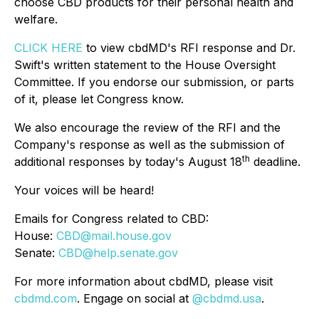
choose CBD products for their personal health and
welfare.
CLICK HERE
to view cbdMD's RFI response and Dr.
Swift's written statement to the House Oversight
Committee. If you endorse our submission, or parts
of it, please let Congress know.
We also encourage the review of the RFI and the
Company's response as well as the submission of
th
additional responses by today's August 18
deadline.
Your voices will be heard!
Emails for Congress related to CBD:
House:
CBD@mail.house.gov
Senate:
CBD@help.senate.gov
For more information about cbdMD, please visit
cbdmd.com
. Engage on social at
@cbdmd.usa
.