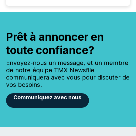
Prêt à annoncer en
toute confiance?
Envoyez-nous un message, et un membre
de notre équipe TMX Newsfile
communiquera avec vous pour discuter de
vos besoins.
Communiquez avec nous