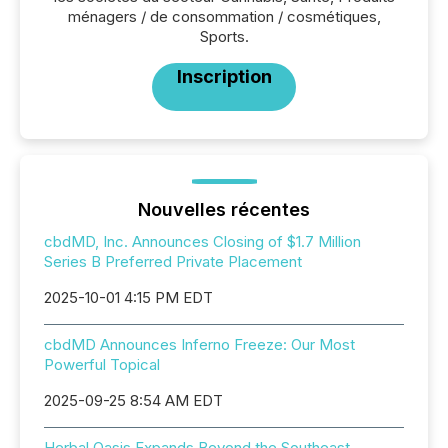
ménagers / de consommation / cosmétiques,
Sports.
Inscription
Nouvelles récentes
cbdMD, Inc. Announces Closing of $1.7 Million
Series B Preferred Private Placement
2025-10-01 4:15 PM EDT
cbdMD Announces Inferno Freeze: Our Most
Powerful Topical
2025-09-25 8:54 AM EDT
Herbal Oasis Expands Beyond the Southeast,