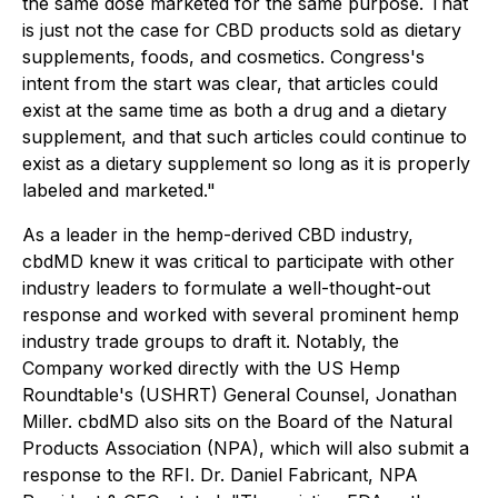
the same dose marketed for the same purpose. That
is just not the case for CBD products sold as dietary
supplements, foods, and cosmetics. Congress's
intent from the start was clear, that articles could
exist at the same time as both a drug and a dietary
supplement, and that such articles could continue to
exist as a dietary supplement so long as it is properly
labeled and marketed."
As a leader in the hemp-derived CBD industry,
cbdMD knew it was critical to participate with other
industry leaders to formulate a well-thought-out
response and worked with several prominent hemp
industry trade groups to draft it. Notably, the
Company worked directly with the US Hemp
Roundtable's (USHRT) General Counsel, Jonathan
Miller. cbdMD also sits on the Board of the Natural
Products Association (NPA), which will also submit a
response to the RFI. Dr. Daniel Fabricant, NPA