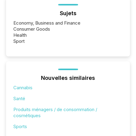
Sujets
Economy, Business and Finance
Consumer Goods
Health
Sport
Nouvelles similaires
Cannabis
Santé
Produits ménagers / de consommation /
cosmétiques
Sports