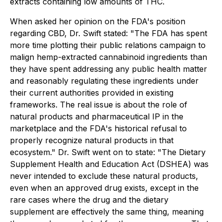
extracts containing low amounts of THC.
When asked her opinion on the FDA's position
regarding CBD, Dr. Swift stated: "The FDA has spent
more time plotting their public relations campaign to
malign hemp-extracted cannabinoid ingredients than
they have spent addressing any public health matter
and reasonably regulating these ingredients under
their current authorities provided in existing
frameworks. The real issue is about the role of
natural products and pharmaceutical IP in the
marketplace and the FDA's historical refusal to
properly recognize natural products in that
ecosystem." Dr. Swift went on to state: "The Dietary
Supplement Health and Education Act (DSHEA) was
never intended to exclude these natural products,
even when an approved drug exists, except in the
rare cases where the drug and the dietary
supplement are effectively the same thing, meaning