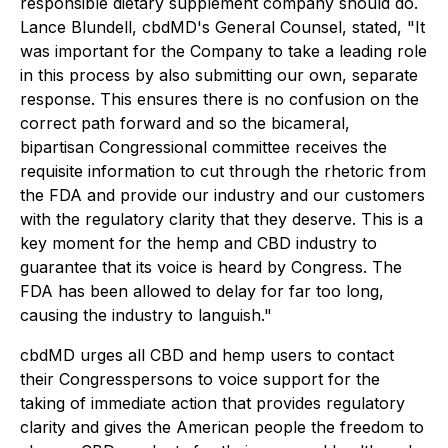
responsible dietary supplement company should do.
Lance Blundell, cbdMD's General Counsel, stated, "It
was important for the Company to take a leading role
in this process by also submitting our own, separate
response. This ensures there is no confusion on the
correct path forward and so the bicameral,
bipartisan Congressional committee receives the
requisite information to cut through the rhetoric from
the FDA and provide our industry and our customers
with the regulatory clarity that they deserve. This is a
key moment for the hemp and CBD industry to
guarantee that its voice is heard by Congress. The
FDA has been allowed to delay for far too long,
causing the industry to languish."
cbdMD urges all CBD and hemp users to contact
their Congresspersons to voice support for the
taking of immediate action that provides regulatory
clarity and gives the American people the freedom to