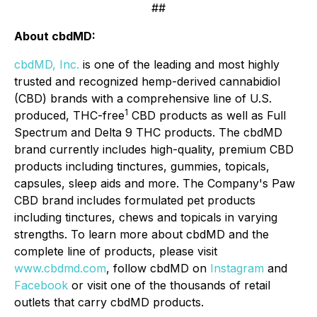
##
About cbdMD:
cbdMD, Inc.
is one of the leading and most highly
trusted and recognized hemp-derived cannabidiol
(CBD) brands with a comprehensive line of U.S.
1
produced, THC-free
CBD products as well as Full
Spectrum and Delta 9 THC products. The cbdMD
brand currently includes high-quality, premium CBD
products including tinctures, gummies, topicals,
capsules, sleep aids and more. The Company's Paw
CBD brand includes formulated pet products
including tinctures, chews and topicals in varying
strengths. To learn more about cbdMD and the
complete line of products, please visit
www.cbdmd.com
, follow cbdMD on
Instagram
and
Facebook
or visit one of the thousands of retail
outlets that carry cbdMD products.