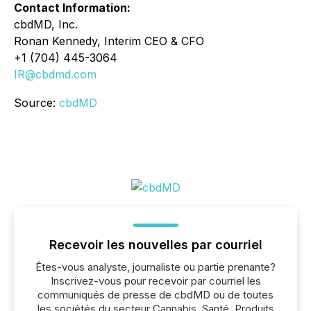
Contact Information:
cbdMD, Inc.
Ronan Kennedy, Interim CEO & CFO
+1 (704) 445-3064
IR@cbdmd.com
Source:
cbdMD
Recevoir les nouvelles par courriel
Êtes-vous analyste, journaliste ou partie prenante?
Inscrivez-vous pour recevoir par courriel les
communiqués de presse de cbdMD ou de toutes
les sociétés du secteur Cannabis, Santé, Produits