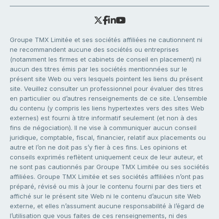
Groupe TMX Limitée et ses sociétés affiliées ne cautionnent ni
ne recommandent aucune des sociétés ou entreprises
(notamment les firmes et cabinets de conseil en placement) ni
aucun des titres émis par les sociétés mentionnées sur le
présent site Web ou vers lesquels pointent les liens du présent
site. Veuillez consulter un professionnel pour évaluer des titres
en particulier ou d’autres renseignements de ce site. L’ensemble
du contenu (y compris les liens hypertextes vers des sites Web
externes) est fourni à titre informatif seulement (et non à des
fins de négociation). Il ne vise à communiquer aucun conseil
juridique, comptable, fiscal, financier, relatif aux placements ou
autre et l’on ne doit pas s’y fier à ces fins. Les opinions et
conseils exprimés reflètent uniquement ceux de leur auteur, et
ne sont pas cautionnés par Groupe TMX Limitée ou ses sociétés
affiliées. Groupe TMX Limitée et ses sociétés affiliées n’ont pas
préparé, révisé ou mis à jour le contenu fourni par des tiers et
affiché sur le présent site Web ni le contenu d’aucun site Web
externe, et elles n’assument aucune responsabilité à l’égard de
l’utilisation que vous faites de ces renseignements, ni des