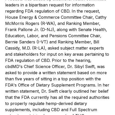
leaders in a bipartisan request for information
regarding FDA regulation of CBD. In the request,
House Energy & Commerce Committee Chair, Cathy
McMorris Rogers (R-WA), and Ranking Member,
Frank Pallone Jr. (D-NJ), along with Senate Health,
Education, Labor, and Pensions Committee Chair,
Bernie Sanders (I-VT) and Ranking Member, Bill
Cassidy, M.D. (R-LA), asked subject matter experts
and stakeholders for input on key areas pertaining to
FDA regulation of CBD. Prior to the hearing,
cbdMD's Chief Science Officer, Dr. Sibyl Swift, was
asked to provide a written statement based on more
than five years of sitting in a top position with the
FDA's Office of Dietary Supplement Programs. In her
written statement, Dr. Swift clearly outlined her belief
that the FDA currently has all the required authorities
to properly regulate hemp-derived dietary
supplements, including CBD and Full Spectrum