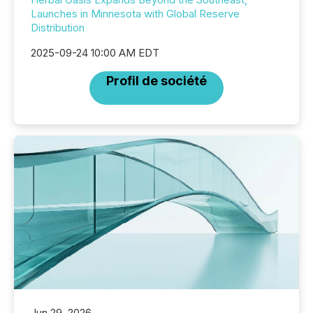
Launches in Minnesota with Global Reserve
Distribution
2025-09-24 10:00 AM EDT
Profil de société
Jun 29, 2026