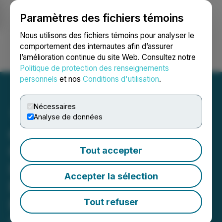
Paramètres des fichiers témoins
NEWSFILE
Nous utilisons des fichiers témoins pour analyser le
comportement des internautes afin d’assurer
l’amélioration continue du site Web. Consultez notre
Ouvrir une session
Recherche
English
Politique de protection des renseignements
personnels
et nos
Conditions d'utilisation
.
Nécessaires
Analyse de données
cbdMD Responds to
Congressional Request for
Tout accepter
Information (RFI) on
Accepter la sélection
Regulation of CBD
Products
Tout refuser
August 18, 2023 2:23 PM EDT | Source:
cbdMD