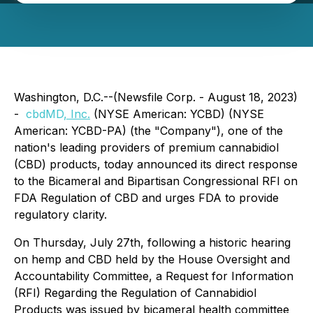
Washington, D.C.--(Newsfile Corp. - August 18, 2023)
-
cbdMD
, Inc.
(NYSE American: YCBD) (NYSE
American: YCBD-PA) (the "Company"), one of the
nation's leading providers of premium cannabidiol
(CBD) products, today announced its direct response
to the Bicameral and Bipartisan Congressional RFI on
FDA Regulation of CBD and urges FDA to provide
regulatory clarity.
On Thursday, July 27th, following a historic hearing
on hemp and CBD held by the House Oversight and
Accountability Committee, a Request for Information
(RFI) Regarding the Regulation of Cannabidiol
Products was issued by bicameral health committee