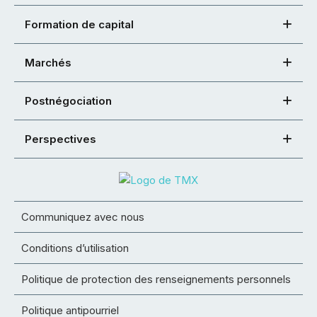
Formation de capital
Marchés
Postnégociation
Perspectives
Communiquez avec nous
Conditions d’utilisation
Politique de protection des renseignements personnels
Politique antipourriel