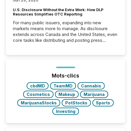
U.S. Disclosure Without the Extra Work: How DLP
Resources Simplifies OTC Reporting
For many public issuers, expanding into new
markets means more to manage. As disclosure
extends across Canada and the United States, even
core tasks like distributing and posting press
releases can involve additional steps, systems, and
coordination. For DLP Resources Inc., a publicly
traded mineral exploration company, the focus has
been on keeping the distribution and cross-border
posting of its news simple. “They seamlessly post
our news on the OTC Markets site. I don’t even
Mots-clics
have to think...
cbdMD
TeamMD
Cannabis
Cosmetics
Makeup
Marijuana
MarijuanaStocks
PotStocks
Sports
Investing