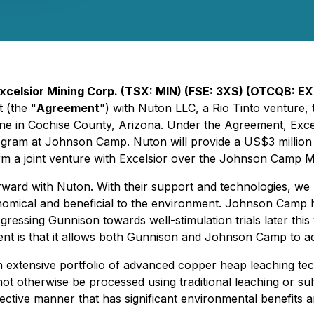
xcelsior Mining Corp. (TSX: MIN) (FSE: 3XS) (OTCQB: E
 (the "
Agreement
") with Nuton LLC, a Rio Tinto venture,
ne in Cochise County, Arizona. Under the Agreement, Exce
ogram at Johnson Camp. Nuton will provide a US$3 million 
rm a joint venture with Excelsior over the Johnson Camp Mi
d with Nuton. With their support and technologies, we have
omical and beneficial to the environment. Johnson Camp ha
ogressing Gunnison towards well-stimulation trials later t
ent is that it allows both Gunnison and Johnson Camp to ad
 extensive portfolio of advanced copper heap leaching tech
not otherwise be processed using traditional leaching or su
effective manner that has significant environmental benefit