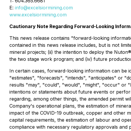
T: 604.365.6681
E:
info@excelsiormining.com
www.excelsiormining.com
Cautionary Note Regarding Forward-Looking Inform
This news release contains "forward-looking informati
contained in this news release includes, but is not lim
mineral projects; (ii) the intention to deploy the Nuto
the two stage work program; and (iv) future producti
In certain cases, forward-looking information can be i
"estimates", "forecasts", "intends", "anticipates" or "d
results "may", "could", "would", "might", "occur" or "
intentions or statements about future events or perfo
regarding, among other things, the amended permit will
Company's operational plans, the estimation of mineral
impact of the COVID-19 outbreak, copper and other meta
capital requirements, the estimation of labour and opera
compliance with necessary regulatory approvals and pe