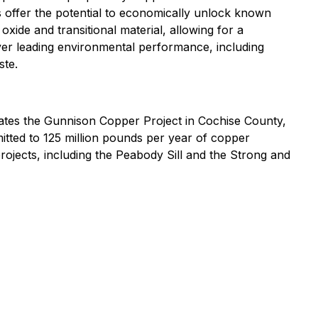
 offer the potential to economically unlock known
ide and transitional material, allowing for a
liver leading environmental performance, including
ste.
ates the Gunnison Copper Project in Cochise County,
mitted to 125 million pounds per year of copper
ojects, including the Peabody Sill and the Strong and