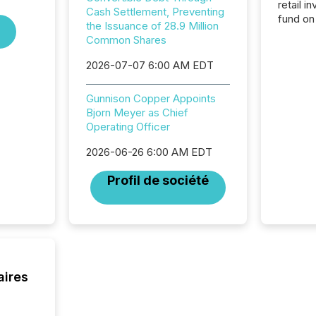
retail i
Cash Settlement, Preventing
fund on
the Issuance of 28.9 Million
institut
Common Shares
termina
meeting. In that mom
2026-07-07 6:00 AM EDT
they ar
for a p
Gunnison Copper Appoints
looking
Bjorn Meyer as Chief
increasi
Operating Officer
silence
market
2026-06-26 6:00 AM EDT
trillion in assets under
managem
Profil de société
Novembe
included 
aires