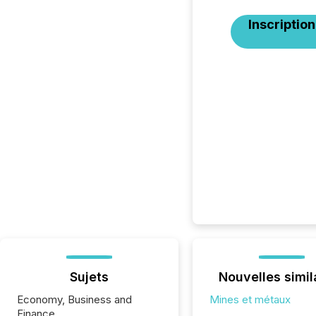
Inscription
Sujets
Nouvelles simil
Economy, Business and
Mines et métaux
Finance