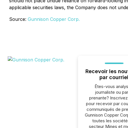
should not place undue reliance on forward-looking in
applicable securities laws, the Company does not under
Source:
Gunnison Copper Corp.
Recevoir les nou
par courrie
Êtes-vous analys
journaliste ou par
prenante? Inscrive
pour recevoir par cour
communiqués de pre
Gunnison Copper Cor
toutes les société
secteur Mines et m