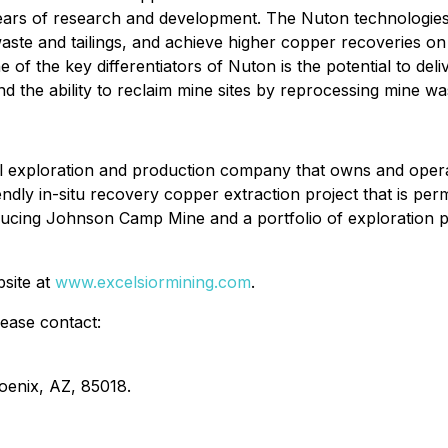
years of research and development. The Nuton technologies
te and tailings, and achieve higher copper recoveries on ox
 of the key differentiators of Nuton is the potential to de
d the ability to reclaim mine sites by reprocessing mine wa
al exploration and production company that owns and oper
endly in-situ recovery copper extraction project that is per
ucing Johnson Camp Mine and a portfolio of exploration pr
bsite at
www.excelsiormining.com
.
lease contact:
oenix, AZ, 85018.