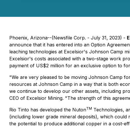
Phoenix, Arizona--(Newsfile Corp. - July 31, 2023) -
E
announce that it has entered into an Option Agreement
leaching technologies at Excelsior's Johnson Camp mi
Excelsior's costs associated with a two-stage work pr
payment of US$2 million for an exclusive option to fo
"We are very pleased to be moving Johnson Camp forwar
resources at Johnson Camp in a way that is both econ
we continue to develop our other assets, including pr
CEO of Excelsior Mining. "The strength of this agreem
TM
Rio Tinto has developed the Nuton
Technologies, an
(including lower grade mineral deposits), which could 
the potential to produce additional copper in a cost-