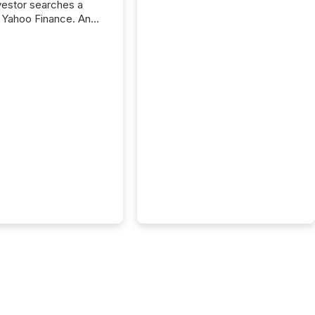
nvestor searches a
 Yahoo Finance. An
ional analyst checks a
l feed before a client
ent,
e not simply looking
rice quote. They are
 for context. And
ngly, what they see is
. The global ETF
 now exceeds $20
ent. At the end of
r 2025, the industry
more than 15,600
products and over 30,000 ...