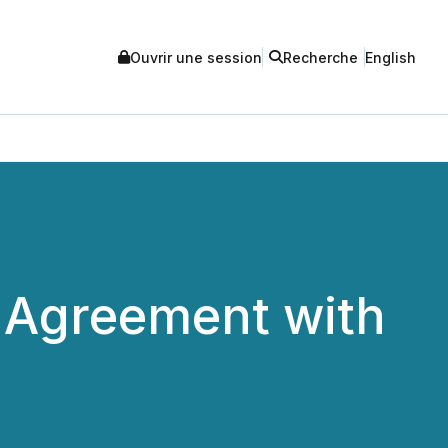
Ouvrir une session
Recherche
English
 Agreement with