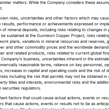
er similar matters. While the Company considers these assu
t.
wn risks, uncertainties and other factors which may caus
e results, performance or achievements expressed or impli
n of mineral deposits, including risks relating to changes i
t be sustained at the Gunnison Copper Project, risks relati
 work plans, variations in mineral resources and reserves, gr
opper and other commodity prices and the worldwide demand 
r and related products, risks related to current global fina
 Company's business, uncertainties inherent in the estimat
ommercially reasonable terms, reliance on key personnel, op
utes, increases in capital and operating costs and the risk o
sks including the risk that permits may not be obtained in a 
erty titles and interests, environmental risks and the additio
 securities regulators.
nt factors that could cause actual actions, events or result
s that cause actions, events or results not to be as anticip