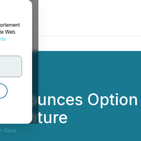
portement
ite Web.
nts
rdonnées
g Announces Option
o Venture
r Corp.