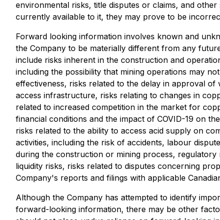
environmental risks, title disputes or claims, and oth
currently available to it, they may prove to be incorrec
Forward looking information involves known and unkno
the Company to be materially different from any futur
include risks inherent in the construction and operatio
including the possibility that mining operations may no
effectiveness, risks related to the delay in approval of
access infrastructure, risks relating to changes in c
related to increased competition in the market for coppe
financial conditions and the impact of COVID-19 on the
risks related to the ability to access acid supply on c
activities, including the risk of accidents, labour disp
during the construction or mining process, regulatory ri
liquidity risks, risks related to disputes concerning prop
Company's reports and filings with applicable Canadian
Although the Company has attempted to identify importa
forward-looking information, there may be other factor