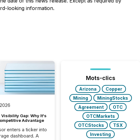
he date of this news release. Except as required by
rd-looking information.
Mots-clics
Arizona
Copper
Mining
MiningStocks
 2026
Agreement
OTC
Visibility Gap: Why It's
OTCMarkets
ompetitive Advantage
OTCStocks
TSX
or enters a ticker into
Investing
rage dashboard. A