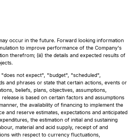
ay occur in the future. Forward looking information
l stimulation to improve performance of the Company's
n therefrom; (iii) the details and expected results of
jects.
r "does not expect", "budget", "scheduled",
rds and phrases or state that certain actions, events or
ons, beliefs, plans, objectives, assumptions,
 release is based on certain factors and assumptions
anner, the availability of financing to implement the
ce and reserve estimates, expectations and anticipated
nditures, the estimation of initial and sustaining
labour, material and acid supply, receipt of and
ons with respect to currency fluctuations,