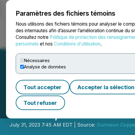
Paramètres des fichiers témoins
NEWSFILE
Nous utilisons des fichiers témoins pour analyser le com
des internautes afin d’assurer l’amélioration continue du s
Consultez notre
Politique de protection des renseigneme
Accueil
À propos
Services
Salle de presse
Blogue
Coo
personnels
et nos
Conditions d'utilisation
.
Nécessaires
Analyse de données
Tout accepter
Accepter la sélection
Excelsior Minin
Tout refuser
Nuton, a Rio Tint
July 31, 2023 7:45 AM EDT | Source:
Gunnison Coppe