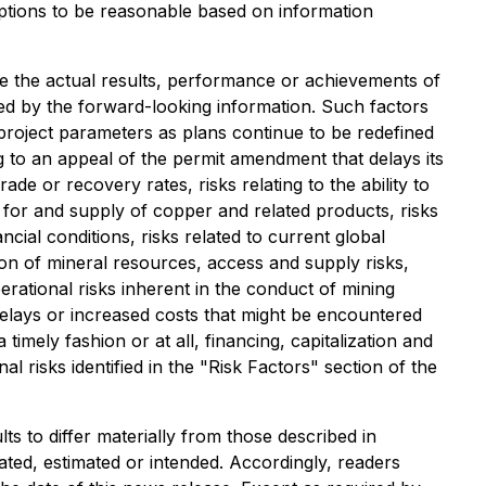
mptions to be reasonable based on information
e the actual results, performance or achievements of
ed by the forward-looking information. Such factors
n project parameters as plans continue to be redefined
ng to an appeal of the permit amendment that delays its
ade or recovery rates, risks relating to the ability to
for and supply of copper and related products, risks
ncial conditions, risks related to current global
ion of mineral resources, access and supply risks,
erational risks inherent in the conduct of mining
f delays or increased costs that might be encountered
timely fashion or at all, financing, capitalization and
nal risks identified in the "Risk Factors" section of the
s to differ materially from those described in
ated, estimated or intended. Accordingly, readers