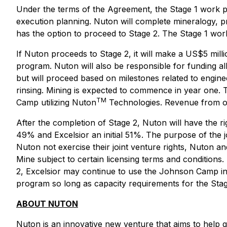
Under the terms of the Agreement, the Stage 1 work pro
execution planning. Nuton will complete mineralogy, p
has the option to proceed to Stage 2. The Stage 1 wo
If Nuton proceeds to Stage 2, it will make a US$5 mill
program. Nuton will also be responsible for funding all
but will proceed based on milestones related to engine
rinsing. Mining is expected to commence in year one. 
TM
Camp utilizing Nuton
Technologies. Revenue from oper
After the completion of Stage 2, Nuton will have the r
49% and Excelsior an initial 51%. The purpose of the
Nuton not exercise their joint venture rights, Nuton a
Mine subject to certain licensing terms and conditio
2, Excelsior may continue to use the Johnson Camp in
program so long as capacity requirements for the Sta
ABOUT NUTON
Nuton is an innovative new venture that aims to help g