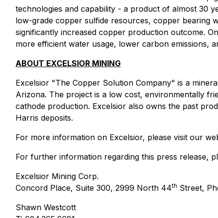
technologies and capability - a product of almost 30 
low-grade copper sulfide resources, copper bearing was
significantly increased copper production outcome. One
more efficient water usage, lower carbon emissions, an
ABOUT EXCELSIOR MINING
Excelsior "
The Copper Solution Company
" is a miner
Arizona. The project is a low cost, environmentally fri
cathode production. Excelsior also owns the past prod
Harris deposits.
For more information on Excelsior, please visit our we
For further information regarding this press release, p
Excelsior Mining Corp.
th
Concord Place, Suite 300, 2999 North 44
Street, Ph
Shawn Westcott