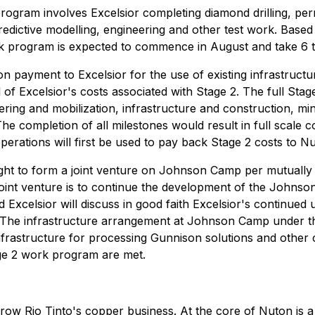
gram involves Excelsior completing diamond drilling, permitt
redictive modelling, engineering and other test work. Base
rk program is expected to commence in August and take 6 
ion payment to Excelsior for the use of existing infrastru
 of Excelsior's costs associated with Stage 2. The full Stag
ering and mobilization, infrastructure and construction, m
The completion of all milestones would result in full scale
ations will first be used to pay back Stage 2 costs to Nut
ight to form a joint venture on Johnson Camp per mutually 
 joint venture is to continue the development of the John
nd Excelsior will discuss in good faith Excelsior's contin
ns. The infrastructure arrangement at Johnson Camp under t
frastructure for processing Gunnison solutions and other 
ge 2 work program are met.
row Rio Tinto's copper business. At the core of Nuton is a 