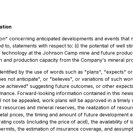
ation
on" concerning anticipated developments and events that m
ited to, statements with respect to: (i) the potential of wel
n® technology at the Johnson Camp mine and future productio
on and production capacity from the Company's mineral pro
dentified by the use of words such as "plans", "expects" o
oes not anticipate", or "believes", or variations of such wo
be achieved" suggesting future outcomes, or other expectati
rmance. Forward-looking information contained in this news
 not be appealed, work plans will be approved in a timely m
 resources and mineral reserves, the realization of resour
l prices, the timing and amount of future development expe
ting costs (including the price of acid), the availability of 
rmits, the estimation of insurance coverage, and assumpti