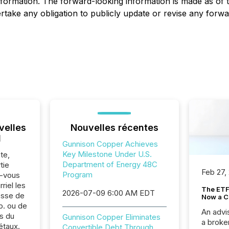
formation. The forward-looking information is made as of t
take any obligation to publicly update or revise any forwa
velles
Nouvelles récentes
l
Gunnison Copper Achieves
Key Milestone Under U.S.
te,
Department of Energy 48C
tie
Feb 27,
Program
z-vous
riel les
The ETF 
2026-07-09 6:00 AM EDT
sse de
Now a C
p. ou de
An advis
s du
Gunnison Copper Eliminates
a broke
étaux.
Convertible Debt Through