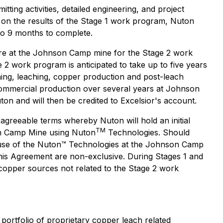
ing activities, detailed engineering, and project
d on the results of the Stage 1 work program, Nuton
to 9 months to complete.
cture at the Johnson Camp mine for the Stage 2 work
e 2 work program is anticipated to take up to five years
ining, leaching, copper production and post-leach
 commercial production over several years at Johnson
on and will then be credited to Excelsior's account.
agreeable terms whereby Nuton will hold an initial
TM
son Camp Mine using Nuton
Technologies. Should
ued use of the Nuton™ Technologies at the Johnson Camp
his Agreement are non-exclusive. During Stages 1 and
copper sources not related to the Stage 2 work
portfolio of proprietary copper leach related