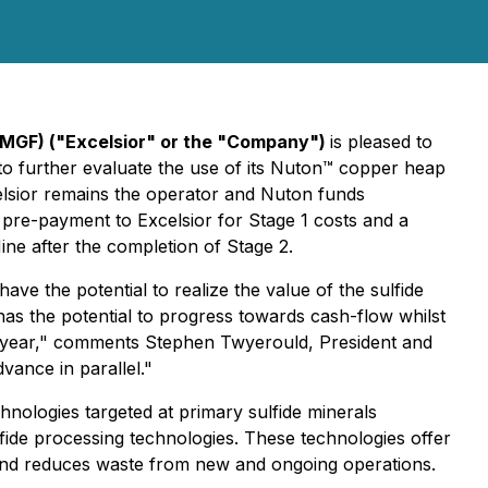
XMGF) ("Excelsior" or the "Company")
is pleased to
 to further evaluate the use of its Nuton™ copper heap
lsior remains the operator and Nuton funds
pre-payment to Excelsior for Stage 1 costs and a
ne after the completion of Stage 2.
 the potential to realize the value of the sulfide
s the potential to progress towards cash-flow whilst
his year," comments Stephen Twyerould, President and
vance in parallel."
nologies targeted at primary sulfide minerals
lfide processing technologies. These technologies offer
s and reduces waste from new and ongoing operations.