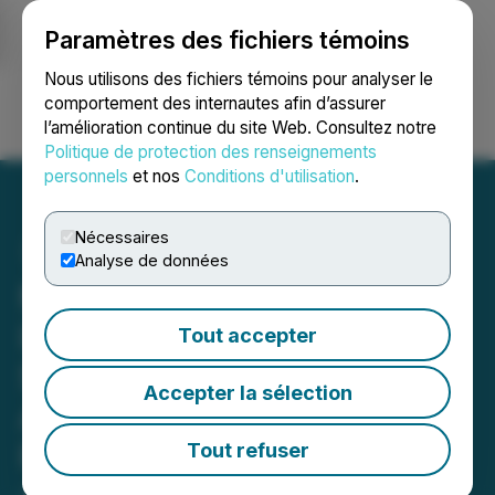
Paramètres des fichiers témoins
NEWSFILE
Nous utilisons des fichiers témoins pour analyser le
comportement des internautes afin d’assurer
l’amélioration continue du site Web. Consultez notre
Ouvrir une session
Recherche
English
Politique de protection des renseignements
personnels
et nos
Conditions d'utilisation
.
Nécessaires
Analyse de données
Mushroom Spore Store
Introduces Psilocybin
Tout accepter
Spore Syringes for
Accepter la sélection
Amateur Microscopy and
Research
Tout refuser
July 28, 2023 5:54 AM EDT | Source:
Media Feature