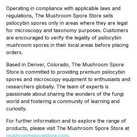
Operating in compliance with applicable laws and
regulations, The Mushroom Spore Store sells
psilocybin spores only in areas where they are legal
for microscopy and taxonomy purposes. Customers
are encouraged to verify the legality of psilocybin
mushroom spores in their local areas before placing
orders.
Based in Denver, Colorado, The Mushroom Spore
Store is committed to providing premium psilocybin
spores and microscopy equipment to enthusiasts and
researchers globally. The team of experts is
passionate about sharing the wonders of the fungi
world and fostering a community of learning and
curiosity.
For further information and to explore the range of
products, please visit The Mushroom Spore Store at
mushroomsporestore.com
.