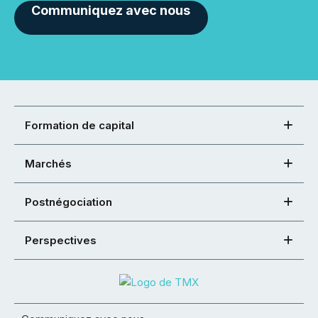
Communiquez avec nous
Formation de capital
Marchés
Postnégociation
Perspectives