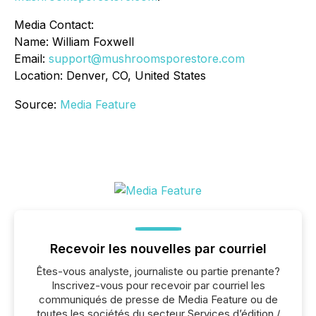
Media Contact:
Name: William Foxwell
Email:
support@mushroomsporestore.com
Location: Denver, CO, United States
Source:
Media Feature
Recevoir les nouvelles par courriel
Êtes-vous analyste, journaliste ou partie prenante?
Inscrivez-vous pour recevoir par courriel les
communiqués de presse de Media Feature ou de
toutes les sociétés du secteur Services d’édition /