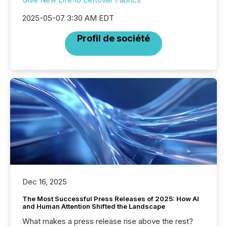
2025-05-07 3:30 AM EDT
Profil de société
Dec 16, 2025
The Most Successful Press Releases of 2025: How AI
and Human Attention Shifted the Landscape
What makes a press release rise above the rest?