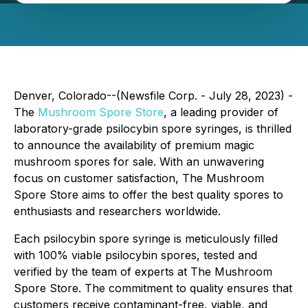
Denver, Colorado--(Newsfile Corp. - July 28, 2023) -
The
Mushroom Spore Store
, a leading provider of
laboratory-grade psilocybin spore syringes, is thrilled
to announce the availability of premium magic
mushroom spores for sale. With an unwavering
focus on customer satisfaction, The Mushroom
Spore Store aims to offer the best quality spores to
enthusiasts and researchers worldwide.
Each psilocybin spore syringe is meticulously filled
with 100% viable psilocybin spores, tested and
verified by the team of experts at The Mushroom
Spore Store. The commitment to quality ensures that
customers receive contaminant-free, viable, and