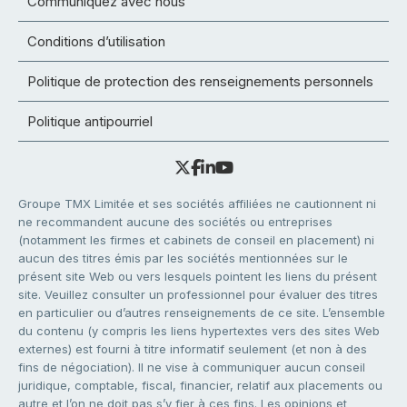
Communiquez avec nous
Conditions d’utilisation
Politique de protection des renseignements personnels
Politique antipourriel
Groupe TMX Limitée et ses sociétés affiliées ne cautionnent ni
ne recommandent aucune des sociétés ou entreprises
(notamment les firmes et cabinets de conseil en placement) ni
aucun des titres émis par les sociétés mentionnées sur le
présent site Web ou vers lesquels pointent les liens du présent
site. Veuillez consulter un professionnel pour évaluer des titres
en particulier ou d’autres renseignements de ce site. L’ensemble
du contenu (y compris les liens hypertextes vers des sites Web
externes) est fourni à titre informatif seulement (et non à des
fins de négociation). Il ne vise à communiquer aucun conseil
juridique, comptable, fiscal, financier, relatif aux placements ou
autre et l’on ne doit pas s’y fier à ces fins. Les opinions et