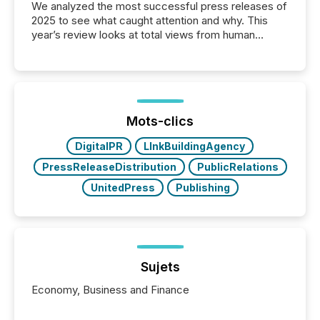
We analyzed the most successful press releases of
2025 to see what caught attention and why. This
year’s review looks at total views from human
readers and AI systems across the top five hundred
public company press releases distributed through
TMX Newsfile in 2025. These views come from all
of Newsfile’s general distribution channels, such as
Yahoo and Apple. They reflect how audiences
discovered and engaged with each announcement.
Mots-clics
Key Insights...
DigitalPR
LInkBuildingAgency
PressReleaseDistribution
PublicRelations
UnitedPress
Publishing
Sujets
Economy, Business and Finance