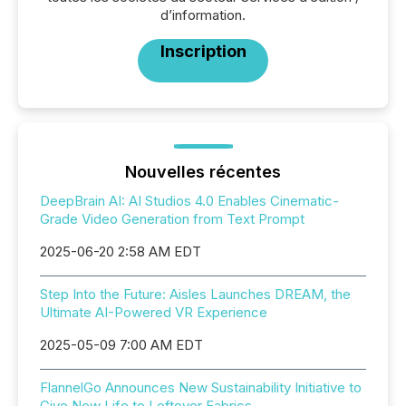
d’information.
Inscription
Nouvelles récentes
DeepBrain AI: AI Studios 4.0 Enables Cinematic-
Grade Video Generation from Text Prompt
2025-06-20 2:58 AM EDT
Step Into the Future: Aisles Launches DREAM, the
Ultimate AI-Powered VR Experience
2025-05-09 7:00 AM EDT
FlannelGo Announces New Sustainability Initiative to
Give New Life to Leftover Fabrics