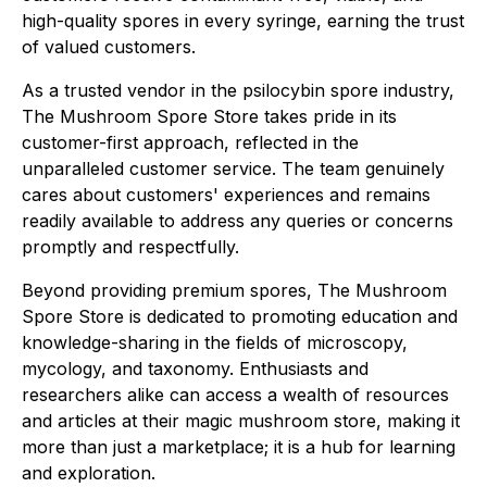
high-quality spores in every syringe, earning the trust
of valued customers.
As a trusted vendor in the psilocybin spore industry,
The Mushroom Spore Store takes pride in its
customer-first approach, reflected in the
unparalleled customer service. The team genuinely
cares about customers' experiences and remains
readily available to address any queries or concerns
promptly and respectfully.
Beyond providing premium spores, The Mushroom
Spore Store is dedicated to promoting education and
knowledge-sharing in the fields of microscopy,
mycology, and taxonomy. Enthusiasts and
researchers alike can access a wealth of resources
and articles at their magic mushroom store, making it
more than just a marketplace; it is a hub for learning
and exploration.