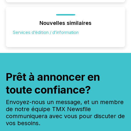
Nouvelles similaires
Services d’édition / d’information
Prêt à annoncer en
toute confiance?
Envoyez-nous un message, et un membre
de notre équipe TMX Newsfile
communiquera avec vous pour discuter de
vos besoins.