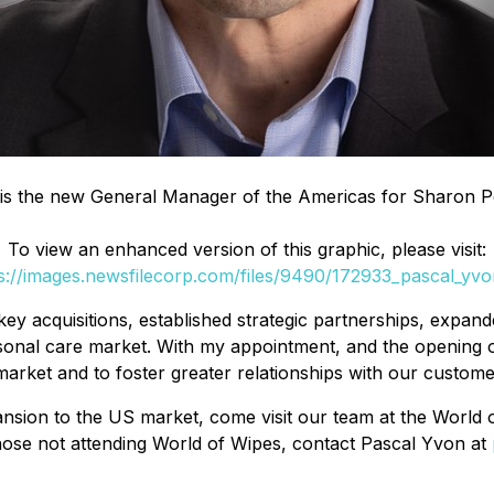
is the new General Manager of the Americas for Sharon P
To view an enhanced version of this graphic, please visit:
s://images.newsfilecorp.com/files/9490/172933_pascal_yvo
 acquisitions, established strategic partnerships, expande
personal care market. With my appointment, and the opening 
market and to foster greater relationships with our custom
sion to the US market, come visit our team at the World o
those not attending World of Wipes, contact Pascal Yvon at