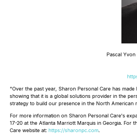
Pascal Yvon 
http
"Over the past year, Sharon Personal Care has made key
showing that it is a global solutions provider in the 
strategy to build our presence in the North American 
For more information on Sharon Personal Care's expan
17-20 at the Atlanta Marriott Marquis in Georgia. For 
Care website at:
https://sharonpc.com
.