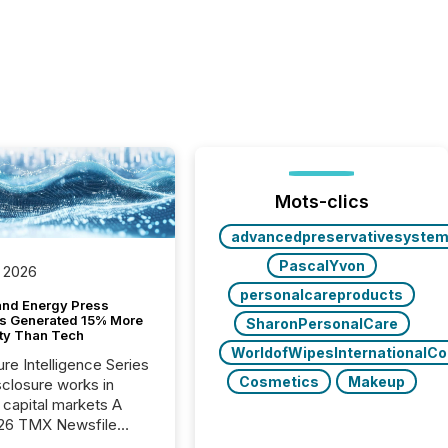
Mots-clics
advancedpreservativesyste
PascalYvon
 2026
personalcareproducts
and Energy Press
s Generated 15% More
SharonPersonalCare
ity Than Tech
WorldofWipesInternationalC
ure Intelligence Series
Cosmetics
Makeup
closure works in
capital markets A
26 TMX Newsfile
s found that mining