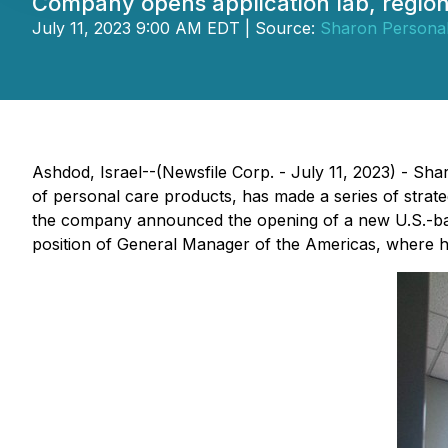
Company opens application lab, region
July 11, 2023 9:00 AM EDT | Source:
Sharon Personal
Ashdod, Israel--(Newsfile Corp. - July 11, 2023) - Shar
of personal care products, has made a series of strate
the company announced the opening of a new U.S.-base
position of General Manager of the Americas, where h