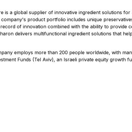
is a global supplier of innovative ingredient solutions fo
 company's product portfolio includes unique preservatives
record of innovation combined with the ability to provide c
aron delivers multifunctional ingredient solutions that help
any employs more than 200 people worldwide, with manufact
tment Funds (Tel Aviv), an Israeli private equity growth fu