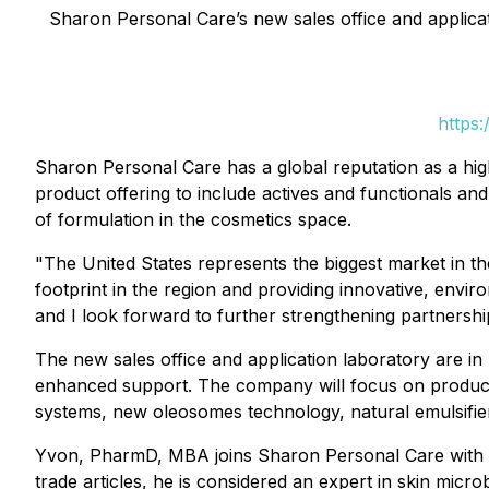
Sharon Personal Care’s new sales office and applicati
https:
Sharon Personal Care has a global reputation as a hig
product offering to include actives and functionals an
of formulation in the cosmetics space.
"The United States represents the biggest market in 
footprint in the region and providing innovative, envi
and I look forward to further strengthening partnersh
The new sales office and application laboratory are in 
enhanced support. The company will focus on product
systems, new oleosomes technology, natural emulsifiers
Yvon, PharmD, MBA joins Sharon Personal Care with m
trade articles, he is considered an expert in skin micr