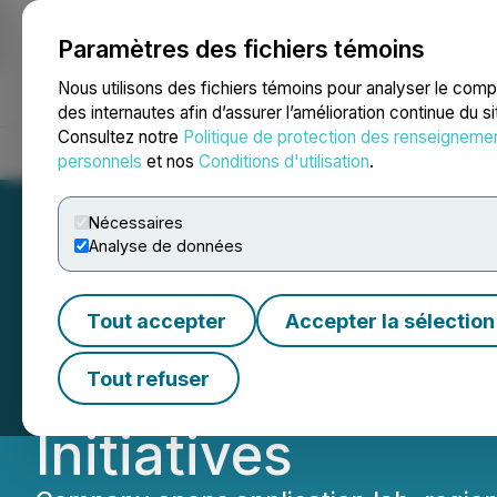
Paramètres des fichiers témoins
NEWSFILE
Nous utilisons des fichiers témoins pour analyser le com
des internautes afin d’assurer l’amélioration continue du s
Consultez notre
Politique de protection des renseigneme
Accueil
À propos
Services
Salle de presse
Blogue
Coo
personnels
et nos
Conditions d'utilisation
.
Nécessaires
Analyse de données
Sharon Personal 
Tout accepter
Accepter la sélection
Enhances Custom
Tout refuser
Initiatives