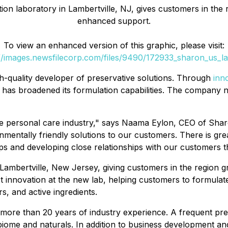
on laboratory in Lambertville, NJ, gives customers in the r
enhanced support.
To view an enhanced version of this graphic, please visit:
//images.newsfilecorp.com/files/9490/172933_sharon_us_la
h-quality developer of preservative solutions. Through
inn
d has broadened its formulation capabilities. The company n
the personal care industry," says Naama Eylon, CEO of Sha
ronmentally friendly solutions to our customers. There is g
ips and developing close relationships with our customers 
Lambertville, New Jersey, giving customers in the region gr
 innovation at the new lab, helping customers to formula
, and active ingredients.
ore than 20 years of industry experience. A frequent pre
obiome and naturals. In addition to business development an