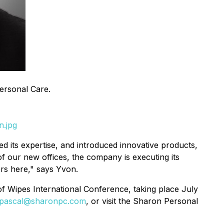
ersonal Care.
n.jpg
d its expertise, and introduced innovative products,
of our new offices, the company is executing its
ers here," says Yvon.
f Wipes International Conference, taking place July
pascal@sharonpc.com
, or visit the Sharon Personal