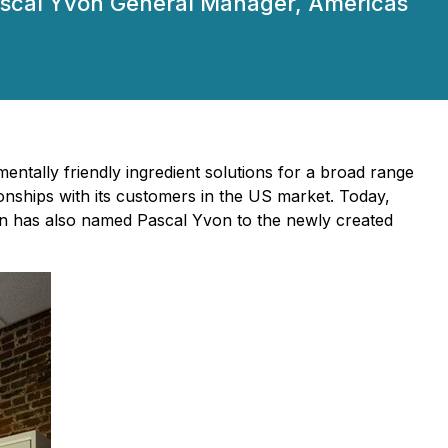
Pascal Yvon General Manager, Americas
entally friendly ingredient solutions for a broad range
ionships with its customers in the US market. Today,
on has also named Pascal Yvon to the newly created