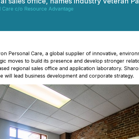
al sales office, names industry veteran 
 Care c/o Resource Advantage
on Personal Care, a global supplier of innovative, environm
gic moves to build its presence and develop stronger relat
d regional sales office and application laboratory. Shar
e will lead business development and corporate strategy.