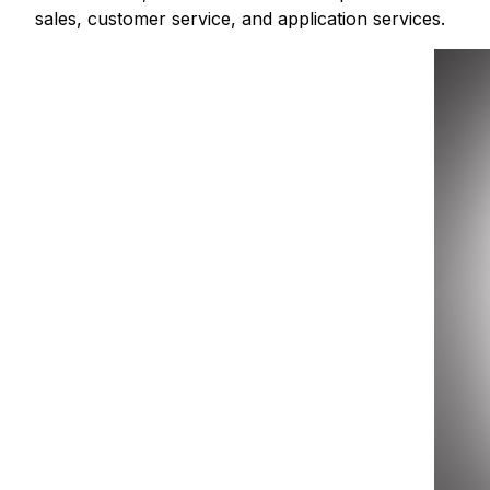
sales, customer service, and application services.