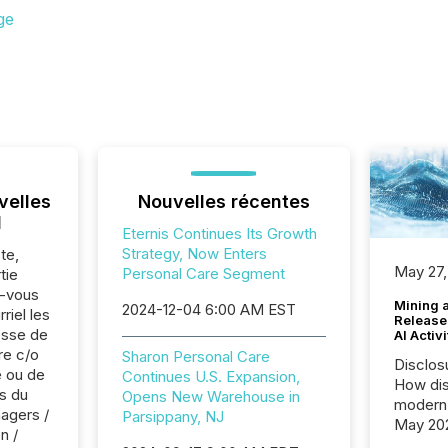
ge
velles
Nouvelles récentes
l
Eternis Continues Its Growth
Strategy, Now Enters
te,
May 27,
Personal Care Segment
tie
z-vous
Mining 
2024-12-04 6:00 AM EST
riel les
Release
sse de
AI Activ
re c/o
Sharon Personal Care
Disclos
 ou de
Continues U.S. Expansion,
How dis
s du
Opens New Warehouse in
modern 
agers /
Parsippany, NJ
May 20
n /
analysi