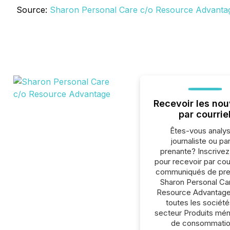
Source:
Sharon Personal Care c/o Resource Advanta
Recevoir les nou
par courrie
Êtes-vous analys
journaliste ou par
prenante? Inscrive
pour recevoir par cour
communiqués de pre
Sharon Personal Ca
Resource Advantage
toutes les société
secteur Produits mén
de consommatio