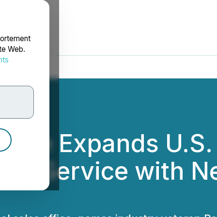
portement
ite Web.
nts
rdonnées
Care Expands U.S.
er Service with Ne