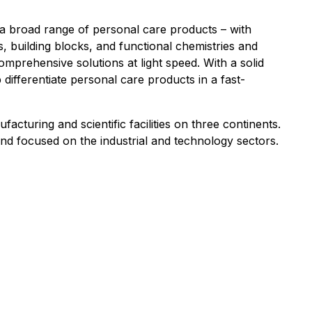
r a broad range of personal care products – with
, building blocks, and functional chemistries and
omprehensive solutions at light speed. With a solid
 differentiate personal care products in a fast-
uring and scientific facilities on three continents.
nd focused on the industrial and technology sectors.