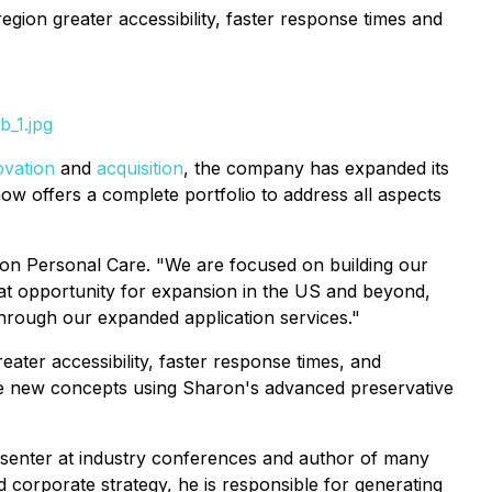
egion greater accessibility, faster response times and
b_1.jpg
ovation
and
acquisition
, the company has expanded its
ow offers a complete portfolio to address all aspects
ron Personal Care. "We are focused on building our
reat opportunity for expansion in the US and beyond,
through our expanded application services."
eater accessibility, faster response times, and
te new concepts using Sharon's advanced preservative
senter at industry conferences and author of many
d corporate strategy, he is responsible for generating