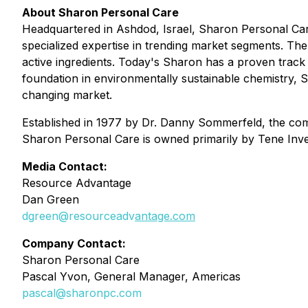
About Sharon Personal Care
Headquartered in Ashdod, Israel, Sharon Personal Care 
specialized expertise in trending market segments. The
active ingredients. Today's Sharon has a proven track 
foundation in environmentally sustainable chemistry, Sh
changing market.
Established in 1977 by Dr. Danny Sommerfeld, the comp
Sharon Personal Care is owned primarily by Tene Inves
Media Contact:
Resource Advantage
Dan Green
dgreen@resourceadv
antage.com
Company Contact:
Sharon Personal Care
Pascal Yvon, General Manager, Americas
pascal@sharonpc.com