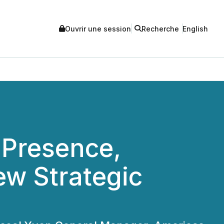
Ouvrir une session
Recherche
English
 Presence,
w Strategic