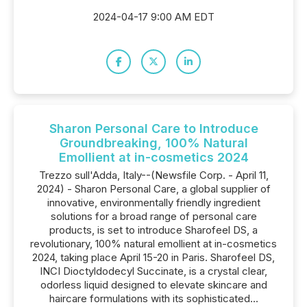
2024-04-17 9:00 AM EDT
Sharon Personal Care to Introduce
Groundbreaking, 100% Natural
Emollient at in-cosmetics 2024
Trezzo sull'Adda, Italy--(Newsfile Corp. - April 11,
2024) - Sharon Personal Care, a global supplier of
innovative, environmentally friendly ingredient
solutions for a broad range of personal care
products, is set to introduce Sharofeel DS, a
revolutionary, 100% natural emollient at in-cosmetics
2024, taking place April 15-20 in Paris. Sharofeel DS,
INCI Dioctyldodecyl Succinate, is a crystal clear,
odorless liquid designed to elevate skincare and
haircare formulations with its sophisticated...