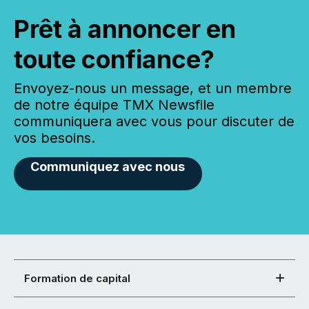
Prêt à annoncer en
toute confiance?
Envoyez-nous un message, et un membre
de notre équipe TMX Newsfile
communiquera avec vous pour discuter de
vos besoins.
Communiquez avec nous
Formation de capital