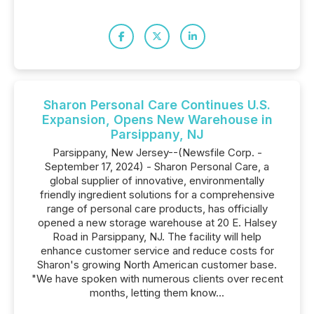
Sharon Personal Care Continues U.S.
Expansion, Opens New Warehouse in
Parsippany, NJ
Parsippany, New Jersey--(Newsfile Corp. -
September 17, 2024) - Sharon Personal Care, a
global supplier of innovative, environmentally
friendly ingredient solutions for a comprehensive
range of personal care products, has officially
opened a new storage warehouse at 20 E. Halsey
Road in Parsippany, NJ. The facility will help
enhance customer service and reduce costs for
Sharon's growing North American customer base.
"We have spoken with numerous clients over recent
months, letting them know...