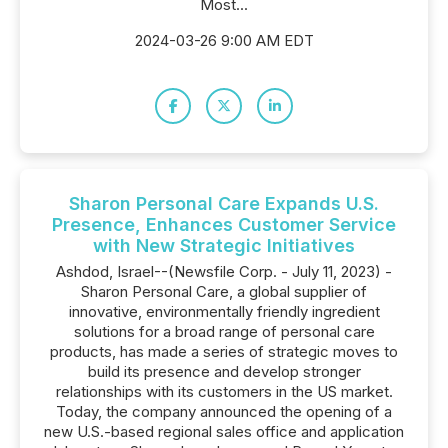
Most...
2024-03-26 9:00 AM EDT
Sharon Personal Care Expands U.S.
Presence, Enhances Customer Service
with New Strategic Initiatives
Ashdod, Israel--(Newsfile Corp. - July 11, 2023) -
Sharon Personal Care, a global supplier of
innovative, environmentally friendly ingredient
solutions for a broad range of personal care
products, has made a series of strategic moves to
build its presence and develop stronger
relationships with its customers in the US market.
Today, the company announced the opening of a
new U.S.-based regional sales office and application