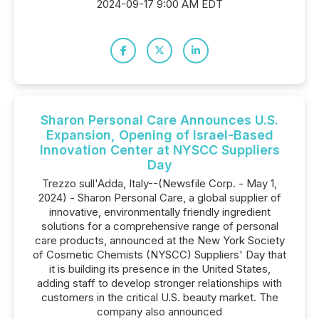
2024-09-17 9:00 AM EDT
Sharon Personal Care Announces U.S.
Expansion, Opening of Israel-Based
Innovation Center at NYSCC Suppliers
Day
Trezzo sull'Adda, Italy--(Newsfile Corp. - May 1,
2024) - Sharon Personal Care, a global supplier of
innovative, environmentally friendly ingredient
solutions for a comprehensive range of personal
care products, announced at the New York Society
of Cosmetic Chemists (NYSCC) Suppliers' Day that
it is building its presence in the United States,
adding staff to develop stronger relationships with
customers in the critical U.S. beauty market. The
company also announced