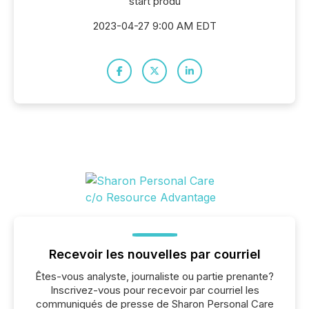
start produ
2023-04-27 9:00 AM EDT
Recevoir les nouvelles par courriel
Êtes-vous analyste, journaliste ou partie prenante?
Inscrivez-vous pour recevoir par courriel les
communiqués de presse de Sharon Personal Care