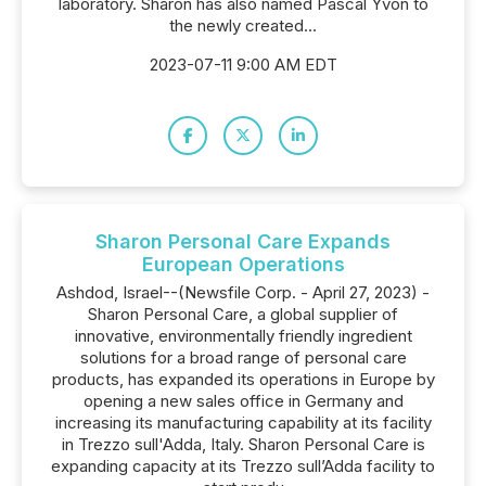
laboratory. Sharon has also named Pascal Yvon to
the newly created...
2023-07-11 9:00 AM EDT
Sharon Personal Care Expands
European Operations
Ashdod, Israel--(Newsfile Corp. - April 27, 2023) -
Sharon Personal Care, a global supplier of
innovative, environmentally friendly ingredient
solutions for a broad range of personal care
products, has expanded its operations in Europe by
opening a new sales office in Germany and
increasing its manufacturing capability at its facility
in Trezzo sull'Adda, Italy. Sharon Personal Care is
expanding capacity at its Trezzo sull’Adda facility to