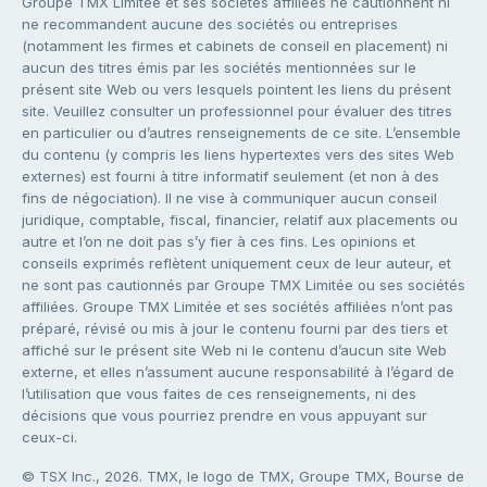
Groupe TMX Limitée et ses sociétés affiliées ne cautionnent ni
ne recommandent aucune des sociétés ou entreprises
(notamment les firmes et cabinets de conseil en placement) ni
aucun des titres émis par les sociétés mentionnées sur le
présent site Web ou vers lesquels pointent les liens du présent
site. Veuillez consulter un professionnel pour évaluer des titres
en particulier ou d’autres renseignements de ce site. L’ensemble
du contenu (y compris les liens hypertextes vers des sites Web
externes) est fourni à titre informatif seulement (et non à des
fins de négociation). Il ne vise à communiquer aucun conseil
juridique, comptable, fiscal, financier, relatif aux placements ou
autre et l’on ne doit pas s’y fier à ces fins. Les opinions et
conseils exprimés reflètent uniquement ceux de leur auteur, et
ne sont pas cautionnés par Groupe TMX Limitée ou ses sociétés
affiliées. Groupe TMX Limitée et ses sociétés affiliées n’ont pas
préparé, révisé ou mis à jour le contenu fourni par des tiers et
affiché sur le présent site Web ni le contenu d’aucun site Web
externe, et elles n’assument aucune responsabilité à l’égard de
l’utilisation que vous faites de ces renseignements, ni des
décisions que vous pourriez prendre en vous appuyant sur
ceux-ci.
© TSX Inc., 2026. TMX, le logo de TMX, Groupe TMX, Bourse de