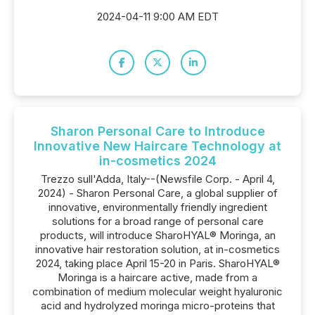
2024-04-11 9:00 AM EDT
Sharon Personal Care to Introduce
Innovative New Haircare Technology at
in-cosmetics 2024
Trezzo sull'Adda, Italy--(Newsfile Corp. - April 4,
2024) - Sharon Personal Care, a global supplier of
innovative, environmentally friendly ingredient
solutions for a broad range of personal care
products, will introduce SharoHYAL® Moringa, an
innovative hair restoration solution, at in-cosmetics
2024, taking place April 15-20 in Paris. SharoHYAL®
Moringa is a haircare active, made from a
combination of medium molecular weight hyaluronic
acid and hydrolyzed moringa micro-proteins that