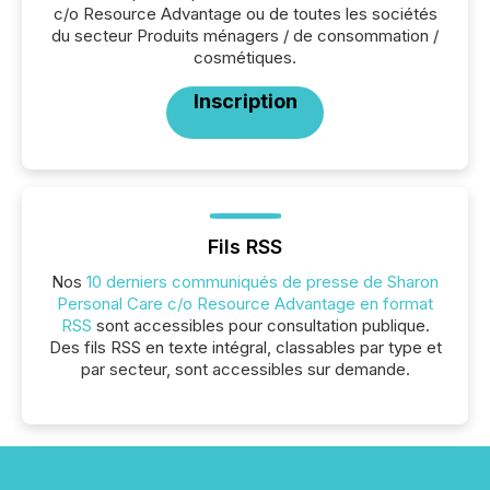
c/o Resource Advantage ou de toutes les sociétés
du secteur Produits ménagers / de consommation /
cosmétiques.
Inscription
Fils RSS
Nos
10 derniers communiqués de presse de Sharon
Personal Care c/o Resource Advantage en format
RSS
sont accessibles pour consultation publique.
Des fils RSS en texte intégral, classables par type et
par secteur, sont accessibles sur demande.