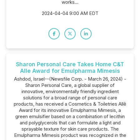
works...
2024-04-04 9:00 AM EDT
Sharon Personal Care Takes Home C&T
Alle Award for Emulpharma Mimesis
Ashdod, Israel--(Newsfile Corp. - March 26, 2024) -
Sharon Personal Care, a global supplier of
innovative, environmentally friendly ingredient
solutions for a broad range of personal care
products, has received a Cosmetics & Toiletries Allē
Award for its innovative Emulpharma Mimesis, a
green emulsifier based on a combination of lecithin
and polyglycerols that can formulate a light and
sprayable texture for skin care products. The
Emulpharma Mimesis product was recognized in the