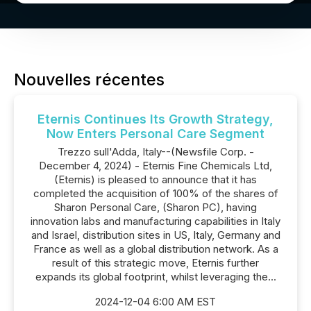
Nouvelles récentes
Eternis Continues Its Growth Strategy,
Now Enters Personal Care Segment
Trezzo sull'Adda, Italy--(Newsfile Corp. -
December 4, 2024) - Eternis Fine Chemicals Ltd,
(Eternis) is pleased to announce that it has
completed the acquisition of 100% of the shares of
Sharon Personal Care, (Sharon PC), having
innovation labs and manufacturing capabilities in Italy
and Israel, distribution sites in US, Italy, Germany and
France as well as a global distribution network. As a
result of this strategic move, Eternis further
expands its global footprint, whilst leveraging the...
2024-12-04 6:00 AM EST