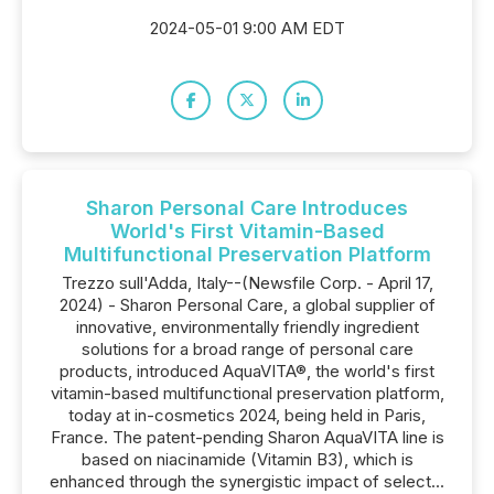
2024-05-01 9:00 AM EDT
Sharon Personal Care Introduces
World's First Vitamin-Based
Multifunctional Preservation Platform
Trezzo sull'Adda, Italy--(Newsfile Corp. - April 17,
2024) - Sharon Personal Care, a global supplier of
innovative, environmentally friendly ingredient
solutions for a broad range of personal care
products, introduced AquaVITA®, the world's first
vitamin-based multifunctional preservation platform,
today at in-cosmetics 2024, being held in Paris,
France. The patent-pending Sharon AquaVITA line is
based on niacinamide (Vitamin B3), which is
enhanced through the synergistic impact of select...