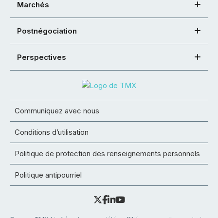
Marchés
Postnégociation
Perspectives
Communiquez avec nous
Conditions d’utilisation
Politique de protection des renseignements personnels
Politique antipourriel