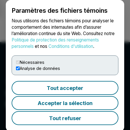
Paramètres des fichiers témoins
NEWSFILE
Nous utilisons des fichiers témoins pour analyser le
comportement des internautes afin d’assurer
l’amélioration continue du site Web. Consultez notre
Ouvrir une session
Recherche
English
Politique de protection des renseignements
personnels
et nos
Conditions d'utilisation
.
Nécessaires
Analyse de données
Tout accepter
Sharon Personal Care c/o
Resource Advantage
Accepter la sélection
Tout refuser