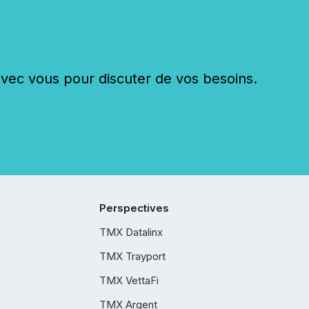
c vous pour discuter de vos besoins.
Perspectives
TMX Datalinx
TMX Trayport
TMX VettaFi
TMX Argent