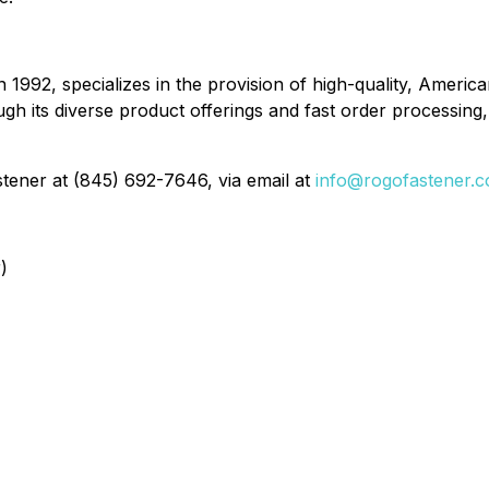
n 1992, specializes in the provision of high-quality, Ame
 its diverse product offerings and fast order processing, 
tener at (845) 692-7646, via email at
info@rogofastener.
)