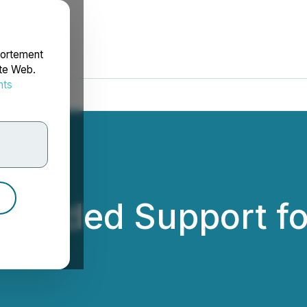
portement
ite Web.
nts
rdonnées
ovided Support fo