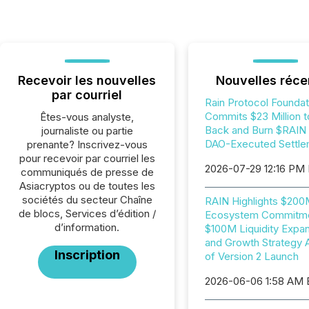
Recevoir les nouvelles
Nouvelles réce
par courriel
Rain Protocol Foundat
Commits $23 Million t
Êtes-vous analyste,
Back and Burn $RAIN i
journaliste ou partie
DAO-Executed Settle
prenante? Inscrivez-vous
pour recevoir par courriel les
2026-07-29 12:16 PM
communiqués de presse de
Asiacryptos ou de toutes les
sociétés du secteur Chaîne
RAIN Highlights $20
de blocs, Services d’édition /
Ecosystem Commitme
d’information.
$100M Liquidity Expan
and Growth Strategy 
Inscription
of Version 2 Launch
2026-06-06 1:58 AM