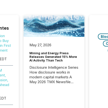
ntes
ion
Blo
o Buy
C
May 27, 2026
n First
ment
Mining and Energy Press
Releases Generated 15% More
 EDT
AI Activity Than Tech
Disclosure Intelligence Series
0M
How disclosure works in
nt,
modern capital markets A
sion,
May 2026 TMX Newsfile
Ahead
analysis found that mining
and energy press releases
generated higher levels of AI
 EDT
activity per release than
Technology & Innovation