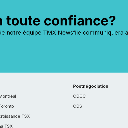
n toute confiance?
 notre équipe TMX Newsfile communiquera ave
Postnégociation
Montréal
CDCC
Toronto
CDS
croissance TSX
ha TSX