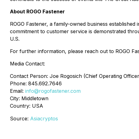
About ROGO Fastener
ROGO Fastener, a family-owned business established i
commitment to customer service is demonstrated through
U.S.
For further information, please reach out to ROGO Fas
Media Contact:
Contact Person: Joe Rogosich (Chief Operating Officer
Phone: 845.692.7646
Email:
info@rogofastener.com
City: Middletown
Country: USA
Source:
Asiacryptos