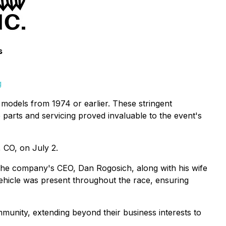
s
g
e models from 1974 or earlier. These stringent
e parts and servicing proved invaluable to the event's
, CO, on July 2.
 The company's CEO, Dan Rogosich, along with his wife
ehicle was present throughout the race, ensuring
mmunity, extending beyond their business interests to