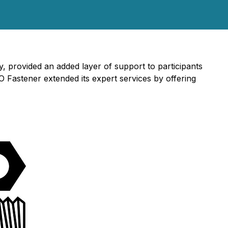
 provided an added layer of support to participants
 Fastener extended its expert services by offering