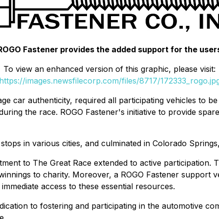
ROGO Fastener provides the added support for the user
To view an enhanced version of this graphic, please visit:
https://images.newsfilecorp.com/files/8717/172333_rogo.jp
ge car authenticity, required all participating vehicles to b
s during the race. ROGO Fastener's initiative to provide spar
stops in various cities, and culminated in Colorado Springs
tment to The Great Race extended to active participation.
 winnings to charity. Moreover, a ROGO Fastener support v
d immediate access to these essential resources.
cation to fostering and participating in the automotive co
e.