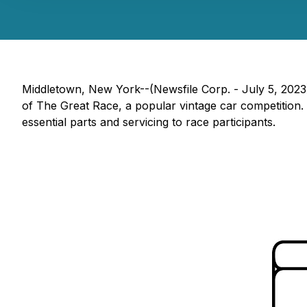
Middletown, New York--(Newsfile Corp. - July 5, 2023
of The Great Race, a popular vintage car competition.
essential parts and servicing to race participants.