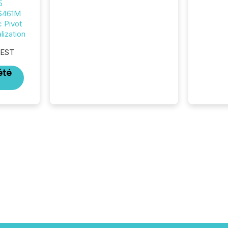
5
announcements. The study
 $461M
analyzed AI crawler activity
c Pivot
across approximately 220
ization
press releases distributed
through TMX Newsfile’s
 EST
network over a 72-hour
period. Results showed that
été
AI systems are actively
processing mining and
energy press releases at
scale. AI...