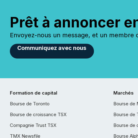
Prêt à annoncer e
Envoyez-nous un message, et un membre de
Communiquez avec nous
Formation de capital
Marchés
Bourse de Toronto
Bourse de 
Bourse de croissance TSX
Bourse de 
Compagnie Trust TSX
Bourse de 
TMX Newsfile
Bourse Alp