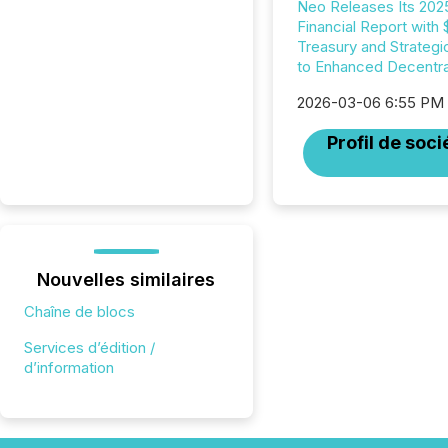
Neo Releases Its 202
Financial Report with
Treasury and Strategi
to Enhanced Decentral
2026-03-06 6:55 PM
Profil de soci
Nouvelles similaires
Chaîne de blocs
Services d’édition /
d’information