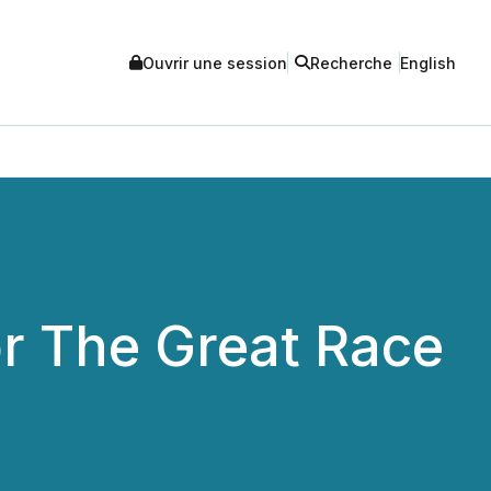
Ouvrir une session
Recherche
English
r The Great Race