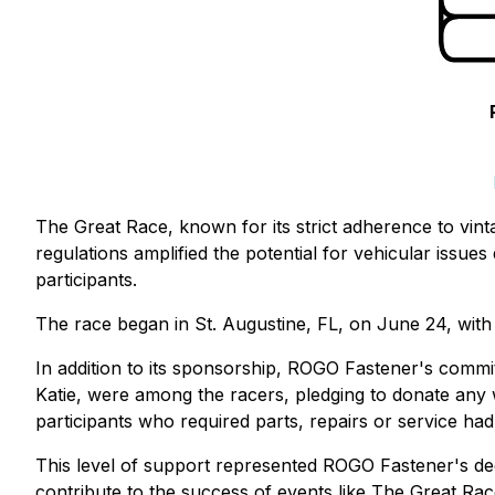
The Great Race, known for its strict adherence to vinta
regulations amplified the potential for vehicular issue
participants.
The race began in St. Augustine, FL, on June 24, with 
In addition to its sponsorship, ROGO Fastener's commi
Katie, were among the racers, pledging to donate any
participants who required parts, repairs or service ha
This level of support represented ROGO Fastener's dedi
contribute to the success of events like The Great Rac