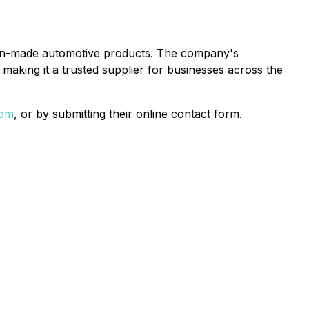
rican-made automotive products. The company's
making it a trusted supplier for businesses across the
com
, or by submitting their online contact form.