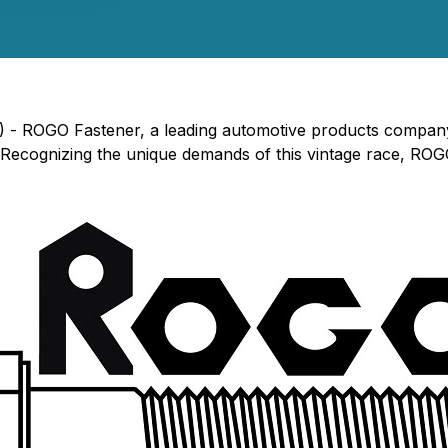
) - ROGO Fastener, a leading automotive products company,
 Recognizing the unique demands of this vintage race, ROGO