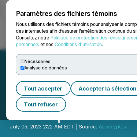
Paramètres des fichiers témoins
NEWSFILE
Nous utilisons des fichiers témoins pour analyser le com
des internautes afin d’assurer l’amélioration continue du s
Consultez notre
Politique de protection des renseigneme
Accueil
À propos
Services
Salle de presse
Blogue
Coo
personnels
et nos
Conditions d'utilisation
.
Nécessaires
Analyse de données
Tout accepter
Accepter la sélection
ROGO Fastener Pr
Tout refuser
Participants
July 05, 2023 2:22 AM EDT | Source:
Asiacryptos