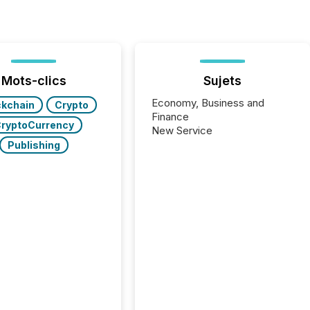
Mots-clics
Sujets
Economy, Business and
ckchain
Crypto
Finance
ryptoCurrency
New Service
Publishing