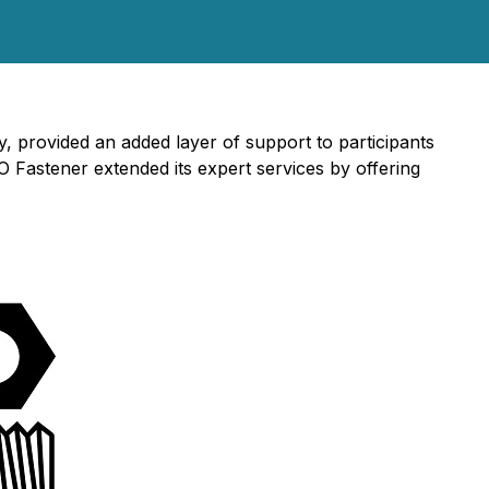
 provided an added layer of support to participants
 Fastener extended its expert services by offering