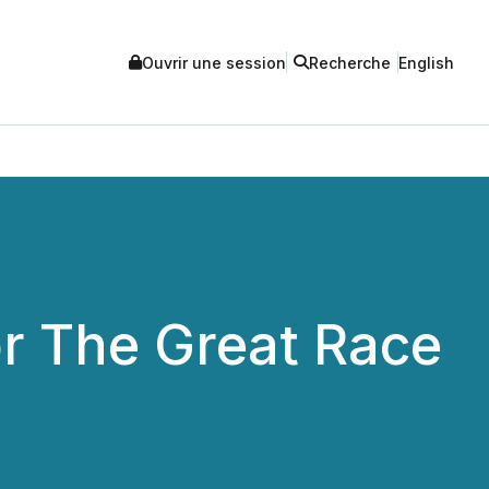
Ouvrir une session
Recherche
English
r The Great Race