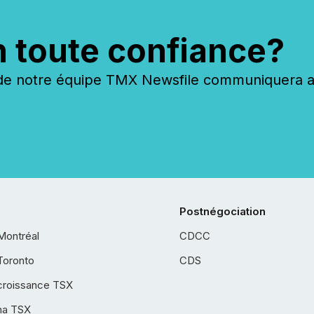
n toute confiance?
 notre équipe TMX Newsfile communiquera ave
Postnégociation
Montréal
CDCC
Toronto
CDS
croissance TSX
ha TSX