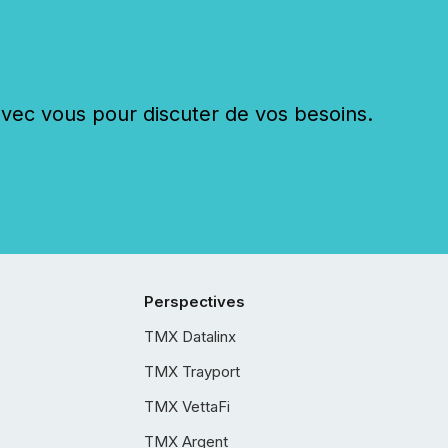
c vous pour discuter de vos besoins.
Perspectives
TMX Datalinx
TMX Trayport
TMX VettaFi
TMX Argent