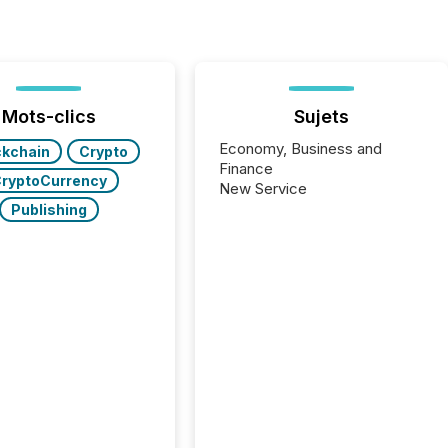
Mots-clics
Sujets
Economy, Business and
ckchain
Crypto
Finance
ryptoCurrency
New Service
Publishing