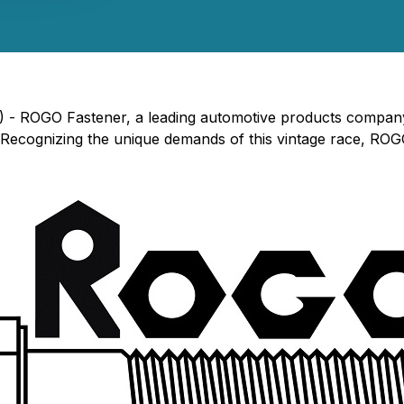
) - ROGO Fastener, a leading automotive products company,
 Recognizing the unique demands of this vintage race, ROGO