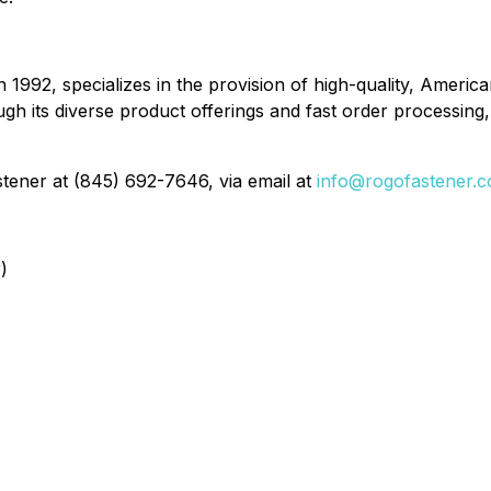
n 1992, specializes in the provision of high-quality, Ame
 its diverse product offerings and fast order processing, 
tener at (845) 692-7646, via email at
info@rogofastener.
)