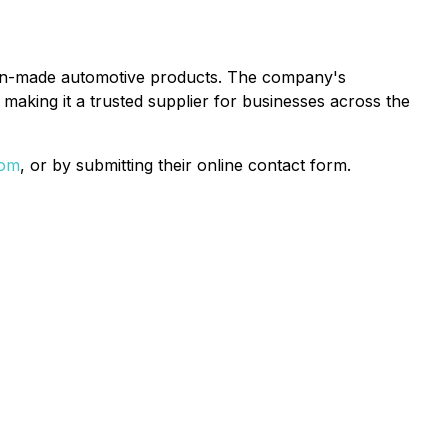
rican-made automotive products. The company's
making it a trusted supplier for businesses across the
com
, or by submitting their online contact form.