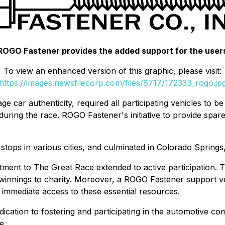
ROGO Fastener provides the added support for the user
To view an enhanced version of this graphic, please visit:
https://images.newsfilecorp.com/files/8717/172333_rogo.jp
ge car authenticity, required all participating vehicles to b
s during the race. ROGO Fastener's initiative to provide spar
stops in various cities, and culminated in Colorado Springs
tment to The Great Race extended to active participation.
 winnings to charity. Moreover, a ROGO Fastener support v
d immediate access to these essential resources.
cation to fostering and participating in the automotive co
e.