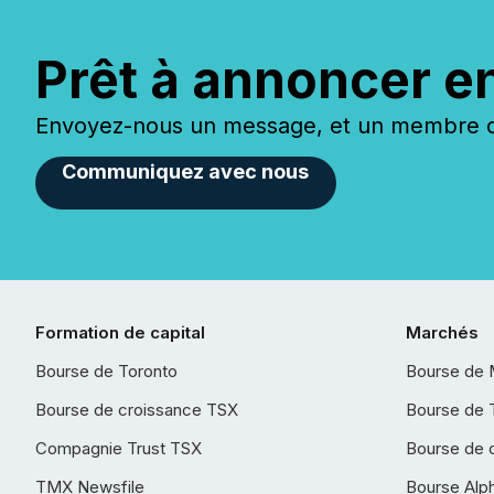
Prêt à annoncer e
Envoyez-nous un message, et un membre de
Communiquez avec nous
Formation de capital
Marchés
Bourse de Toronto
Bourse de 
Bourse de croissance TSX
Bourse de 
Compagnie Trust TSX
Bourse de 
TMX Newsfile
Bourse Alp