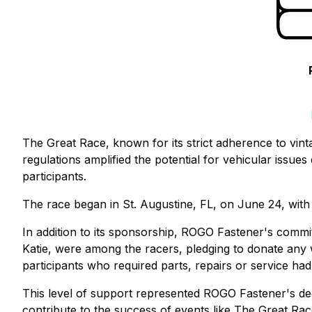
The Great Race, known for its strict adherence to vinta
regulations amplified the potential for vehicular issue
participants.
The race began in St. Augustine, FL, on June 24, with 
In addition to its sponsorship, ROGO Fastener's commi
Katie, were among the racers, pledging to donate any
participants who required parts, repairs or service ha
This level of support represented ROGO Fastener's dedi
contribute to the success of events like The Great Rac