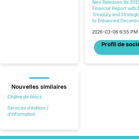
Neo Releases Its 202
Financial Report with
Treasury and Strategi
to Enhanced Decentral
2026-03-06 6:55 PM
Profil de soci
Nouvelles similaires
Chaîne de blocs
Services d’édition /
d’information