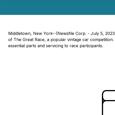
Middletown, New York--(Newsfile Corp. - July 5, 2023
of The Great Race, a popular vintage car competition.
essential parts and servicing to race participants.