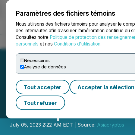
Paramètres des fichiers témoins
NEWSFILE
Nous utilisons des fichiers témoins pour analyser le com
des internautes afin d’assurer l’amélioration continue du s
Consultez notre
Politique de protection des renseigneme
Accueil
À propos
Services
Salle de presse
Blogue
Coo
personnels
et nos
Conditions d'utilisation
.
Nécessaires
Analyse de données
Tout accepter
Accepter la sélection
ROGO Fastener Pr
Tout refuser
Participants
July 05, 2023 2:22 AM EDT | Source:
Asiacryptos