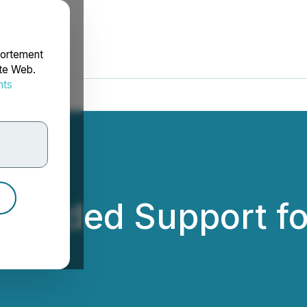
portement
ite Web.
nts
rdonnées
ovided Support fo