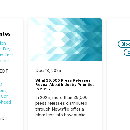
ntes
ion
Blo
o Buy
C
n First
ment
Dec 18, 2025
 EDT
What 39,000 Press Releases
0M
Reveal About Industry Priorities
in 2025
nt,
sion,
In 2025, more than 39,000
Ahead
press releases distributed
through Newsfile offer a
clear lens into how public
 EDT
companies are
communicating with the