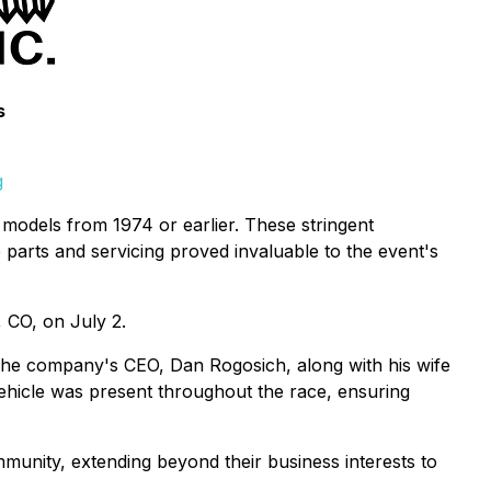
s
g
e models from 1974 or earlier. These stringent
e parts and servicing proved invaluable to the event's
, CO, on July 2.
 The company's CEO, Dan Rogosich, along with his wife
ehicle was present throughout the race, ensuring
mmunity, extending beyond their business interests to