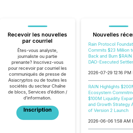
Recevoir les nouvelles
Nouvelles réce
par courriel
Rain Protocol Foundat
Commits $23 Million t
Êtes-vous analyste,
Back and Burn $RAIN i
journaliste ou partie
DAO-Executed Settle
prenante? Inscrivez-vous
pour recevoir par courriel les
2026-07-29 12:16 PM
communiqués de presse de
Asiacryptos ou de toutes les
sociétés du secteur Chaîne
RAIN Highlights $20
de blocs, Services d’édition /
Ecosystem Commitme
d’information.
$100M Liquidity Expan
and Growth Strategy 
Inscription
of Version 2 Launch
2026-06-06 1:58 AM