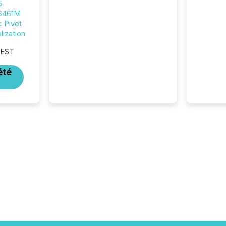
5
market. At this scale,
 $461M
individual announcements
c Pivot
fade into the background,
ization
and what emerges instead
are patterns . The language
 EST
companies choose reveals
how industries are evolving,
été
where credibility is being
built, and what investors are
being asked to trust. Last
year, this analysis focused on
identifying the most common
keywords by industry. This...