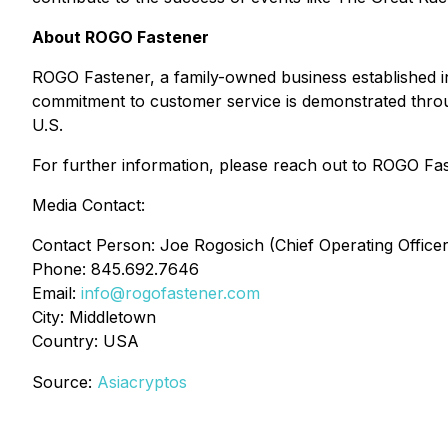
About ROGO Fastener
ROGO Fastener, a family-owned business established i
commitment to customer service is demonstrated through
U.S.
For further information, please reach out to ROGO Fas
Media Contact:
Contact Person: Joe Rogosich (Chief Operating Officer
Phone: 845.692.7646
Email:
info@rogofastener.com
City: Middletown
Country: USA
Source:
Asiacryptos