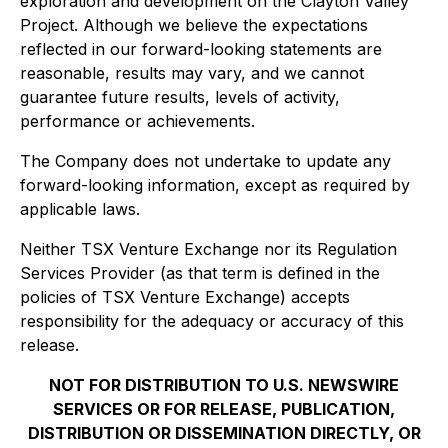
exploration and development on the Clayton Valley
Project. Although we believe the expectations
reflected in our forward-looking statements are
reasonable, results may vary, and we cannot
guarantee future results, levels of activity,
performance or achievements.
The Company does not undertake to update any
forward-looking information, except as required by
applicable laws.
Neither TSX Venture Exchange nor its Regulation
Services Provider (as that term is defined in the
policies of TSX Venture Exchange) accepts
responsibility for the adequacy or accuracy of this
release.
NOT FOR DISTRIBUTION TO U.S. NEWSWIRE
SERVICES OR FOR RELEASE, PUBLICATION,
DISTRIBUTION OR DISSEMINATION DIRECTLY, OR