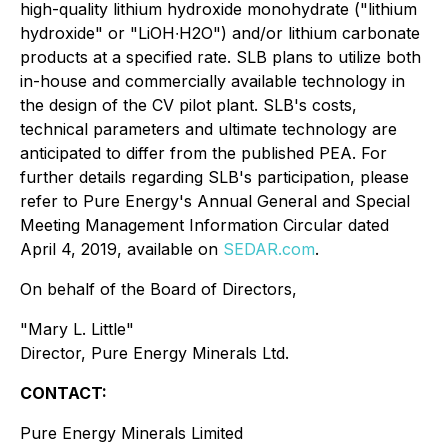
high-quality lithium hydroxide monohydrate ("lithium
hydroxide" or "LiOH∙H2O") and/or lithium carbonate
products at a specified rate. SLB plans to utilize both
in-house and commercially available technology in
the design of the CV pilot plant. SLB's costs,
technical parameters and ultimate technology are
anticipated to differ from the published PEA. For
further details regarding SLB's participation, please
refer to Pure Energy's Annual General and Special
Meeting Management Information Circular dated
April 4, 2019, available on
SEDAR.com
.
On behalf of the Board of Directors,
"
Mary L. Little
"
Director, Pure Energy Minerals Ltd.
CONTACT:
Pure Energy Minerals Limited