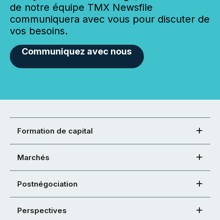
de notre équipe TMX Newsfile
communiquera avec vous pour discuter de
vos besoins.
Communiquez avec nous
Formation de capital
Marchés
Postnégociation
Perspectives