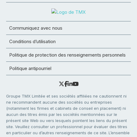
Communiquez avec nous
Conditions d’utilisation
Politique de protection des renseignements personnels
Politique antipourriel
Groupe TMX Limitée et ses sociétés affiliées ne cautionnent ni
ne recommandent aucune des sociétés ou entreprises
(notamment les firmes et cabinets de conseil en placement) ni
aucun des titres émis par les sociétés mentionnées sur le
présent site Web ou vers lesquels pointent les liens du présent
site. Veuillez consulter un professionnel pour évaluer des titres
en particulier ou d’autres renseignements de ce site. L’ensemble