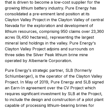
that is driven to become a low-cost supplier for the
growing lithium battery industry. Pure Energy has
consolidated a pre-eminent land position at its
Clayton Valley Project in the Clayton Valley of central
Nevada for the exploration and development of
lithium resources, comprising 950 claims over 23,360
acres (9,450 hectares), representing the largest
mineral land holdings in the valley. Pure Energy's
Clayton Valley Project adjoins and surrounds on
three sides the Silver Peak lithium brine mine
operated by Albemarle Corporation.
Pure Energy's strategic partner, SLB (formerly
Schlumberger), is the operator of the Clayton Valley
Project. In May of 2019, Pure Energy and SLB signed
an Earn-In agreement over the CV Project which
requires significant investment by SLB at the Project,
to include the design and construction of a pilot plant
capable of processing lithium-bearing brines for