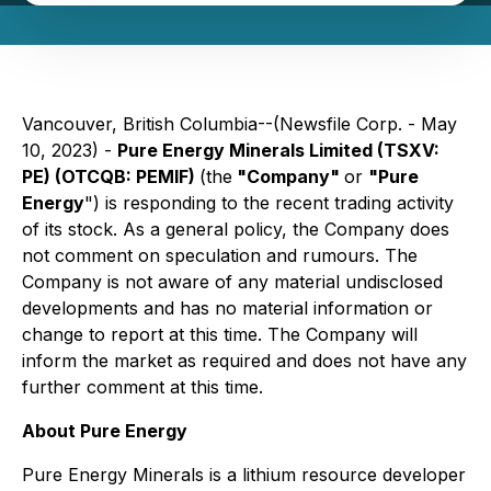
Vancouver, British Columbia--(Newsfile Corp. - May
10, 2023) -
Pure Energy Minerals Limited (TSXV:
PE) (OTCQB: PEMIF)
(the
"Company"
or
"Pure
Energy
") is responding to the recent trading activity
of its stock. As a general policy, the Company does
not comment on speculation and rumours. The
Company is not aware of any material undisclosed
developments and has no material information or
change to report at this time. The Company will
inform the market as required and does not have any
further comment at this time.
About Pure Energy
Pure Energy Minerals is a lithium resource developer