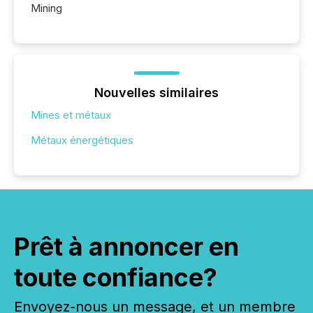
Mining
Nouvelles similaires
Mines et métaux
Métaux énergétiques
Prêt à annoncer en
toute confiance?
Envoyez-nous un message, et un membre