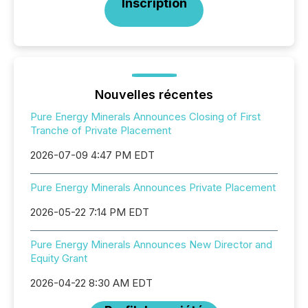
Inscription
Nouvelles récentes
Pure Energy Minerals Announces Closing of First
Tranche of Private Placement
2026-07-09 4:47 PM EDT
Pure Energy Minerals Announces Private Placement
2026-05-22 7:14 PM EDT
Pure Energy Minerals Announces New Director and
Equity Grant
2026-04-22 8:30 AM EDT