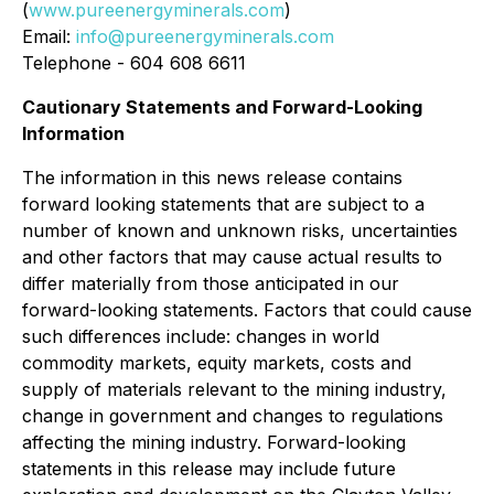
(
www.pureenergyminerals.com
)
Email:
info@pureenergyminerals.com
Telephone - 604 608 6611
Cautionary Statements and Forward-Looking
Information
The information in this news release contains
forward looking statements that are subject to a
number of known and unknown risks, uncertainties
and other factors that may cause actual results to
differ materially from those anticipated in our
forward-looking statements. Factors that could cause
such differences include: changes in world
commodity markets, equity markets, costs and
supply of materials relevant to the mining industry,
change in government and changes to regulations
affecting the mining industry. Forward-looking
statements in this release may include future