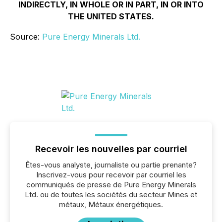
INDIRECTLY, IN WHOLE OR IN PART, IN OR INTO
THE UNITED STATES.
Source:
Pure Energy Minerals Ltd.
Recevoir les nouvelles par courriel
Êtes-vous analyste, journaliste ou partie prenante?
Inscrivez-vous pour recevoir par courriel les
communiqués de presse de Pure Energy Minerals
Ltd. ou de toutes les sociétés du secteur Mines et
métaux, Métaux énergétiques.