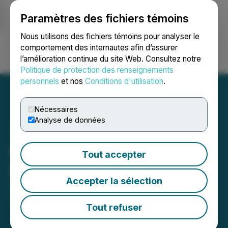
Paramètres des fichiers témoins
NEWSFILE
Nous utilisons des fichiers témoins pour analyser le
comportement des internautes afin d’assurer
l’amélioration continue du site Web. Consultez notre
Ouvrir une session
Recherche
English
Politique de protection des renseignements
personnels
et nos
Conditions d'utilisation
.
Nécessaires
Analyse de données
Pure Energy Minerals
Tout accepter
Responds to Stock Price
Accepter la sélection
May 10, 2023 8:30 AM EDT | Source:
Pure Energy
Minerals Ltd.
Tout refuser