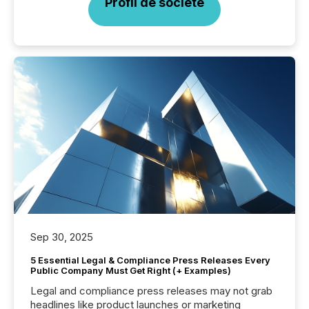
Profil de société
Sep 30, 2025
5 Essential Legal & Compliance Press Releases Every
Public Company Must Get Right (+ Examples)
Legal and compliance press releases may not grab
headlines like product launches or marketing