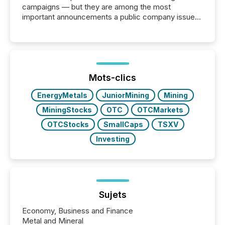
campaigns — but they are among the most
important announcements a public company issues.
These updates are the backbone of transparent
disclosure, ensuring you meet regulatory obligations
while protecting your credibility in the market. In this
post in our “Reasons to Announce” series, we
highlight five critical legal and compliance press
release types every company must get right — with
Mots-clics
real-world...
EnergyMetals
JuniorMining
Mining
MiningStocks
OTC
OTCMarkets
OTCStocks
SmallCaps
TSXV
Investing
Sujets
Economy, Business and Finance
Metal and Mineral