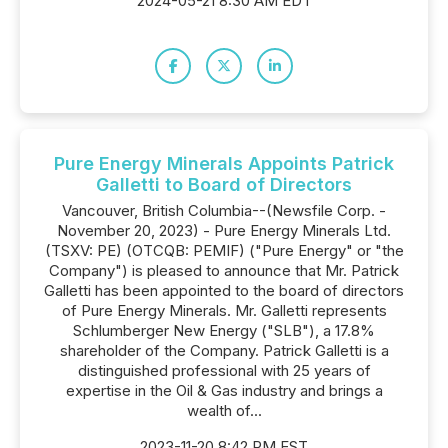
2024-05-21 8:30 AM EDT
Pure Energy Minerals Appoints Patrick
Galletti to Board of Directors
Vancouver, British Columbia--(Newsfile Corp. -
November 20, 2023) - Pure Energy Minerals Ltd.
(TSXV: PE) (OTCQB: PEMIF) ("Pure Energy" or "the
Company") is pleased to announce that Mr. Patrick
Galletti has been appointed to the board of directors
of Pure Energy Minerals. Mr. Galletti represents
Schlumberger New Energy ("SLB"), a 17.8%
shareholder of the Company. Patrick Galletti is a
distinguished professional with 25 years of
expertise in the Oil & Gas industry and brings a
wealth of...
2023-11-20 8:42 PM EST