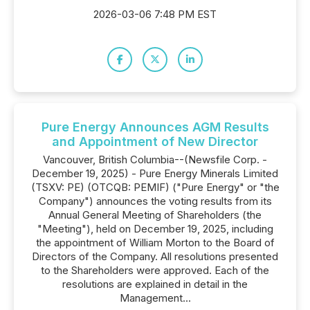
2026-03-06 7:48 PM EST
Pure Energy Announces AGM Results
and Appointment of New Director
Vancouver, British Columbia--(Newsfile Corp. -
December 19, 2025) - Pure Energy Minerals Limited
(TSXV: PE) (OTCQB: PEMIF) ("Pure Energy" or "the
Company") announces the voting results from its
Annual General Meeting of Shareholders (the
"Meeting"), held on December 19, 2025, including
the appointment of William Morton to the Board of
Directors of the Company. All resolutions presented
to the Shareholders were approved. Each of the
resolutions are explained in detail in the
Management...