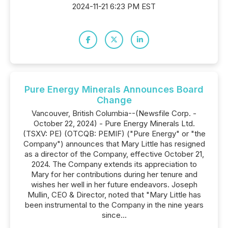
2024-11-21 6:23 PM EST
Pure Energy Minerals Announces Board
Change
Vancouver, British Columbia--(Newsfile Corp. -
October 22, 2024) - Pure Energy Minerals Ltd.
(TSXV: PE) (OTCQB: PEMIF) ("Pure Energy" or "the
Company") announces that Mary Little has resigned
as a director of the Company, effective October 21,
2024. The Company extends its appreciation to
Mary for her contributions during her tenure and
wishes her well in her future endeavors. Joseph
Mullin, CEO & Director, noted that "Mary Little has
been instrumental to the Company in the nine years
since...