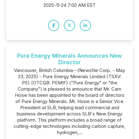
2025-11-24 7:00 AM EST
Pure Energy Minerals Announces New
Director
Vancouver, British Columbia--(Newsfile Corp. - May
23, 2025) - Pure Energy Minerals Limited (TSXV:
PE) (OTCQB: PEMIF) ("Pure Energy" or "the
Company") is pleased to announce that Mr. Cam
Hosie has been appointed to the board of directors
of Pure Energy Minerals. Mr. Hosie is a Senior Vice
President at SLB, helping lead commercial and
business development across SLB's New Energy
platform. This platform includes a broad range of
cutting-edge technologies including carbon capture,
hydrogen,...