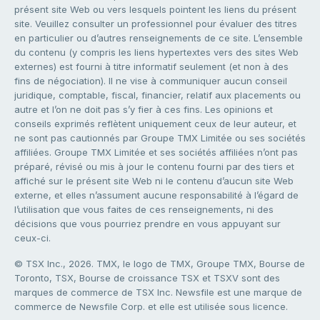
présent site Web ou vers lesquels pointent les liens du présent
site. Veuillez consulter un professionnel pour évaluer des titres
en particulier ou d’autres renseignements de ce site. L’ensemble
du contenu (y compris les liens hypertextes vers des sites Web
externes) est fourni à titre informatif seulement (et non à des
fins de négociation). Il ne vise à communiquer aucun conseil
juridique, comptable, fiscal, financier, relatif aux placements ou
autre et l’on ne doit pas s’y fier à ces fins. Les opinions et
conseils exprimés reflètent uniquement ceux de leur auteur, et
ne sont pas cautionnés par Groupe TMX Limitée ou ses sociétés
affiliées. Groupe TMX Limitée et ses sociétés affiliées n’ont pas
préparé, révisé ou mis à jour le contenu fourni par des tiers et
affiché sur le présent site Web ni le contenu d’aucun site Web
externe, et elles n’assument aucune responsabilité à l’égard de
l’utilisation que vous faites de ces renseignements, ni des
décisions que vous pourriez prendre en vous appuyant sur
ceux-ci.
© TSX Inc., 2026. TMX, le logo de TMX, Groupe TMX, Bourse de
Toronto, TSX, Bourse de croissance TSX et TSXV sont des
marques de commerce de TSX Inc. Newsfile est une marque de
commerce de Newsfile Corp. et elle est utilisée sous licence.