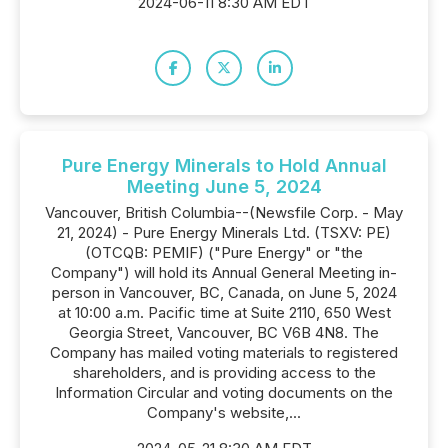
2024-06-11 8:30 AM EDT
Pure Energy Minerals to Hold Annual
Meeting June 5, 2024
Vancouver, British Columbia--(Newsfile Corp. - May
21, 2024) - Pure Energy Minerals Ltd. (TSXV: PE)
(OTCQB: PEMIF) ("Pure Energy" or "the
Company") will hold its Annual General Meeting in-
person in Vancouver, BC, Canada, on June 5, 2024
at 10:00 a.m. Pacific time at Suite 2110, 650 West
Georgia Street, Vancouver, BC V6B 4N8. The
Company has mailed voting materials to registered
shareholders, and is providing access to the
Information Circular and voting documents on the
Company's website,...