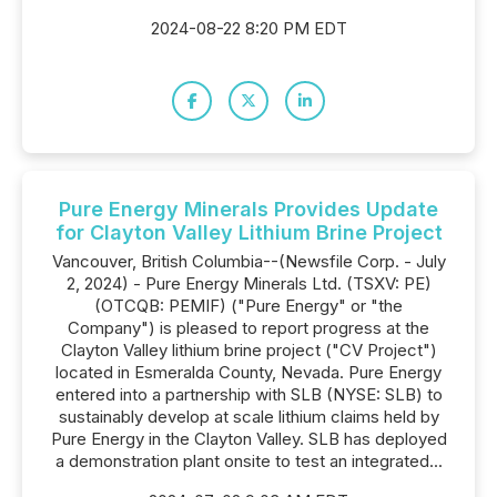
2024-08-22 8:20 PM EDT
Pure Energy Minerals Provides Update
for Clayton Valley Lithium Brine Project
Vancouver, British Columbia--(Newsfile Corp. - July
2, 2024) - Pure Energy Minerals Ltd. (TSXV: PE)
(OTCQB: PEMIF) ("Pure Energy" or "the
Company") is pleased to report progress at the
Clayton Valley lithium brine project ("CV Project")
located in Esmeralda County, Nevada. Pure Energy
entered into a partnership with SLB (NYSE: SLB) to
sustainably develop at scale lithium claims held by
Pure Energy in the Clayton Valley. SLB has deployed
a demonstration plant onsite to test an integrated...