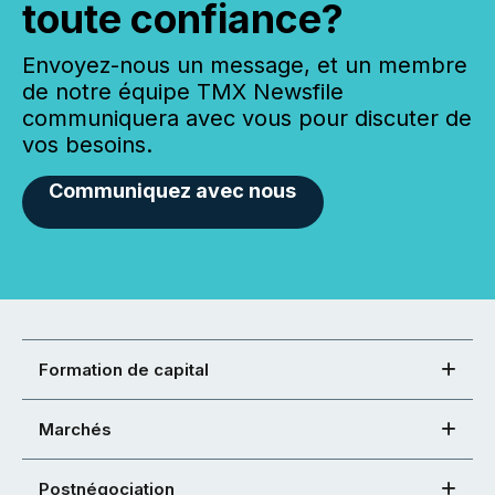
toute confiance?
Envoyez-nous un message, et un membre
de notre équipe TMX Newsfile
communiquera avec vous pour discuter de
vos besoins.
Communiquez avec nous
Formation de capital
Marchés
Postnégociation