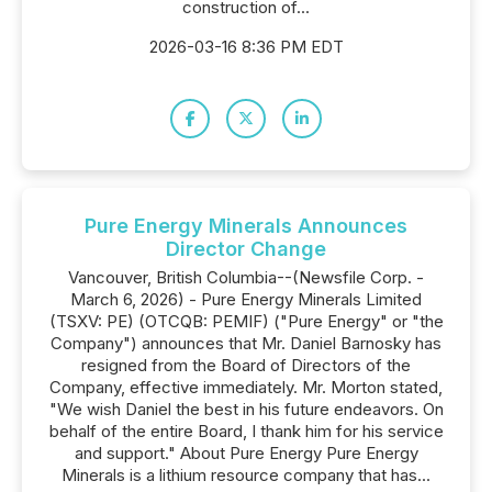
construction of...
2026-03-16 8:36 PM EDT
Pure Energy Minerals Announces
Director Change
Vancouver, British Columbia--(Newsfile Corp. -
March 6, 2026) - Pure Energy Minerals Limited
(TSXV: PE) (OTCQB: PEMIF) ("Pure Energy" or "the
Company") announces that Mr. Daniel Barnosky has
resigned from the Board of Directors of the
Company, effective immediately. Mr. Morton stated,
"We wish Daniel the best in his future endeavors. On
behalf of the entire Board, I thank him for his service
and support." About Pure Energy Pure Energy
Minerals is a lithium resource company that has...