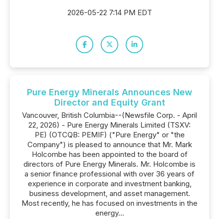
2026-05-22 7:14 PM EDT
Pure Energy Minerals Announces New
Director and Equity Grant
Vancouver, British Columbia--(Newsfile Corp. - April
22, 2026) - Pure Energy Minerals Limited (TSXV:
PE) (OTCQB: PEMIF) ("Pure Energy" or "the
Company") is pleased to announce that Mr. Mark
Holcombe has been appointed to the board of
directors of Pure Energy Minerals. Mr. Holcombe is
a senior finance professional with over 36 years of
experience in corporate and investment banking,
business development, and asset management.
Most recently, he has focused on investments in the
energy...