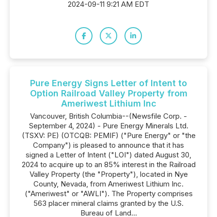
2024-09-11 9:21 AM EDT
Pure Energy Signs Letter of Intent to
Option Railroad Valley Property from
Ameriwest Lithium Inc
Vancouver, British Columbia--(Newsfile Corp. -
September 4, 2024) - Pure Energy Minerals Ltd.
(TSXV: PE) (OTCQB: PEMIF) ("Pure Energy" or "the
Company") is pleased to announce that it has
signed a Letter of Intent ("LOI") dated August 30,
2024 to acquire up to an 85% interest in the Railroad
Valley Property (the "Property"), located in Nye
County, Nevada, from Ameriwest Lithium Inc.
("Ameriwest" or "AWLI"). The Property comprises
563 placer mineral claims granted by the U.S.
Bureau of Land...