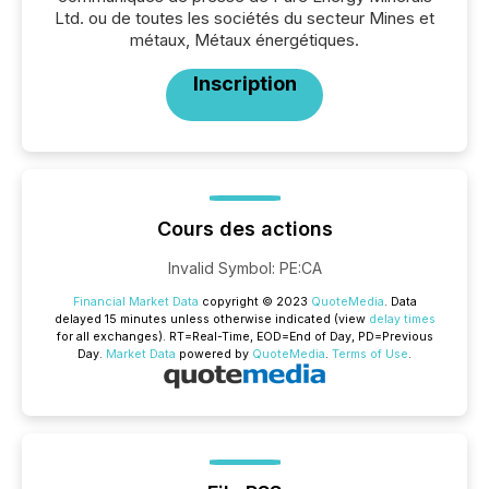
Ltd. ou de toutes les sociétés du secteur Mines et
métaux, Métaux énergétiques.
Inscription
Cours des actions
Invalid Symbol
:
PE:CA
Financial Market Data
copyright © 2023
QuoteMedia
. Data
delayed 15 minutes unless otherwise indicated (view
delay times
for all exchanges).
RT
=Real-Time,
EOD
=End of Day,
PD
=Previous
Day.
Market Data
powered by
QuoteMedia
.
Terms of Use
.