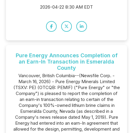
2026-04-22 8:30 AM EDT
Pure Energy Announces Completion of
an Earn-In Transaction in Esmeralda
County
Vancouver, British Columbia--(Newsfile Corp. -
March 16, 2026) - Pure Energy Minerals Limited
(TSXV: PE) (OTCQB: PEMIF) ("Pure Energy" or "the
Company") is pleased to report the completion of
an earn-in transaction relating to certain of the
Company's 100%-owned lithium brine claims in
Esmeralda County, Nevada (as described in a
Company's news release dated May 1, 2019). Pure
Energy had entered into an earn-In agreement that
allowed for the design, permitting, development and