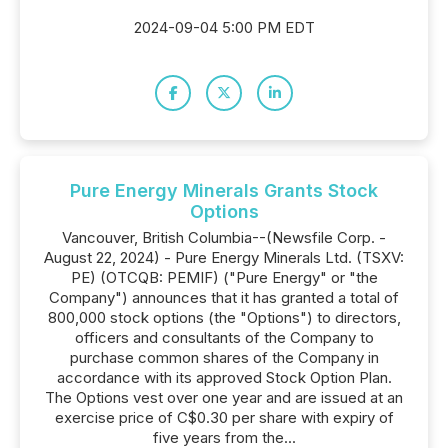
2024-09-04 5:00 PM EDT
Pure Energy Minerals Grants Stock
Options
Vancouver, British Columbia--(Newsfile Corp. -
August 22, 2024) - Pure Energy Minerals Ltd. (TSXV:
PE) (OTCQB: PEMIF) ("Pure Energy" or "the
Company") announces that it has granted a total of
800,000 stock options (the "Options") to directors,
officers and consultants of the Company to
purchase common shares of the Company in
accordance with its approved Stock Option Plan.
The Options vest over one year and are issued at an
exercise price of C$0.30 per share with expiry of
five years from the...