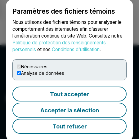
Paramètres des fichiers témoins
NEWSFILE
Nous utilisons des fichiers témoins pour analyser le
comportement des internautes afin d’assurer
l’amélioration continue du site Web. Consultez notre
Ouvrir une session
Recherche
English
Politique de protection des renseignements
personnels
et nos
Conditions d'utilisation
.
Nécessaires
Analyse de données
Tout accepter
Pure Energy Minerals Ltd.
Accepter la sélection
Tout refuser