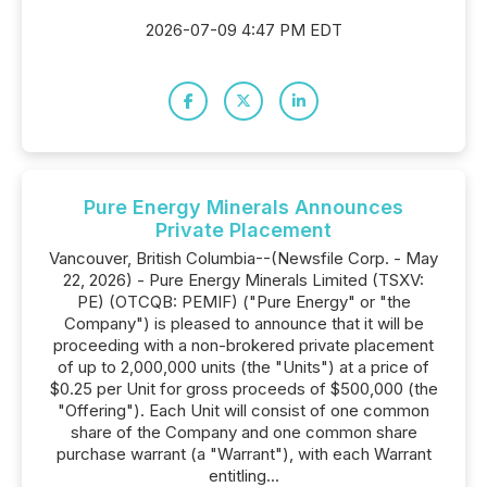
2026-07-09 4:47 PM EDT
Pure Energy Minerals Announces
Private Placement
Vancouver, British Columbia--(Newsfile Corp. - May
22, 2026) - Pure Energy Minerals Limited (TSXV:
PE) (OTCQB: PEMIF) ("Pure Energy" or "the
Company") is pleased to announce that it will be
proceeding with a non-brokered private placement
of up to 2,000,000 units (the "Units") at a price of
$0.25 per Unit for gross proceeds of $500,000 (the
"Offering"). Each Unit will consist of one common
share of the Company and one common share
purchase warrant (a "Warrant"), with each Warrant
entitling...