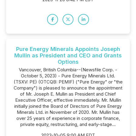
Pure Energy Minerals Appoints Joseph
Mullin as President and CEO and Grants
Options
Vancouver, British Columbia--(Newsfile Corp. -
October 5, 2023) - Pure Energy Minerals Ltd.
(TSXV: PE) (OTCQB: PEMIF) ("Pure Energy" or "the
Company") is pleased to announce the appointment
of Mr. Joseph E. Mullin as President and Chief
Executive Officer, effective immediately. Mr. Mullin
initially joined the Board of Directors of Pure Energy
Minerals Ltd. in November of 2020. Mr. Mullin has
over 25 years of experience in corporate finance,
private equity, restructuring, and early-stage...
2023-10-05 9:00 AM EDT