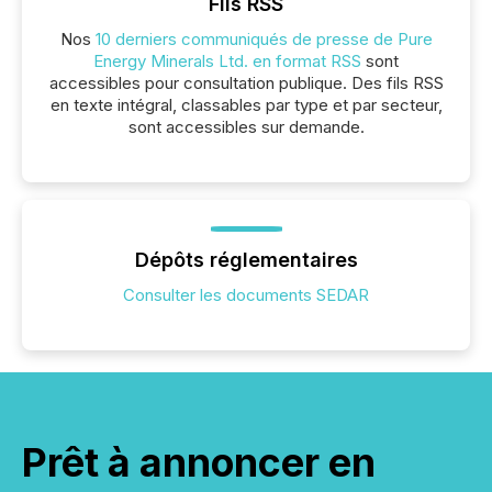
Fils RSS
Nos
10 derniers communiqués de presse de Pure
Energy Minerals Ltd. en format RSS
sont
accessibles pour consultation publique. Des fils RSS
en texte intégral, classables par type et par secteur,
sont accessibles sur demande.
Dépôts réglementaires
Consulter les documents SEDAR
Prêt à annoncer en