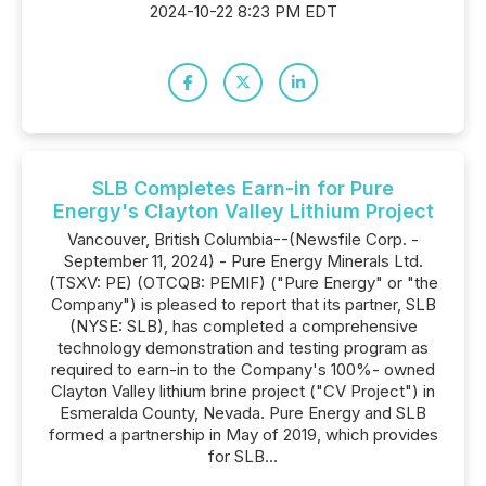
2024-10-22 8:23 PM EDT
SLB Completes Earn-in for Pure
Energy's Clayton Valley Lithium Project
Vancouver, British Columbia--(Newsfile Corp. -
September 11, 2024) - Pure Energy Minerals Ltd.
(TSXV: PE) (OTCQB: PEMIF) ("Pure Energy" or "the
Company") is pleased to report that its partner, SLB
(NYSE: SLB), has completed a comprehensive
technology demonstration and testing program as
required to earn-in to the Company's 100%- owned
Clayton Valley lithium brine project ("CV Project") in
Esmeralda County, Nevada. Pure Energy and SLB
formed a partnership in May of 2019, which provides
for SLB...