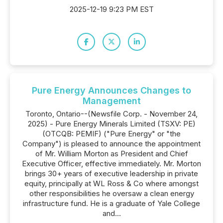
2025-12-19 9:23 PM EST
Pure Energy Announces Changes to
Management
Toronto, Ontario--(Newsfile Corp. - November 24,
2025) - Pure Energy Minerals Limited (TSXV: PE)
(OTCQB: PEMIF) ("Pure Energy" or "the
Company") is pleased to announce the appointment
of Mr. William Morton as President and Chief
Executive Officer, effective immediately. Mr. Morton
brings 30+ years of executive leadership in private
equity, principally at WL Ross & Co where amongst
other responsibilities he oversaw a clean energy
infrastructure fund. He is a graduate of Yale College
and...