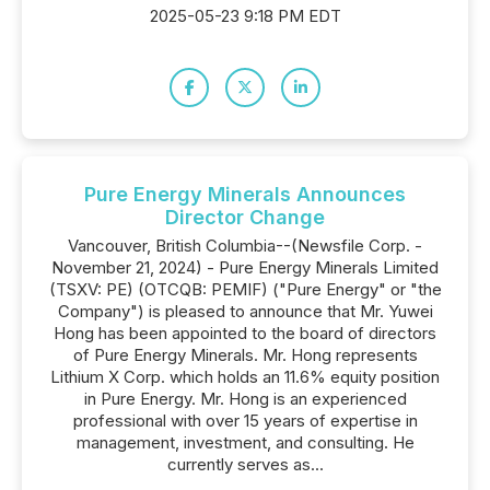
2025-05-23 9:18 PM EDT
Pure Energy Minerals Announces
Director Change
Vancouver, British Columbia--(Newsfile Corp. -
November 21, 2024) - Pure Energy Minerals Limited
(TSXV: PE) (OTCQB: PEMIF) ("Pure Energy" or "the
Company") is pleased to announce that Mr. Yuwei
Hong has been appointed to the board of directors
of Pure Energy Minerals. Mr. Hong represents
Lithium X Corp. which holds an 11.6% equity position
in Pure Energy. Mr. Hong is an experienced
professional with over 15 years of expertise in
management, investment, and consulting. He
currently serves as...