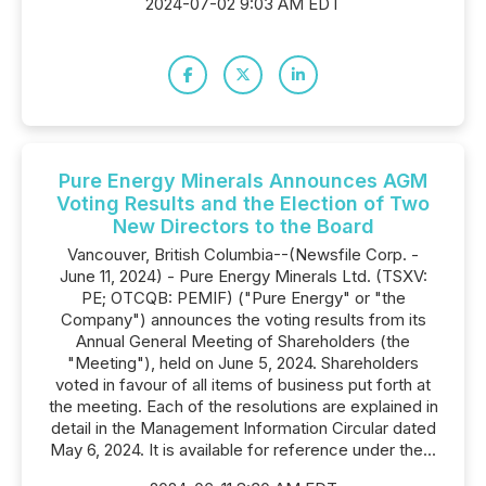
2024-07-02 9:03 AM EDT
Pure Energy Minerals Announces AGM
Voting Results and the Election of Two
New Directors to the Board
Vancouver, British Columbia--(Newsfile Corp. -
June 11, 2024) - Pure Energy Minerals Ltd. (TSXV:
PE; OTCQB: PEMIF) ("Pure Energy" or "the
Company") announces the voting results from its
Annual General Meeting of Shareholders (the
"Meeting"), held on June 5, 2024. Shareholders
voted in favour of all items of business put forth at
the meeting. Each of the resolutions are explained in
detail in the Management Information Circular dated
May 6, 2024. It is available for reference under the...