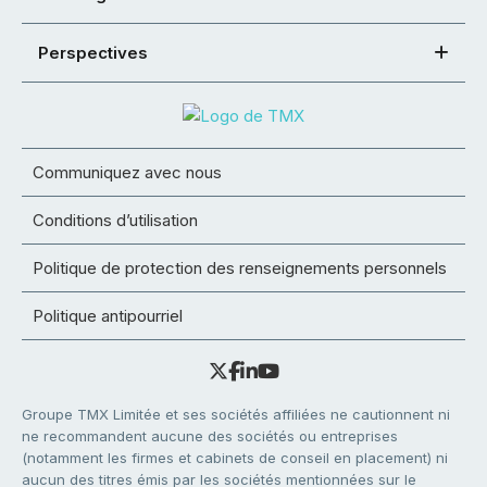
Perspectives
Communiquez avec nous
Conditions d’utilisation
Politique de protection des renseignements personnels
Politique antipourriel
Groupe TMX Limitée et ses sociétés affiliées ne cautionnent ni
ne recommandent aucune des sociétés ou entreprises
(notamment les firmes et cabinets de conseil en placement) ni
aucun des titres émis par les sociétés mentionnées sur le