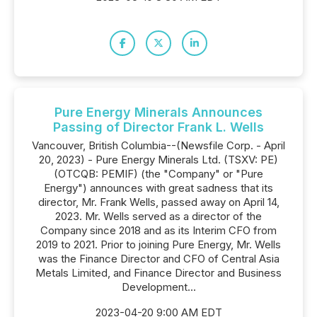
Pure Energy Minerals Announces
Passing of Director Frank L. Wells
Vancouver, British Columbia--(Newsfile Corp. - April
20, 2023) - Pure Energy Minerals Ltd. (TSXV: PE)
(OTCQB: PEMIF) (the "Company" or "Pure
Energy") announces with great sadness that its
director, Mr. Frank Wells, passed away on April 14,
2023. Mr. Wells served as a director of the
Company since 2018 and as its Interim CFO from
2019 to 2021. Prior to joining Pure Energy, Mr. Wells
was the Finance Director and CFO of Central Asia
Metals Limited, and Finance Director and Business
Development...
2023-04-20 9:00 AM EDT