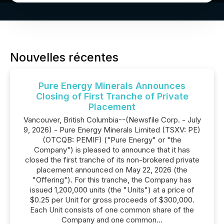
Nouvelles récentes
Pure Energy Minerals Announces
Closing of First Tranche of Private
Placement
Vancouver, British Columbia--(Newsfile Corp. - July
9, 2026) - Pure Energy Minerals Limited (TSXV: PE)
(OTCQB: PEMIF) ("Pure Energy" or "the
Company") is pleased to announce that it has
closed the first tranche of its non-brokered private
placement announced on May 22, 2026 (the
"Offering"). For this tranche, the Company has
issued 1,200,000 units (the "Units") at a price of
$0.25 per Unit for gross proceeds of $300,000.
Each Unit consists of one common share of the
Company and one common...