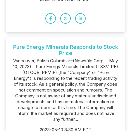
Pure Energy Minerals Responds to Stock
Price
Vancouver, British Columbia--(Newsfile Corp. - May
10, 2023) - Pure Energy Minerals Limited (TSXV: PE)
(OTCQB: PEMIF) (the "Company" or "Pure
Energy") is responding to the recent trading activity
of its stock. As a general policy, the Company does
not comment on speculation and rumours. The
Company is not aware of any material undisclosed
developments and has no material information or
change to report at this time. The Company will
inform the market as required and does not have
any further...
2023-05-10 8:30 AM EDT