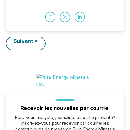
Suivant »
Recevoir les nouvelles par courriel
Êtes-vous analyste, journaliste ou partie prenante?
Inscrivez-vous pour recevoir par courriel les
communiqués de presse de Pure Energy Minerals