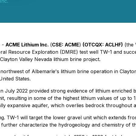
Inc.
) -
ACME Lithium Inc.
(
CSE: ACME
)
(OTCQX: ACLHF)
(the 
eral Resource Exploration (DMRE) test well TW-1 and suc
Clayton Valley Nevada lithium brine project.
northwest of Albemarle's lithium brine operation in Clayto
United States.
n July 2022 provided strong evidence of lithium enriched bri
t, resulting in some of the highest lithium values of up to 
ly expansive aquifer, which overlies bedrock throughout a s
ng. TW-1 will target the lower gravel unit which extends f
further characterize the hydrogeology and chemistry of the