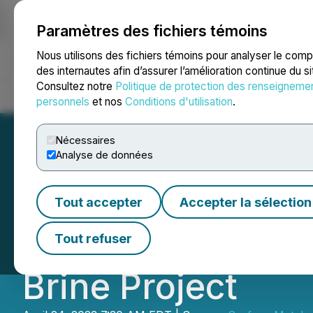
Paramètres des fichiers témoins
NEWSFILE
Nous utilisons des fichiers témoins pour analyser le com
des internautes afin d’assurer l’amélioration continue du s
Consultez notre
Politique de protection des renseigneme
Accueil
À propos
Services
Salle de presse
Blogue
Coo
personnels
et nos
Conditions d'utilisation
.
Nécessaires
Analyse de données
ACME Lithium Co
Tout accepter
Accepter la sélection
DH-1A Drill Hole 
Tout refuser
Brine Project