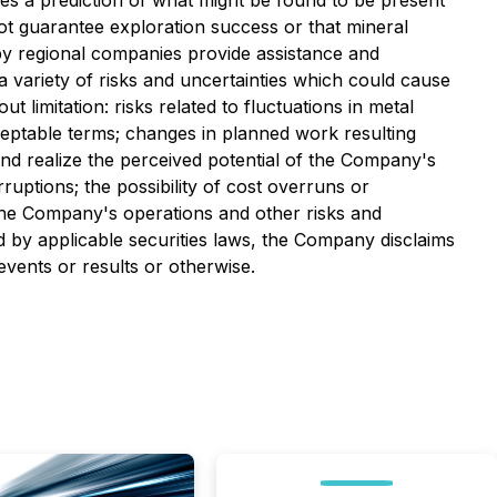
tes a prediction of what might be found to be present
not guarantee exploration success or that mineral
by regional companies provide assistance and
 variety of risks and uncertainties which could cause
t limitation: risks related to fluctuations in metal
cceptable terms; changes in planned work resulting
ns and realize the perceived potential of the Company's
ruptions; the possibility of cost overruns or
the Company's operations and other risks and
d by applicable securities laws, the Company disclaims
events or results or otherwise.