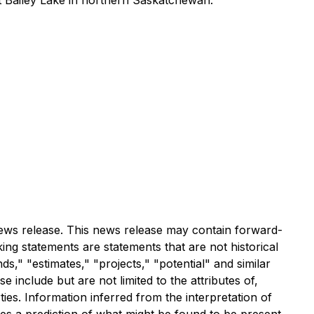
t Bailey Lake in northern Saskatchewan.
 news release. This news release may contain forward-
ing statements are statements that are not historical
ds," "estimates," "projects," "potential" and similar
 include but are not limited to the attributes of,
ies. Information inferred from the interpretation of