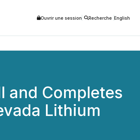
Ouvrir une session
Recherche
English
l and Completes
Nevada Lithium