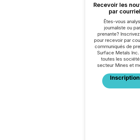
Recevoir les nou
par courrie
Êtes-vous analys
journaliste ou par
prenante? Inscrive
pour recevoir par cour
communiqués de pre
Surface Metals Inc.
toutes les société
secteur Mines et m
Inscription