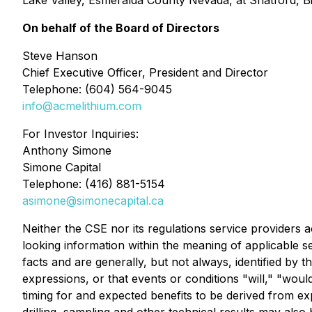
Lake Valley, Esmeralda County Nevada, at Shatford, Bi
On behalf of the Board of Directors
Steve Hanson
Chief Executive Officer, President and Director
Telephone: (604) 564-9045
info@acmelithium.com
For Investor Inquiries:
Anthony Simone
Simone Capital
Telephone: (416) 881-5154
asimone@simonecapital.ca
Neither the CSE nor its regulations service providers 
looking information within the meaning of applicable s
facts and are generally, but not always, identified by t
expressions, or that events or conditions "will," "would
timing for and expected benefits to be derived from exp