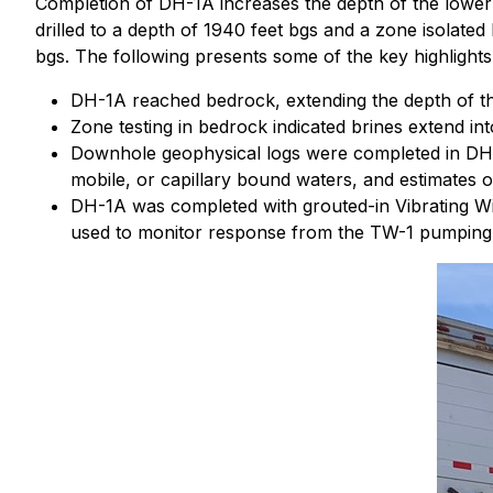
Completion of DH-1A increases the depth of the lower
drilled to a depth of 1940 feet bgs and a zone isolat
bgs. The following presents some of the key highlight
DH-1A reached bedrock, extending the depth of the
Zone testing in bedrock indicated brines extend in
Downhole geophysical logs were completed in DH-1
mobile, or capillary bound waters, and estimates o
DH-1A was completed with grouted-in Vibrating Wi
used to monitor response from the TW-1 pumping 