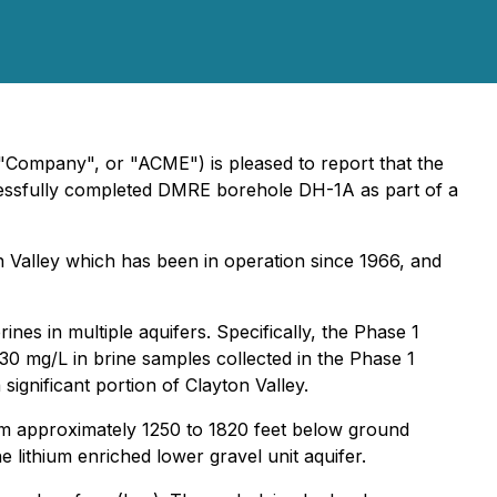
"Company", or "ACME") is pleased to report that the
cessfully completed DMRE borehole DH-1A as part of a
n Valley which has been in operation since 1966, and
nes in multiple aquifers. Specifically, the Phase 1
130 mg/L in brine samples collected in the Phase 1
ignificant portion of Clayton Valley.
rom approximately 1250 to 1820 feet below ground
 lithium enriched lower gravel unit aquifer.