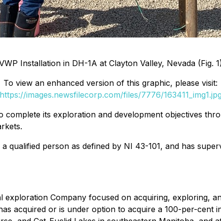
VWP Installation in DH-1A at Clayton Valley, Nevada (Fig. 1
To view an enhanced version of this graphic, please visit:
https://images.newsfilecorp.com/files/7776/163411_img1.jp
o complete its exploration and development objectives thro
rkets.
s a qualified person as defined by NI 43-101, and has superv
 exploration Company focused on acquiring, exploring, and
acquired or is under option to acquire a 100-per-cent inte