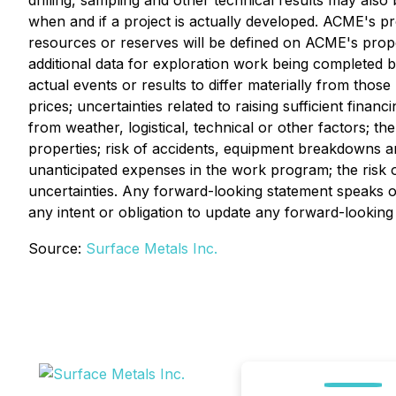
drilling, sampling and other technical results may als
when and if a project is actually developed. ACME's pr
resources or reserves will be defined on ACME's prope
additional data for exploration work being completed 
actual events or results to differ materially from those 
prices; uncertainties related to raising sufficient fin
from weather, logistical, technical or other factors; the
properties; risk of accidents, equipment breakdowns and
unanticipated expenses in the work program; the risk
uncertainties. Any forward-looking statement speaks on
any intent or obligation to update any forward-looking
Source:
Surface Metals Inc.