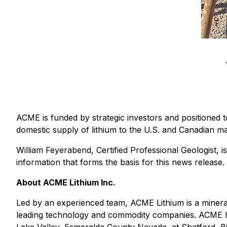
ACME is funded by strategic investors and positioned t
domestic supply of lithium to the U.S. and Canadian ma
William Feyerabend, Certified Professional Geologist, i
information that forms the basis for this news release.
About ACME Lithium Inc.
Led by an experienced team, ACME Lithium is a mineral
leading technology and commodity companies. ACME has 