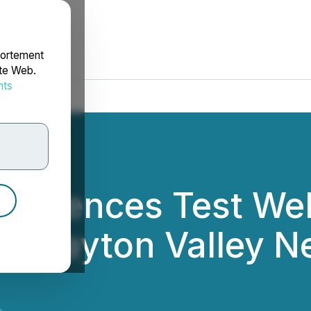
portement
ite Web.
nts
rdonnées
mmences Test Wel
at Clayton Valley 