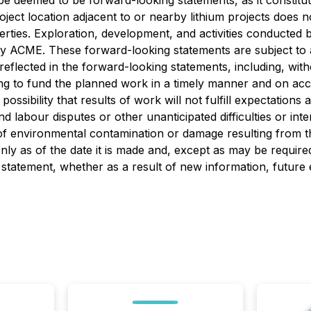
o be deemed to be forward-looking statements, as it constitu
oject location adjacent to or nearby lithium projects does 
rties. Exploration, development, and activities conducted 
by ACME. These forward-looking statements are subject to a
reflected in the forward-looking statements, including, withou
ancing to fund the planned work in a timely manner and on a
 possibility that results of work will not fulfill expectatio
 labour disputes or other unanticipated difficulties or inter
 of environmental contamination or damage resulting from 
ly as of the date it is made and, except as may be require
 statement, whether as a result of new information, future 