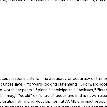
rse, and Cat-Euclid Lakes in southeastern Manitoba, and a
accept responsibility for the adequacy or accuracy of this
ecurities laws ("forward-looking statements"). Forward-look
he words "expects," "plans," "anticipates," "believes," "inten
," "may," "could" or "should" occur and in this news release
loration, drilling or development at ACME's project propert