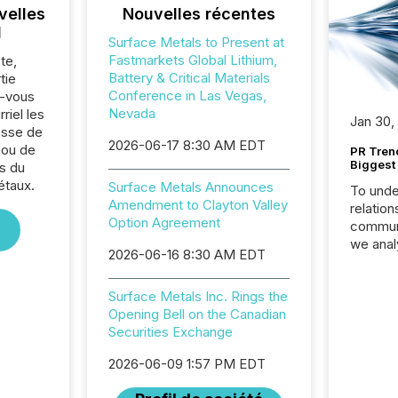
velles
Nouvelles récentes
l
Surface Metals to Present at
Fastmarkets Global Lithium,
te,
Battery & Critical Materials
tie
Conference in Las Vegas,
z-vous
Nevada
riel les
Jan 30,
sse de
2026-06-17 8:30 AM EDT
 ou de
PR Tren
Biggest 
s du
étaux.
Surface Metals Announces
To unde
Amendment to Clayton Valley
relation
Option Agreement
communi
we anal
2026-06-16 8:30 AM EDT
press re
2025. Th
Surface Metals Inc. Rings the
succes
Opening Bell on the Canadian
careful
Securities Exchange
readabil
More than 
2026-06-09 1:57 PM EDT
activit
network