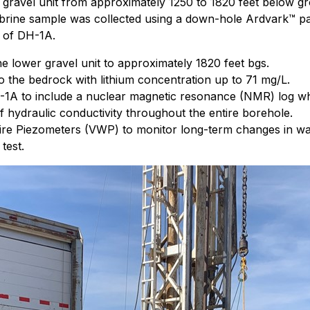
 gravel unit from approximately 1250 to 1820 feet below g
ed brine sample was collected using a down-hole Ardvark™ 
s of DH-1A.
 lower gravel unit to approximately 1820 feet bgs.
to the bedrock with lithium concentration up to 71 mg/L.
A to include a nuclear magnetic resonance (NMR) log which
f hydraulic conductivity throughout the entire borehole.
re Piezometers (VWP) to monitor long-term changes in wat
test.