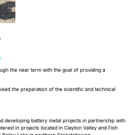
)
g
ugh the near term with the goal of providing a
ised the preparation of the scientific and technical
 developing battery metal projects in partnership with
rest in projects located in Clayton Valley and Fish