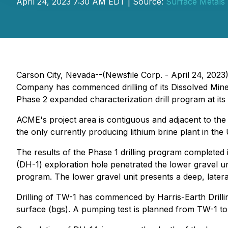
April 24, 2023 7:30 AM EDT | Source:
Surface Metals 
Carson City, Nevada--(Newsfile Corp. - April 24, 2023
Company has commenced drilling of its Dissolved Min
Phase 2 expanded characterization drill program at its 
ACME's project area is contiguous and adjacent to the 
the only currently producing lithium brine plant in the 
The results of the Phase 1 drilling program completed i
(DH-1) exploration hole penetrated the lower gravel uni
program. The lower gravel unit presents a deep, lateral
Drilling of TW-1 has commenced by Harris-Earth Drilli
surface (bgs). A pumping test is planned from TW-1 to 