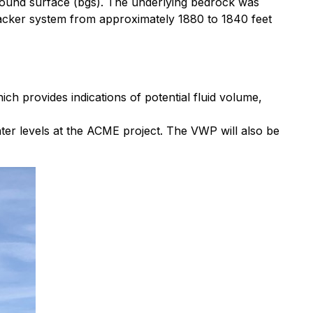
round surface (bgs). The underlying bedrock was
packer system from approximately 1880 to 1840 feet
 provides indications of potential fluid volume,
er levels at the ACME project. The VWP will also be