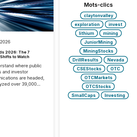
Mots-clics
claytonvalley
exploration
invest
lithium
mining
 2026
JuniorMining
MiningStocks
ds 2026: The 7
Shifts to Watch
DrillResults
Nevada
rstand where public
CSEStocks
OTC
s and investor
cations are headed,
OTCMarkets
yzed over 39,000
OTCStocks
leases distributed in
SmallCaps
Investing
e data is clear:
s now depends on a
 balance between AI-
ity and human trust.
50% of news
y on the TMX Newsfile
 is now driven by AI