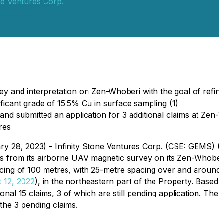
one Ventures Corp.
 and interpretation on Zen-Whoberi with the goal of refinin
ficant grade of 15.5% Cu in surface sampling (1)
and submitted an application for 3 additional claims at Ze
res
ary 28, 2023) - Infinity Stone Ventures Corp. (CSE: GEMS
lts from its airborne UAV magnetic survey on its Zen-Whobe
acing of 100 metres, with 25-metre spacing over and around
 12, 2022
), in the northeastern part of the Property. Bas
al 15 claims, 3 of which are still pending application. The
 the 3 pending claims.