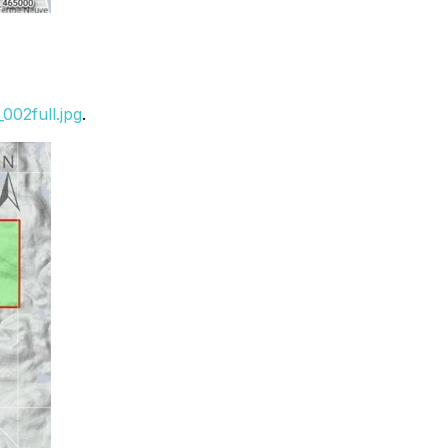
002full.jpg
.