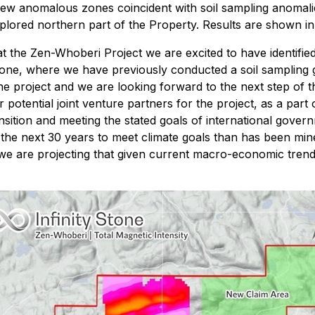
new anomalous zones coincident with soil sampling anomali
lored northern part of the Property. Results are shown in 
at the Zen-Whoberi Project we are excited to have identifie
one, where we have previously conducted a soil sampling gr
 project and we are looking forward to the next step of the
otential joint venture partners for the project, as a part 
ransition and meeting the stated goals of international gove
the next 30 years to meet climate goals than has been mined
 we are projecting that given current macro-economic trend