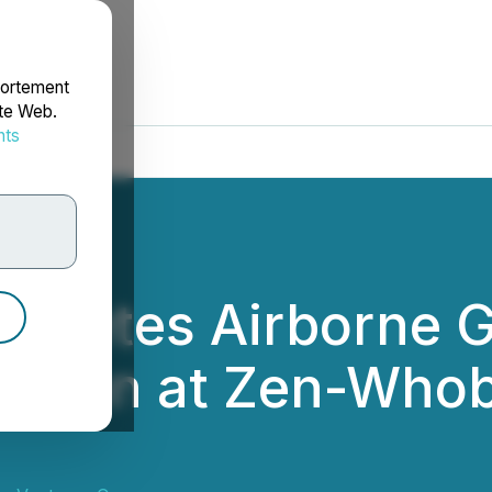
portement
ite Web.
nts
rdonnées
ompletes Airborne 
ition at Zen-Whobe