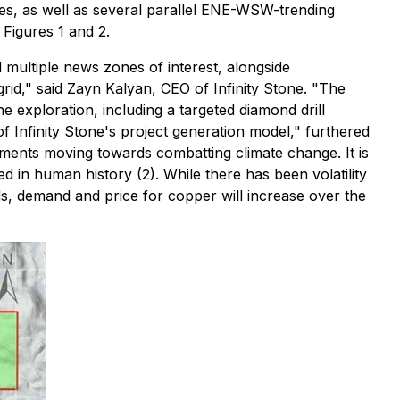
es, as well as several parallel ENE-WSW-trending
Figures 1 and 2.
d multiple news zones of interest, alongside
id," said Zayn Kalyan, CEO of Infinity Stone. "The
 exploration, including a targeted diamond drill
of Infinity Stone's project generation model," furthered
rnments moving towards combatting climate change. It is
 in human history (2). While there has been volatility
s, demand and price for copper will increase over the