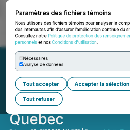
Paramètres des fichiers témoins
NEWSFILE
Nous utilisons des fichiers témoins pour analyser le com
des internautes afin d’assurer l’amélioration continue du s
Consultez notre
Politique de protection des renseigneme
Accueil
À propos
Services
Salle de presse
Blogue
Coo
personnels
et nos
Conditions d'utilisation
.
Nécessaires
Analyse de données
Infinity Stone C
Tout accepter
Accepter la sélection
Expands Land Pos
Tout refuser
Quebec