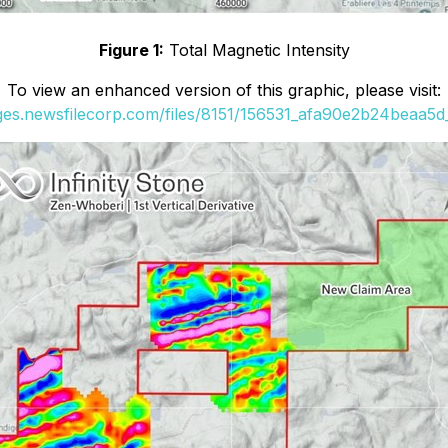
Figure 1:
Total Magnetic Intensity
To view an enhanced version of this graphic, please visit:
ages.newsfilecorp.com/files/8151/156531_afa90e2b24beaa5d_