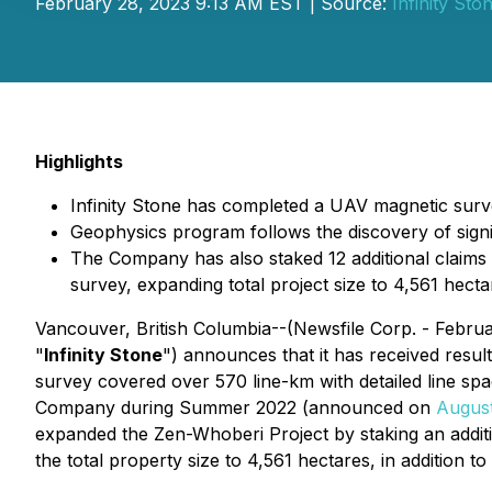
February 28, 2023 9:13 AM EST | Source:
Infinity St
Highlights
Infinity Stone has completed a UAV magnetic survey
Geophysics program follows the discovery of signi
The Company has also staked 12 additional claims 
survey, expanding total project size to 4,561 hecta
Vancouver, British Columbia--(Newsfile Corp. - Febru
"
Infinity Stone
") announces that it has received resu
survey covered over 570 line-km with detailed line sp
Company during Summer 2022 (announced on
August
expanded the Zen-Whoberi Project by staking an addition
the total property size to 4,561 hectares, in addition to