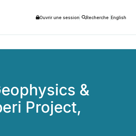
Ouvrir une session
Recherche
English
Geophysics &
ri Project,