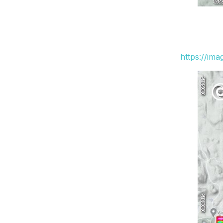
https://im