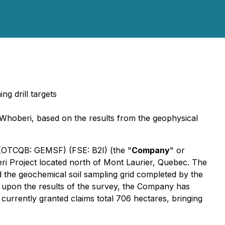
g drill targets
n-Whoberi, based on the results from the geophysical
) (OTCQB: GEMSF) (FSE: B2I) (the "
Company
" or
ri Project located north of Mont Laurier, Quebec. The
 the geochemical soil sampling grid completed by the
ed upon the results of the survey, the Company has
 currently granted claims total 706 hectares, bringing