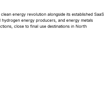
he clean energy revolution alongside its established SaaS
and hydrogen energy producers, and energy metals
ctions, close to final use destinations in North