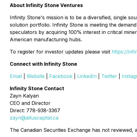
About Infinity Stone Ventures
Infinity Stone's mission is to be a diversified, single 
solution portfolio. Infinity Stone is meeting the dem
speculators by acquiring 100% interest in critical miner
American manufacturing hubs.
To register for investor updates please visit
https://inf
Connect with Infinity Stone
Email
|
Website
|
Facebook
|
LinkedIn
|
Twitter
|
Insta
Infinity Stone Contact
Zayn Kalyan
CEO and Director
Direct: 778-938-3367
zayn@altuscapital.ca
The Canadian Securities Exchange has not reviewed, a