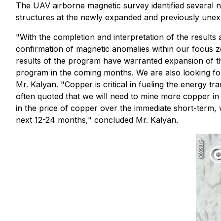
The UAV airborne magnetic survey identified several 
structures at the newly expanded and previously unexp
"With the completion and interpretation of the results 
confirmation of magnetic anomalies within our focus z
results of the program have warranted expansion of the
program in the coming months. We are also looking for p
Mr. Kalyan. "Copper is critical in fueling the energy t
often quoted that we will need to mine more copper in 
in the price of copper over the immediate short-term,
next 12-24 months," concluded Mr. Kalyan.