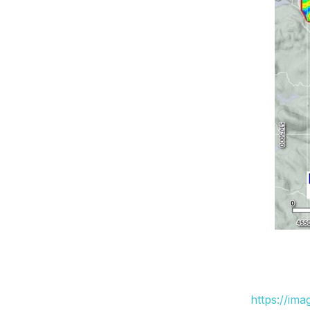
https://im