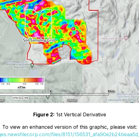
Figure 2:
1st Vertical Derivative
To view an enhanced version of this graphic, please visit:
ages.newsfilecorp.com/files/8151/156531_afa90e2b24beaa5d_