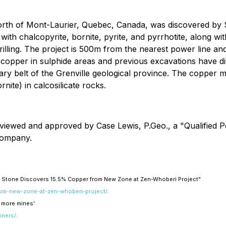
 north of Mont-Laurier, Quebec, Canada, was discovered b
with chalcopyrite, bornite, pyrite, and pyrrhotite, along w
lling. The project is 500m from the nearest power line and 
pper in sulphide areas and previous excavations have disc
tary belt of the Grenville geological province. The copper m
nite) in calcosilicate rocks.
eviewed and approved by Case Lewis, P.Geo., a "Qualified 
 Company.
ity Stone Discovers 15.5% Copper from New Zone at Zen-Whoberi Project"
from-new-zone-at-zen-whoberi-project/
.
 more mines'
iners/
.