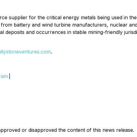
source supplier for the critical energy metals being used in t
and from battery and wind turbine manufacturers, nuclear 
al deposits and occurrences in stable mining-friendly jurisdi
initystoneventures.com
.
gram
|
pproved or disapproved the content of this news release.