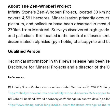
About The Zen-Whoberi Project
Infinity Stone's Zen-Whoberi Project, located 30 km
covers 4,561 hectares. Mineralization primarily occurs 
platinum, and palladium have been observed in most dri
270km from Montreal. Surveys discovered high grade co
and palladium. It is located in the central metasedimen
disseminated sulphides (pyrrhotite, chalcopyrite and bor
Qualified Person
Technical information in this news release has been r
Disclosure for Mineral Projects and a director of the
References
(1)
Infinity Stone Ventures news release dated September 16, 2022: "Infin
https://infinitystoneventures.com/infinity-stone-discovers-15-5-copper-
(2)
Robert Friedland: 'World economy can't change unless we develop a lot
https://www.mining.com/mining-indaba-robert-friedlands-revenge-of-the-m