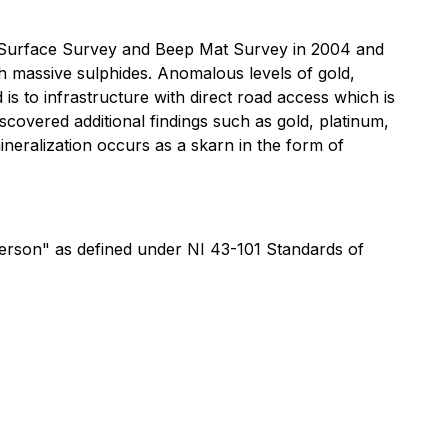
y Surface Survey and Beep Mat Survey in 2004 and
ith massive sulphides. Anomalous levels of gold,
is to infrastructure with direct road access which is
overed additional findings such as gold, platinum,
ineralization occurs as a skarn in the form of
Person" as defined under NI 43-101 Standards of