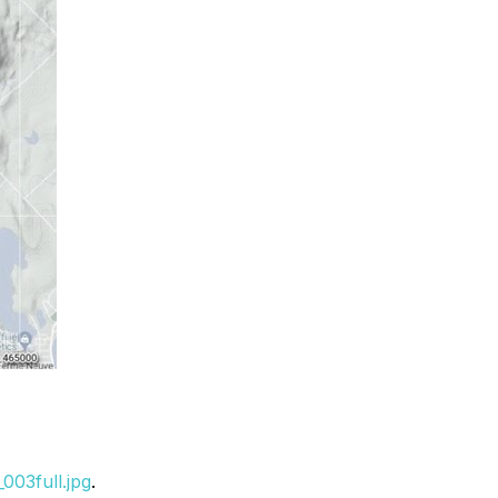
003full.jpg
.