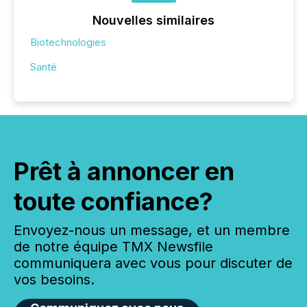
Nouvelles similaires
Biotechnologies
Santé
Prêt à annoncer en
toute confiance?
Envoyez-nous un message, et un membre
de notre équipe TMX Newsfile
communiquera avec vous pour discuter de
vos besoins.