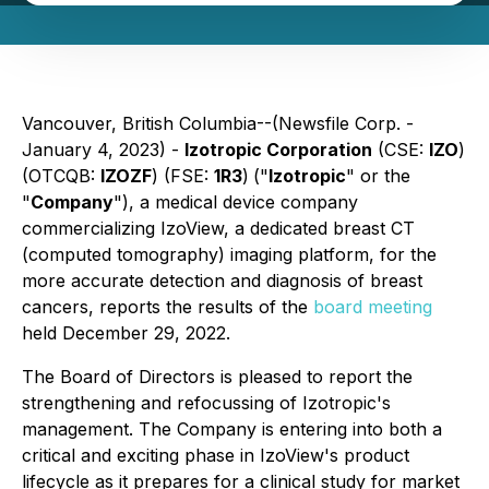
Vancouver, British Columbia--(Newsfile Corp. -
January 4, 2023) -
Izotropic Corporation
(CSE:
IZO
)
(OTCQB:
IZOZF
) (FSE:
1R3
)
("
Izotropic
" or the
"
Company
"), a medical device company
commercializing IzoView, a dedicated breast CT
(computed tomography) imaging platform, for the
more accurate detection and diagnosis of breast
cancers, reports the results of the
board meeting
held December 29, 2022.
The Board of Directors is pleased to report the
strengthening and refocussing of Izotropic's
management. The Company is entering into both a
critical and exciting phase in IzoView's product
lifecycle as it prepares for a clinical study for market