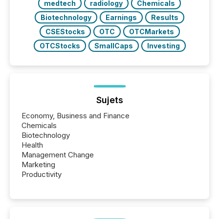
medtech
radiology
Chemicals
Biotechnology
Earnings
Results
CSEStocks
OTC
OTCMarkets
OTCStocks
SmallCaps
Investing
Sujets
Economy, Business and Finance
Chemicals
Biotechnology
Health
Management Change
Marketing
Productivity