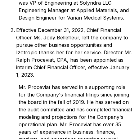
was VP of Engineering at Solyndra LLC,
Engineering Manager at Applied Materials, and
Design Engineer for Varian Medical Systems.
Effective December 31, 2022, Chief Financial
Officer Ms. Jody Bellefleur, left the company to
pursue other business opportunities and
Izotropic thanks her for her service. Director Mr.
Ralph Proceviat, CPA, has been appointed as
interim Chief Financial Officer, effective January
1, 2023.
Mr. Proceviat has served in a supporting role
for the Company's financial filings since joining
the board in the fall of 2019. He has served on
the audit committee and has completed financial
modeling and projections for the Company's
operational plan. Mr. Proceviat has over 35
years of experience in business, finance,