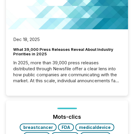
Dec 18, 2025
What 39,000 Press Releases Reveal About Industry
Priorities in 2025
In 2025, more than 39,000 press releases
distributed through Newsfile offer a clear lens into
how public companies are communicating with the
market. At this scale, individual announcements fade
into the background, and what emerges instead are
patterns . The language companies choose reveals
how industries are evolving, where credibility is
being built, and what investors are being asked to
trust. Last year, this analysis focused on identifying
the most common keywords by industry. This...
Mots-clics
breastcancer
FDA
medicaldevice