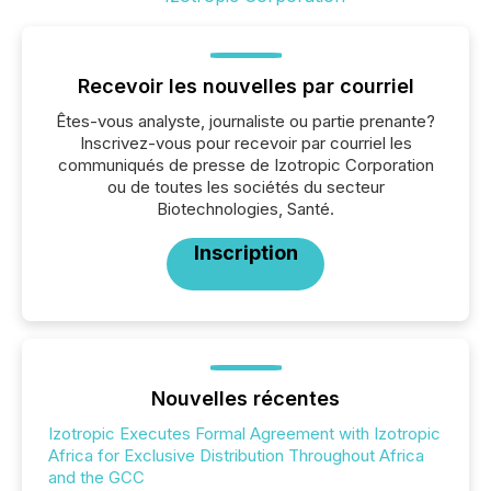
Recevoir les nouvelles par courriel
Êtes-vous analyste, journaliste ou partie prenante?
Inscrivez-vous pour recevoir par courriel les
communiqués de presse de Izotropic Corporation
ou de toutes les sociétés du secteur
Biotechnologies, Santé.
Inscription
Nouvelles récentes
Izotropic Executes Formal Agreement with Izotropic
Africa for Exclusive Distribution Throughout Africa
and the GCC