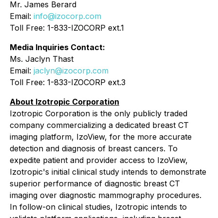
Mr. James Berard
Email:
info@izocorp.com
Toll Free: 1-833-IZOCORP ext.1
Media Inquiries Contact:
Ms. Jaclyn Thast
Email:
jaclyn@izocorp.com
Toll Free: 1-833-IZOCORP ext.3
About Izotropic Corporation
Izotropic Corporation is the only publicly traded
company commercializing a dedicated breast CT
imaging platform, IzoView, for the more accurate
detection and diagnosis of breast cancers. To
expedite patient and provider access to IzoView,
Izotropic's initial clinical study intends to demonstrate
superior performance of diagnostic breast CT
imaging over diagnostic mammography procedures.
In follow-on clinical studies, Izotropic intends to