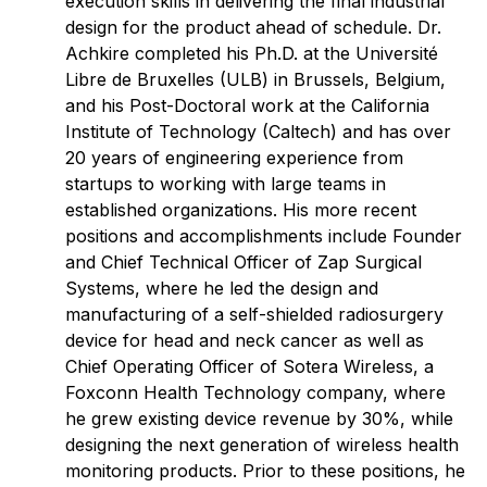
execution skills in delivering the final industrial
design for the product ahead of schedule. Dr.
Achkire completed his Ph.D. at the Université
Libre de Bruxelles (ULB) in Brussels, Belgium,
and his Post-Doctoral work at the California
Institute of Technology (Caltech) and has over
20 years of engineering experience from
startups to working with large teams in
established organizations. His more recent
positions and accomplishments include Founder
and Chief Technical Officer of Zap Surgical
Systems, where he led the design and
manufacturing of a self-shielded radiosurgery
device for head and neck cancer as well as
Chief Operating Officer of Sotera Wireless, a
Foxconn Health Technology company, where
he grew existing device revenue by 30%, while
designing the next generation of wireless health
monitoring products. Prior to these positions, he