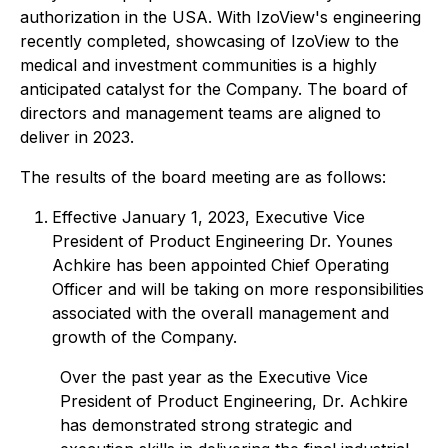
authorization in the USA. With IzoView's engineering
recently completed, showcasing of IzoView to the
medical and investment communities is a highly
anticipated catalyst for the Company. The board of
directors and management teams are aligned to
deliver in 2023.
The results of the board meeting are as follows:
Effective January 1, 2023, Executive Vice
President of Product Engineering Dr. Younes
Achkire has been appointed Chief Operating
Officer and will be taking on more responsibilities
associated with the overall management and
growth of the Company.
Over the past year as the Executive Vice
President of Product Engineering, Dr. Achkire
has demonstrated strong strategic and