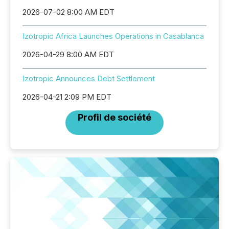
2026-07-02 8:00 AM EDT
Izotropic Africa Launches Operations in Casablanca
2026-04-29 8:00 AM EDT
Izotropic Announces Debt Settlement
2026-04-21 2:09 PM EDT
Profil de société