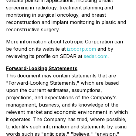
validate platform applications, including breast
screening in radiology, treatment planning and
monitoring in surgical oncology, and breast
reconstruction and implant monitoring in plastic and
reconstructive surgery.
More information about Izotropic Corporation can
be found on its website at
izocorp.com
and by
reviewing its profile on SEDAR at
sedar.com
.
Forward-Looking Statements
This document may contain statements that are
"Forward-Looking Statements," which are based
upon the current estimates, assumptions,
projections, and expectations of the Company's
management, business, and its knowledge of the
relevant market and economic environment in which
it operates. The Company has tried, where possible,
to identify such information and statements by using
words such as "anticipate," "believe," "envision,"