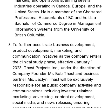
markets, and operations spanning several
industries operating in Canada, Europe, and the
United States. He is a member of the Chartered
Professional Accountants of BC and holds a
Bachelor of Commerce Degree in Management
Information Systems from the University of
British Columbia.
To further accelerate business development,
product development, marketing, and
communication initiatives as the company enters
the clinical study phase, effective January 1,
2023, Thast Projects Inc., under the direction of
Company Founder Mr. Bob Thast and business
partner Ms. Jaclyn Thast will be exclusively
responsible for all public company activities and
communications including investor relations,
marketing, advertising, content development,
social media, and news releases, ensuring