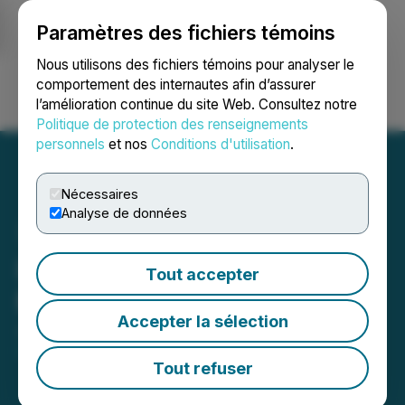
Paramètres des fichiers témoins
NEWSFILE
Nous utilisons des fichiers témoins pour analyser le
comportement des internautes afin d’assurer
l’amélioration continue du site Web. Consultez notre
Ouvrir une session
Recherche
English
Politique de protection des renseignements
personnels
et nos
Conditions d'utilisation
.
Nécessaires
Analyse de données
Izotropic Reports Board
Tout accepter
Meeting Results
Accepter la sélection
January 04, 2023 8:00 AM EST | Source:
Izotropic
Corporation
Tout refuser