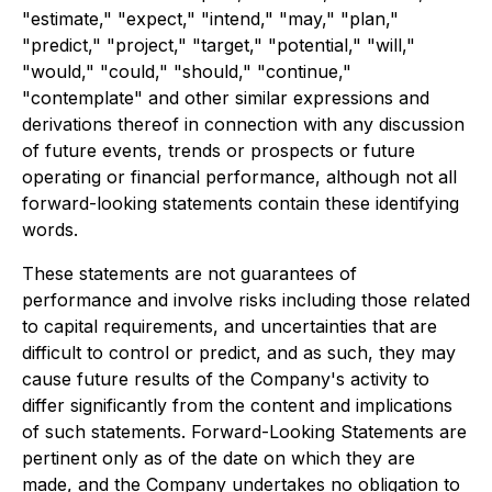
"estimate," "expect," "intend," "may," "plan,"
"predict," "project," "target," "potential," "will,"
"would," "could," "should," "continue,"
"contemplate" and other similar expressions and
derivations thereof in connection with any discussion
of future events, trends or prospects or future
operating or financial performance, although not all
forward-looking statements contain these identifying
words.
These statements are not guarantees of
performance and involve risks including those related
to capital requirements, and uncertainties that are
difficult to control or predict, and as such, they may
cause future results of the Company's activity to
differ significantly from the content and implications
of such statements. Forward-Looking Statements are
pertinent only as of the date on which they are
made, and the Company undertakes no obligation to