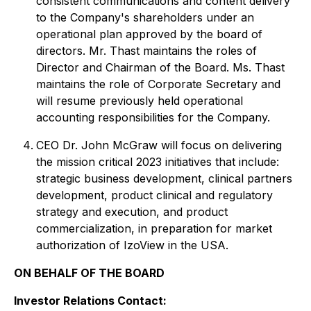
consistent communications and content delivery
to the Company's shareholders under an
operational plan approved by the board of
directors. Mr. Thast maintains the roles of
Director and Chairman of the Board. Ms. Thast
maintains the role of Corporate Secretary and
will resume previously held operational
accounting responsibilities for the Company.
CEO Dr. John McGraw will focus on delivering
the mission critical 2023 initiatives that include:
strategic business development, clinical partners
development, product clinical and regulatory
strategy and execution, and product
commercialization, in preparation for market
authorization of IzoView in the USA.
ON BEHALF OF THE BOARD
Investor Relations Contact: