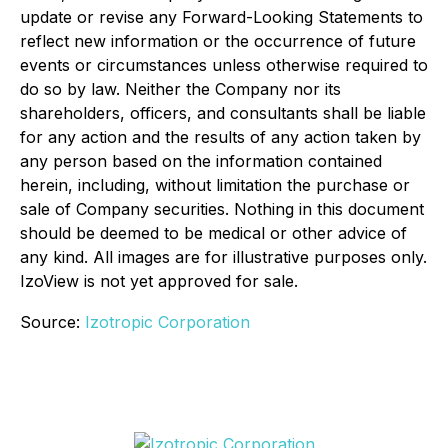
update or revise any Forward-Looking Statements to
reflect new information or the occurrence of future
events or circumstances unless otherwise required to
do so by law. Neither the Company nor its
shareholders, officers, and consultants shall be liable
for any action and the results of any action taken by
any person based on the information contained
herein, including, without limitation the purchase or
sale of Company securities. Nothing in this document
should be deemed to be medical or other advice of
any kind. All images are for illustrative purposes only.
IzoView is not yet approved for sale.
Source:
Izotropic Corporation