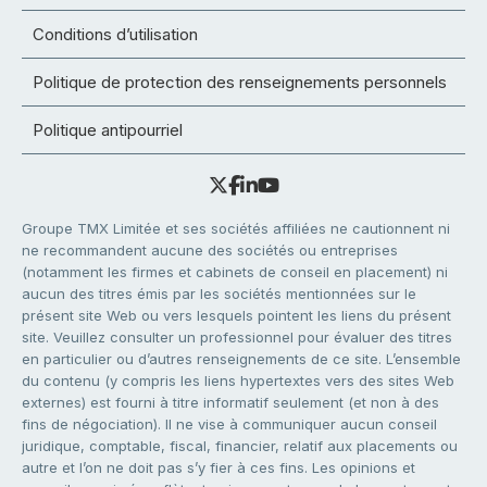
Conditions d’utilisation
Politique de protection des renseignements personnels
Politique antipourriel
Groupe TMX Limitée et ses sociétés affiliées ne cautionnent ni
ne recommandent aucune des sociétés ou entreprises
(notamment les firmes et cabinets de conseil en placement) ni
aucun des titres émis par les sociétés mentionnées sur le
présent site Web ou vers lesquels pointent les liens du présent
site. Veuillez consulter un professionnel pour évaluer des titres
en particulier ou d’autres renseignements de ce site. L’ensemble
du contenu (y compris les liens hypertextes vers des sites Web
externes) est fourni à titre informatif seulement (et non à des
fins de négociation). Il ne vise à communiquer aucun conseil
juridique, comptable, fiscal, financier, relatif aux placements ou
autre et l’on ne doit pas s’y fier à ces fins. Les opinions et