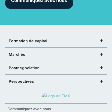
Communiquez avec nous
Formation de capital
Marchés
Postnégociation
Perspectives
Communiquez avec nous