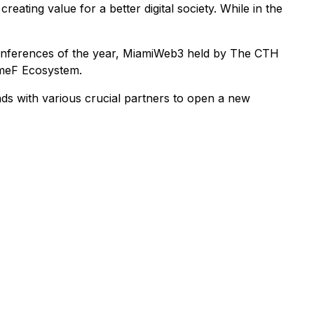
eating value for a better digital society. While in the
 conferences of the year, MiamiWeb3 held by The CTH
ameF Ecosystem.
ds with various crucial partners to open a new