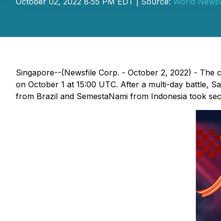
October 02, 2022 8:55 PM EDT | Source:
World News
Singapore--(Newsfile Corp. - October 2, 2022) - The 
on October 1 at 15:00 UTC. After a multi-day battle, 
from Brazil and SemestaNami from Indonesia took seco