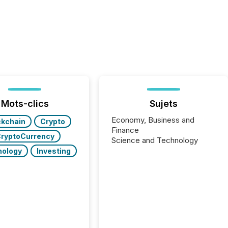
Mots-clics
Sujets
Economy, Business and
ckchain
Crypto
Finance
ryptoCurrency
Science and Technology
nology
Investing