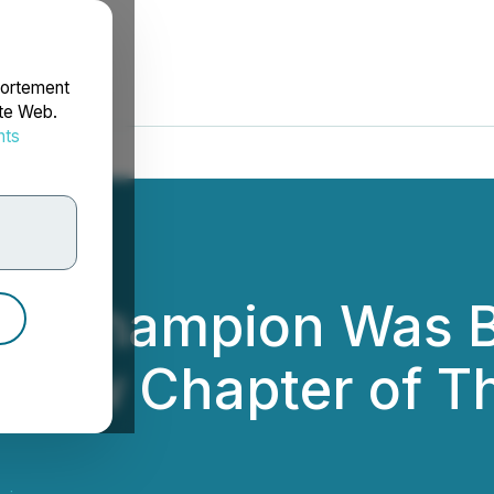
portement
ite Web.
nts
rdonnées
sFi Champion Was 
 New Chapter of Th