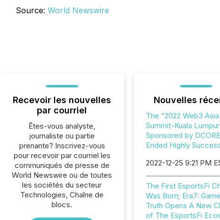
Source:
World Newswire
Recevoir les nouvelles
Nouvelles réce
par courriel
The "2022 Web3 Asia
Summit-Kuala Lumpur
Êtes-vous analyste,
Sponsored by DCOR
journaliste ou partie
Ended Highly Success
prenante? Inscrivez-vous
pour recevoir par courriel les
2022-12-25 9:21 PM E
communiqués de presse de
World Newswire ou de toutes
les sociétés du secteur
The First EsportsFi 
Technologies, Chaîne de
Was Born; Era7: Game
blocs.
Truth Opens A New C
of The EsportsFi Ec