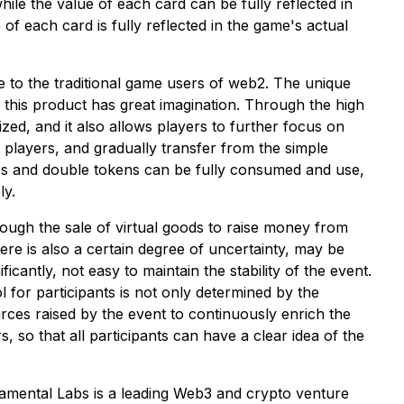
ile the value of each card can be fully reflected in
 each card is fully reflected in the game's actual
ve to the traditional game users of web2. The unique
his product has great imagination. Through the high
ized, and it also allows players to further focus on
 players, and gradually transfer from the simple
ies and double tokens can be fully consumed and use,
ly.
ough the sale of virtual goods to raise money from
here is also a certain degree of uncertainty, may be
icantly, not easy to maintain the stability of the event.
for participants is not only determined by the
ces raised by the event to continuously enrich the
 so that all participants can have a clear idea of the
damental Labs is a leading Web3 and crypto venture