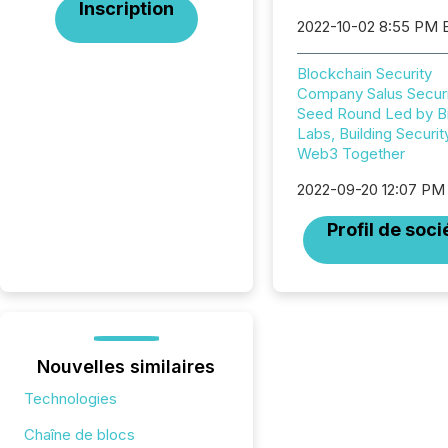
Inscription
2022-10-02 8:55 PM 
Blockchain Security
Company Salus Securi
Seed Round Led by B
Labs, Building Securit
Web3 Together
2022-09-20 12:07 PM
Profil de soci
Nouvelles similaires
Technologies
Chaîne de blocs