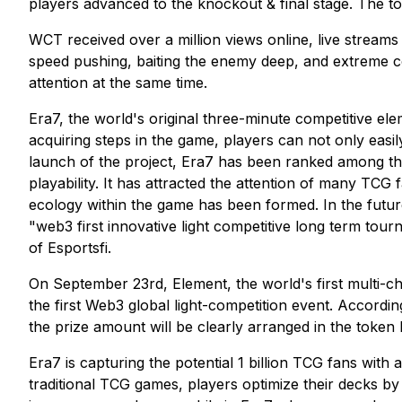
players advanced to the knockout & final stage. The t
WCT received over a million views online, live stream
speed pushing, baiting the enemy deep, and extreme co
attention at the same time.
Era7, the world's original three-minute competitive el
acquiring steps in the game, players can not only easil
launch of the project, Era7 has been ranked among th
playability. It has attracted the attention of many TCG 
ecology within the game has been formed. In the future
"web3 first innovative light competitive long term tour
of Esportsfi.
On September 23rd, Element, the world's first multi-
the first Web3 global light-competition event. Accord
the prize amount will be clearly arranged in the token
Era7 is capturing the potential 1 billion TCG fans wit
traditional TCG games, players optimize their decks by