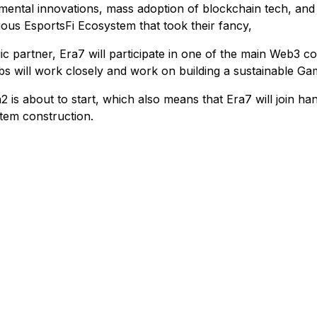
mental innovations, mass adoption of blockchain tech, and cr
nuous EsportsFi Ecosystem that took their fancy,
c partner, Era7 will participate in one of the main Web3
s will work closely and work on building a sustainable G
 about to start, which also means that Era7 will join han
tem construction.