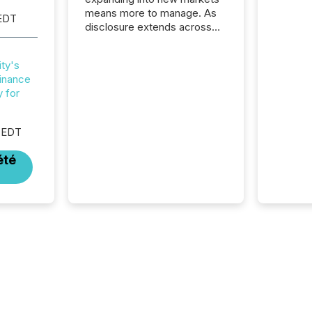
means more to manage. As
EDT
disclosure extends across
Canada and the United
States, even core tasks like
ty's
distributing and posting press
inance
releases can involve
y for
additional steps, systems,
and coordination. For DLP
Resources Inc., a publicly
 EDT
traded mineral exploration
company, the focus has been
été
on keeping the distribution
and cross-border posting of
its news simple. “They
seamlessly post our news on
the OTC Markets site. I don’t
even have to think...