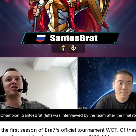
the first season of Era7's official tournament WCT. Of thes