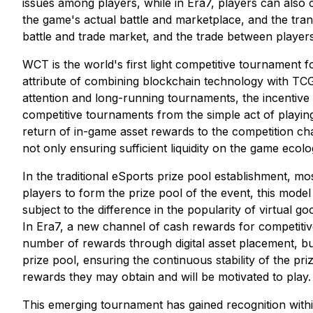
issues among players, while in Era7, players can also c
the game's actual battle and marketplace, and the tra
battle and trade market, and the trade between playe
WCT is the world's first light competitive tournament f
attribute of combining blockchain technology with TC
attention and long-running tournaments, the incentive po
competitive tournaments from the simple act of playing
return of in-game asset rewards to the competition c
not only ensuring sufficient liquidity on the game ecolo
In the traditional eSports prize pool establishment, 
players to form the prize pool of the event, this model
subject to the difference in the popularity of virtual go
In Era7, a new channel of cash rewards for competitiv
number of rewards through digital asset placement, bu
prize pool, ensuring the continuous stability of the pr
rewards they may obtain and will be motivated to play.
This emerging tournament has gained recognition withi