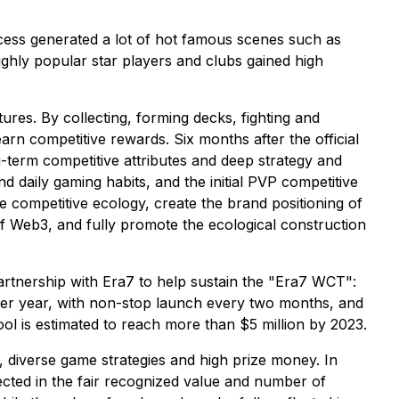
ocess generated a lot of hot famous scenes such as
ghly popular star players and clubs gained high
res. By collecting, forming decks, fighting and
arn competitive rewards. Six months after the official
term competitive attributes and deep strategy and
nd daily gaming habits, and the initial PVP competitive
e competitive ecology, create the brand positioning of
 of Web3, and fully promote the ecological construction
rtnership with Era7 to help sustain the "Era7 WCT":
 per year, with non-stop launch every two months, and
ool is estimated to reach more than $5 million by 2023.
n, diverse game strategies and high prize money. In
lected in the fair recognized value and number of