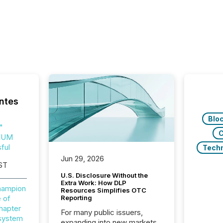
ntes
Blo
"
C
EUM
ful
Tech
Jun 29, 2026
ST
U.S. Disclosure Without the
Extra Work: How DLP
Champion
Resources Simplifies OTC
 of
Reporting
hapter
For many public issuers,
osystem
expanding into new markets