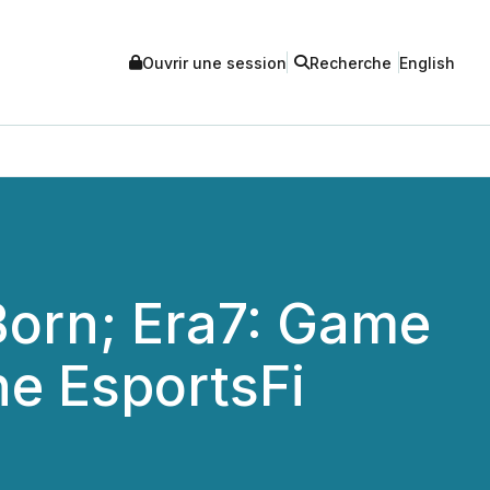
Ouvrir une session
Recherche
English
Born; Era7: Game
e EsportsFi