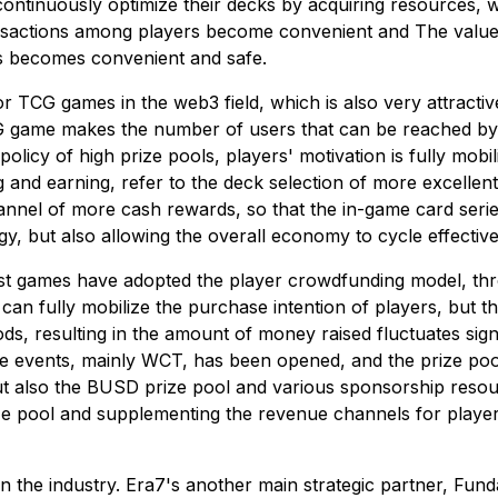
ontinuously optimize their decks by acquiring resources, wh
nsactions among players become convenient and The value of
rs becomes convenient and safe.
or TCG games in the web3 field, which is also very attracti
G game makes the number of users that can be reached by t
licy of high prize pools, players' motivation is fully mobil
 and earning, refer to the deck selection of more excellent
hannel of more cash rewards, so that the in-game card ser
gy, but also allowing the overall economy to cycle effective
most games have adopted the player crowdfunding model, thr
 can fully mobilize the purchase intention of players, but t
ods, resulting in the amount of money raised fluctuates signif
e events, mainly WCT, has been opened, and the prize pool 
t also the BUSD prize pool and various sponsorship resour
ize pool and supplementing the revenue channels for players,
n the industry. Era7's another main strategic partner, Fun