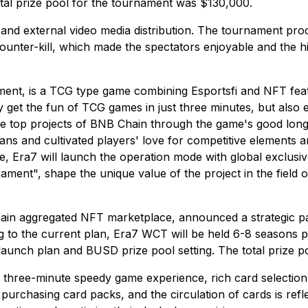
otal prize pool for the tournament was $130,000.
s and external video media distribution. The tournament pr
unter-kill, which made the spectators enjoyable and the hi
ement, is a TCG type game combining Esportsfi and NFT featu
y get the fun of TCG games in just three minutes, but also e
e top projects of BNB Chain through the game's good long-
fans and cultivated players' love for competitive elements a
, Era7 will launch the operation mode with global exclusiv
nament", shape the unique value of the project in the field
chain aggregated NFT marketplace, announced a strategic pa
ing to the current plan, Era7 WCT will be held 6-8 seasons
 launch plan and BUSD prize pool setting. The total prize p
h a three-minute speedy game experience, rich card selectio
 purchasing card packs, and the circulation of cards is ref