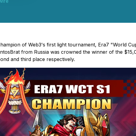
wire
champion of Web3's first light tournament, Era7 "World C
SantosBrat from Russia was crowned the winner of the $15,
nd and third place respectively.