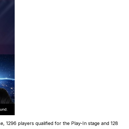
e, 1296 players qualified for the Play-In stage and 128