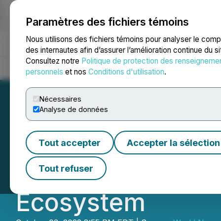
Paramètres des fichiers témoins
NEWSFILE
Nous utilisons des fichiers témoins pour analyser le com
des internautes afin d’assurer l’amélioration continue du s
Consultez notre
Politique de protection des renseigneme
Accueil
À propos
Services
Salle de presse
Blogue
Coo
personnels
et nos
Conditions d'utilisation
.
Nécessaires
Analyse de données
The First Esport
Tout accepter
Accepter la sélection
of Truth Opens A
Tout refuser
Ecosystem