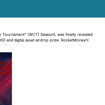
up Tournament" (WCT) Season1, was finally revealed
000 and digital asset airdrop prize. RocketMoneyH