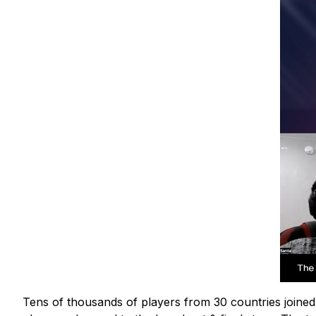
Tens of thousands of players from 30 countries joined 