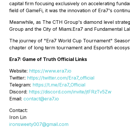
capital firm focusing exclusively on accelerating funda
field of GameFi, it was the innovation of Era7's conti
Meanwhile, as The CTH Group's diamond level strategi
Group and the City of Miami.Era7 and Fundamental Lab
The journey of "Era7 World Cup Tournament" Season2 is
chapter of long term tournament and Esportsfi ecosys
Era7: Game of Truth Official Links
Website:
https://www.era7.io
Twitter:
https://twitter.com/Era7_official
Telegram:
https://t.me/Era7_Official
Discord:
https://discord.com/invite/jtFRzTv5Zw
Email:
contact@era7.io
Contact:
Iron Lin
ironsweety007@gmail.com