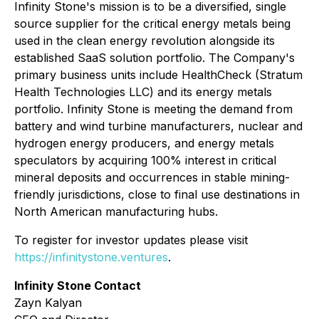
Infinity Stone's mission is to be a diversified, single
source supplier for the critical energy metals being
used in the clean energy revolution alongside its
established SaaS solution portfolio. The Company's
primary business units include HealthCheck (Stratum
Health Technologies LLC) and its energy metals
portfolio. Infinity Stone is meeting the demand from
battery and wind turbine manufacturers, nuclear and
hydrogen energy producers, and energy metals
speculators by acquiring 100% interest in critical
mineral deposits and occurrences in stable mining-
friendly jurisdictions, close to final use destinations in
North American manufacturing hubs.
To register for investor updates please visit
https://infinitystone.ventures
.
Infinity Stone Contact
Zayn Kalyan