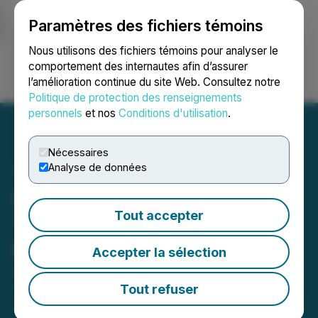
Paramètres des fichiers témoins
NEWSFILE
Nous utilisons des fichiers témoins pour analyser le
comportement des internautes afin d’assurer
l’amélioration continue du site Web. Consultez notre
Ouvrir une session
Recherche
English
Politique de protection des renseignements
personnels
et nos
Conditions d'utilisation
.
Nécessaires
Analyse de données
Infinity Stone Closes Third
Tout accepter
Tranche of Private
Placement
Accepter la sélection
August 30, 2022 4:30 PM EDT | Source:
Infinity
Stone Ventures Corp.
Tout refuser