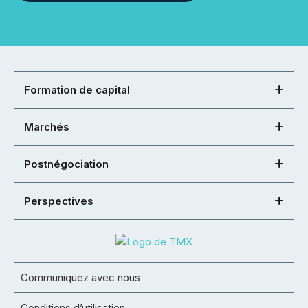
Formation de capital
Marchés
Postnégociation
Perspectives
Communiquez avec nous
Conditions d’utilisation