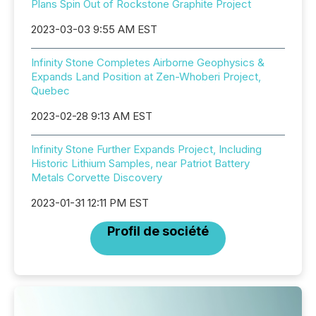
Plans Spin Out of Rockstone Graphite Project
2023-03-03 9:55 AM EST
Infinity Stone Completes Airborne Geophysics &
Expands Land Position at Zen-Whoberi Project,
Quebec
2023-02-28 9:13 AM EST
Infinity Stone Further Expands Project, Including
Historic Lithium Samples, near Patriot Battery
Metals Corvette Discovery
2023-01-31 12:11 PM EST
Profil de société