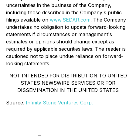
uncertainties in the business of the Company,
including those described in the Company's public
filings available on
www.SEDAR.com
. The Company
undertakes no obligation to update forward-looking
statements if circumstances or management's
estimates or opinions should change except as
required by applicable securities laws. The reader is
cautioned not to place undue reliance on forward-
looking statements.
NOT INTENDED FOR DISTRIBUTION TO UNITED
STATES NEWSWIRE SERVICES OR FOR
DISSEMINATION IN THE UNITED STATES
Source:
Infinity Stone Ventures Corp.