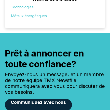
Technologies
Métaux énergétiques
Prêt à annoncer en
toute confiance?
Envoyez-nous un message, et un membre
de notre équipe TMX Newsfile
communiquera avec vous pour discuter de
vos besoins.
Communiquez avec nous