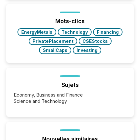
Mots-clics
EnergyMetals
Technology
Financing
PrivatePlacement
CSEStocks
SmallCaps
Investing
Sujets
Economy, Business and Finance
Science and Technology
Nouvelles similaires