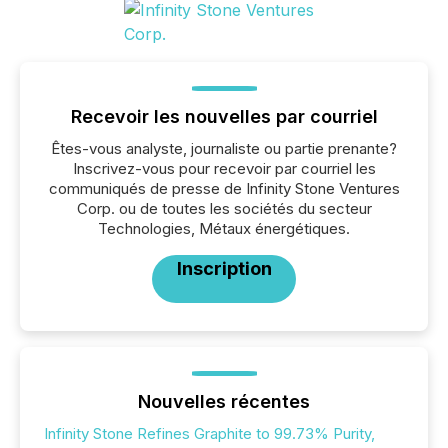
Recevoir les nouvelles par courriel
Êtes-vous analyste, journaliste ou partie prenante?
Inscrivez-vous pour recevoir par courriel les
communiqués de presse de Infinity Stone Ventures
Corp. ou de toutes les sociétés du secteur
Technologies, Métaux énergétiques.
Inscription
Nouvelles récentes
Infinity Stone Refines Graphite to 99.73% Purity,