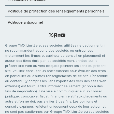
Politique de protection des renseignements personnels
Politique antipourriel
Groupe TMX Limitée et ses sociétés affiliées ne cautionnent ni
ne recommandent aucune des sociétés ou entreprises
(notamment les firmes et cabinets de conseil en placement) ni
aucun des titres émis par les sociétés mentionnées sur le
présent site Web ou vers lesquels pointent les liens du présent
site. Veuillez consulter un professionnel pour évaluer des titres
en particulier ou d’autres renseignements de ce site. L’ensemble
du contenu (y compris les liens hypertextes vers des sites Web
externes) est fourni à titre informatif seulement (et non à des
fins de négociation). Il ne vise à communiquer aucun conseil
juridique, comptable, fiscal, financier, relatif aux placements ou
autre et l’on ne doit pas s’y fier à ces fins. Les opinions et
conseils exprimés reflètent uniquement ceux de leur auteur, et
ne sont pas cautionnés par Groupe TMX Limitée ou ses sociétés