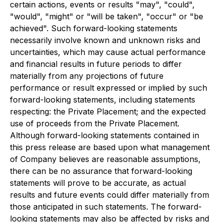
certain actions, events or results "may", "could",
"would", "might" or "will be taken", "occur" or "be
achieved". Such forward-looking statements
necessarily involve known and unknown risks and
uncertainties, which may cause actual performance
and financial results in future periods to differ
materially from any projections of future
performance or result expressed or implied by such
forward-looking statements, including statements
respecting: the Private Placement; and the expected
use of proceeds from the Private Placement.
Although forward-looking statements contained in
this press release are based upon what management
of Company believes are reasonable assumptions,
there can be no assurance that forward-looking
statements will prove to be accurate, as actual
results and future events could differ materially from
those anticipated in such statements. The forward-
looking statements may also be affected by risks and