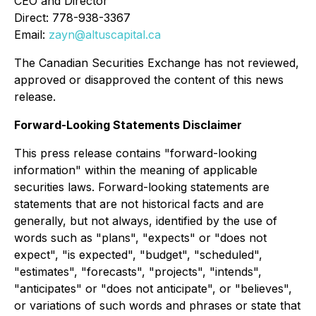
CEO and Director
Direct: 778-938-3367
Email:
zayn@altuscapital.ca
The Canadian Securities Exchange has not reviewed,
approved or disapproved the content of this news
release.
Forward-Looking Statements Disclaimer
This press release contains "forward-looking
information" within the meaning of applicable
securities laws. Forward-looking statements are
statements that are not historical facts and are
generally, but not always, identified by the use of
words such as "plans", "expects" or "does not
expect", "is expected", "budget", "scheduled",
"estimates", "forecasts", "projects", "intends",
"anticipates" or "does not anticipate", or "believes",
or variations of such words and phrases or state that