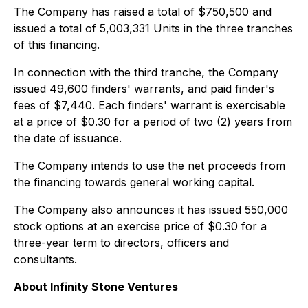
The Company has raised a total of $750,500 and
issued a total of 5,003,331 Units in the three tranches
of this financing.
In connection with the third tranche, the Company
issued 49,600 finders' warrants, and paid finder's
fees of $7,440. Each finders' warrant is exercisable
at a price of $0.30 for a period of two (2) years from
the date of issuance.
The Company intends to use the net proceeds from
the financing towards general working capital.
The Company also announces it has issued 550,000
stock options at an exercise price of $0.30 for a
three-year term to directors, officers and
consultants.
About Infinity Stone Ventures