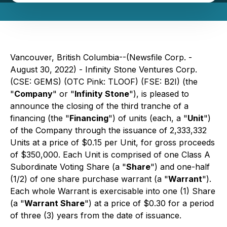
Vancouver, British Columbia--(Newsfile Corp. -
August 30, 2022) - Infinity Stone Ventures Corp.
(CSE: GEMS) (OTC Pink: TLOOF) (FSE: B2I) (the
"
Company
" or "
Infinity Stone
"), is pleased to
announce the closing of the third tranche of a
financing (the "
Financing
") of units (each, a "
Unit
")
of the Company through the issuance of 2,333,332
Units at a price of $0.15 per Unit, for gross proceeds
of $350,000. Each Unit is comprised of one Class A
Subordinate Voting Share (a "
Share
") and one-half
(1/2) of one share purchase warrant (a "
Warrant
").
Each whole Warrant is exercisable into one (1) Share
(a "
Warrant Share
") at a price of $0.30 for a period
of three (3) years from the date of issuance.