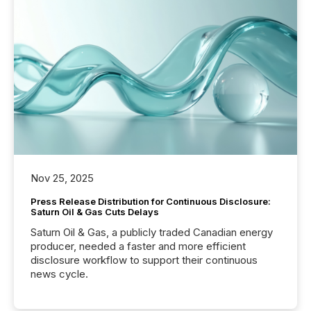
Nov 25, 2025
Press Release Distribution for Continuous Disclosure:
Saturn Oil & Gas Cuts Delays
Saturn Oil & Gas, a publicly traded Canadian energy
producer, needed a faster and more efficient
disclosure workflow to support their continuous
news cycle.