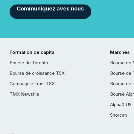
Communiquez avec nous
Formation de capital
Marchés
Bourse de Toronto
Bourse de 
Bourse de croissance TSX
Bourse de 
Compagnie Trust TSX
Bourse de 
TMX Newsfile
Bourse Alp
AlphaX US
Shorcan