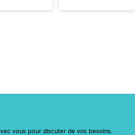
c vous pour discuter de vos besoins.