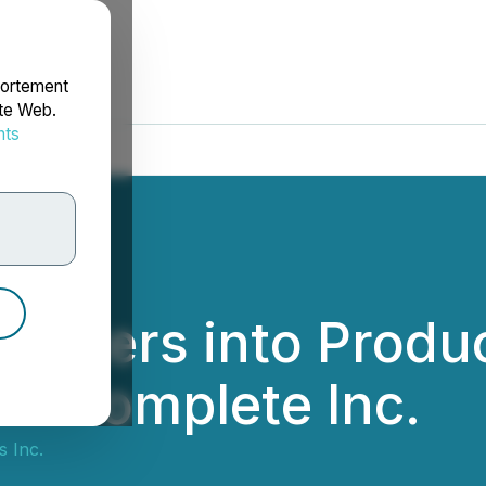
portement
ite Web.
nts
rdonnées
 Enters into Prod
it Complete Inc.
 Inc.