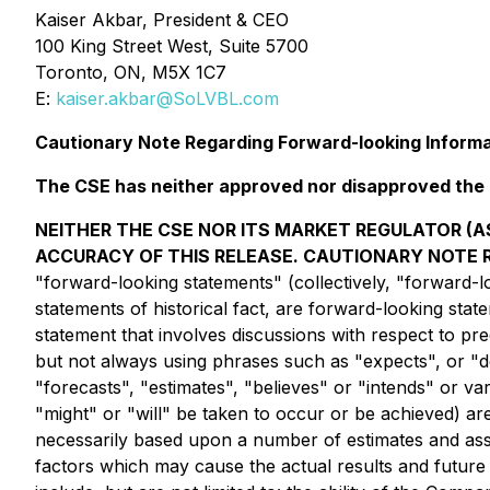
Kaiser Akbar, President & CEO
100 King Street West, Suite 5700
Toronto, ON, M5X 1C7
E:
kaiser.akbar@SoLVBL.com
Cautionary Note Regarding Forward-looking Inform
The CSE has neither approved nor disapproved the c
NEITHER THE CSE NOR ITS MARKET REGULATOR (AS
ACCURACY OF THIS RELEASE. CAUTIONARY NOTE
"forward-looking statements" (collectively, "forward-lo
statements of historical fact, are forward-looking sta
statement that involves discussions with respect to pre
but not always using phrases such as "expects", or "do
"forecasts", "estimates", "believes" or "intends" or va
"might" or "will" be taken to occur or be achieved) a
necessarily based upon a number of estimates and ass
factors which may cause the actual results and future