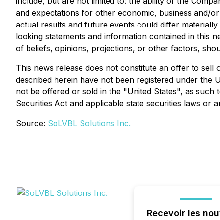
include, but are not limited to: the ability of the Com
and expectations for other economic, business and/or 
actual results and future events could differ material
looking statements and information contained in this 
of beliefs, opinions, projections, or other factors, sh
This news release does not constitute an offer to sell o
described herein have not been registered under the Un
not be offered or sold in the "United States", as such 
Securities Act and applicable state securities laws or 
Source:
SoLVBL Solutions Inc.
Recevoir les nou