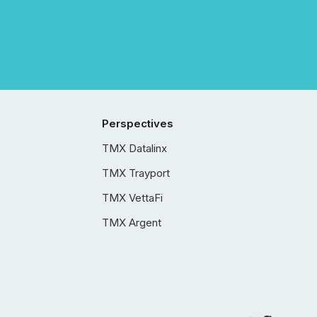
Perspectives
TMX Datalinx
TMX Trayport
TMX VettaFi
TMX Argent