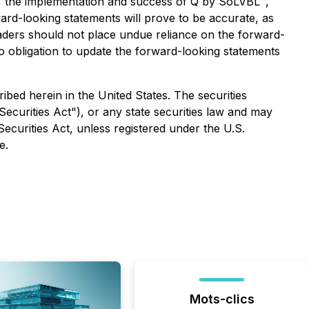
ing, the implementation and success of Q by SoLVBL™,
ard-looking statements will prove to be accurate, as
readers should not place undue reliance on the forward-
o obligation to update the forward-looking statements
ribed herein in the United States. The securities
ecurities Act"), or any state securities law and may
Securities Act, unless registered under the U.S.
e.
Mots-clics