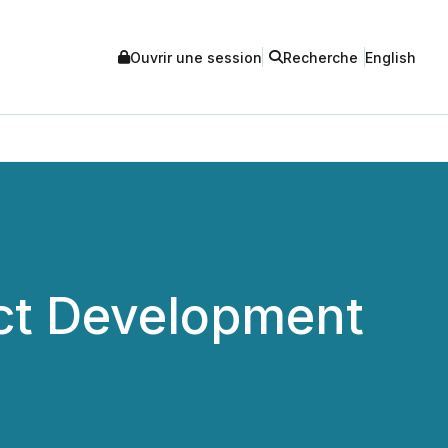
Ouvrir une session
Recherche
English
uct Development