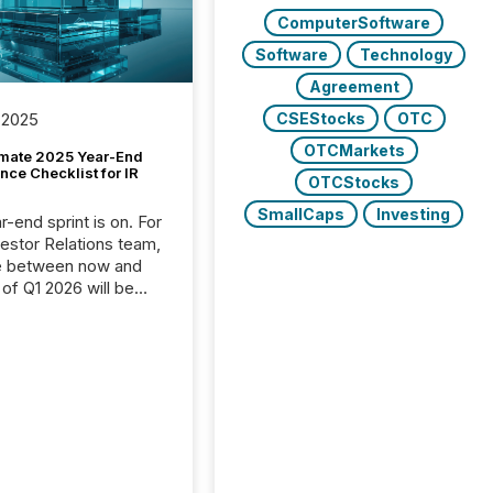
ComputerSoftware
Software
Technology
Agreement
CSEStocks
OTC
 2025
OTCMarkets
imate 2025 Year-End
ce Checklist for IR
OTCStocks
SmallCaps
Investing
-end sprint is on. For
vestor Relations team,
e between now and
 of Q1 2026 will be
with financial
ng, proxy statements,
latory filings.