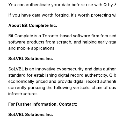
You can authenticate your data before use with Q by 
If you have data worth forging, it's worth protecting 
About Bit Complete Inc.
Bit Complete is a Toronto-based software firm focused
software products from scratch, and helping early-st
and mobile applications.
SoLVBL Solutions Inc.
SoLVBL is an innovative cybersecurity and data authen
standard for establishing digital record authenticity.
economically priced and provide digital record authent
currently pursuing the following verticals: chain of cust
infrastructures.
For Further Information, Contact:
SoLVBL Solutions Inc.