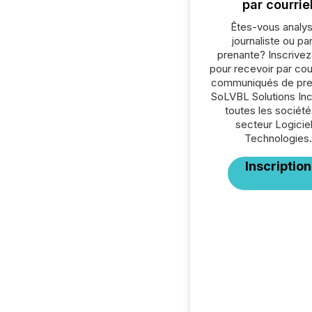
par courrie
Êtes-vous analys
journaliste ou par
prenante? Inscrive
pour recevoir par cour
communiqués de pre
SoLVBL Solutions Inc
toutes les société
secteur Logiciel
Technologies.
Inscription