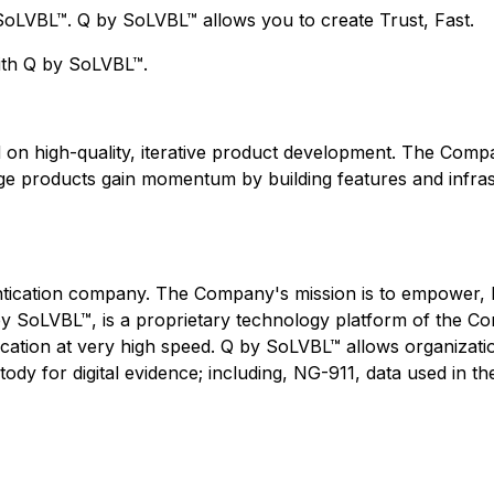
SoLVBL™. Q by SoLVBL™ allows you to create Trust, Fast.
with Q by SoLVBL™.
 on high-quality, iterative product development. The Compa
age products gain momentum by building features and infra
tication company. The Company's mission is to empower, be
 Q by SoLVBL™, is a proprietary technology platform of the 
ication at very high speed. Q by SoLVBL™ allows organizatio
ody for digital evidence; including, NG-911, data used in the