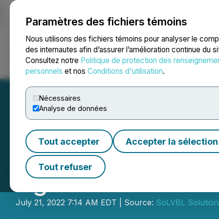
Paramètres des fichiers témoins
NEWSFILE
Nous utilisons des fichiers témoins pour analyser le com
des internautes afin d’assurer l’amélioration continue du s
Consultez notre
Politique de protection des renseigneme
Accueil
À propos
Services
Salle de presse
Blogue
Coo
personnels
et nos
Conditions d'utilisation
.
Nécessaires
Analyse de données
Tout accepter
Accepter la sélection
SoLVBL Solutions
Tout refuser
Agreement with B
July 21, 2022 7:14 AM EDT | Source:
SoLVBL Solutions