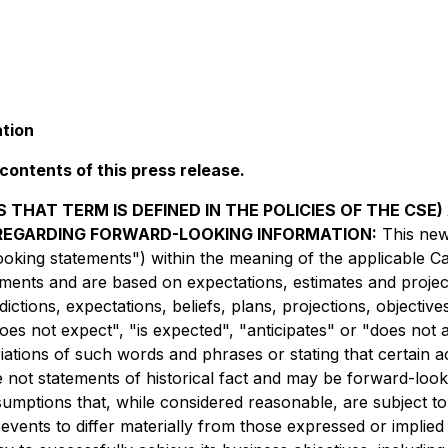
ation
ontents of this press release.
 THAT TERM IS DEFINED IN THE POLICIES OF THE CSE
 REGARDING FORWARD-LOOKING INFORMATION:
This new
oking statements") within the meaning of the applicable Cana
tements and are based on expectations, estimates and project
dictions, expectations, beliefs, plans, projections, objecti
es not expect", "is expected", "anticipates" or "does not a
riations of such words and phrases or stating that certain 
re not statements of historical fact and may be forward-loo
umptions that, while considered reasonable, are subject t
 events to differ materially from those expressed or implie