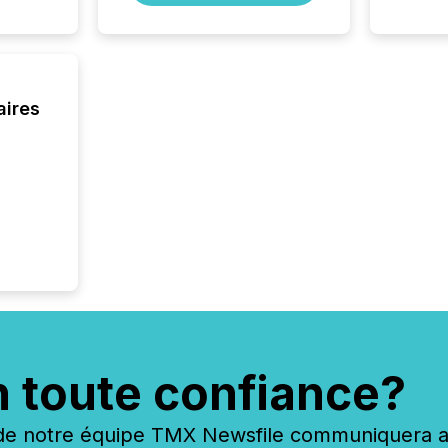
aires
n toute confiance?
 notre équipe TMX Newsfile communiquera ave