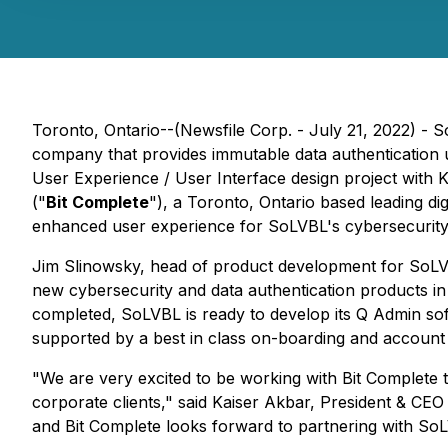
Toronto, Ontario--(Newsfile Corp. - July 21, 2022) -
company that provides immutable data authentication 
User Experience / User Interface design project wit
("
Bit Complete
"), a Toronto, Ontario based leading di
enhanced user experience for SoLVBL's cybersecurity 
Jim Slinowsky, head of product development for SoLVBL
new cybersecurity and data authentication products in 
completed, SoLVBL is ready to develop its Q Admin sof
supported by a best in class on-boarding and accoun
"We are very excited to be working with Bit Complete 
corporate clients," said Kaiser Akbar, President & CEO
and Bit Complete looks forward to partnering with SoLVB