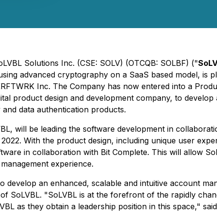
 SoLVBL Solutions Inc. (CSE: SOLV) (OTCQB: SOLBF) ("
SoL
using advanced cryptography on a SaaS based model, is pl
h KRFTWRK Inc. The Company has now entered into a Produ
gital product design and development company, to develop a
and data authentication products.
, will be leading the software development in collaboratio
2022. With the product design, including unique user exper
tware in collaboration with Bit Complete. This will allow 
t management experience.
to develop an enhanced, scalable and intuitive account mana
 of SoLVBL. "SoLVBL is at the forefront of the rapidly cha
L as they obtain a leadership position in this space," said