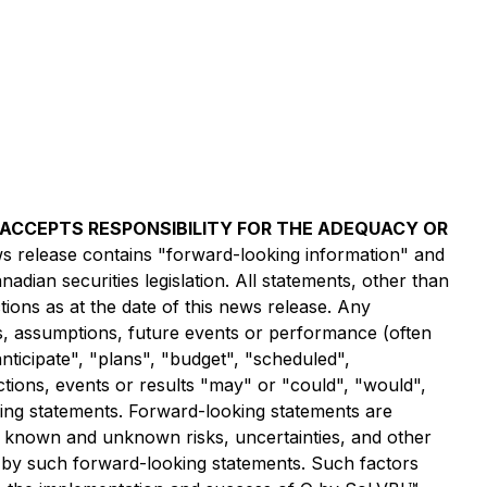
) ACCEPTS RESPONSIBILITY FOR THE ADEQUACY OR
s release contains "forward-looking information" and
dian securities legislation. All statements, other than
ions as at the date of this news release. Any
ves, assumptions, future events or performance (often
nticipate", "plans", "budget", "scheduled",
actions, events or results "may" or "could", "would",
king statements. Forward-looking statements are
o known and unknown risks, uncertainties, and other
d by such forward-looking statements. Such factors