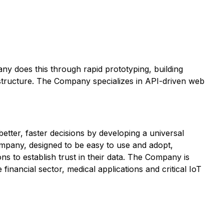
ny does this through rapid prototyping, building
structure. The Company specializes in API-driven web
tter, faster decisions by developing a universal
Company, designed to be easy to use and adopt,
ns to establish trust in their data. The Company is
 financial sector, medical applications and critical IoT