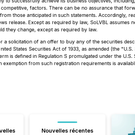
pany to successfully achieve its business objectives, includ
competitive, factors. There can be no assurance that forw
ly from those anticipated in such statements. Accordingly, 
news release. Except as required by law, SoLVBL assumes n
ould they change, except as required by law.
r a solicitation of an offer to buy any of the securities desc
ited States Securities Act of 1933, as amended (the "U.S. S
term is defined in Regulation S promulgated under the U.S. 
an exemption from such registration requirements is availabl
velles
Nouvelles récentes