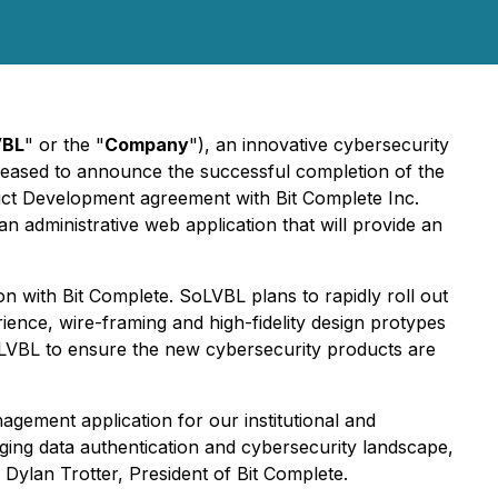
VBL
" or the "
Company
"), an innovative cybersecurity
eased to announce the successful completion of the
ct Development agreement with Bit Complete Inc.
n administrative web application that will provide an
n with Bit Complete. SoLVBL plans to rapidly roll out
ience, wire-framing and high-fidelity design protypes
SoLVBL to ensure the new cybersecurity products are
gement application for our institutional and
nging data authentication and cybersecurity landscape,
 Dylan Trotter, President of Bit Complete.