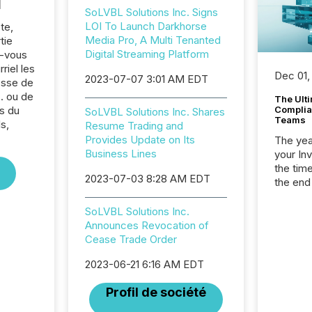
l
SoLVBL Solutions Inc. Signs
LOI To Launch Darkhorse
te,
Media Pro, A Multi Tenanted
tie
Digital Streaming Platform
z-vous
riel les
Dec 01,
2023-07-07 3:01 AM EDT
sse de
. ou de
The Ult
s du
Complian
SoLVBL Solutions Inc. Shares
Teams
s,
Resume Trading and
Provides Update on Its
The year
Business Lines
your In
the tim
2023-07-03 8:28 AM EDT
the end
packed 
reporti
SoLVBL Solutions Inc.
and regu
Announces Revocation of
Cease Trade Order
2023-06-21 6:16 AM EDT
Profil de société