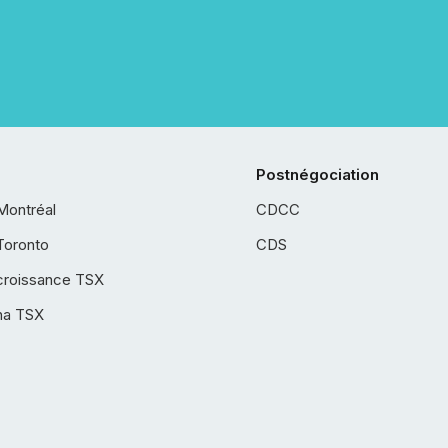
Postnégociation
Montréal
CDCC
Toronto
CDS
croissance TSX
ha TSX