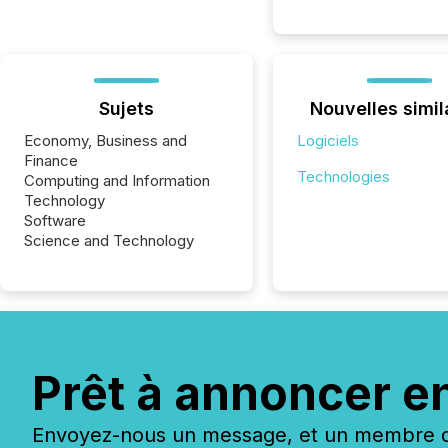
Sujets
Nouvelles simil
Economy, Business and
Logiciels
Finance
Technologies
Computing and Information
Technology
Software
Science and Technology
Prêt à annoncer e
Envoyez-nous un message, et un membre de