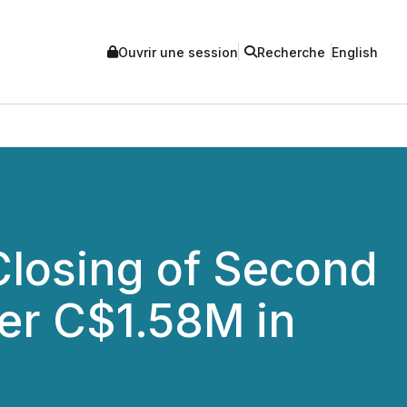
Ouvrir une session
Recherche
English
losing of Second
ver C$1.58M in