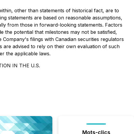
thin, other than statements of historical fact, are to
king statements are based on reasonable assumptions,
lly from those in forward-looking statements. Factors
e the potential that milestones may not be satisfied,
e Company's filings with Canadian securities regulators
 are advised to rely on their own evaluation of such
r the applicable laws.
ION IN THE U.S.
Mots-clics