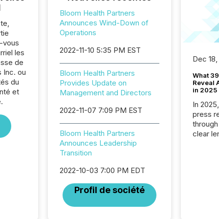
l
Bloom Health Partners
Announces Wind-Down of
te,
Operations
tie
z-vous
2022-11-10 5:35 PM EST
riel les
Dec 18,
sse de
 Inc. ou
Bloom Health Partners
What 39
tés du
Provides Update on
Reveal A
in 2025
nté et
Management and Directors
.
In 2025
2022-11-07 7:09 PM EST
press release
through
Bloom Health Partners
clear le
Announces Leadership
compan
Transition
communi
market. 
2022-10-03 7:00 PM EDT
individ
fade in
Profil de société
and wha
are pat
compan