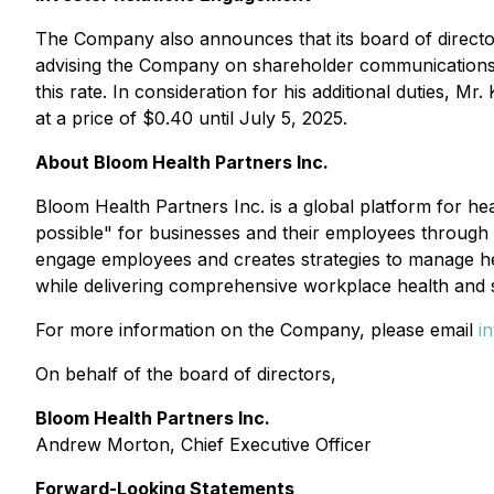
The Company also announces that its board of director
advising the Company on shareholder communications an
this rate. In consideration for his additional duties, 
at a price of $0.40 until July 5, 2025.
About Bloom Health Partners Inc.
Bloom Health Partners Inc. is a global platform for hea
possible" for businesses and their employees through 
engage employees and creates strategies to manage hea
while delivering comprehensive workplace health and 
For more information on the Company, please email
i
On behalf of the board of directors,
Bloom Health Partners Inc.
Andrew Morton, Chief Executive Officer
Forward-Looking Statements