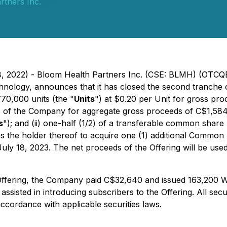
rtners Inc.
 18, 2022) - Bloom Health Partners Inc. (CSE: BLMH) (OTC
echnology, announces that it has closed the second tranche
770,000 units (the "
Units
") at $0.20 per Unit for gross pr
s of the Company for aggregate gross proceeds of C$1,584
s
"); and (ii) one-half (1/2) of a transferable common shar
es the holder thereof to acquire one (1) additional Common
uly 18, 2023. The net proceeds of the Offering will be us
Offering, the Company paid C$32,640 and issued 163,200 Wa
ssisted in introducing subscribers to the Offering. All secur
accordance with applicable securities laws.