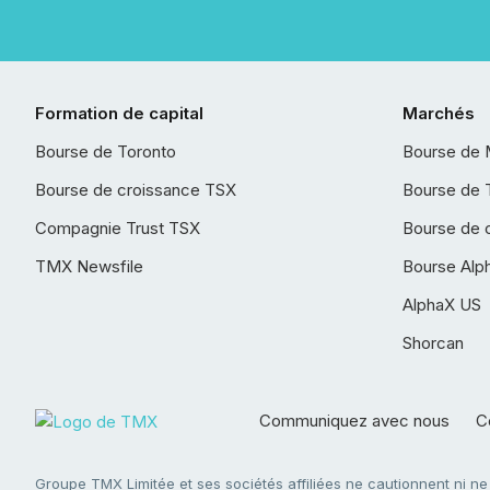
Formation de capital
Marchés
Bourse de Toronto
Bourse de 
Bourse de croissance TSX
Bourse de 
Compagnie Trust TSX
Bourse de 
TMX Newsfile
Bourse Alp
AlphaX US
Shorcan
Communiquez avec nous
Co
Groupe TMX Limitée et ses sociétés affiliées ne cautionnent ni n