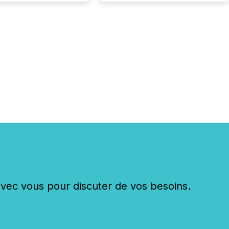
ustries are evolving,
edibility is being
nd what investors are
sked to trust. Last
his analysis focused on
ying the most common
s by industry. This...
c vous pour discuter de vos besoins.