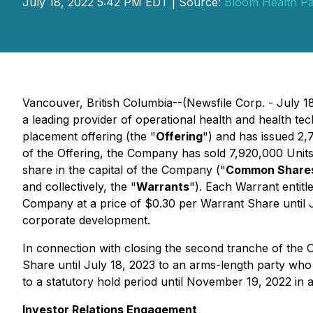
July 18, 2022 5:42 PM EDT | Source:
Bloom Health Pa
Vancouver, British Columbia--(Newsfile Corp. - July
a leading provider of operational health and health t
placement offering (the "
Offering
") and has issued 2,
of the Offering, the Company has sold 7,920,000 Unit
share in the capital of the Company ("
Common Share
and collectively, the "
Warrants
"). Each Warrant entitl
Company at a price of $0.30 per Warrant Share until J
corporate development.
In connection with closing the second tranche of the 
Share until July 18, 2023 to an arms-length party who a
to a statutory hold period until November 19, 2022 in 
Investor Relations Engagement