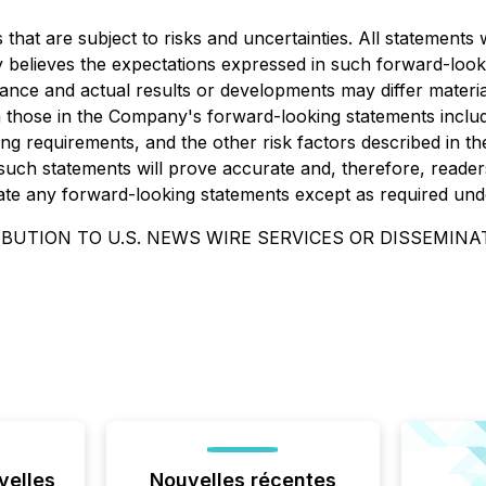
at are subject to risks and uncertainties. All statements wi
 believes the expectations expressed in such forward-loo
nce and actual results or developments may differ materia
om those in the Company's forward-looking statements includ
ng requirements, and the other risk factors described in th
uch statements will prove accurate and, therefore, readers
ate any forward-looking statements except as required unde
BUTION TO U.S. NEWS WIRE SERVICES OR DISSEMINAT
velles
Nouvelles récentes