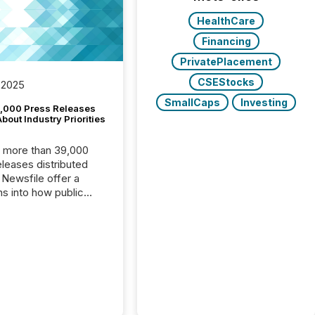
HealthCare
Financing
PrivatePlacement
CSEStocks
 2025
SmallCaps
Investing
,000 Press Releases
bout Industry Priorities
, more than 39,000
s distributed
 Newsfile offer a
ns into how public
ies are
cating with the
At this scale,
ual announcements
to the background,
t emerges instead
terns . The language
ies choose reveals