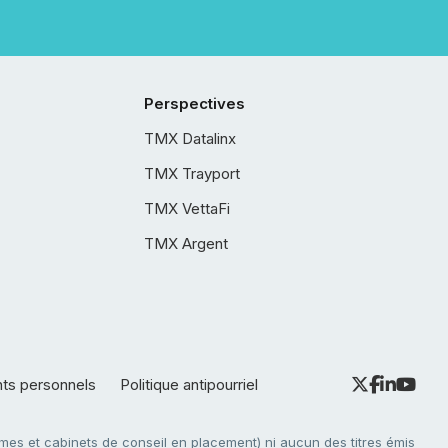
Perspectives
TMX Datalinx
TMX Trayport
TMX VettaFi
TMX Argent
nts personnels
Politique antipourriel
es et cabinets de conseil en placement) ni aucun des titres émis