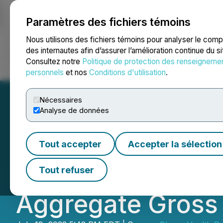
Paramètres des fichiers témoins
NEWSFILE
Nous utilisons des fichiers témoins pour analyser le com
des internautes afin d’assurer l’amélioration continue du s
Consultez notre
Politique de protection des renseigneme
Accueil
À propos
Services
Salle de presse
Blogue
Coo
personnels
et nos
Conditions d'utilisation
.
Nécessaires
Analyse de données
Bloom Health Pa
Tout accepter
Accepter la sélection
Tranche of Priva
Tout refuser
Aggregate Gross