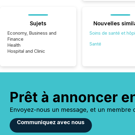
Sujets
Nouvelles simil
Economy, Business and
Soins de santé et hôp
Finance
Santé
Health
Hospital and Clinic
Prêt à annoncer e
Envoyez-nous un message, et un membre de
Communiquez avec nous