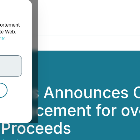
portement
ite Web.
nts
rdonnées
rtners Announces C
te Placement for o
 Proceeds