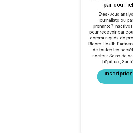
par courrie
Êtes-vous analys
journaliste ou par
prenante? Inscrive
pour recevoir par cour
communiqués de pre
Bloom Health Partners
de toutes les socié
secteur Soins de sa
hôpitaux, Santé
Inscription