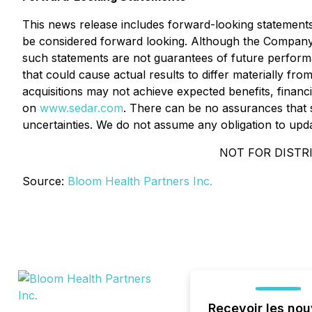
This news release includes forward-looking statements th
be considered forward looking. Although the Company
such statements are not guarantees of future performa
that could cause actual results to differ materially fr
acquisitions may not achieve expected benefits, financi
on
www.sedar.com
. There can be no assurances that s
uncertainties. We do not assume any obligation to upd
NOT FOR DISTRI
Source:
Bloom Health Partners Inc.
Recevoir les nou