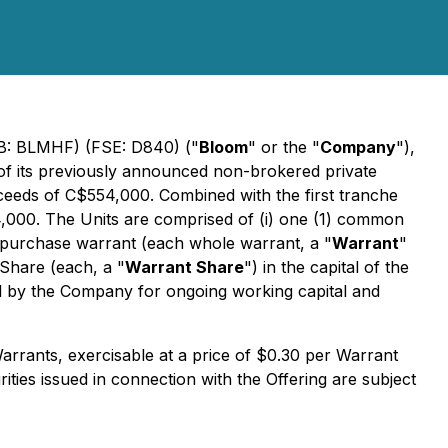
QB: BLMHF) (FSE: D840) ("
Bloom
" or the "
Company
"),
 of its previously announced non-brokered private
oceeds of C$554,000. Combined with the first tranche
,000. The Units are comprised of (i) one (1) common
e purchase warrant (each whole warrant, a "
Warrant
"
 Share (each, a "
Warrant Share
") in the capital of the
ed by the Company for ongoing working capital and
rrants, exercisable at a price of $0.30 per Warrant
ities issued in connection with the Offering are subject