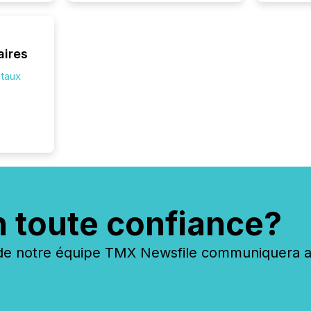
how ind
where cr
built, a
being a
aires
year, t
identif
itaux
keyword
n toute confiance?
 notre équipe TMX Newsfile communiquera ave