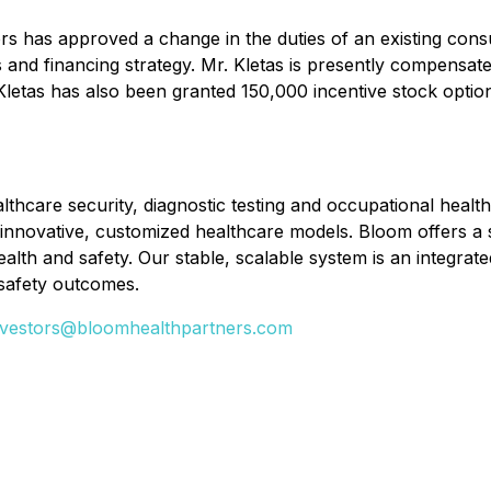
s has approved a change in the duties of an existing consu
d financing strategy. Mr. Kletas is presently compensated
Mr. Kletas has also been granted 150,000 incentive stock opt
lthcare security, diagnostic testing and occupational healt
innovative, customized healthcare models. Bloom offers a 
lth and safety. Our stable, scalable system is an integrat
safety outcomes.
nvestors@bloomhealthpartners.com