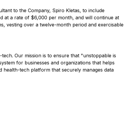
ltant to the Company, Spiro Kletas, to include
 at a rate of $6,000 per month, and will continue at
ions, vesting over a twelve-month period and exercisable
h-tech. Our mission is to ensure that "unstoppable is
system for businesses and organizations that helps
ed health-tech platform that securely manages data