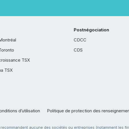
Postnégociation
Montréal
CDCC
Toronto
CDS
croissance TSX
ha TSX
nditions d’utilisation
Politique de protection des renseigneme
e recommandent aucune des sociétés ou entreprises (notamment les firm