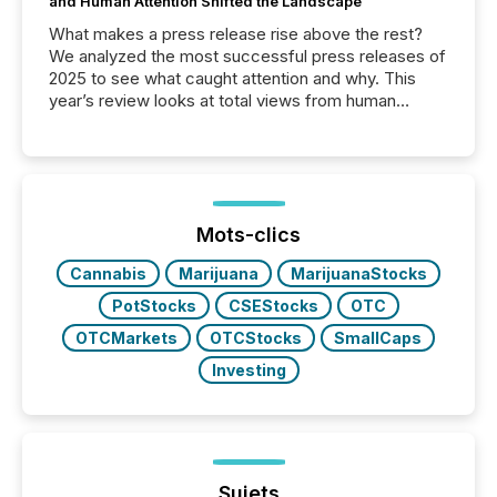
and Human Attention Shifted the Landscape
What makes a press release rise above the rest?
We analyzed the most successful press releases of
2025 to see what caught attention and why. This
year’s review looks at total views from human
readers and AI systems across the top five hundred
public company press releases distributed through
TMX Newsfile in 2025. These views come from all
of Newsfile’s general distribution channels, such as
Yahoo and Apple. They reflect how audiences
discovered and engaged with each announcement.
Mots-clics
Key Insights...
Cannabis
Marijuana
MarijuanaStocks
PotStocks
CSEStocks
OTC
OTCMarkets
OTCStocks
SmallCaps
Investing
Sujets