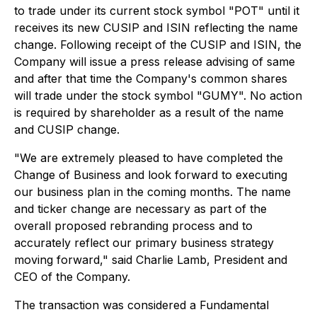
to trade under its current stock symbol "POT" until it
receives its new CUSIP and ISIN reflecting the name
change. Following receipt of the CUSIP and ISIN, the
Company will issue a press release advising of same
and after that time the Company's common shares
will trade under the stock symbol "GUMY". No action
is required by shareholder as a result of the name
and CUSIP change.
"We are extremely pleased to have completed the
Change of Business and look forward to executing
our business plan in the coming months. The name
and ticker change are necessary as part of the
overall proposed rebranding process and to
accurately reflect our primary business strategy
moving forward," said Charlie Lamb, President and
CEO of the Company.
The transaction was considered a Fundamental