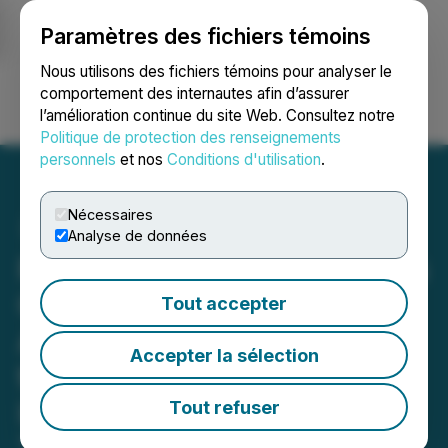
Paramètres des fichiers témoins
NEWSFILE
Nous utilisons des fichiers témoins pour analyser le
comportement des internautes afin d’assurer
l’amélioration continue du site Web. Consultez notre
Ouvrir une session
Recherche
English
Politique de protection des renseignements
personnels
et nos
Conditions d'utilisation
.
Nécessaires
Analyse de données
Potent Ventures Completes
Change of Business -
Tout accepter
Announces Name Change
Accepter la sélection
to "The Gummy Project
Inc." and Change of Its
Tout refuser