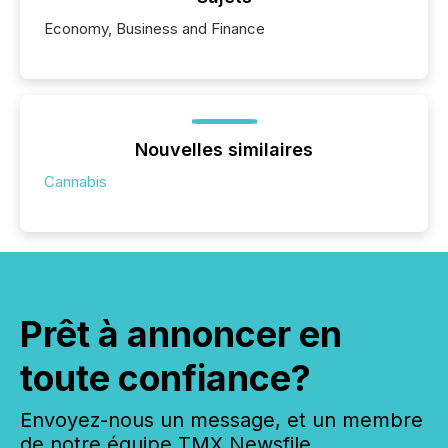
Economy, Business and Finance
Nouvelles similaires
Cannabis
Prêt à annoncer en
toute confiance?
Envoyez-nous un message, et un membre
de notre équipe TMX Newsfile