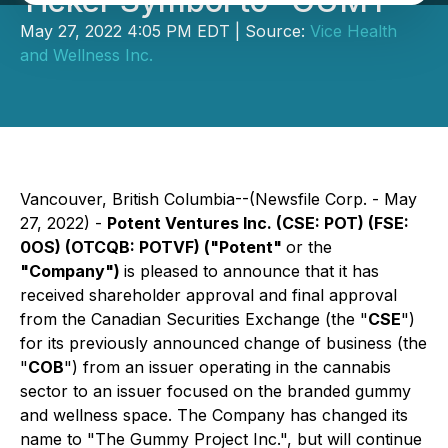
Ticker Symbol to "GUMY"
May 27, 2022 4:05 PM EDT | Source:
Vice Health
and Wellness Inc.
Vancouver, British Columbia--(Newsfile Corp. - May
27, 2022) -
Potent Ventures Inc.
(CSE: POT) (FSE:
0OS) (OTCQB: POTVF)
("Potent"
or the
"Company")
is pleased to announce that it has
received shareholder approval and final approval
from the Canadian Securities Exchange (the "
CSE
")
for its previously announced change of business (the
"
COB
") from an issuer operating in the cannabis
sector to an issuer focused on the branded gummy
and wellness space. The Company has changed its
name to "The Gummy Project Inc.", but will continue