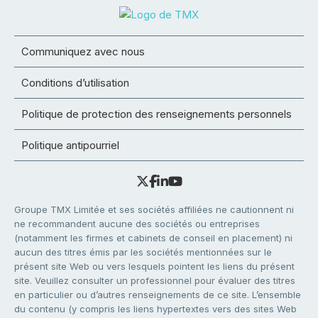
Communiquez avec nous
Conditions d’utilisation
Politique de protection des renseignements personnels
Politique antipourriel
Groupe TMX Limitée et ses sociétés affiliées ne cautionnent ni
ne recommandent aucune des sociétés ou entreprises
(notamment les firmes et cabinets de conseil en placement) ni
aucun des titres émis par les sociétés mentionnées sur le
présent site Web ou vers lesquels pointent les liens du présent
site. Veuillez consulter un professionnel pour évaluer des titres
en particulier ou d’autres renseignements de ce site. L’ensemble
du contenu (y compris les liens hypertextes vers des sites Web