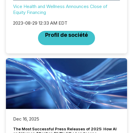
Vice Health and Wellness Announces Close of
Equity Financing
2023-08-29 12:33 AM EDT
Profil de société
Dec 16, 2025
The Most Successful Press Releases of 2025: How AI