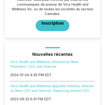
communiqués de presse de Vice Health and
Wellness Inc. ou de toutes les sociétés du secteur
Cannabis.
Inscription
Nouvelles récentes
Vice Health and Wellness Announces New
President, CEO, and Director
2024-01-04 4:39 PM EST
Vice Health and Wellness Appoints Industry Veteran
as New CEO and Director, Replacing Interim CEO
2023-09-22 6:31 PM EDT