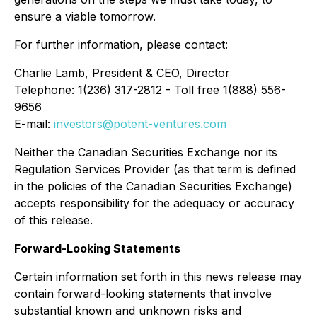
ensure a viable tomorrow.
For further information, please contact:
Charlie Lamb, President & CEO, Director
Telephone: 1(236) 317-2812 - Toll free 1(888) 556-
9656
E-mail:
investors@potent-ventures.com
Neither the Canadian Securities Exchange nor its
Regulation Services Provider (as that term is defined
in the policies of the Canadian Securities Exchange)
accepts responsibility for the adequacy or accuracy
of this release.
Forward-Looking Statements
Certain information set forth in this news release may
contain forward-looking statements that involve
substantial known and unknown risks and