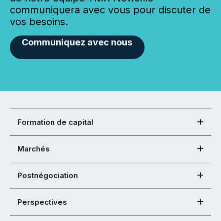
communiquera avec vous pour discuter de
vos besoins.
Communiquez avec nous
Formation de capital
Marchés
Postnégociation
Perspectives