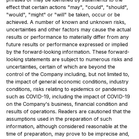
effect that certain actions "may", "could", "should",
"would", "might" or "will" be taken, occur or be
achieved. A number of known and unknown risks,
uncertainties and other factors may cause the actual
results or performance to materially differ from any
future results or performance expressed or implied
by the forward-looking information. These forward-
looking statements are subject to numerous risks and
uncertainties, certain of which are beyond the
control of the Company including, but not limited to,
the impact of general economic conditions, industry
conditions, risks relating to epidemics or pandemics
such as COVID-19, including the impact of COVID-19
on the Company's business, financial condition and
results of operations. Readers are cautioned that the
assumptions used in the preparation of such
information, although considered reasonable at the
time of preparation, may prove to be imprecise and,