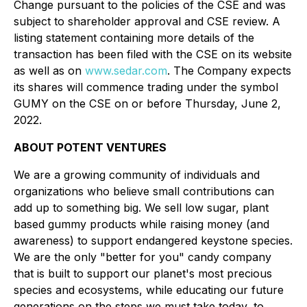
Change pursuant to the policies of the CSE and was
subject to shareholder approval and CSE review. A
listing statement containing more details of the
transaction has been filed with the CSE on its website
as well as on
www.sedar.com
. The Company expects
its shares will commence trading under the symbol
GUMY on the CSE on or before Thursday, June 2,
2022.
ABOUT POTENT VENTURES
We are a growing community of individuals and
organizations who believe small contributions can
add up to something big. We sell low sugar, plant
based gummy products while raising money (and
awareness) to support endangered keystone species.
We are the only "better for you" candy company
that is built to support our planet's most precious
species and ecosystems, while educating our future
generations on the steps we must take today, to