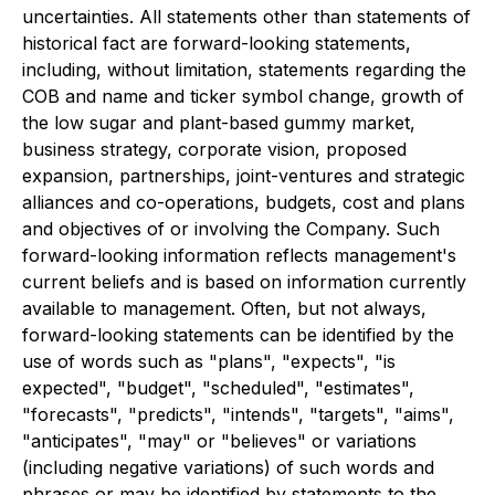
uncertainties. All statements other than statements of
historical fact are forward-looking statements,
including, without limitation, statements regarding the
COB and name and ticker symbol change, growth of
the low sugar and plant-based gummy market,
business strategy, corporate vision, proposed
expansion, partnerships, joint-ventures and strategic
alliances and co-operations, budgets, cost and plans
and objectives of or involving the Company. Such
forward-looking information reflects management's
current beliefs and is based on information currently
available to management. Often, but not always,
forward-looking statements can be identified by the
use of words such as "plans", "expects", "is
expected", "budget", "scheduled", "estimates",
"forecasts", "predicts", "intends", "targets", "aims",
"anticipates", "may" or "believes" or variations
(including negative variations) of such words and
phrases or may be identified by statements to the