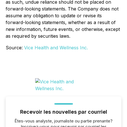
as such, undue reliance should not be placed on
forward-looking statements. The Company does not
assume any obligation to update or revise its
forward-looking statements, whether as a result of
new information, future events, or otherwise, except
as required by securities laws.
Source:
Vice Health and Wellness Inc.
Recevoir les nouvelles par courriel
Êtes-vous analyste, journaliste ou partie prenante?
Inscrivez-vous pour recevoir par courriel les