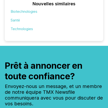
Nouvelles similaires
Biotechnologies
Santé
Technologies
Prêt à annoncer en
toute confiance?
Envoyez-nous un message, et un membre
de notre équipe TMX Newsfile
communiquera avec vous pour discuter de
vos besoins.