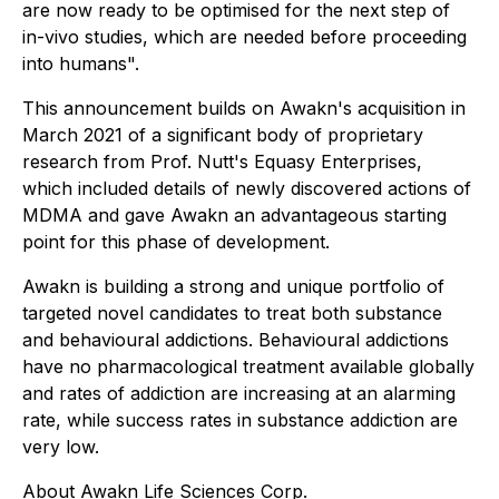
are now ready to be optimised for the next step of
in-vivo studies, which are needed before proceeding
into humans".
This announcement builds on Awakn's acquisition in
March 2021 of a significant body of proprietary
research from Prof. Nutt's Equasy Enterprises,
which included details of newly discovered actions of
MDMA and gave Awakn an advantageous starting
point for this phase of development.
Awakn is building a strong and unique portfolio of
targeted novel candidates to treat both substance
and behavioural addictions. Behavioural addictions
have no pharmacological treatment available globally
and rates of addiction are increasing at an alarming
rate, while success rates in substance addiction are
very low.
About Awakn Life Sciences Corp.