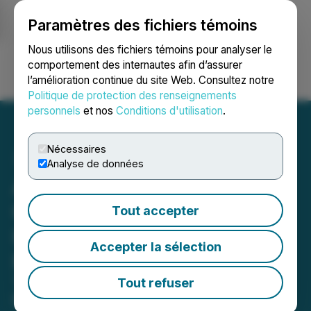
Paramètres des fichiers témoins
NEWSFILE
Nous utilisons des fichiers témoins pour analyser le
comportement des internautes afin d’assurer
l’amélioration continue du site Web. Consultez notre
Ouvrir une session
Recherche
English
Politique de protection des renseignements
personnels
et nos
Conditions d'utilisation
.
Nécessaires
Analyse de données
Awakn Successfully
Completes Phase One of
Tout accepter
Its Drug Discovery
Accepter la sélection
Program
Two Chemical Series Identified to
Tout refuser
Facilitate Lead Optimisation Activities