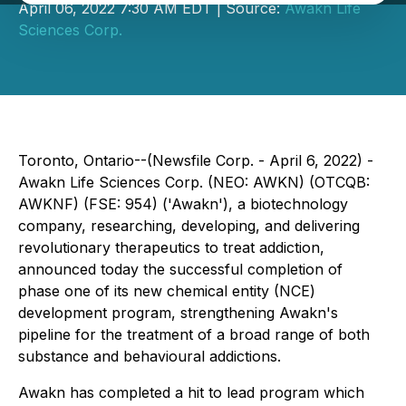
April 06, 2022 7:30 AM EDT | Source:
Awakn Life
Sciences Corp.
Toronto, Ontario--(Newsfile Corp. - April 6, 2022) -
Awakn Life Sciences Corp. (NEO: AWKN) (OTCQB:
AWKNF) (FSE: 954) ('Awakn'), a biotechnology
company, researching, developing, and delivering
revolutionary therapeutics to treat addiction,
announced today the successful completion of
phase one of its new chemical entity (NCE)
development program, strengthening Awakn's
pipeline for the treatment of a broad range of both
substance and behavioural addictions.
Awakn has completed a hit to lead program which