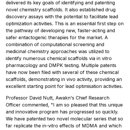
delivered its key goals of identifying and patenting
novel chemistry scaffolds. It also established drug
discovery assays with the potential to facilitate lead
optimization activities. This is an essential first step on
the pathway of developing new, faster-acting and
safer entactogenic therapies for the market. A
combination of computational screening and
medicinal chemistry approaches was utilized to
identify numerous chemical scaffolds via in vitro
pharmacology and DMPK testing. Multiple patents
have now been filed with several of these chemical
scaffolds, demonstrating in vivo activity, providing an
excellent starting point for lead optimisation activities.
Professor David Nutt, Awakn's Chief Research
Officer commented, "I am so pleased that this unique
and innovative program has progressed so quickly.
We have patented two novel molecular series that so
far replicate the in-vitro effects of MDMA and which