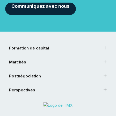
Communiquez avec nous
Formation de capital
Marchés
Postnégociation
Perspectives