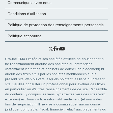
Communiquez avec nous
Conditions d’utilisation
Politique de protection des renseignements personnels
Politique antipourriel
Groupe TMX Limitée et ses sociétés affiliées ne cautionnent ni
ne recommandent aucune des sociétés ou entreprises
(notamment les firmes et cabinets de conseil en placement) ni
aucun des titres émis par les sociétés mentionnées sur le
présent site Web ou vers lesquels pointent les liens du présent
site. Veuillez consulter un professionnel pour évaluer des titres
en particulier ou d’autres renseignements de ce site. L’ensemble
du contenu (y compris les liens hypertextes vers des sites Web
externes) est fourni à titre informatif seulement (et non à des
fins de négociation). Il ne vise à communiquer aucun conseil
juridique, comptable, fiscal, financier, relatif aux placements ou