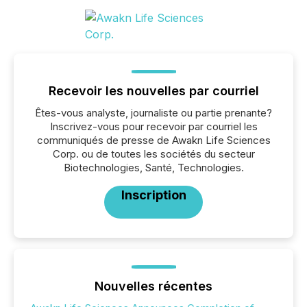
Recevoir les nouvelles par courriel
Êtes-vous analyste, journaliste ou partie prenante?
Inscrivez-vous pour recevoir par courriel les
communiqués de presse de Awakn Life Sciences
Corp. ou de toutes les sociétés du secteur
Biotechnologies, Santé, Technologies.
Inscription
Nouvelles récentes