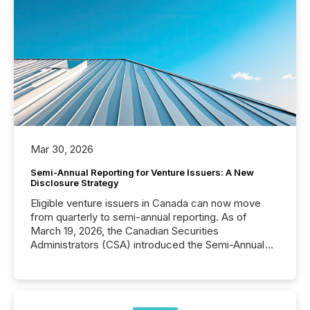
Mar 30, 2026
Semi-Annual Reporting for Venture Issuers: A New
Disclosure Strategy
Eligible venture issuers in Canada can now move
from quarterly to semi-annual reporting. As of
March 19, 2026, the Canadian Securities
Administrators (CSA) introduced the Semi-Annual
Reporting (SAR) Pilot . Implemented through
Coordinated Blanket Order 51-933, it allows certain
issuers listed on the TSX Venture Exchange (TSXV)
or the Canadian Securities Exchange (CSE) to