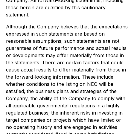
Company. All forward-looking statements, including
those herein are qualified by this cautionary
statement.
Although the Company believes that the expectations
expressed in such statements are based on
reasonable assumptions, such statements are not
guarantees of future performance and actual results
or developments may differ materially from those in
the statements. There are certain factors that could
cause actual results to differ materially from those in
the forward-looking information. These include:
whether conditions to the listing on NEO will be
satisfied; the business plans and strategies of the
Company, the ability of the Company to comply with
all applicable governmental regulations in a highly
regulated business; the inherent risks in investing in
target companies or projects which have limited or
no operating history and are engaged in activities