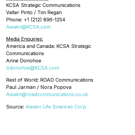
KCSA Strategic Communications
Valter Pinto / Tim Regan
Phone: +1 (212) 896-1254
Awakn@KCSA.com
Media Enquiries:
America and Canada: KCSA Strategic
Communications
Anne Donohoe
Adonohoe@KCSA.com
Rest of World: ROAD Communications
Paul Jarman / Nora Popova
Awakn@roadcommunications.co.uk
Source:
Awakn Life Sciences Corp.