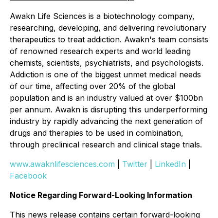
Awakn Life Sciences is a biotechnology company,
researching, developing, and delivering revolutionary
therapeutics to treat addiction. Awakn's team consists
of renowned research experts and world leading
chemists, scientists, psychiatrists, and psychologists.
Addiction is one of the biggest unmet medical needs
of our time, affecting over 20% of the global
population and is an industry valued at over $100bn
per annum. Awakn is disrupting this underperforming
industry by rapidly advancing the next generation of
drugs and therapies to be used in combination,
through preclinical research and clinical stage trials.
www.awaknlifesciences.com
|
Twitter
|
LinkedIn
|
Facebook
Notice Regarding Forward-Looking Information
This news release contains certain forward-looking