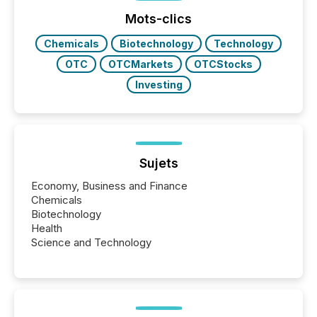
optionally skip first and third quarter financial filings .
This reduces overall reporting burdens and costs. It
Mots-clics
also...
Chemicals
Biotechnology
Technology
OTC
OTCMarkets
OTCStocks
Investing
Sujets
Economy, Business and Finance
Chemicals
Biotechnology
Health
Science and Technology