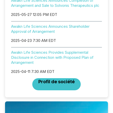
Awakn Life Sciences Announces Completion of
Arrangement and Sale to Solvonis Therapeutics plc
2025-05-27 12:05 PM EDT
Awakn Life Sciences Announces Shareholder
Approval of Arrangement
2025-04-23 7:30 AM EDT
Awakn Life Sciences Provides Supplemental
Disclosure in Connection with Proposed Plan of
Arrangement
2025-04-11 7:30 AM EDT
Profil de société