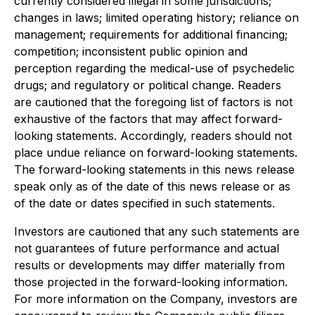
currently considered illegal in some jurisdictions;
changes in laws; limited operating history; reliance on
management; requirements for additional financing;
competition; inconsistent public opinion and
perception regarding the medical-use of psychedelic
drugs; and regulatory or political change. Readers
are cautioned that the foregoing list of factors is not
exhaustive of the factors that may affect forward-
looking statements. Accordingly, readers should not
place undue reliance on forward-looking statements.
The forward-looking statements in this news release
speak only as of the date of this news release or as
of the date or dates specified in such statements.
Investors are cautioned that any such statements are
not guarantees of future performance and actual
results or developments may differ materially from
those projected in the forward-looking information.
For more information on the Company, investors are