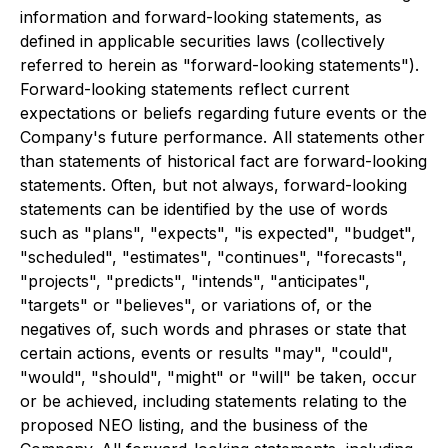
information and forward-looking statements, as
defined in applicable securities laws (collectively
referred to herein as "forward-looking statements").
Forward-looking statements reflect current
expectations or beliefs regarding future events or the
Company's future performance. All statements other
than statements of historical fact are forward-looking
statements. Often, but not always, forward-looking
statements can be identified by the use of words
such as "plans", "expects", "is expected", "budget",
"scheduled", "estimates", "continues", "forecasts",
"projects", "predicts", "intends", "anticipates",
"targets" or "believes", or variations of, or the
negatives of, such words and phrases or state that
certain actions, events or results "may", "could",
"would", "should", "might" or "will" be taken, occur
or be achieved, including statements relating to the
proposed NEO listing, and the business of the