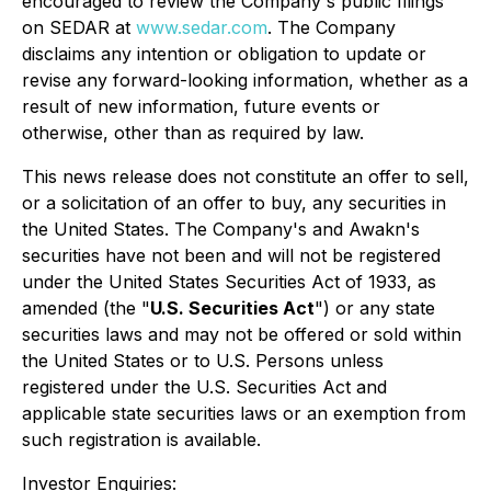
encouraged to review the Company's public filings
on SEDAR at
www.sedar.com
. The Company
disclaims any intention or obligation to update or
revise any forward-looking information, whether as a
result of new information, future events or
otherwise, other than as required by law.
This news release does not constitute an offer to sell,
or a solicitation of an offer to buy, any securities in
the United States. The Company's and Awakn's
securities have not been and will not be registered
under the United States Securities Act of 1933, as
amended (the "
U.S. Securities Act
") or any state
securities laws and may not be offered or sold within
the United States or to U.S. Persons unless
registered under the U.S. Securities Act and
applicable state securities laws or an exemption from
such registration is available.
Investor Enquiries: