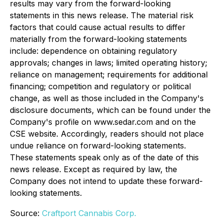
results may vary from the forward-looking
statements in this news release. The material risk
factors that could cause actual results to differ
materially from the forward-looking statements
include: dependence on obtaining regulatory
approvals; changes in laws; limited operating history;
reliance on management; requirements for additional
financing; competition and regulatory or political
change, as well as those included in the Company's
disclosure documents, which can be found under the
Company's profile on www.sedar.com and on the
CSE website. Accordingly, readers should not place
undue reliance on forward-looking statements.
These statements speak only as of the date of this
news release. Except as required by law, the
Company does not intend to update these forward-
looking statements.
Source:
Craftport Cannabis Corp.