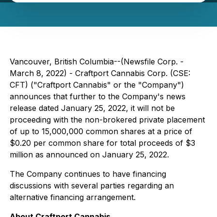
Vancouver, British Columbia--(Newsfile Corp. -
March 8, 2022) - Craftport Cannabis Corp. (CSE:
CFT) ("Craftport Cannabis" or the "Company")
announces that further to the Company's news
release dated January 25, 2022, it will not be
proceeding with the non-brokered private placement
of up to 15,000,000 common shares at a price of
$0.20 per common share for total proceeds of $3
million as announced on January 25, 2022.
The Company continues to have financing
discussions with several parties regarding an
alternative financing arrangement.
About Craftport Cannabis