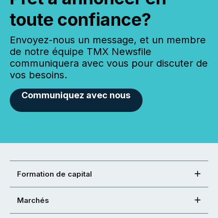
toute confiance?
Envoyez-nous un message, et un membre
de notre équipe TMX Newsfile
communiquera avec vous pour discuter de
vos besoins.
Communiquez avec nous
Formation de capital
Marchés