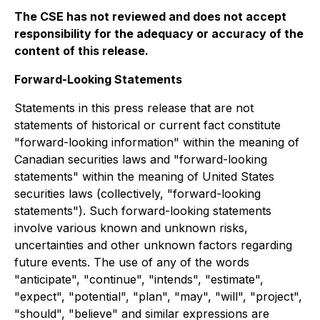
The CSE has not reviewed and does not accept
responsibility for the adequacy or accuracy of the
content of this release.
Forward-Looking Statements
Statements in this press release that are not
statements of historical or current fact constitute
"forward-looking information" within the meaning of
Canadian securities laws and "forward-looking
statements" within the meaning of United States
securities laws (collectively, "forward-looking
statements"). Such forward-looking statements
involve various known and unknown risks,
uncertainties and other unknown factors regarding
future events. The use of any of the words
"anticipate", "continue", "intends", "estimate",
"expect", "potential", "plan", "may", "will", "project",
"should", "believe" and similar expressions are