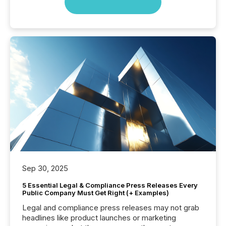
Sep 30, 2025
5 Essential Legal & Compliance Press Releases Every
Public Company Must Get Right (+ Examples)
Legal and compliance press releases may not grab
headlines like product launches or marketing