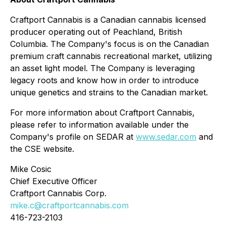
Craftport Cannabis is a Canadian cannabis licensed
producer operating out of Peachland, British
Columbia. The Company's focus is on the Canadian
premium craft cannabis recreational market, utilizing
an asset light model. The Company is leveraging
legacy roots and know how in order to introduce
unique genetics and strains to the Canadian market.
For more information about Craftport Cannabis,
please refer to information available under the
Company's profile on SEDAR at
www.sedar.com
and
the CSE website.
Mike Cosic
Chief Executive Officer
Craftport Cannabis Corp.
mike.c@craftportcannabis.com
416-723-2103