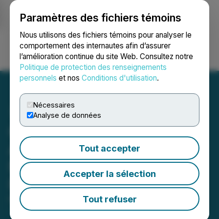
Paramètres des fichiers témoins
NEWSFILE
Nous utilisons des fichiers témoins pour analyser le
comportement des internautes afin d’assurer
l’amélioration continue du site Web. Consultez notre
Ouvrir une session
Recherche
English
Politique de protection des renseignements
personnels
et nos
Conditions d'utilisation
.
Nécessaires
Analyse de données
Craftport Cannabis
Announces Cancellation of
Tout accepter
Non-brokered Private
Accepter la sélection
Placement
Tout refuser
March 08, 2022 7:00 AM EST | Source:
Craftport
Cannabis Corp.