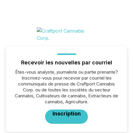
Recevoir les nouvelles par courriel
Êtes-vous analyste, journaliste ou partie prenante?
Inscrivez-vous pour recevoir par courriel les
communiqués de presse de Craftport Cannabis
Corp. ou de toutes les sociétés du secteur
Cannabis, Cultivateurs de cannabis, Extracteurs de
cannabis, Agriculture.
Inscription