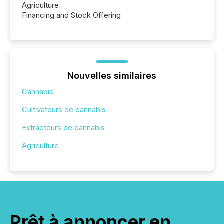
Agriculture
Financing and Stock Offering
Nouvelles similaires
Cannabis
Cultivateurs de cannabis
Extracteurs de cannabis
Agriculture
Prêt à annoncer en