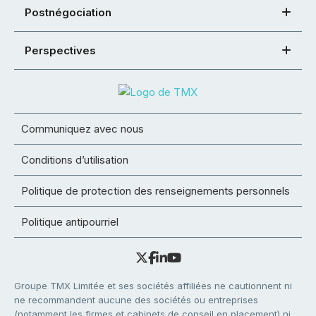
Postnégociation
Perspectives
Communiquez avec nous
Conditions d’utilisation
Politique de protection des renseignements personnels
Politique antipourriel
Groupe TMX Limitée et ses sociétés affiliées ne cautionnent ni
ne recommandent aucune des sociétés ou entreprises
(notamment les firmes et cabinets de conseil en placement) ni