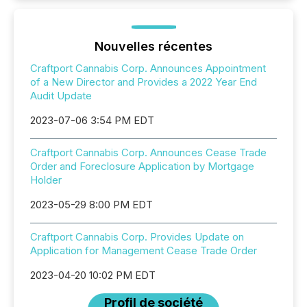
Nouvelles récentes
Craftport Cannabis Corp. Announces Appointment
of a New Director and Provides a 2022 Year End
Audit Update
2023-07-06 3:54 PM EDT
Craftport Cannabis Corp. Announces Cease Trade
Order and Foreclosure Application by Mortgage
Holder
2023-05-29 8:00 PM EDT
Craftport Cannabis Corp. Provides Update on
Application for Management Cease Trade Order
2023-04-20 10:02 PM EDT
Profil de société