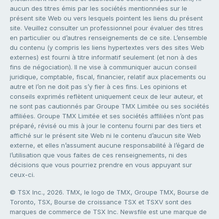
aucun des titres émis par les sociétés mentionnées sur le
présent site Web ou vers lesquels pointent les liens du présent
site. Veuillez consulter un professionnel pour évaluer des titres
en particulier ou d’autres renseignements de ce site. L’ensemble
du contenu (y compris les liens hypertextes vers des sites Web
externes) est fourni à titre informatif seulement (et non à des
fins de négociation). Il ne vise à communiquer aucun conseil
juridique, comptable, fiscal, financier, relatif aux placements ou
autre et l’on ne doit pas s’y fier à ces fins. Les opinions et
conseils exprimés reflètent uniquement ceux de leur auteur, et
ne sont pas cautionnés par Groupe TMX Limitée ou ses sociétés
affiliées. Groupe TMX Limitée et ses sociétés affiliées n’ont pas
préparé, révisé ou mis à jour le contenu fourni par des tiers et
affiché sur le présent site Web ni le contenu d’aucun site Web
externe, et elles n’assument aucune responsabilité à l’égard de
l’utilisation que vous faites de ces renseignements, ni des
décisions que vous pourriez prendre en vous appuyant sur
ceux-ci.
© TSX Inc., 2026. TMX, le logo de TMX, Groupe TMX, Bourse de
Toronto, TSX, Bourse de croissance TSX et TSXV sont des
marques de commerce de TSX Inc. Newsfile est une marque de