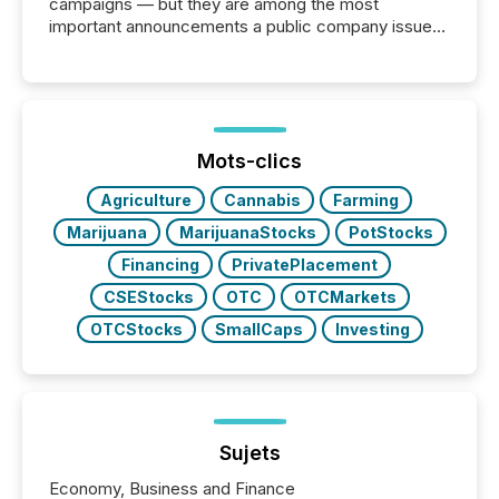
campaigns — but they are among the most
important announcements a public company issues.
These updates are the backbone of transparent
disclosure, ensuring you meet regulatory obligations
while protecting your credibility in the market. In this
post in our “Reasons to Announce” series, we
highlight five critical legal and compliance press
release types every company must get right — with
Mots-clics
real-world...
Agriculture
Cannabis
Farming
Marijuana
MarijuanaStocks
PotStocks
Financing
PrivatePlacement
CSEStocks
OTC
OTCMarkets
OTCStocks
SmallCaps
Investing
Sujets
Economy, Business and Finance