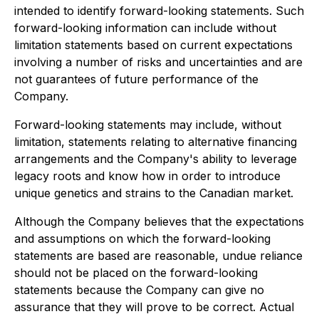
intended to identify forward-looking statements. Such
forward-looking information can include without
limitation statements based on current expectations
involving a number of risks and uncertainties and are
not guarantees of future performance of the
Company.
Forward-looking statements may include, without
limitation, statements relating to alternative financing
arrangements and the Company's ability to leverage
legacy roots and know how in order to introduce
unique genetics and strains to the Canadian market.
Although the Company believes that the expectations
and assumptions on which the forward-looking
statements are based are reasonable, undue reliance
should not be placed on the forward-looking
statements because the Company can give no
assurance that they will prove to be correct. Actual