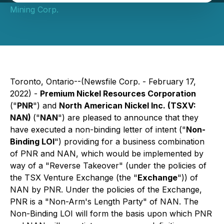
Mining Corp.
Toronto, Ontario--(Newsfile Corp. - February 17,
2022) -
Premium Nickel Resources Corporation
("
PNR
") and
North American Nickel Inc. (TSXV:
NAN)
("
NAN
") are pleased to announce that they
have executed a non-binding letter of intent ("
Non-
Binding LOI
") providing for a business combination
of PNR and NAN, which would be implemented by
way of a "Reverse Takeover" (under the policies of
the TSX Venture Exchange (the "
Exchange
")) of
NAN by PNR. Under the policies of the Exchange,
PNR is a "Non-Arm's Length Party" of NAN. The
Non-Binding LOI will form the basis upon which PNR