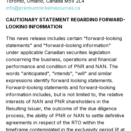
Toronto, Ontario, Canada M5V 2L4
info@premiumnickelresources.ca
CAUTIONARY STATEMENT REGARDING FORWARD-
LOOKING INFORMATION
This news release includes certain "forward-looking
statements" and "forward-looking information"
under applicable Canadian securities legislation
concerning the business, operations and financial
performance and condition of PNR and NAN. The
words "anticipated", "intends", "will" and similar
expressions identify forward looking statements.
Forward-looking statements and forward-looking
information includes, but is not limited to, the relative
interests of NAN and PNR shareholders in the
Resulting Issuer, the outcome of the due diligence
process, the ability of PNR or NAN to settle definitive
agreements in respect of the RTO within the
timeframe contemplated in the exclusivity period (if at