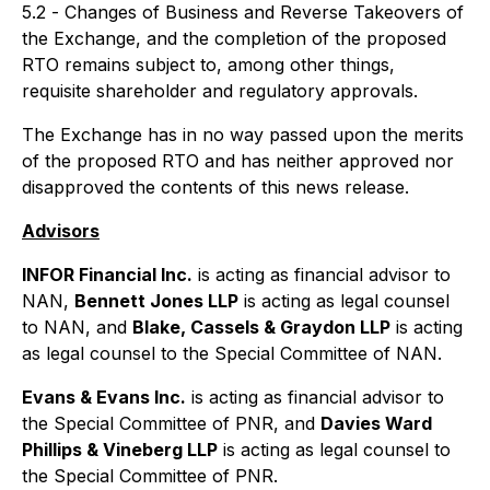
5.2 -
Changes of Business and Reverse Takeovers
of
the Exchange, and the completion of the proposed
RTO remains subject to, among other things,
requisite shareholder and regulatory approvals.
The Exchange has in no way passed upon the merits
of the proposed RTO and has neither approved nor
disapproved the contents of this news release.
Advisors
INFOR Financial Inc.
is acting as financial advisor to
NAN,
Bennett Jones LLP
is acting as legal counsel
to NAN, and
Blake, Cassels & Graydon LLP
is acting
as legal counsel to the Special Committee of NAN.
Evans & Evans Inc.
is acting as financial advisor to
the Special Committee of PNR, and
Davies Ward
Phillips & Vineberg LLP
is acting as legal counsel to
the Special Committee of PNR.