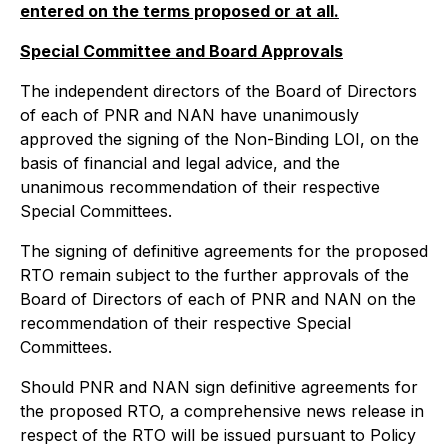
entered on the terms proposed or at all.
Special Committee and Board Approvals
The independent directors of the Board of Directors
of each of PNR and NAN have unanimously
approved the signing of the Non-Binding LOI, on the
basis of financial and legal advice, and the
unanimous recommendation of their respective
Special Committees.
The signing of definitive agreements for the proposed
RTO remain subject to the further approvals of the
Board of Directors of each of PNR and NAN on the
recommendation of their respective Special
Committees.
Should PNR and NAN sign definitive agreements for
the proposed RTO, a comprehensive news release in
respect of the RTO will be issued pursuant to Policy