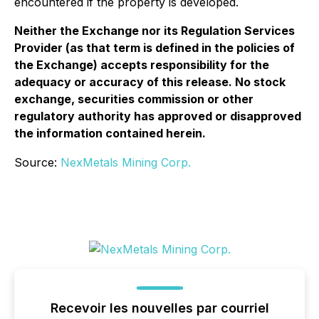
encountered if the property is developed.
Neither the Exchange nor its Regulation Services
Provider (as that term is defined in the policies of
the Exchange) accepts responsibility for the
adequacy or accuracy of this release. No stock
exchange, securities commission or other
regulatory authority has approved or disapproved
the information contained herein.
Source:
NexMetals Mining Corp.
Recevoir les nouvelles par courriel