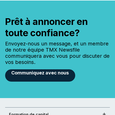
Prêt à annoncer en
toute confiance?
Envoyez-nous un message, et un membre
de notre équipe TMX Newsfile
communiquera avec vous pour discuter de
vos besoins.
Communiquez avec nous
Formation de capital