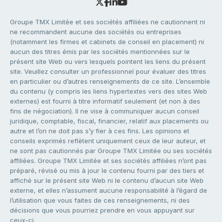
Groupe TMX Limitée et ses sociétés affiliées ne cautionnent ni
ne recommandent aucune des sociétés ou entreprises
(notamment les firmes et cabinets de conseil en placement) ni
aucun des titres émis par les sociétés mentionnées sur le
présent site Web ou vers lesquels pointent les liens du présent
site. Veuillez consulter un professionnel pour évaluer des titres
en particulier ou d’autres renseignements de ce site. L’ensemble
du contenu (y compris les liens hypertextes vers des sites Web
externes) est fourni à titre informatif seulement (et non à des
fins de négociation). Il ne vise à communiquer aucun conseil
juridique, comptable, fiscal, financier, relatif aux placements ou
autre et l’on ne doit pas s’y fier à ces fins. Les opinions et
conseils exprimés reflètent uniquement ceux de leur auteur, et
ne sont pas cautionnés par Groupe TMX Limitée ou ses sociétés
affiliées. Groupe TMX Limitée et ses sociétés affiliées n’ont pas
préparé, révisé ou mis à jour le contenu fourni par des tiers et
affiché sur le présent site Web ni le contenu d’aucun site Web
externe, et elles n’assument aucune responsabilité à l’égard de
l’utilisation que vous faites de ces renseignements, ni des
décisions que vous pourriez prendre en vous appuyant sur
ceux-ci.