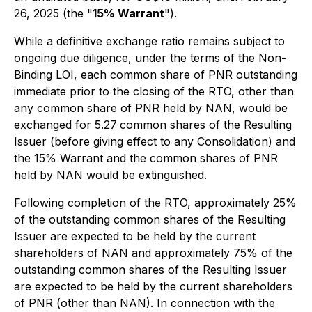
26, 2025 (the "
15% Warrant
").
While a definitive exchange ratio remains subject to
ongoing due diligence, under the terms of the Non-
Binding LOI, each common share of PNR outstanding
immediate prior to the closing of the RTO, other than
any common share of PNR held by NAN, would be
exchanged for 5.27
common shares of the Resulting
Issuer (before giving effect to any Consolidation) and
the 15% Warrant and the common shares of PNR
held by NAN would be extinguished.
Following completion of the RTO, approximately 25%
of the outstanding common shares of the Resulting
Issuer are expected to be held by the current
shareholders of NAN and approximately 75% of the
outstanding common shares of the Resulting Issuer
are expected to be held by the current shareholders
of PNR (other than NAN). In connection with the