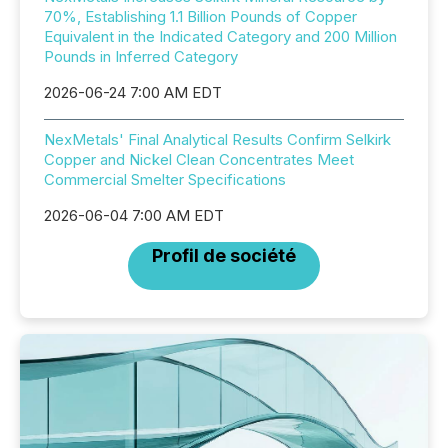
70%, Establishing 1.1 Billion Pounds of Copper
Equivalent in the Indicated Category and 200 Million
Pounds in Inferred Category
2026-06-24 7:00 AM EDT
NexMetals' Final Analytical Results Confirm Selkirk
Copper and Nickel Clean Concentrates Meet
Commercial Smelter Specifications
2026-06-04 7:00 AM EDT
Profil de société