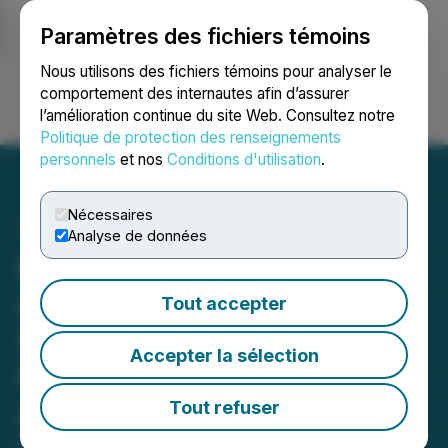
Paramètres des fichiers témoins
NEWSFILE
Nous utilisons des fichiers témoins pour analyser le
comportement des internautes afin d’assurer
l’amélioration continue du site Web. Consultez notre
Ouvrir une session
Recherche
English
Politique de protection des renseignements
personnels
et nos
Conditions d'utilisation
.
Nécessaires
Analyse de données
Premium Nickel Resources
and North American Nickel
Tout accepter
Sign Non-Binding LOI for
Accepter la sélection
Reverse Takeover of North
American Nickel
Tout refuser
February 17, 2022 7:00 AM EST | Source:
NexMetals