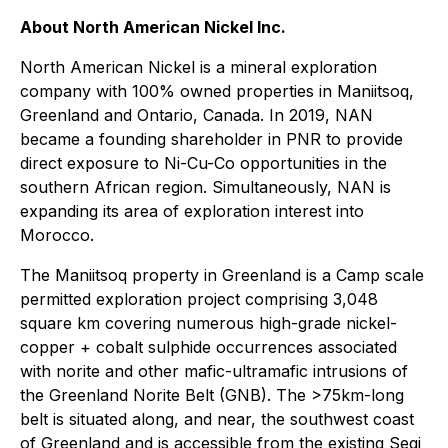
About North American Nickel Inc.
North American Nickel is a mineral exploration
company with 100% owned properties in Maniitsoq,
Greenland and Ontario, Canada. In 2019, NAN
became a founding shareholder in PNR to provide
direct exposure to Ni-Cu-Co opportunities in the
southern African region. Simultaneously, NAN is
expanding its area of exploration interest into
Morocco.
The Maniitsoq property in Greenland is a Camp scale
permitted exploration project comprising 3,048
square km covering numerous high-grade nickel-
copper + cobalt sulphide occurrences associated
with norite and other mafic-ultramafic intrusions of
the Greenland Norite Belt (GNB). The >75km-long
belt is situated along, and near, the southwest coast
of Greenland and is accessible from the existing Seqi