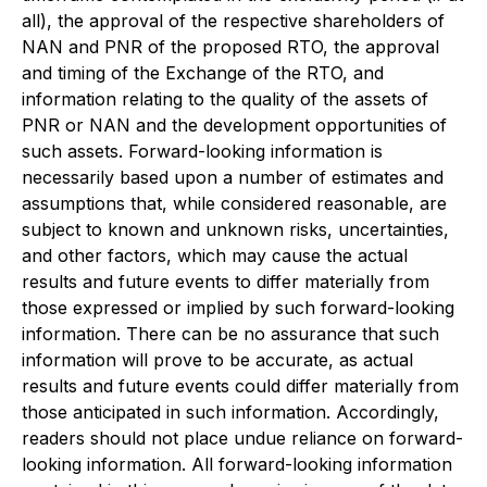
all), the approval of the respective shareholders of
NAN and PNR of the proposed RTO, the approval
and timing of the Exchange of the RTO, and
information relating to the quality of the assets of
PNR or NAN and the development opportunities of
such assets. Forward-looking information is
necessarily based upon a number of estimates and
assumptions that, while considered reasonable, are
subject to known and unknown risks, uncertainties,
and other factors, which may cause the actual
results and future events to differ materially from
those expressed or implied by such forward-looking
information. There can be no assurance that such
information will prove to be accurate, as actual
results and future events could differ materially from
those anticipated in such information. Accordingly,
readers should not place undue reliance on forward-
looking information. All forward-looking information