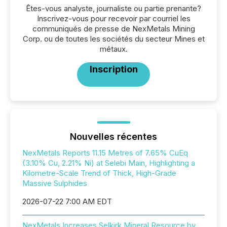
Êtes-vous analyste, journaliste ou partie prenante?
Inscrivez-vous pour recevoir par courriel les
communiqués de presse de NexMetals Mining
Corp. ou de toutes les sociétés du secteur Mines et
métaux.
Inscription
Nouvelles récentes
NexMetals Reports 11.15 Metres of 7.65% CuEq
(3.10% Cu, 2.21% Ni) at Selebi Main, Highlighting a
Kilometre-Scale Trend of Thick, High-Grade
Massive Sulphides
2026-07-22 7:00 AM EDT
NexMetals Increases Selkirk Mineral Resource by