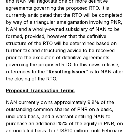
and NAN will negotiate one or more definitive
agreements governing the proposed RTO. It is
currently anticipated that the RTO will be completed
by way of a triangular amalgamation involving PNR,
NAN and a wholly-owned subsidiary of NAN to be
formed; provided, however that the definitive
structure of the RTO will be determined based on
further tax and structuring advice to be received
prior to the execution of definitive agreements
governing the proposed RTO. In this news release,
references to the "
Resulting Issuer
" is to NAN after
the closing of the RTO.
Proposed Transaction Terms
NAN currently owns approximately 9.8% of the
outstanding common shares of PNR on a basic,
undiluted basis, and a warrant entitling NAN to
purchase an additional 15% of the equity in PNR, on
an undiluted basis, for US$10 million, until
February