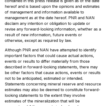
contained in this press release is given as of the date
hereof and is based upon the opinions and estimates
of management and information available to
management as at the date hereof. PNR and NAN
disclaim any intention or obligation to update or
revise any forward-looking information, whether as a
result of new information, future events or
otherwise, except as required by law.
Although PNR and NAN have attempted to identify
important factors that could cause actual actions,
events or results to differ materially from those
described in forward-looking statements, there may
be other factors that cause actions, events or results
not to be anticipated, estimated or intended.
Statements concerning mineral reserve and resource
estimates may also be deemed to constitute forward-
looking statements to the extent they involve
estimates of the mineralization that will be