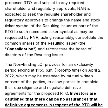
proposed RTO, and subject to any required
shareholder and regulatory approvals, NAN is
expected to seek the requisite shareholder and
regulatory approvals to change the name and stock
ticker symbol of the Resulting Issuer as part of the
RTO to such name and ticker symbol as may be
requested by PNR, acting reasonably, consolidate the
common shares of the Resulting Issuer (the
"
Consolidation
") and reconstitute the board of
directors of the Resulting Issuer.
The Non-Binding LOI provides for an exclusivity
period ending at 11:59 p.m. (Toronto time) on April 2,
2022, which may be extended by mutual written
consent of the parties, to allow parties to complete
their due diligence and negotiate definitive
agreements for the proposed RTO.
Investors are
cautioned that there can be no assurances that
definitive agreements in respect of the RTO will be