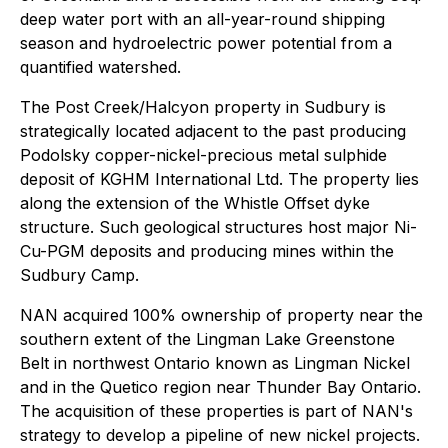
deep water port with an all-year-round shipping
season and hydroelectric power potential from a
quantified watershed.
The Post Creek/Halcyon property in Sudbury is
strategically located adjacent to the past producing
Podolsky copper-nickel-precious metal sulphide
deposit of KGHM International Ltd. The property lies
along the extension of the Whistle Offset dyke
structure. Such geological structures host major Ni-
Cu-PGM deposits and producing mines within the
Sudbury Camp.
NAN acquired 100% ownership of property near the
southern extent of the Lingman Lake Greenstone
Belt in northwest Ontario known as Lingman Nickel
and in the Quetico region near Thunder Bay Ontario.
The acquisition of these properties is part of NAN's
strategy to develop a pipeline of new nickel projects.