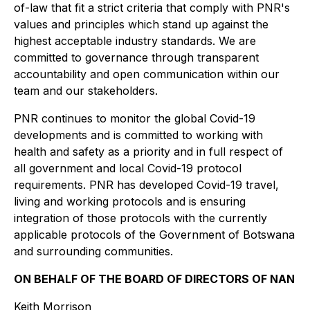
of-law that fit a strict criteria that comply with PNR's
values and principles which stand up against the
highest acceptable industry standards. We are
committed to governance through transparent
accountability and open communication within our
team and our stakeholders.
PNR continues to monitor the global Covid-19
developments and is committed to working with
health and safety as a priority and in full respect of
all government and local Covid-19 protocol
requirements. PNR has developed Covid-19 travel,
living and working protocols and is ensuring
integration of those protocols with the currently
applicable protocols of the Government of Botswana
and surrounding communities.
ON BEHALF OF THE BOARD OF DIRECTORS OF NAN
Keith Morrison