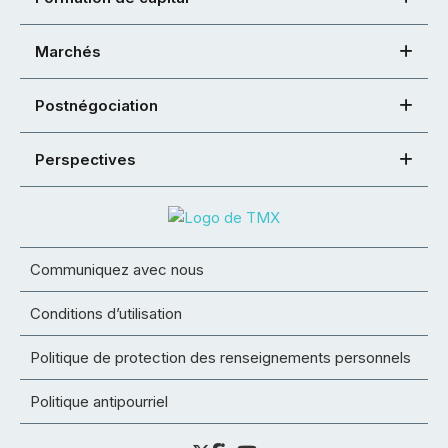
Marchés
Postnégociation
Perspectives
Communiquez avec nous
Conditions d’utilisation
Politique de protection des renseignements personnels
Politique antipourriel