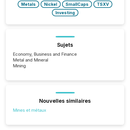
Metals
Nickel
SmallCaps
TSXV
Investing
Sujets
Economy, Business and Finance
Metal and Mineral
Mining
Nouvelles similaires
Mines et métaux