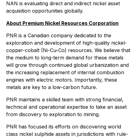
NAN is evaluating direct and indirect nickel asset
acquisition opportunities globally.
About Premium Nickel Resources Corporation
PNR is a Canadian company dedicated to the
exploration and development of high-quality nickel-
copper-cobalt (Ni-Cu-Co) resources. We believe that
the medium to long-term demand for these metals
will grow through continued global urbanization and
the increasing replacement of internal combustion
engines with electric motors. Importantly, these
metals are key to a low-carbon future.
PNR maintains a skilled team with strong financial,
technical and operational expertise to take an asset
from discovery to exploration to mining.
PNR has focused its efforts on discovering world
class nickel sulphide assets in jurisdictions with rule-