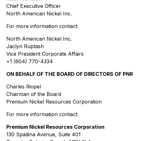
Chief Executive Officer
North American Nickel Inc.
For more information contact:
North American Nickel Inc.
Jaclyn Ruptash
Vice President Corporate Affairs
+1 (604) 770-4334
ON BEHALF OF THE BOARD OF DIRECTORS OF PNR
Charles Riopel
Chairman of the Board
Premium Nickel Resources Corporation
For more information contact:
Premium Nickel Resources Corporation
130 Spadina Avenue, Suite 401