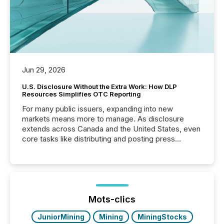
Jun 29, 2026
U.S. Disclosure Without the Extra Work: How DLP
Resources Simplifies OTC Reporting
For many public issuers, expanding into new
markets means more to manage. As disclosure
extends across Canada and the United States, even
core tasks like distributing and posting press
releases can involve additional steps, systems, and
coordination. For DLP Resources Inc., a publicly
traded mineral exploration company, the focus has
been on keeping the distribution and cross-border
posting of its news simple. “They seamlessly post
our news on the OTC Markets site. I don’t even
Mots-clics
have to think...
JuniorMining
Mining
MiningStocks