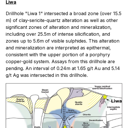
Liwa
Drillhole "Liwa 1" intersected a broad zone (over 15.5
m) of clay-sericite-quartz alteration as well as other
significant zones of alteration and mineralization,
including over 25.5m of intense silicification, and
zones up to 5.6m of visible sulphides. This alteration
and mineralization are interpreted as epithermal,
consistent with the upper portion of a porphyry
copper-gold system. Assays from this drillhole are
pending. An interval of 0.24m at 1.65 g/t Au and 5.14
g/t Ag was intersected in this drillhole.