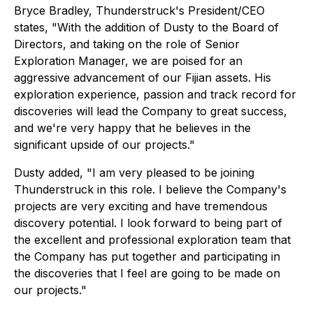
Bryce Bradley, Thunderstruck's President/CEO
states, "With the addition of Dusty to the Board of
Directors, and taking on the role of Senior
Exploration Manager, we are poised for an
aggressive advancement of our Fijian assets. His
exploration experience, passion and track record for
discoveries will lead the Company to great success,
and we're very happy that he believes in the
significant upside of our projects."
Dusty added, "I am very pleased to be joining
Thunderstruck in this role. I believe the Company's
projects are very exciting and have tremendous
discovery potential. I look forward to being part of
the excellent and professional exploration team that
the Company has put together and participating in
the discoveries that I feel are going to be made on
our projects."