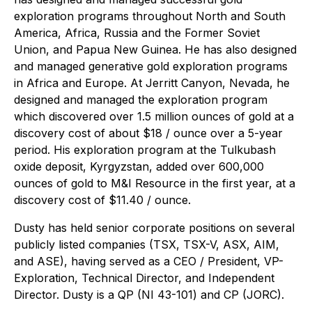
exploration programs throughout North and South
America, Africa, Russia and the Former Soviet
Union, and Papua New Guinea. He has also designed
and managed generative gold exploration programs
in Africa and Europe. At Jerritt Canyon, Nevada, he
designed and managed the exploration program
which discovered over 1.5 million ounces of gold at a
discovery cost of about $18 / ounce over a 5-year
period. His exploration program at the Tulkubash
oxide deposit, Kyrgyzstan, added over 600,000
ounces of gold to M&I Resource in the first year, at a
discovery cost of $11.40 / ounce.
Dusty has held senior corporate positions on several
publicly listed companies (TSX, TSX-V, ASX, AIM,
and ASE), having served as a CEO / President, VP-
Exploration, Technical Director, and Independent
Director. Dusty is a QP (NI 43-101) and CP (JORC).