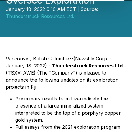
Oversee Exploration
January 18, 2022 9:10 AM EST | Source:
Thunderstruck Resources Ltd.
Vancouver, British Columbia--(Newsfile Corp. -
January 18, 2022) -
Thunderstruck Resources Ltd.
(TSXV: AWE) (The "Company") is pleased to
announce the following updates on its exploration
projects in Fiji:
Preliminary results from Liwa indicate the
presence of a large mineralized system
interpreted to be the top of a porphyry copper-
gold system.
Full assays from the 2021 exploration program