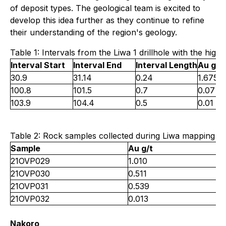
of deposit types. The geological team is excited to
develop this idea further as they continue to refine
their understanding of the region's geology.
Table 1: Intervals from the Liwa 1 drillhole with the high
Interval Start
Interval End
Interval Length
Au g/t
30.9
31.14
0.24
1.675
100.8
101.5
0.7
0.07
103.9
104.4
0.5
0.01
Table 2: Rock samples collected during Liwa mapping wit
Sample
Au g/t
21OVP029
1.010
21OVP030
0.511
21OVP031
0.539
21OVP032
0.013
Nakoro