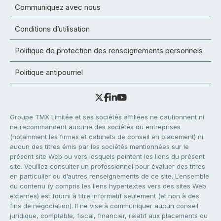
Communiquez avec nous
Conditions d’utilisation
Politique de protection des renseignements personnels
Politique antipourriel
Groupe TMX Limitée et ses sociétés affiliées ne cautionnent ni
ne recommandent aucune des sociétés ou entreprises
(notamment les firmes et cabinets de conseil en placement) ni
aucun des titres émis par les sociétés mentionnées sur le
présent site Web ou vers lesquels pointent les liens du présent
site. Veuillez consulter un professionnel pour évaluer des titres
en particulier ou d’autres renseignements de ce site. L’ensemble
du contenu (y compris les liens hypertextes vers des sites Web
externes) est fourni à titre informatif seulement (et non à des
fins de négociation). Il ne vise à communiquer aucun conseil
juridique, comptable, fiscal, financier, relatif aux placements ou