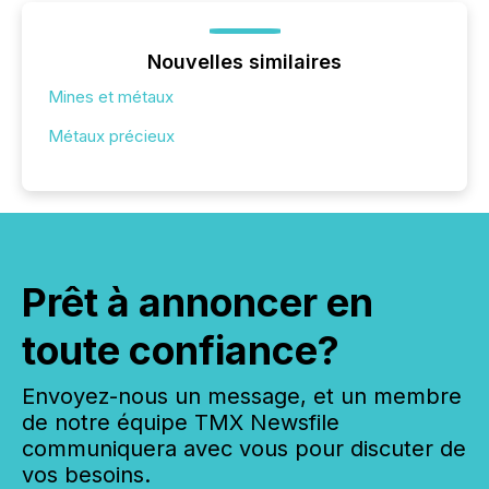
Nouvelles similaires
Mines et métaux
Métaux précieux
Prêt à annoncer en
toute confiance?
Envoyez-nous un message, et un membre
de notre équipe TMX Newsfile
communiquera avec vous pour discuter de
vos besoins.