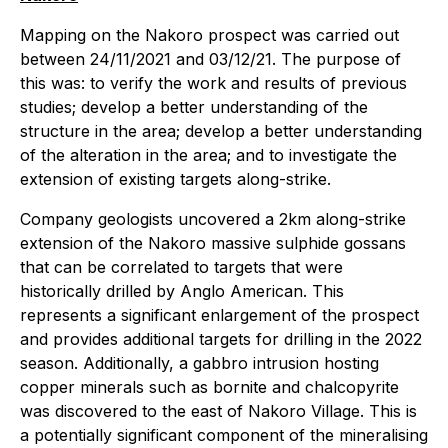
Mapping on the Nakoro prospect was carried out
between 24/11/2021 and 03/12/21. The purpose of
this was: to verify the work and results of previous
studies; develop a better understanding of the
structure in the area; develop a better understanding
of the alteration in the area; and to investigate the
extension of existing targets along-strike.
Company geologists uncovered a 2km along-strike
extension of the Nakoro massive sulphide gossans
that can be correlated to targets that were
historically drilled by Anglo American. This
represents a significant enlargement of the prospect
and provides additional targets for drilling in the 2022
season. Additionally, a gabbro intrusion hosting
copper minerals such as bornite and chalcopyrite
was discovered to the east of Nakoro Village. This is
a potentially significant component of the mineralising