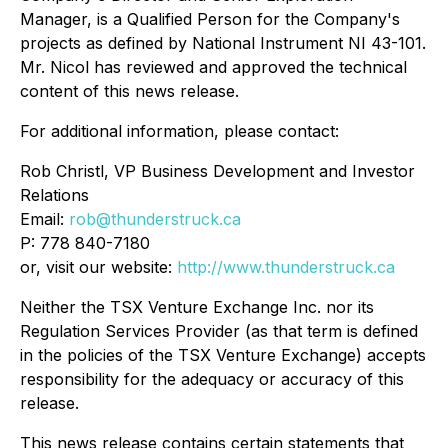
Manager, is a Qualified Person for the Company's
projects as defined by National Instrument NI 43-101.
Mr. Nicol has reviewed and approved the technical
content of this news release.
For additional information, please contact:
Rob Christl, VP Business Development and Investor
Relations
Email:
rob@thunderstruck.ca
P: 778 840-7180
or, visit our website:
http://www.thunderstruck.ca
Neither the TSX Venture Exchange Inc. nor its
Regulation Services Provider (as that term is defined
in the policies of the TSX Venture Exchange) accepts
responsibility for the adequacy or accuracy of this
release.
This news release contains certain statements that