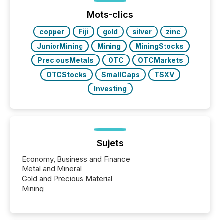
Mots-clics
copper
Fiji
gold
silver
zinc
JuniorMining
Mining
MiningStocks
PreciousMetals
OTC
OTCMarkets
OTCStocks
SmallCaps
TSXV
Investing
Sujets
Economy, Business and Finance
Metal and Mineral
Gold and Precious Material
Mining