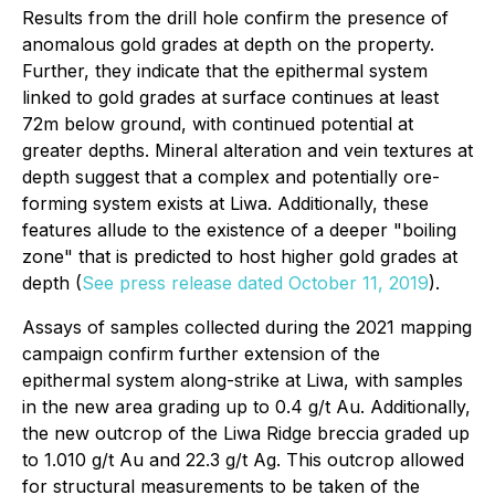
Results from the drill hole confirm the presence of
anomalous gold grades at depth on the property.
Further, they indicate that the epithermal system
linked to gold grades at surface continues at least
72m below ground, with continued potential at
greater depths. Mineral alteration and vein textures at
depth suggest that a complex and potentially ore-
forming system exists at Liwa. Additionally, these
features allude to the existence of a deeper "boiling
zone" that is predicted to host higher gold grades at
depth (
See press release dated October 11, 2019
).
Assays of samples collected during the 2021 mapping
campaign confirm further extension of the
epithermal system along-strike at Liwa, with samples
in the new area grading up to 0.4 g/t Au. Additionally,
the new outcrop of the Liwa Ridge breccia graded up
to 1.010 g/t Au and 22.3 g/t Ag. This outcrop allowed
for structural measurements to be taken of the