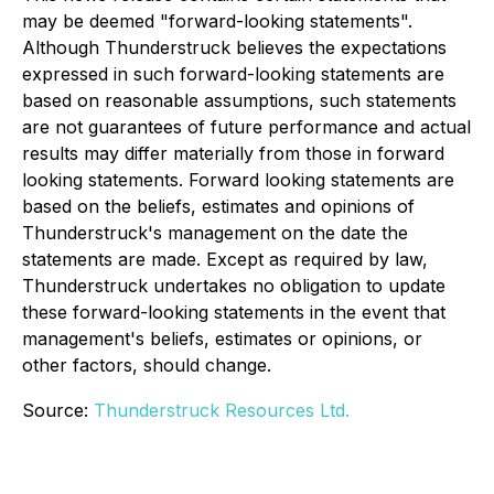
may be deemed "forward-looking statements".
Although Thunderstruck believes the expectations
expressed in such forward-looking statements are
based on reasonable assumptions, such statements
are not guarantees of future performance and actual
results may differ materially from those in forward
looking statements. Forward looking statements are
based on the beliefs, estimates and opinions of
Thunderstruck's management on the date the
statements are made. Except as required by law,
Thunderstruck undertakes no obligation to update
these forward-looking statements in the event that
management's beliefs, estimates or opinions, or
other factors, should change.
Source:
Thunderstruck Resources Ltd.