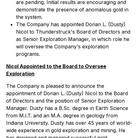
are pending. Initial results are encouraging and
demonstrate the presence of anomalous gold in
the system.
The Company has appointed Dorian L. (Dusty)
Nicol to Thunderstruck's Board of Directors and
as Senior Exploration Manager, in which role he
will oversee the Company's exploration
programs.
Nicol Appointed to the Board to Oversee
Exploration
The Company is pleased to announce the
appointment of Dorian L. (Dusty) Nicol to the Board
of Directors and the position of Senior Exploration
Manager. Dusty has a B.Sc. degree in Earth Science
from M.I.T. and an M.A. degree in geology from
Indiana University. Dusty has over 45 years of world-
wide experience in gold exploration and mining. He
has designed and managed successful gold