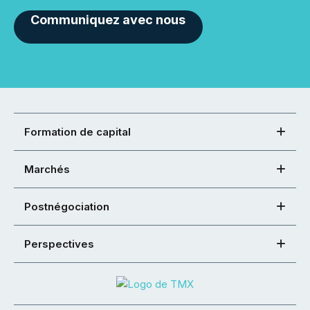
Communiquez avec nous
Formation de capital
Marchés
Postnégociation
Perspectives