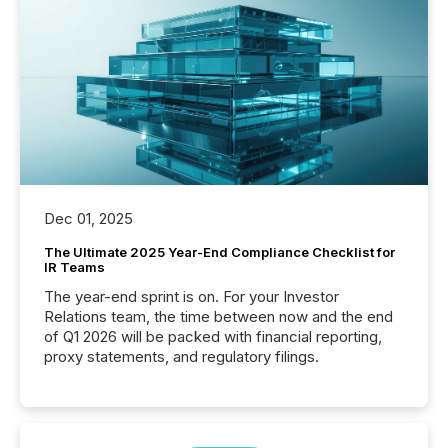
Dec 01, 2025
The Ultimate 2025 Year-End Compliance Checklist for
IR Teams
The year-end sprint is on. For your Investor
Relations team, the time between now and the end
of Q1 2026 will be packed with financial reporting,
proxy statements, and regulatory filings.