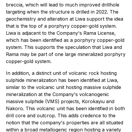
breccia, which will lead to much improved drillhole
targeting when the structure is drilled in 2022. The
geochemistry and alteration at Liwa support the idea
that is the top of a porphyry copper-gold system.
Liwa is adjacent to the Company's Rama License,
which has been identified as a porphyry copper-gold
system. This supports the speculation that Liwa and
Rama may be part of one large mineralized porphyry
copper-gold system.
In addition, a distinct unit of volcanic rock hosting
sulphide mineralization has been identified at Liwa,
similar to the volcanic unit hosting massive sulphide
mineralization at the Company's volcanogenic
massive sulphide (VMS) projects, Korokayiu and
Nakoro. This volcanic unit has been identified in both
drill core and outcrop. This adds credence to the
notion that the company's properties are all situated
within a broad metallogenic region hosting a variety