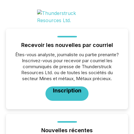
Recevoir les nouvelles par courriel
Êtes-vous analyste, journaliste ou partie prenante?
Inscrivez-vous pour recevoir par courriel les
communiqués de presse de Thunderstruck
Resources Ltd. ou de toutes les sociétés du
secteur Mines et métaux, Métaux précieux.
Inscription
Nouvelles récentes