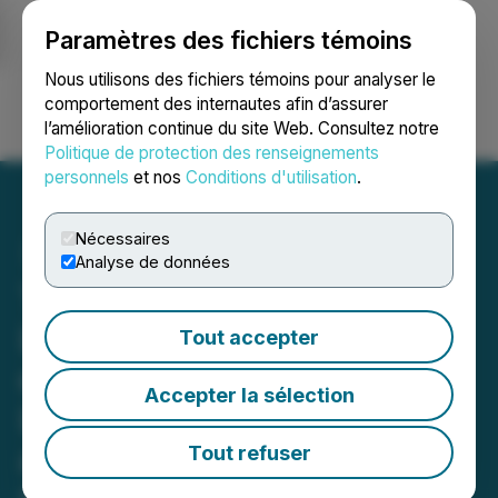
Paramètres des fichiers témoins
NEWSFILE
Nous utilisons des fichiers témoins pour analyser le
comportement des internautes afin d’assurer
l’amélioration continue du site Web. Consultez notre
Ouvrir une session
Recherche
English
Politique de protection des renseignements
personnels
et nos
Conditions d'utilisation
.
Nécessaires
Analyse de données
Thunderstruck Targets
Large Mineralized System
Tout accepter
on Liwa / Rama / Nakoro
Accepter la sélection
Licenses; Appoints Nicol
as Technical Director to
Tout refuser