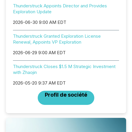
Thunderstruck Appoints Director and Provides
Exploration Update
2026-06-30 9:00 AM EDT
Thunderstruck Granted Exploration License
Renewal, Appoints VP Exploration
2026-06-29 9:00 AM EDT
Thunderstruck Closes $1.5 M Strategic Investment
with Zhaojin
2026-05-20 9:37 AM EDT
Profil de société