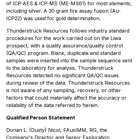
of ICP-AES & ICP-MS (ME-MS61) for most elements,
including silver. A 30 gram fire assay fusion (Au-
ICP22) was used for gold determination.
Thunderstruck Resources follows industry standard
procedures for the work carried out on the Liwa
prospect, with a quality assurance/quality control
(QA/QC) program. Blank, duplicate and standard
samples were inserted into the sample sequence sent
to the laboratory for analysis. Thunderstruck
Resources detected no significant QA/QC issues
during review of the data. Thunderstruck Resources
is not aware of any sampling, recovery, or other
factors that could materially affect the accuracy or
reliability of the data referred to herein.
Qualified Person Statement
Dorian L. (Dusty) Nicol, FAusIMM, RG, the
Company's Director and Senior Exploration