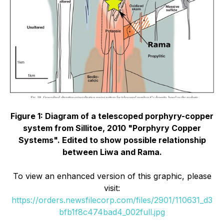
Figure 1: Diagram of a telescoped porphyry-copper
system from Sillitoe, 2010 "Porphyry Copper
Systems". Edited to show possible relationship
between Liwa and Rama.
To view an enhanced version of this graphic, please
visit:
https://orders.newsfilecorp.com/files/2901/110631_d3
bfb1f8c474bad4_002full.jpg