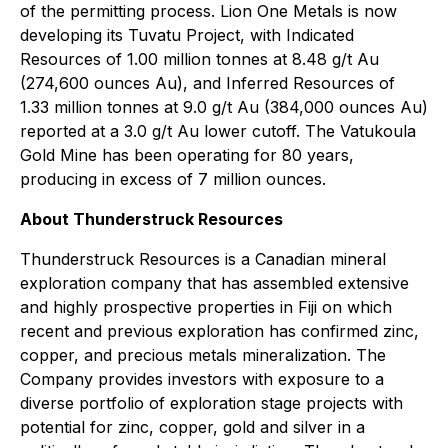
of the permitting process. Lion One Metals is now
developing its Tuvatu Project, with Indicated
Resources of 1.00 million tonnes at 8.48 g/t Au
(274,600 ounces Au), and Inferred Resources of
1.33 million tonnes at 9.0 g/t Au (384,000 ounces Au)
reported at a 3.0 g/t Au lower cutoff. The Vatukoula
Gold Mine has been operating for 80 years,
producing in excess of 7 million ounces.
About Thunderstruck Resources
Thunderstruck Resources is a Canadian mineral
exploration company that has assembled extensive
and highly prospective properties in Fiji on which
recent and previous exploration has confirmed zinc,
copper, and precious metals mineralization. The
Company provides investors with exposure to a
diverse portfolio of exploration stage projects with
potential for zinc, copper, gold and silver in a