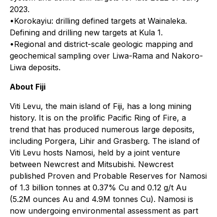
2023.
•Korokayiu: drilling defined targets at Wainaleka.
Defining and drilling new targets at Kula 1.
•Regional and district-scale geologic mapping and
geochemical sampling over Liwa-Rama and Nakoro-
Liwa deposits.
About Fiji
Viti Levu, the main island of Fiji, has a long mining
history. It is on the prolific Pacific Ring of Fire, a
trend that has produced numerous large deposits,
including Porgera, Lihir and Grasberg. The island of
Viti Levu hosts Namosi, held by a joint venture
between Newcrest and Mitsubishi. Newcrest
published Proven and Probable Reserves for Namosi
of 1.3 billion tonnes at 0.37% Cu and 0.12 g/t Au
(5.2M ounces Au and 4.9M tonnes Cu). Namosi is
now undergoing environmental assessment as part