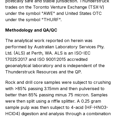
politically safe and stable jurisdiction. Thunderstruck
trades on the Toronto Venture Exchange (TSX-V)
under the symbol "AWE" and United States OTC
under the symbol "THURF".
Methodology and QA/QC
The analytical work reported on herein was
performed by Australian Laboratory Services Pty.
Ltd. (ALS) at Perth, WA. ALS is an ISO-IEC
17025:2017 and ISO 9001:2015 accredited
geoanalytical laboratory and is independent of the
Thunderstruck Resources and the QP.
Rock and drill core samples were subject to crushing
with >85% passing 3.15mm and then pulverised to
better than 85% passing minus 75 micron. Samples
were then split using a riffle splitter. A 0.25 gram
sample pulp was then subject to 4-acid (HF-HNO3-
HClO4) digestion and analysis through a combination