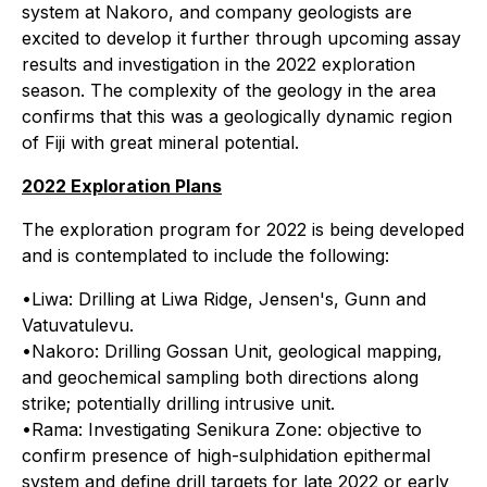
system at Nakoro, and company geologists are
excited to develop it further through upcoming assay
results and investigation in the 2022 exploration
season. The complexity of the geology in the area
confirms that this was a geologically dynamic region
of Fiji with great mineral potential.
2022 Exploration Plans
The exploration program for 2022 is being developed
and is contemplated to include the following:
•Liwa: Drilling at Liwa Ridge, Jensen's, Gunn and
Vatuvatulevu.
•Nakoro: Drilling Gossan Unit, geological mapping,
and geochemical sampling both directions along
strike; potentially drilling intrusive unit.
•Rama: Investigating Senikura Zone: objective to
confirm presence of high-sulphidation epithermal
system and define drill targets for late 2022 or early