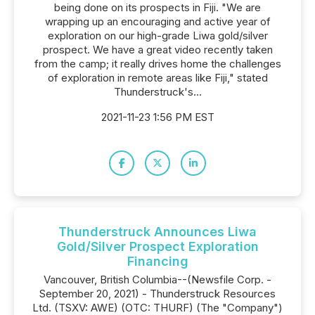
being done on its prospects in Fiji. "We are
wrapping up an encouraging and active year of
exploration on our high-grade Liwa gold/silver
prospect. We have a great video recently taken
from the camp; it really drives home the challenges
of exploration in remote areas like Fiji," stated
Thunderstruck's...
2021-11-23 1:56 PM EST
Thunderstruck Announces Liwa
Gold/Silver Prospect Exploration
Financing
Vancouver, British Columbia--(Newsfile Corp. -
September 20, 2021) - Thunderstruck Resources
Ltd. (TSXV: AWE) (OTC: THURF) (The "Company")