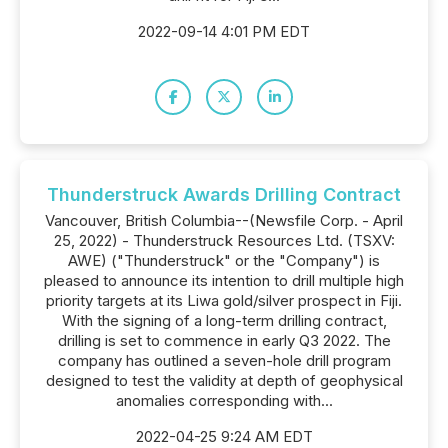
2022-09-14 4:01 PM EDT
Thunderstruck Awards Drilling Contract
Vancouver, British Columbia--(Newsfile Corp. - April
25, 2022) - Thunderstruck Resources Ltd. (TSXV:
AWE) ("Thunderstruck" or the "Company") is
pleased to announce its intention to drill multiple high
priority targets at its Liwa gold/silver prospect in Fiji.
With the signing of a long-term drilling contract,
drilling is set to commence in early Q3 2022. The
company has outlined a seven-hole drill program
designed to test the validity at depth of geophysical
anomalies corresponding with...
2022-04-25 9:24 AM EDT