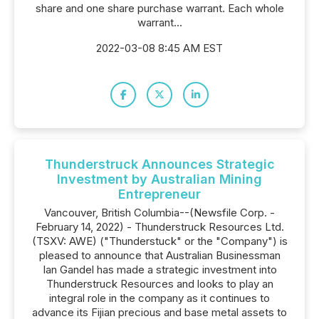
share and one share purchase warrant. Each whole
warrant...
2022-03-08 8:45 AM EST
Thunderstruck Announces Strategic
Investment by Australian Mining
Entrepreneur
Vancouver, British Columbia--(Newsfile Corp. -
February 14, 2022) - Thunderstruck Resources Ltd.
(TSXV: AWE) ("Thunderstuck" or the "Company") is
pleased to announce that Australian Businessman
Ian Gandel has made a strategic investment into
Thunderstruck Resources and looks to play an
integral role in the company as it continues to
advance its Fijian precious and base metal assets to