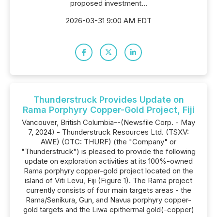
proposed investment...
2026-03-31 9:00 AM EDT
Thunderstruck Provides Update on
Rama Porphyry Copper-Gold Project, Fiji
Vancouver, British Columbia--(Newsfile Corp. - May
7, 2024) - Thunderstruck Resources Ltd. (TSXV:
AWE) (OTC: THURF) (the "Company" or
"Thunderstruck") is pleased to provide the following
update on exploration activities at its 100%-owned
Rama porphyry copper-gold project located on the
island of Viti Levu, Fiji (Figure 1). The Rama project
currently consists of four main targets areas - the
Rama/Senikura, Gun, and Navua porphyry copper-
gold targets and the Liwa epithermal gold(-copper)