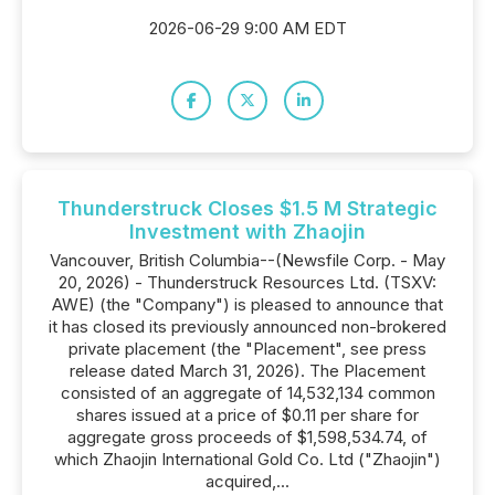
2026-06-29 9:00 AM EDT
Thunderstruck Closes $1.5 M Strategic
Investment with Zhaojin
Vancouver, British Columbia--(Newsfile Corp. - May
20, 2026) - Thunderstruck Resources Ltd. (TSXV:
AWE) (the "Company") is pleased to announce that
it has closed its previously announced non-brokered
private placement (the "Placement", see press
release dated March 31, 2026). The Placement
consisted of an aggregate of 14,532,134 common
shares issued at a price of $0.11 per share for
aggregate gross proceeds of $1,598,534.74, of
which Zhaojin International Gold Co. Ltd ("Zhaojin")
acquired,...