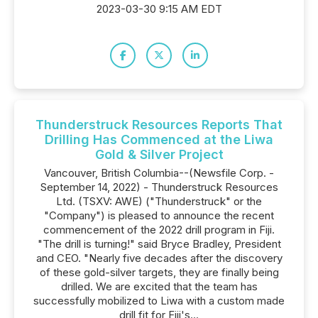
2023-03-30 9:15 AM EDT
Thunderstruck Resources Reports That
Drilling Has Commenced at the Liwa
Gold & Silver Project
Vancouver, British Columbia--(Newsfile Corp. -
September 14, 2022) - Thunderstruck Resources
Ltd. (TSXV: AWE) ("Thunderstruck" or the
"Company") is pleased to announce the recent
commencement of the 2022 drill program in Fiji.
"The drill is turning!" said Bryce Bradley, President
and CEO. "Nearly five decades after the discovery
of these gold-silver targets, they are finally being
drilled. We are excited that the team has
successfully mobilized to Liwa with a custom made
drill fit for Fiji's...