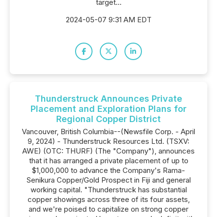
target...
2024-05-07 9:31 AM EDT
Thunderstruck Announces Private
Placement and Exploration Plans for
Regional Copper District
Vancouver, British Columbia--(Newsfile Corp. - April
9, 2024) - Thunderstruck Resources Ltd. (TSXV:
AWE) (OTC: THURF) (The "Company"), announces
that it has arranged a private placement of up to
$1,000,000 to advance the Company's Rama-
Senikura Copper/Gold Prospect in Fiji and general
working capital. "Thunderstruck has substantial
copper showings across three of its four assets,
and we're poised to capitalize on strong copper