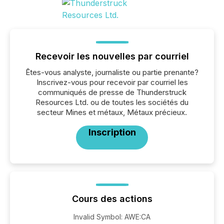
Recevoir les nouvelles par courriel
Êtes-vous analyste, journaliste ou partie prenante?
Inscrivez-vous pour recevoir par courriel les
communiqués de presse de Thunderstruck
Resources Ltd. ou de toutes les sociétés du
secteur Mines et métaux, Métaux précieux.
Inscription
Cours des actions
Invalid Symbol
:
AWE:CA