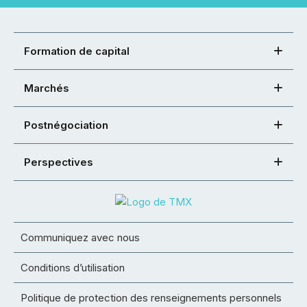
Formation de capital
Marchés
Postnégociation
Perspectives
Communiquez avec nous
Conditions d’utilisation
Politique de protection des renseignements personnels