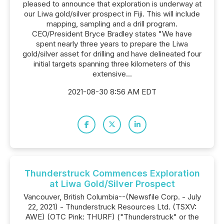
pleased to announce that exploration is underway at
our Liwa gold/silver prospect in Fiji. This will include
mapping, sampling and a drill program.
CEO/President Bryce Bradley states "We have
spent nearly three years to prepare the Liwa
gold/silver asset for drilling and have delineated four
initial targets spanning three kilometers of this
extensive...
2021-08-30 8:56 AM EDT
Thunderstruck Commences Exploration
at Liwa Gold/Silver Prospect
Vancouver, British Columbia--(Newsfile Corp. - July
22, 2021) - Thunderstruck Resources Ltd. (TSXV:
AWE) (OTC Pink: THURF) ("Thunderstruck" or the