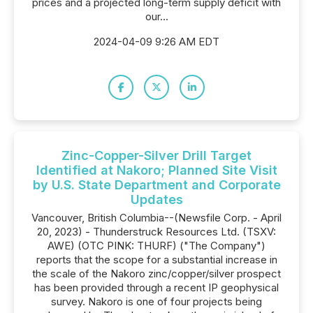
prices and a projected long-term supply deficit with
our...
2024-04-09 9:26 AM EDT
Zinc-Copper-Silver Drill Target
Identified at Nakoro; Planned Site Visit
by U.S. State Department and Corporate
Updates
Vancouver, British Columbia--(Newsfile Corp. - April
20, 2023) - Thunderstruck Resources Ltd. (TSXV:
AWE) (OTC PINK: THURF) ("The Company")
reports that the scope for a substantial increase in
the scale of the Nakoro zinc/copper/silver prospect
has been provided through a recent IP geophysical
survey. Nakoro is one of four projects being