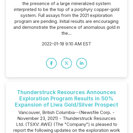
the presence of a large mineralized system
interpreted to be the top of a porphyry copper-gold
system. Full assays from the 2021 exploration
program are pending. Initial results are encouraging
and demonstrate the presence of anomalous gold in
the...
2022-01-18 9:10 AM EST
Thunderstruck Resources Announces
Exploration Program Results in 50%
Expansion of Liwa Gold/Silver Prospect
Vancouver, British Columbia--(Newsfile Corp. -
November 23, 2021) - Thunderstruck Resources
Ltd. (TSXV: AWE) (The "Company") is pleased to
report the following updates on the exploration work