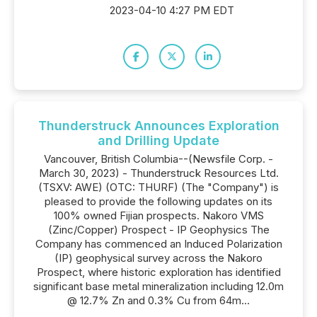
2023-04-10 4:27 PM EDT
Thunderstruck Announces Exploration
and Drilling Update
Vancouver, British Columbia--(Newsfile Corp. -
March 30, 2023) - Thunderstruck Resources Ltd.
(TSXV: AWE) (OTC: THURF) (The "Company") is
pleased to provide the following updates on its
100% owned Fijian prospects. Nakoro VMS
(Zinc/Copper) Prospect - IP Geophysics The
Company has commenced an Induced Polarization
(IP) geophysical survey across the Nakoro
Prospect, where historic exploration has identified
significant base metal mineralization including 12.0m
@ 12.7% Zn and 0.3% Cu from 64m...