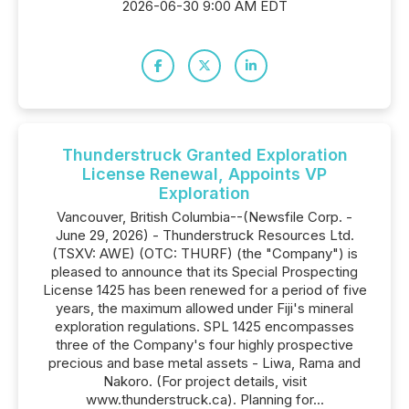
2026-06-30 9:00 AM EDT
Thunderstruck Granted Exploration
License Renewal, Appoints VP
Exploration
Vancouver, British Columbia--(Newsfile Corp. -
June 29, 2026) - Thunderstruck Resources Ltd.
(TSXV: AWE) (OTC: THURF) (the "Company") is
pleased to announce that its Special Prospecting
License 1425 has been renewed for a period of five
years, the maximum allowed under Fiji's mineral
exploration regulations. SPL 1425 encompasses
three of the Company's four highly prospective
precious and base metal assets - Liwa, Rama and
Nakoro. (For project details, visit
www.thunderstruck.ca). Planning for...