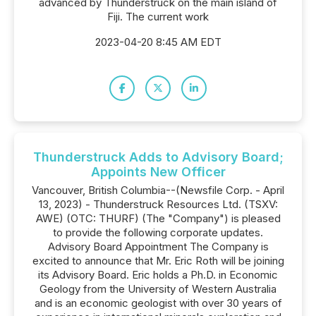
advanced by Thunderstruck on the main island of
Fiji. The current work
2023-04-20 8:45 AM EDT
Thunderstruck Adds to Advisory Board;
Appoints New Officer
Vancouver, British Columbia--(Newsfile Corp. - April
13, 2023) - Thunderstruck Resources Ltd. (TSXV:
AWE) (OTC: THURF) (The "Company") is pleased
to provide the following corporate updates.
Advisory Board Appointment The Company is
excited to announce that Mr. Eric Roth will be joining
its Advisory Board. Eric holds a Ph.D. in Economic
Geology from the University of Western Australia
and is an economic geologist with over 30 years of