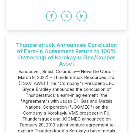
Thunderstruck Announces Conclusion
of Earn-In Agreement Return to 100%
Ownership of Korokayiu Zinc/Copper
Asset
Vancouver, British Columbia--(Newsfile Corp. -
March 9, 2022) - Thunderstruck Resources Ltd.
(TSXV: AWE) (The "Company") President/CEO
Bryce Bradley announces the conclusion of
Thunderstruck's earn-in agreement (the
"Agreement") with Japan Oil, Gas and Metals
National Corporation ("JOGMEC") on the
Company's Korokayiu VMS prospect in Fiji.
Thunderstruck and JOGMEC announced on
February 28, 2019 a joint venture agreement to
explore Thunderstruck's Korokayiu base metals