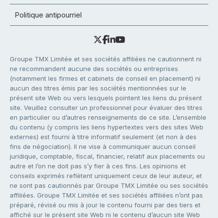
Politique antipourriel
Groupe TMX Limitée et ses sociétés affiliées ne cautionnent ni
ne recommandent aucune des sociétés ou entreprises
(notamment les firmes et cabinets de conseil en placement) ni
aucun des titres émis par les sociétés mentionnées sur le
présent site Web ou vers lesquels pointent les liens du présent
site. Veuillez consulter un professionnel pour évaluer des titres
en particulier ou d’autres renseignements de ce site. L’ensemble
du contenu (y compris les liens hypertextes vers des sites Web
externes) est fourni à titre informatif seulement (et non à des
fins de négociation). Il ne vise à communiquer aucun conseil
juridique, comptable, fiscal, financier, relatif aux placements ou
autre et l’on ne doit pas s’y fier à ces fins. Les opinions et
conseils exprimés reflètent uniquement ceux de leur auteur, et
ne sont pas cautionnés par Groupe TMX Limitée ou ses sociétés
affiliées. Groupe TMX Limitée et ses sociétés affiliées n’ont pas
préparé, révisé ou mis à jour le contenu fourni par des tiers et
affiché sur le présent site Web ni le contenu d’aucun site Web