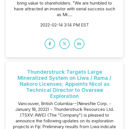
bring value to shareholders. "We are humbled to
have attracted an investor with serial success such
as Mr....
2022-02-14 3:14 PM EST
Thunderstruck Targets Large
Mineralized System on Liwa / Rama /
Nakoro Licenses; Appoints Nicol as
Technical Director to Oversee
Exploration
Vancouver, British Columbia--(Newsfile Corp. -
January 18, 2022) - Thunderstruck Resources Ltd.
(TSXV: AWE) (The "Company") is pleased to
announce the following updates on its exploration
projects in Fiji: Preliminary results from Liwa indicate