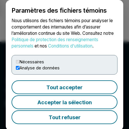
Paramètres des fichiers témoins
NEWSFILE
Nous utilisons des fichiers témoins pour analyser le
comportement des internautes afin d’assurer
l’amélioration continue du site Web. Consultez notre
Ouvrir une session
Recherche
English
Politique de protection des renseignements
personnels
et nos
Conditions d'utilisation
.
Nécessaires
Analyse de données
Tout accepter
Thunderstruck Resources
Ltd.
Accepter la sélection
Tout refuser