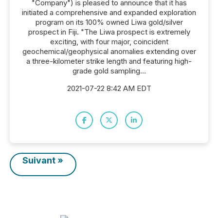
"Company") is pleased to announce that it has
initiated a comprehensive and expanded exploration
program on its 100% owned Liwa gold/silver
prospect in Fiji. "The Liwa prospect is extremely
exciting, with four major, coincident
geochemical/geophysical anomalies extending over
a three-kilometer strike length and featuring high-
grade gold sampling...
2021-07-22 8:42 AM EDT
Suivant »