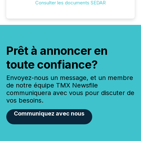
Consulter les documents SEDAR
Prêt à annoncer en
toute confiance?
Envoyez-nous un message, et un membre
de notre équipe TMX Newsfile
communiquera avec vous pour discuter de
vos besoins.
Communiquez avec nous