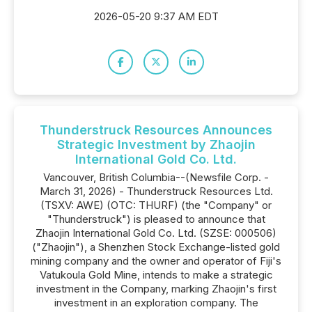
2026-05-20 9:37 AM EDT
Thunderstruck Resources Announces
Strategic Investment by Zhaojin
International Gold Co. Ltd.
Vancouver, British Columbia--(Newsfile Corp. -
March 31, 2026) - Thunderstruck Resources Ltd.
(TSXV: AWE) (OTC: THURF) (the "Company" or
"Thunderstruck") is pleased to announce that
Zhaojin International Gold Co. Ltd. (SZSE: 000506)
("Zhaojin"), a Shenzhen Stock Exchange-listed gold
mining company and the owner and operator of Fiji's
Vatukoula Gold Mine, intends to make a strategic
investment in the Company, marking Zhaojin's first
investment in an exploration company. The