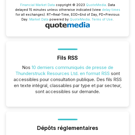
Financial Market Data
copyright © 2023
QuoteMedia
. Data
delayed 15 minutes unless otherwise indicated (view
delay times
for all exchanges).
RT
=Real-Time,
EOD
=End of Day,
PD
=Previous
Day.
Market Data
powered by
QuoteMedia
.
Terms of Use
.
Fils RSS
Nos
10 derniers communiqués de presse de
Thunderstruck Resources Ltd. en format RSS
sont
accessibles pour consultation publique. Des fils RSS
en texte intégral, classables par type et par secteur,
sont accessibles sur demande.
Dépôts réglementaires