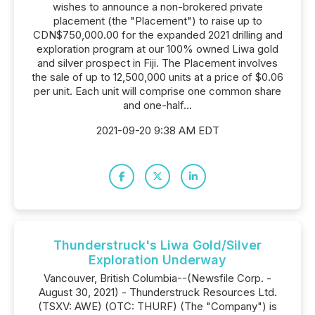
wishes to announce a non-brokered private
placement (the "Placement") to raise up to
CDN$750,000.00 for the expanded 2021 drilling and
exploration program at our 100% owned Liwa gold
and silver prospect in Fiji. The Placement involves
the sale of up to 12,500,000 units at a price of $0.06
per unit. Each unit will comprise one common share
and one-half...
2021-09-20 9:38 AM EDT
Thunderstruck's Liwa Gold/Silver
Exploration Underway
Vancouver, British Columbia--(Newsfile Corp. -
August 30, 2021) - Thunderstruck Resources Ltd.
(TSXV: AWE) (OTC: THURF) (The "Company") is