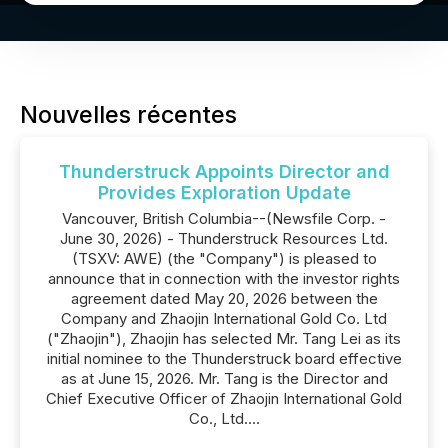
Nouvelles récentes
Thunderstruck Appoints Director and
Provides Exploration Update
Vancouver, British Columbia--(Newsfile Corp. -
June 30, 2026) - Thunderstruck Resources Ltd.
(TSXV: AWE) (the "Company") is pleased to
announce that in connection with the investor rights
agreement dated May 20, 2026 between the
Company and Zhaojin International Gold Co. Ltd
("Zhaojin"), Zhaojin has selected Mr. Tang Lei as its
initial nominee to the Thunderstruck board effective
as at June 15, 2026. Mr. Tang is the Director and
Chief Executive Officer of Zhaojin International Gold
Co., Ltd....