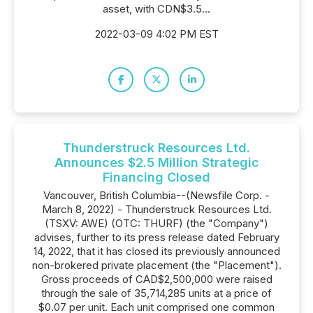
asset, with CDN$3.5...
2022-03-09 4:02 PM EST
Thunderstruck Resources Ltd.
Announces $2.5 Million Strategic
Financing Closed
Vancouver, British Columbia--(Newsfile Corp. -
March 8, 2022) - Thunderstruck Resources Ltd.
(TSXV: AWE) (OTC: THURF) (the "Company")
advises, further to its press release dated February
14, 2022, that it has closed its previously announced
non-brokered private placement (the "Placement").
Gross proceeds of CAD$2,500,000 were raised
through the sale of 35,714,285 units at a price of
$0.07 per unit. Each unit comprised one common