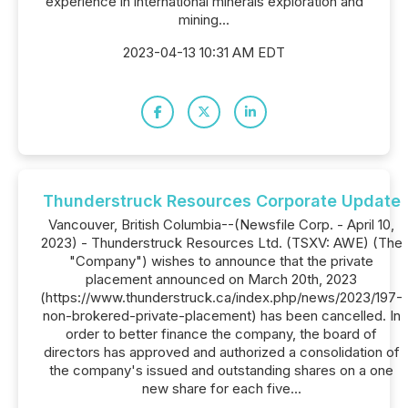
experience in international minerals exploration and
mining...
2023-04-13 10:31 AM EDT
Thunderstruck Resources Corporate Update
Vancouver, British Columbia--(Newsfile Corp. - April 10,
2023) - Thunderstruck Resources Ltd. (TSXV: AWE) (The
"Company") wishes to announce that the private
placement announced on March 20th, 2023
(https://www.thunderstruck.ca/index.php/news/2023/197-
non-brokered-private-placement) has been cancelled. In
order to better finance the company, the board of
directors has approved and authorized a consolidation of
the company's issued and outstanding shares on a one
new share for each five...