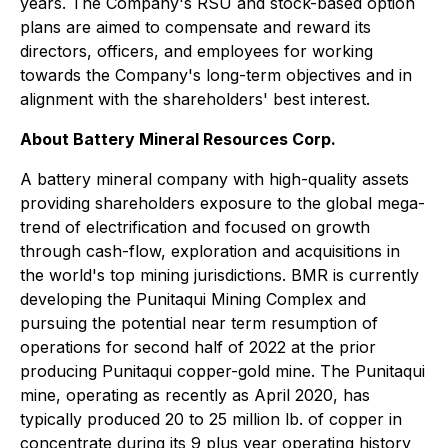
years. The Company's RSU and stock-based option
plans are aimed to compensate and reward its
directors, officers, and employees for working
towards the Company's long-term objectives and in
alignment with the shareholders' best interest.
About Battery Mineral Resources Corp.
A battery mineral company with high-quality assets
providing shareholders exposure to the global mega-
trend of electrification and focused on growth
through cash-flow, exploration and acquisitions in
the world's top mining jurisdictions. BMR is currently
developing the Punitaqui Mining Complex and
pursuing the potential near term resumption of
operations for second half of 2022 at the prior
producing Punitaqui copper-gold mine. The Punitaqui
mine, operating as recently as April 2020, has
typically produced 20 to 25 million lb. of copper in
concentrate during its 9 plus year operating history