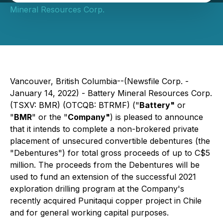
Mineral Resources Corp.
Vancouver, British Columbia--(Newsfile Corp. -
January 14, 2022) - Battery Mineral Resources Corp.
(TSXV: BMR) (OTCQB: BTRMF) ("
Battery"
or
"
BMR
" or the "
Company"
) is pleased to announce
that it intends to complete a non-brokered private
placement of unsecured convertible debentures (the
"Debentures") for total gross proceeds of up to C$5
million. The proceeds from the Debentures will be
used to fund an extension of the successful 2021
exploration drilling program at the Company's
recently acquired Punitaqui copper project in Chile
and for general working capital purposes.