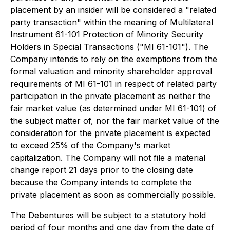
placement by an insider will be considered a "related
party transaction" within the meaning of Multilateral
Instrument 61-101
Protection of Minority Security
Holders in Special Transactions
("MI 61-101"). The
Company intends to rely on the exemptions from the
formal valuation and minority shareholder approval
requirements of MI 61-101 in respect of related party
participation in the private placement as neither the
fair market value (as determined under MI 61-101) of
the subject matter of, nor the fair market value of the
consideration for the private placement is expected
to exceed 25% of the Company's market
capitalization. The Company will not file a material
change report 21 days prior to the closing date
because the Company intends to complete the
private placement as soon as commercially possible.
The Debentures will be subject to a statutory hold
period of four months and one day from the date of