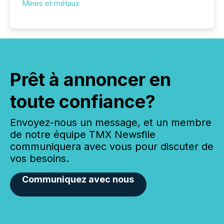
Mines et métaux
Prêt à annoncer en
toute confiance?
Envoyez-nous un message, et un membre
de notre équipe TMX Newsfile
communiquera avec vous pour discuter de
vos besoins.
Communiquez avec nous