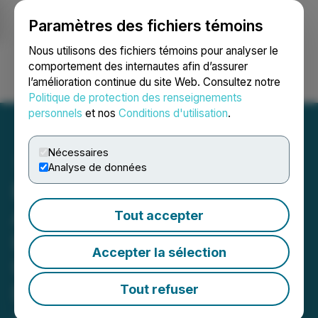
Paramètres des fichiers témoins
NEWSFILE
Nous utilisons des fichiers témoins pour analyser le
comportement des internautes afin d’assurer
l’amélioration continue du site Web. Consultez notre
Ouvrir une session
Recherche
English
Politique de protection des renseignements
personnels
et nos
Conditions d'utilisation
.
Nécessaires
Analyse de données
Battery Mineral Resources
Announces Intention to
Tout accepter
Issue C$5 Million in
Accepter la sélection
Unsecured Convertible
Debentures
Tout refuser
January 14, 2022 8:30 AM EST | Source:
Battery