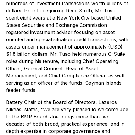
hundreds of investment transactions worth billions of
dollars. Prior to re-joining Reed Smith, Mr. Tuso
spent eight years at a New York City based United
States Securities and Exchange Commission
registered investment adviser focusing on asset
oriented and special situation credit transactions, with
assets under management of approximately (USD)
$1.8 billion dollars. Mr. Tuso held numerous C-Suite
roles during his tenure, including Chief Operating
Officer, General Counsel, Head of Asset
Management, and Chief Compliance Officer, as well
serving as an officer of the funds' Cayman Islands
feeder funds.
Battery Chair of the Board of Directors, Lazaros
Nikeas, states, "We are very pleased to welcome Joe
to the BMR Board. Joe brings more than two
decades of both broad, practical experience, and in-
depth expertise in corporate governance and