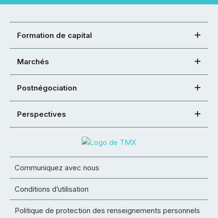
Formation de capital
Marchés
Postnégociation
Perspectives
Communiquez avec nous
Conditions d’utilisation
Politique de protection des renseignements personnels