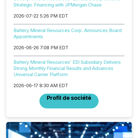
Strategic Financing with JPMorgan Chase
2026-07-22 5:26 PM EDT
Battery Mineral Resources Corp. Announces Board
Appointments
2026-06-26 7:08 PM EDT
Battery Mineral Resources' ESI Subsidiary Delivers
Strong Monthly Financial Results and Advances
Universal Carrier Platform
2026-06-17 8:30 AM EDT
Profil de société