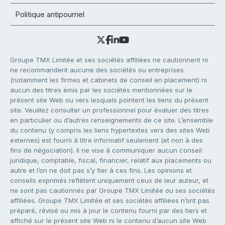
Politique antipourriel
Groupe TMX Limitée et ses sociétés affiliées ne cautionnent ni
ne recommandent aucune des sociétés ou entreprises
(notamment les firmes et cabinets de conseil en placement) ni
aucun des titres émis par les sociétés mentionnées sur le
présent site Web ou vers lesquels pointent les liens du présent
site. Veuillez consulter un professionnel pour évaluer des titres
en particulier ou d’autres renseignements de ce site. L’ensemble
du contenu (y compris les liens hypertextes vers des sites Web
externes) est fourni à titre informatif seulement (et non à des
fins de négociation). Il ne vise à communiquer aucun conseil
juridique, comptable, fiscal, financier, relatif aux placements ou
autre et l’on ne doit pas s’y fier à ces fins. Les opinions et
conseils exprimés reflètent uniquement ceux de leur auteur, et
ne sont pas cautionnés par Groupe TMX Limitée ou ses sociétés
affiliées. Groupe TMX Limitée et ses sociétés affiliées n’ont pas
préparé, révisé ou mis à jour le contenu fourni par des tiers et
affiché sur le présent site Web ni le contenu d’aucun site Web