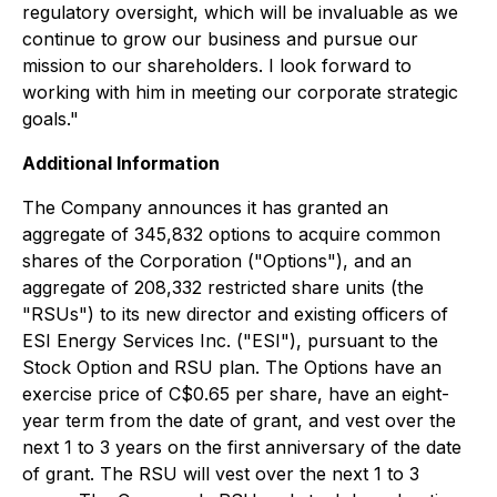
regulatory oversight, which will be invaluable as we
continue to grow our business and pursue our
mission to our shareholders. I look forward to
working with him in meeting our corporate strategic
goals."
Additional Information
The Company announces it has granted an
aggregate of 345,832 options to acquire common
shares of the Corporation ("Options"), and an
aggregate of 208,332 restricted share units (the
"RSUs") to its new director and existing officers of
ESI Energy Services Inc. ("ESI"), pursuant to the
Stock Option and RSU plan. The Options have an
exercise price of C$0.65 per share, have an eight-
year term from the date of grant, and vest over the
next 1 to 3 years on the first anniversary of the date
of grant. The RSU will vest over the next 1 to 3