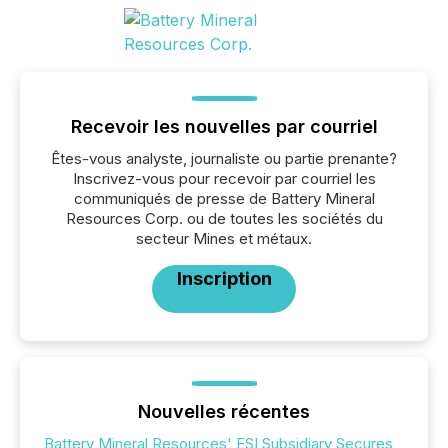
Recevoir les nouvelles par courriel
Êtes-vous analyste, journaliste ou partie prenante?
Inscrivez-vous pour recevoir par courriel les
communiqués de presse de Battery Mineral
Resources Corp. ou de toutes les sociétés du
secteur Mines et métaux.
Inscription
Nouvelles récentes
Battery Mineral Resources' ESI Subsidiary Secures