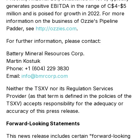
generates positive EBITDA in the range of C$4-$5
million and is poised for growth in 2022. For more
information on the business of Ozzie's Pipeline
Padder, see
http://ozzies.com
.
For further information, please contact:
Battery Mineral Resources Corp.
Martin Kostuik
Phone: +1 (604) 229 3830
Email:
info@bmrcorp.com
Neither the TSXV nor its Regulation Services
Provider (as that term is defined in the policies of the
TSXV) accepts responsibility for the adequacy or
accuracy of this press release.
Forward-Looking Statements
This news release includes certain "forward-looking