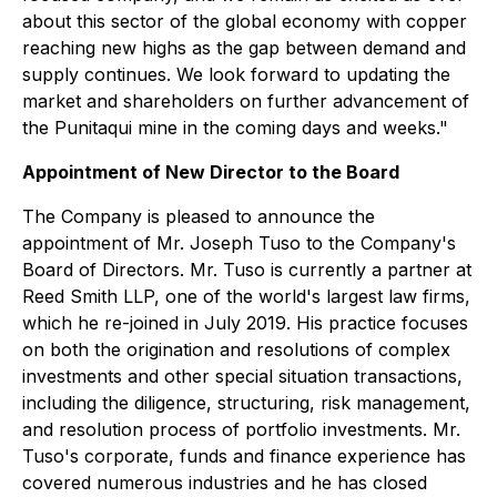
about this sector of the global economy with copper
reaching new highs as the gap between demand and
supply continues. We look forward to updating the
market and shareholders on further advancement of
the Punitaqui mine in the coming days and weeks."
Appointment of New Director to the Board
The Company is pleased to announce the
appointment of Mr. Joseph Tuso to the Company's
Board of Directors. Mr. Tuso is currently a partner at
Reed Smith LLP, one of the world's largest law firms,
which he re-joined in July 2019. His practice focuses
on both the origination and resolutions of complex
investments and other special situation transactions,
including the diligence, structuring, risk management,
and resolution process of portfolio investments. Mr.
Tuso's corporate, funds and finance experience has
covered numerous industries and he has closed