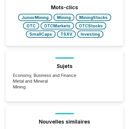
week, connecting with clients and prospects across
the conference. Optimism was evident, with...
Mots-clics
JuniorMining
Mining
MiningStocks
OTC
OTCMarkets
OTCStocks
SmallCaps
TSXV
Investing
Sujets
Economy, Business and Finance
Metal and Mineral
Mining
Nouvelles similaires