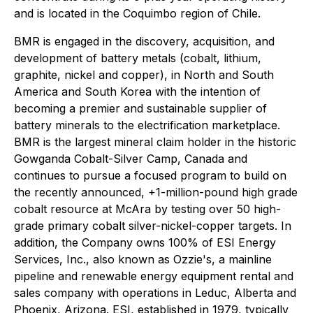
and is located in the Coquimbo region of Chile.
BMR is engaged in the discovery, acquisition, and
development of battery metals (cobalt, lithium,
graphite, nickel and copper), in North and South
America and South Korea with the intention of
becoming a premier and sustainable supplier of
battery minerals to the electrification marketplace.
BMR is the largest mineral claim holder in the historic
Gowganda Cobalt-Silver Camp, Canada and
continues to pursue a focused program to build on
the recently announced, +1-million-pound high grade
cobalt resource at McAra by testing over 50 high-
grade primary cobalt silver-nickel-copper targets. In
addition, the Company owns 100% of ESI Energy
Services, Inc., also known as Ozzie's, a mainline
pipeline and renewable energy equipment rental and
sales company with operations in Leduc, Alberta and
Phoenix, Arizona. ESI, established in 1979, typically