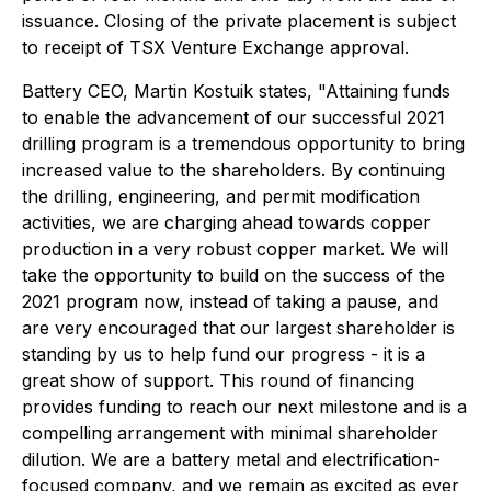
issuance. Closing of the private placement is subject
to receipt of TSX Venture Exchange approval.
Battery CEO, Martin Kostuik states,
"Attaining funds
to enable the advancement of our successful 2021
drilling program is a tremendous opportunity to bring
increased value to the shareholders. By continuing
the drilling, engineering, and permit modification
activities, we are charging ahead towards copper
production in a very robust copper market. We will
take the opportunity to build on the success of the
2021 program now, instead of taking a pause, and
are very encouraged that our largest shareholder is
standing by us to help fund our progress - it is a
great show of support. This round of financing
provides funding to reach our next milestone and is a
compelling arrangement with minimal shareholder
dilution. We are a battery metal and electrification-
focused company, and we remain as excited as ever