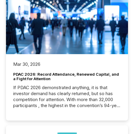
Mar 30, 2026
PDAC 2026: Record Attendance, Renewed Capital, and
a Fight for Attention
If PDAC 2026 demonstrated anything, it is that
investor demand has clearly returned, but so has
competition for attention. With more than 32,000
participants , the highest in the convention’s 94-year
history , the Metro Toronto Convention Centre was
filled with issuers, investors, and deal makers from
around the world. As a media partner of PDAC 2026,
TMX Newsfile was on the ground throughout the