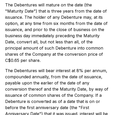
The Debentures will mature on the date (the
"Maturity Date") that is three years from the date of
issuance. The holder of any Debenture may, at its
option, at any time from six months from the date of
issuance, and prior to the close of business on the
business day immediately preceding the Maturity
Date, convert all, but not less than all, of the
principal amount of such Debenture into common
shares of the Company at the conversion price of
C$0.65 per share.
The Debentures will bear interest at 8% per annum,
compounded annually, from the date of issuance,
payable upon the earlier of the date of any
conversion thereof and the Maturity Date, by way of
issuance of common shares of the Company. If a
Debenture is converted as of a date that is on or
before the first anniversary date (the "First
Anniversary Date") that it was issued, interest will be