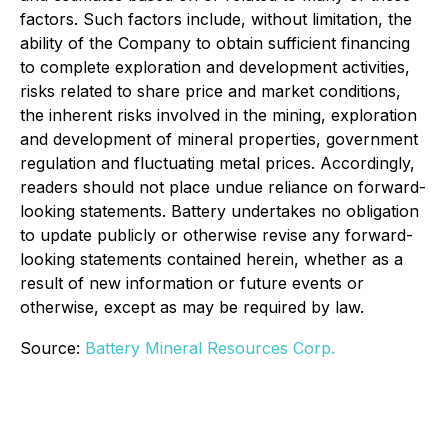
factors. Such factors include, without limitation, the
ability of the Company to obtain sufficient financing
to complete exploration and development activities,
risks related to share price and market conditions,
the inherent risks involved in the mining, exploration
and development of mineral properties, government
regulation and fluctuating metal prices. Accordingly,
readers should not place undue reliance on forward-
looking statements. Battery undertakes no obligation
to update publicly or otherwise revise any forward-
looking statements contained herein, whether as a
result of new information or future events or
otherwise, except as may be required by law.
Source:
Battery Mineral Resources Corp.