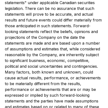
statements" under applicable Canadian securities
legislation. There can be no assurance that such
statements will prove to be accurate, and actual
results and future events could differ materially from
those anticipated in such statements. Forward-
looking statements reflect the beliefs, opinions and
projections of the Company on the date the
statements are made and are based upon a number
of assumptions and estimates that, while considered
reasonable by the Company, are inherently subject
to significant business, economic, competitive,
political and social uncertainties and contingencies.
Many factors, both known and unknown, could
cause actual results, performance, or achievements
to be materially different from the results,
performance or achievements that are or may be
expressed or implied by such forward-looking
statements and the parties have made assumptions
and estimates based on or related to many of these