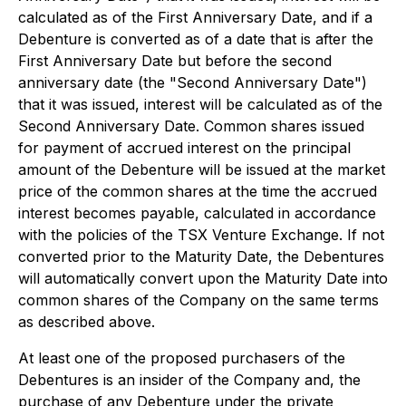
calculated as of the First Anniversary Date, and if a
Debenture is converted as of a date that is after the
First Anniversary Date but before the second
anniversary date (the "Second Anniversary Date")
that it was issued, interest will be calculated as of the
Second Anniversary Date. Common shares issued
for payment of accrued interest on the principal
amount of the Debenture will be issued at the market
price of the common shares at the time the accrued
interest becomes payable, calculated in accordance
with the policies of the TSX Venture Exchange. If not
converted prior to the Maturity Date, the Debentures
will automatically convert upon the Maturity Date into
common shares of the Company on the same terms
as described above.
At least one of the proposed purchasers of the
Debentures is an insider of the Company and, the
purchase of any Debenture under the private