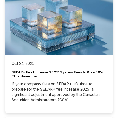
Oct 24, 2025
SEDAR+ Fee Increase 2025: System Fees to Rise 60%
This November
If your company files on SEDAR+, it’s time to
prepare for the SEDAR+ fee increase 2025, a
significant adjustment approved by the Canadian
Securities Administrators (CSA).