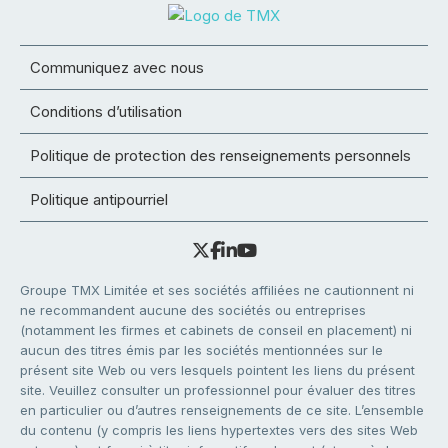
Communiquez avec nous
Conditions d’utilisation
Politique de protection des renseignements personnels
Politique antipourriel
Groupe TMX Limitée et ses sociétés affiliées ne cautionnent ni
ne recommandent aucune des sociétés ou entreprises
(notamment les firmes et cabinets de conseil en placement) ni
aucun des titres émis par les sociétés mentionnées sur le
présent site Web ou vers lesquels pointent les liens du présent
site. Veuillez consulter un professionnel pour évaluer des titres
en particulier ou d’autres renseignements de ce site. L’ensemble
du contenu (y compris les liens hypertextes vers des sites Web