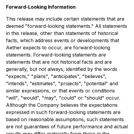
Forward-Looking Information
This release may include certain statements that are
deemed "forward-looking statements." All statements
in this release, other than statements of historical
facts, which address events or developments that
Aether expects to occur, are forward-looking
statements. Forward-looking statements are
statements that are not historical facts and are
generally, but not always, identified by the words
"expects," "plans", "anticipates", "believes",
"intends", "estimates", "projects", "potential" and
similar expressions, or that events or conditions
"will", "would", "may", "could" or "should" occur.
Although the Company believes the expectations
expressed in such forward-looking statements are
based on reasonable assumptions, such statements
are not guarantees of future performance and actual
results may differ materially from those in the