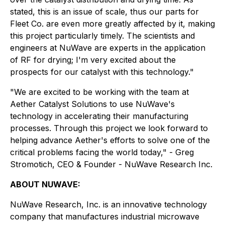
stated, this is an issue of scale, thus our parts for
Fleet Co. are even more greatly affected by it, making
this project particularly timely. The scientists and
engineers at NuWave are experts in the application
of RF for drying; I'm very excited about the
prospects for our catalyst with this technology."
"We are excited to be working with the team at
Aether Catalyst Solutions to use NuWave's
technology in accelerating their manufacturing
processes. Through this project we look forward to
helping advance Aether's efforts to solve one of the
critical problems facing the world today," - Greg
Stromotich, CEO & Founder - NuWave Research Inc.
ABOUT NUWAVE:
NuWave Research, Inc. is an innovative technology
company that manufactures industrial microwave