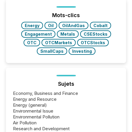
Mots-clics
Energy
Oil
OilAndGas
Cobalt
Engagement
Metals
CSEStocks
OTC
OTCMarkets
OTCStocks
SmallCaps
Investing
Sujets
Economy, Business and Finance
Energy and Resource
Energy (general)
Environmental Issue
Environmental Pollution
Air Pollution
Research and Development