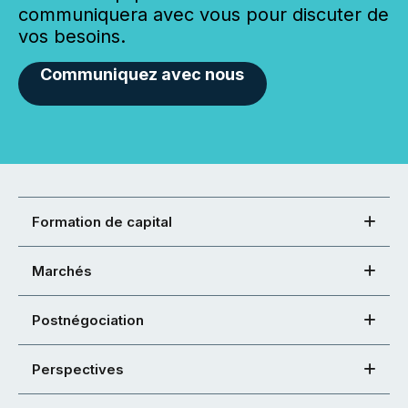
communiquera avec vous pour discuter de
vos besoins.
Communiquez avec nous
Formation de capital
Marchés
Postnégociation
Perspectives