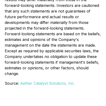
forward-looking statements. Investors are cautioned
that any such statements are not guarantees of
future performance and actual results or
developments may differ materially from those
projected in the forward-looking statements.
Forward-looking statements are based on the beliefs,
estimates and opinions of the Company's
management on the date the statements are made.
Except as required by applicable securities laws, the
Company undertakes no obligation to update these
forward-looking statements if management's beliefs,
estimates or opinions, or other factors, should
change.
Source:
Aether Catalyst Solutions, Inc.