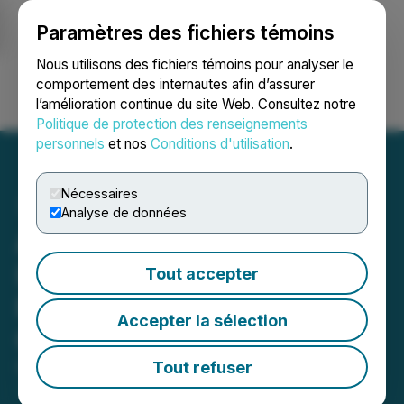
Paramètres des fichiers témoins
NEWSFILE
Nous utilisons des fichiers témoins pour analyser le
comportement des internautes afin d’assurer
l’amélioration continue du site Web. Consultez notre
Ouvrir une session
Recherche
English
Politique de protection des renseignements
personnels
et nos
Conditions d'utilisation
.
Nécessaires
Analyse de données
Aether Catalyst Solutions,
Inc. Engages NuWave
Tout accepter
Research Inc. for Proof-of-
Accepter la sélection
Concept Study
Tout refuser
December 08, 2021 12:59 PM EST | Source:
Aether
Catalyst Solutions, Inc.