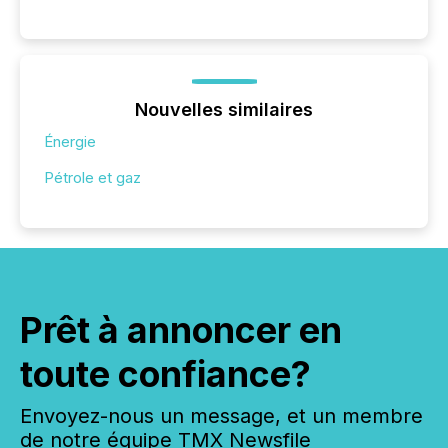
Nouvelles similaires
Énergie
Pétrole et gaz
Prêt à annoncer en
toute confiance?
Envoyez-nous un message, et un membre
de notre équipe TMX Newsfile