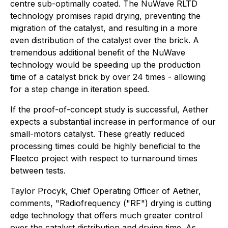
centre sub-optimally coated. The NuWave RLTD
technology promises rapid drying, preventing the
migration of the catalyst, and resulting in a more
even distribution of the catalyst over the brick. A
tremendous additional benefit of the NuWave
technology would be speeding up the production
time of a catalyst brick by over 24 times - allowing
for a step change in iteration speed.
If the proof-of-concept study is successful, Aether
expects a substantial increase in performance of our
small-motors catalyst. These greatly reduced
processing times could be highly beneficial to the
Fleetco project with respect to turnaround times
between tests.
Taylor Procyk, Chief Operating Officer of Aether,
comments, "Radiofrequency ("RF") drying is cutting
edge technology that offers much greater control
over the catalyst distribution and drying time. As