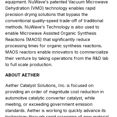
equipment. NuWave's patented Vacuum Microwave
Dehydration (VMD) technology enables rapid
precision drying solutions that bypass the
conventional quality-speed trade-off of traditional
methods. NuWave's Technology is also used to
enable Microwave Assisted Organic Synthesis
Reactions (MAOS) that significantly reduce
processing times for organic synthesis reactions.
MAOS reactors enable innovators to commercialize
their venture by taking operations from the R&D lab
to full scale production.
ABOUT AETHER:
Aether Catalyst Solutions, Inc. is focused on
providing an order of magnitude cost reduction in
automotive catalytic converter catalyst, while
meeting, or exceeding government emission
standards. Aether is working to quickly advance its
technology through rapid screening of new material