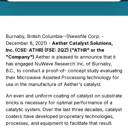
Burnaby, British Columbia--(Newsfile Corp. -
December 8, 2021) -
Aether Catalyst Solutions,
Inc.
(CSE: ATHR) (FSE: 2QZ)
("ATHR" or the
"Company")
Aether is pleased to announce that it
has engaged NuWave Research Inc. of Burnaby,
B.C., to conduct a proof-of- concept study evaluating
their Microwave Assisted Processing technology for
use in the manufacture of Aether's catalyst.
An even and uniform coating of catalyst on substrate
bricks is necessary for optimal performance of a
catalytic system. Over the last three decades, catalyst
coaters have developed proprietary technologies,
processes, and equipment to facilitate that result.