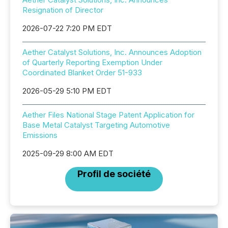
Resignation of Director
2026-07-22 7:20 PM EDT
Aether Catalyst Solutions, Inc. Announces Adoption
of Quarterly Reporting Exemption Under
Coordinated Blanket Order 51-933
2026-05-29 5:10 PM EDT
Aether Files National Stage Patent Application for
Base Metal Catalyst Targeting Automotive
Emissions
2025-09-29 8:00 AM EDT
Profil de société