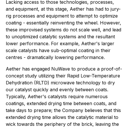
Lacking access to those technologies, processes,
and equipment, at this stage, Aether has had to jury-
rig processes and equipment to attempt to optimize
coating - essentially reinventing the wheel. However,
these improvised systems do not scale well, and lead
to unoptimized catalytic systems and the resultant
lower performance. For example, Aether's larger
scale catalysts have sub-optimal coating in their
centres - dramatically lowering performance.
Aether has engaged NuWave to produce a proof-of-
concept study utilizing their Rapid Low-Temperature
Dehydration (RLTD) microwave technology to dry
our catalyst quickly and evenly between coats.
Typically, Aether's catalysts require numerous
coatings, extended drying time between coats, and
take days to prepare; the Company believes that this
extended drying time allows the catalytic material to
wick towards the periphery of the brick, leaving the