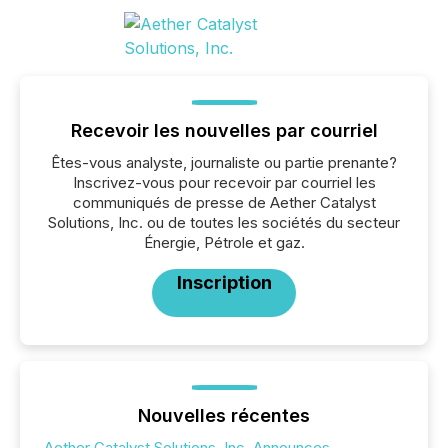
Recevoir les nouvelles par courriel
Êtes-vous analyste, journaliste ou partie prenante?
Inscrivez-vous pour recevoir par courriel les
communiqués de presse de Aether Catalyst
Solutions, Inc. ou de toutes les sociétés du secteur
Énergie, Pétrole et gaz.
Inscription
Nouvelles récentes
Aether Catalyst Solutions, Inc. Announces