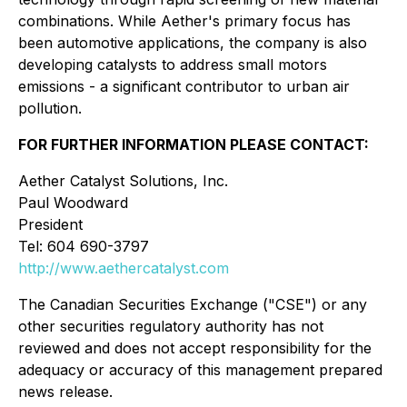
combinations. While Aether's primary focus has
been automotive applications, the company is also
developing catalysts to address small motors
emissions - a significant contributor to urban air
pollution.
FOR FURTHER INFORMATION PLEASE CONTACT:
Aether Catalyst Solutions, Inc.
Paul Woodward
President
Tel: 604 690-3797
http://www.aethercatalyst.com
The Canadian Securities Exchange ("CSE") or any
other securities regulatory authority has not
reviewed and does not accept responsibility for the
adequacy or accuracy of this management prepared
news release.