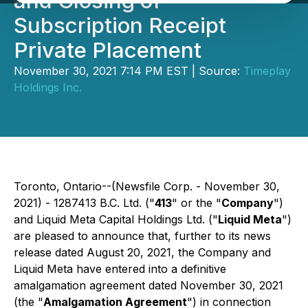
and Closing of
Subscription Receipt
Private Placement
November 30, 2021 7:14 PM EST | Source:
Timeplay
Holdings Inc.
Toronto, Ontario--(Newsfile Corp. - November 30,
2021) - 1287413 B.C. Ltd. ("
413
" or the "
Company
")
and Liquid Meta Capital Holdings Ltd. ("
Liquid Meta
")
are pleased to announce that, further to its news
release dated August 20, 2021, the Company and
Liquid Meta have entered into a definitive
amalgamation agreement dated November 30, 2021
(the "
Amalgamation Agreement
") in connection