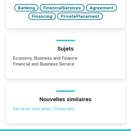
Banking
FinancialServices
Agreement
Financing
PrivatePlacement
Sujets
Economy, Business and Finance
Financial and Business Service
Nouvelles similaires
Services bancaires / financiers