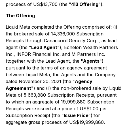
proceeds of US$13,700 (the "
413 Offering
").
The Offering
Liquid Meta completed the Offering comprised of: (i)
the brokered sale of 14,336,000 Subscription
Receipts through Canaccord Genuity Corp., as lead
agent (the "
Lead Agent
"), Echelon Wealth Partners
Inc., INFOR Financial Inc. and M Partners Inc.
(together with the Lead Agent, the "
Agents
")
pursuant to the terms of an agency agreement
between Liquid Meta, the Agents and the Company
dated November 30, 2021 (the "
Agency
Agreement
") and (ii) the non-brokered sale by Liquid
Meta of 5,663,880 Subscription Receipts, pursuant
to which an aggregate of 19,999,880 Subscription
Receipts were issued at a price of US$1.00 per
Subscription Receipt (the "
Issue Price
")
for
aggregate gross proceeds of US$19,999,880.