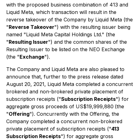
with the proposed business combination of 413 and
Liquid Meta, which transaction will result in the
reverse takeover of the Company by Liquid Meta (the
"
Reverse Takeover
") with the resulting issuer being
named "Liquid Meta Capital Holdings Ltd." (the
"
Resulting Issuer
") and the common shares of the
Resulting Issuer to be listed on the NEO Exchange
(the "
Exchange
").
The Company and Liquid Meta are also pleased to
announce that, further to the press release dated
August 20, 2021, Liquid Meta completed a concurrent
brokered and non-brokered private placement of
subscription receipts ("
Subscription Receipts
") for
aggregate gross proceeds of US$19,999,880
(the
"
Offering
"). Concurrently with the Offering, the
Company completed a concurrent non-brokered
private placement of subscription receipts ("
413
Subscription Receipts
") for aggregate gross