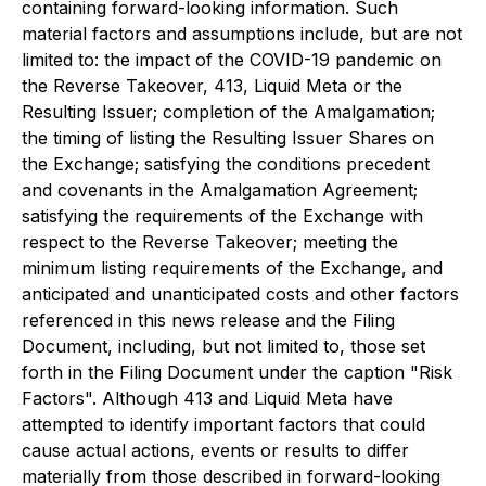
containing forward-looking information. Such
material factors and assumptions include, but are not
limited to: the impact of the COVID-19 pandemic on
the Reverse Takeover, 413, Liquid Meta or the
Resulting Issuer; completion of the Amalgamation;
the timing of listing the Resulting Issuer Shares on
the Exchange; satisfying the conditions precedent
and covenants in the Amalgamation Agreement;
satisfying the requirements of the Exchange with
respect to the Reverse Takeover; meeting the
minimum listing requirements of the Exchange, and
anticipated and unanticipated costs and other factors
referenced in this news release and the Filing
Document, including, but not limited to, those set
forth in the Filing Document under the caption "Risk
Factors". Although 413 and Liquid Meta have
attempted to identify important factors that could
cause actual actions, events or results to differ
materially from those described in forward-looking