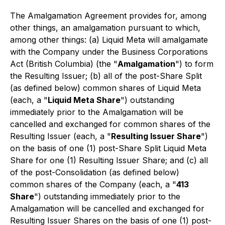
The Amalgamation Agreement provides for, among
other things, an amalgamation pursuant to which,
among other things: (a) Liquid Meta will amalgamate
with the Company under the
Business Corporations
Act
(British Columbia) (the "
Amalgamation
") to form
the Resulting Issuer; (b) all of the post-Share Split
(as defined below) common shares of Liquid Meta
(each, a "
Liquid Meta Share
") outstanding
immediately prior to the Amalgamation will be
cancelled and exchanged for common shares of the
Resulting Issuer (each, a "
Resulting Issuer Share
")
on the basis of one (1) post-Share Split Liquid Meta
Share for one (1) Resulting Issuer Share; and (c) all
of the post-Consolidation (as defined below)
common shares of the Company (each, a "
413
Share
") outstanding immediately prior to the
Amalgamation will be cancelled and exchanged for
Resulting Issuer Shares on the basis of one (1) post-