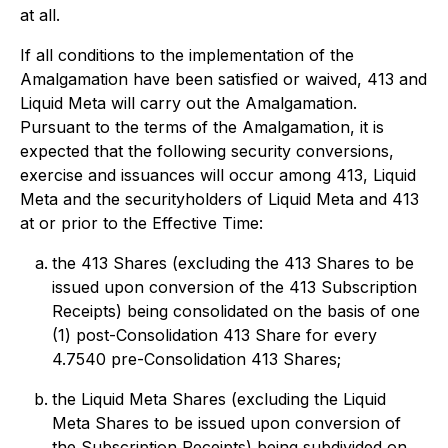
at all.
If all conditions to the implementation of the
Amalgamation have been satisfied or waived, 413 and
Liquid Meta will carry out the Amalgamation.
Pursuant to the terms of the Amalgamation, it is
expected that the following security conversions,
exercise and issuances will occur among 413, Liquid
Meta and the securityholders of Liquid Meta and 413
at or prior to the Effective Time:
the 413 Shares (excluding the 413 Shares to be
issued upon conversion of the 413 Subscription
Receipts) being consolidated on the basis of one
(1) post-Consolidation 413 Share for every
4.7540 pre-Consolidation 413 Shares;
the Liquid Meta Shares (excluding the Liquid
Meta Shares to be issued upon conversion of
the Subscription Receipts) being subdivided on