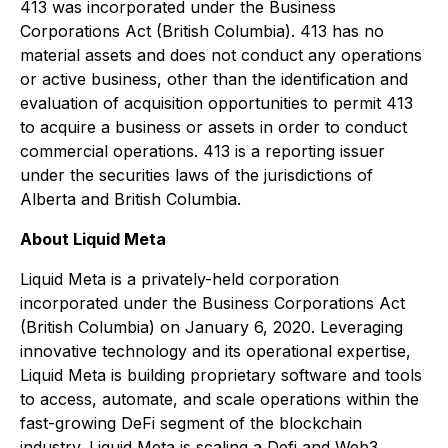
413 was incorporated under the
Business
Corporations Act
(British Columbia). 413 has no
material assets and does not conduct any operations
or active business, other than the identification and
evaluation of acquisition opportunities to permit 413
to acquire a business or assets in order to conduct
commercial operations. 413 is a reporting issuer
under the securities laws of the jurisdictions of
Alberta and British Columbia.
About Liquid Meta
Liquid Meta is a privately-held corporation
incorporated under the
Business Corporations Act
(British Columbia) on January 6, 2020. Leveraging
innovative technology and its operational expertise,
Liquid Meta is building proprietary software and tools
to access, automate, and scale operations within the
fast-growing DeFi segment of the blockchain
industry. Liquid Meta is scaling a Defi and Web3