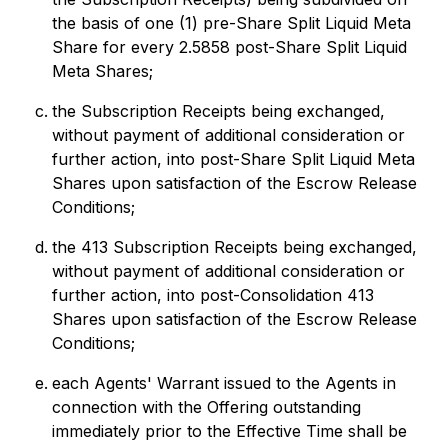
the basis of one (1) pre-Share Split Liquid Meta
Share for every 2.5858 post-Share Split Liquid
Meta Shares;
the Subscription Receipts being exchanged,
without payment of additional consideration or
further action, into post-Share Split Liquid Meta
Shares upon satisfaction of the Escrow Release
Conditions;
the 413 Subscription Receipts being exchanged,
without payment of additional consideration or
further action, into post-Consolidation 413
Shares upon satisfaction of the Escrow Release
Conditions;
each Agents' Warrant issued to the Agents in
connection with the Offering outstanding
immediately prior to the Effective Time shall be