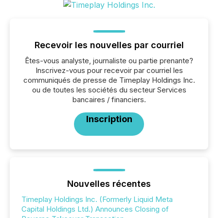
Recevoir les nouvelles par courriel
Êtes-vous analyste, journaliste ou partie prenante?
Inscrivez-vous pour recevoir par courriel les
communiqués de presse de Timeplay Holdings Inc.
ou de toutes les sociétés du secteur Services
bancaires / financiers.
Inscription
Nouvelles récentes
Timeplay Holdings Inc. (Formerly Liquid Meta
Capital Holdings Ltd.) Announces Closing of