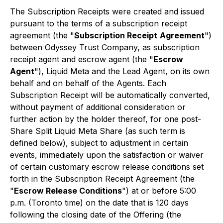
The Subscription Receipts were created and issued
pursuant to the terms of a subscription receipt
agreement (the "
Subscription Receipt
Agreement
")
between Odyssey Trust Company, as subscription
receipt agent and escrow agent (the "
Escrow
Agent
"), Liquid Meta and the Lead Agent, on its own
behalf and on behalf of the Agents. Each
Subscription Receipt will be automatically converted,
without payment of additional consideration or
further action by the holder thereof, for one post-
Share Split Liquid Meta Share (as such term is
defined below), subject to adjustment in certain
events, immediately upon the satisfaction or waiver
of certain customary escrow release conditions set
forth in the Subscription Receipt Agreement (the
"
Escrow Release Conditions
") at or before 5:00
p.m. (Toronto time) on the date that is 120 days
following the closing date of the Offering (the