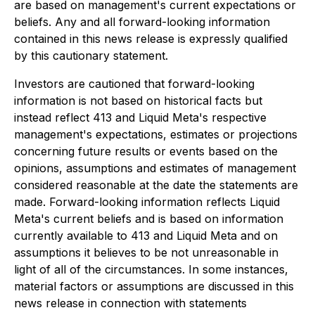
are based on management's current expectations or
beliefs. Any and all forward-looking information
contained in this news release is expressly qualified
by this cautionary statement.
Investors are cautioned that forward-looking
information is not based on historical facts but
instead reflect 413 and Liquid Meta's respective
management's expectations, estimates or projections
concerning future results or events based on the
opinions, assumptions and estimates of management
considered reasonable at the date the statements are
made. Forward-looking information reflects Liquid
Meta's current beliefs and is based on information
currently available to 413 and Liquid Meta and on
assumptions it believes to be not unreasonable in
light of all of the circumstances. In some instances,
material factors or assumptions are discussed in this
news release in connection with statements