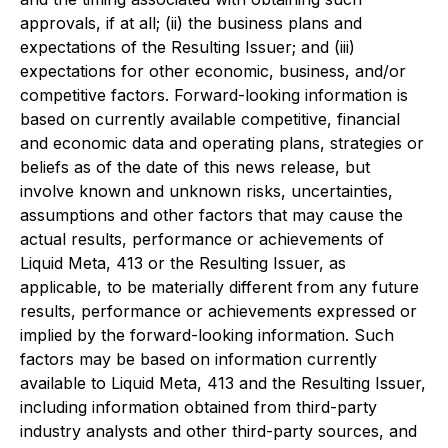
approvals, if at all; (ii) the business plans and
expectations of the Resulting Issuer; and (iii)
expectations for other economic, business, and/or
competitive factors. Forward-looking information is
based on currently available competitive, financial
and economic data and operating plans, strategies or
beliefs as of the date of this news release, but
involve known and unknown risks, uncertainties,
assumptions and other factors that may cause the
actual results, performance or achievements of
Liquid Meta, 413 or the Resulting Issuer, as
applicable, to be materially different from any future
results, performance or achievements expressed or
implied by the forward-looking information. Such
factors may be based on information currently
available to Liquid Meta, 413 and the Resulting Issuer,
including information obtained from third-party
industry analysts and other third-party sources, and