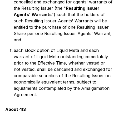
cancelled and exchanged for agents' warrants of
the Resulting Issuer (the "
Resulting Issuer
Agents' Warrants
") such that the holders of
such Resulting Issuer Agents' Warrants will be
entitled to the purchase of one Resulting Issuer
Share per one Resulting Issuer Agents' Warrant;
and
each stock option of Liquid Meta and each
warrant of Liquid Meta outstanding immediately
prior to the Effective Time, whether vested or
not vested, shall be cancelled and exchanged for
comparable securities of the Resulting Issuer on
economically equivalent terms, subject to
adjustments contemplated by the Amalgamation
Agreement.
About 413