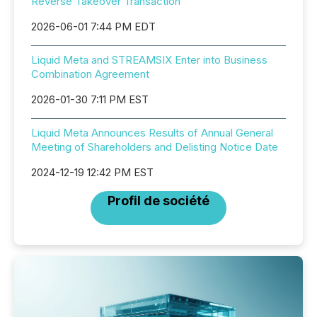
Reverse Takeover Transaction
2026-06-01 7:44 PM EDT
Liquid Meta and STREAMSIX Enter into Business
Combination Agreement
2026-01-30 7:11 PM EST
Liquid Meta Announces Results of Annual General
Meeting of Shareholders and Delisting Notice Date
2024-12-19 12:42 PM EST
Profil de société