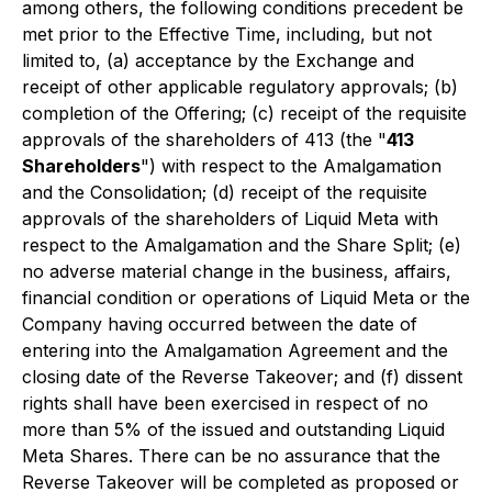
among others, the following conditions precedent be
met prior to the Effective Time, including, but not
limited to, (a) acceptance by the Exchange and
receipt of other applicable regulatory approvals; (b)
completion of the Offering; (c) receipt of the requisite
approvals of the shareholders of 413 (the "
413
Shareholders
") with respect to the Amalgamation
and the Consolidation; (d) receipt of the requisite
approvals of the shareholders of Liquid Meta with
respect to the Amalgamation and the Share Split; (e)
no adverse material change in the business, affairs,
financial condition or operations of Liquid Meta or the
Company having occurred between the date of
entering into the Amalgamation Agreement and the
closing date of the Reverse Takeover; and (f) dissent
rights shall have been exercised in respect of no
more than 5% of the issued and outstanding Liquid
Meta Shares. There can be no assurance that the
Reverse Takeover will be completed as proposed or