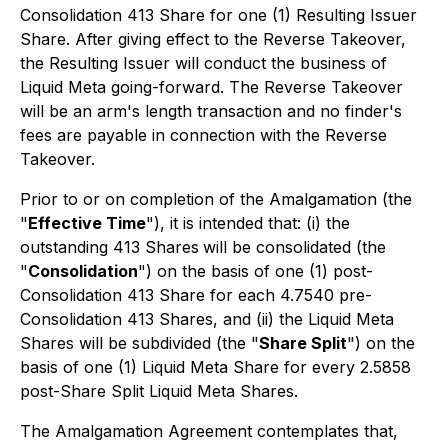
Consolidation 413 Share for one (1) Resulting Issuer
Share. After giving effect to the Reverse Takeover,
the Resulting Issuer will conduct the business of
Liquid Meta going-forward. The Reverse Takeover
will be an arm's length transaction and no finder's
fees are payable in connection with the Reverse
Takeover.
Prior to or on completion of the Amalgamation (the
"
Effective Time
"), it is intended that: (i) the
outstanding 413 Shares
will be consolidated (the
"
Consolidation
") on the basis of one (1) post-
Consolidation 413 Share for each 4.7540 pre-
Consolidation 413 Shares, and (ii) the Liquid Meta
Shares will be subdivided (the "
Share Split
") on the
basis of one (1) Liquid Meta Share for every 2.5858
post-Share Split Liquid Meta Shares.
The Amalgamation Agreement contemplates that,