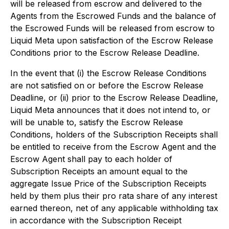
will be released from escrow and delivered to the
Agents from the Escrowed Funds and the balance of
the Escrowed Funds will be released from escrow to
Liquid Meta upon satisfaction of the Escrow Release
Conditions prior to the Escrow Release Deadline.
In the event that (i) the Escrow Release Conditions
are not satisfied on or before the Escrow Release
Deadline, or (ii) prior to the Escrow Release Deadline,
Liquid Meta announces that it does not intend to, or
will be unable to, satisfy the Escrow Release
Conditions, holders of the Subscription Receipts shall
be entitled to receive from the Escrow Agent and the
Escrow Agent shall pay to each holder of
Subscription Receipts an amount equal to the
aggregate Issue Price of the Subscription Receipts
held by them plus their pro rata share of any interest
earned thereon, net of any applicable withholding tax
in accordance with the Subscription Receipt