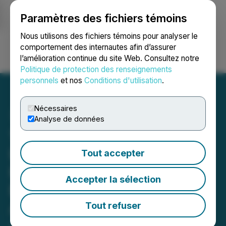
Paramètres des fichiers témoins
NEWSFILE
Nous utilisons des fichiers témoins pour analyser le
comportement des internautes afin d’assurer
l’amélioration continue du site Web. Consultez notre
Ouvrir une session
Recherche
English
Politique de protection des renseignements
personnels
et nos
Conditions d'utilisation
.
Nécessaires
Analyse de données
1287413 B.C. Ltd. and
Liquid Meta Capital
Tout accepter
Holdings Ltd. Announce
Accepter la sélection
Execution of
Amalgamation Agreement
Tout refuser