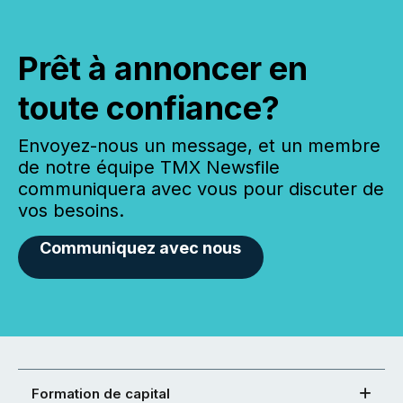
Prêt à annoncer en
toute confiance?
Envoyez-nous un message, et un membre
de notre équipe TMX Newsfile
communiquera avec vous pour discuter de
vos besoins.
Communiquez avec nous
Formation de capital