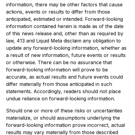
information, there may be other factors that cause
actions, events or results to differ from those
anticipated, estimated or intended. Forward-looking
information contained herein is made as of the date
of this news release and, other than as required by
law, 413 and Liquid Meta disclaim any obligation to
update any forward-looking information, whether as
a result of new information, future events or results
or otherwise. There can be no assurance that
forward-looking information will prove to be
accurate, as actual results and future events could
differ materially from those anticipated in such
statements. Accordingly, readers should not place
undue reliance on forward-looking information.
Should one or more of these risks or uncertainties
materialize, or should assumptions underlying the
forward-looking information prove incorrect, actual
results may vary materially from those described