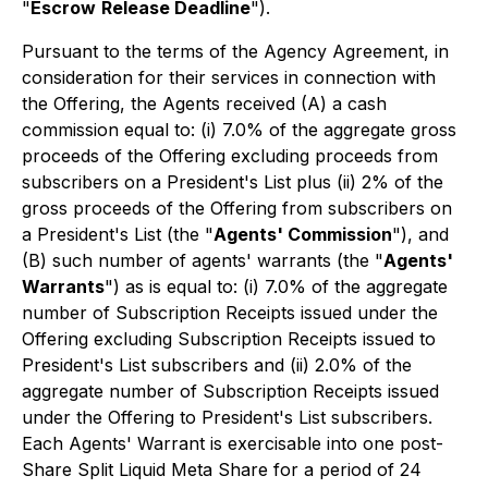
"
Escrow
Release Deadline
").
Pursuant to the terms of the Agency Agreement, in
consideration for their services in connection with
the Offering, the Agents received (A) a cash
commission equal to: (i) 7.0% of the aggregate gross
proceeds of the Offering excluding proceeds from
subscribers on a President's List plus (ii) 2% of the
gross proceeds of the Offering from subscribers on
a President's List (the "
Agents' Commission
"), and
(B) such number of agents' warrants (the "
Agents'
Warrants
") as is equal to: (i) 7.0% of the aggregate
number of Subscription Receipts issued under the
Offering excluding Subscription Receipts issued to
President's List subscribers and (ii) 2.0% of the
aggregate number of Subscription Receipts issued
under the Offering to President's List subscribers.
Each Agents' Warrant is exercisable into one post-
Share Split Liquid Meta Share for a period of 24