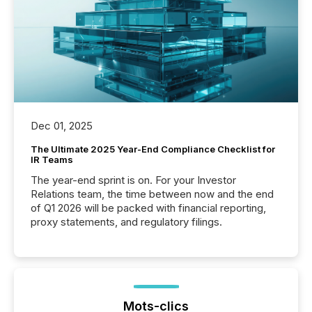
Dec 01, 2025
The Ultimate 2025 Year-End Compliance Checklist for
IR Teams
The year-end sprint is on. For your Investor
Relations team, the time between now and the end
of Q1 2026 will be packed with financial reporting,
proxy statements, and regulatory filings.
Mots-clics