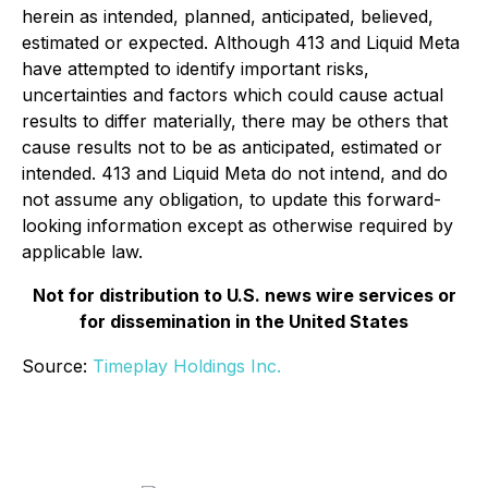
herein as intended, planned, anticipated, believed,
estimated or expected. Although 413 and Liquid Meta
have attempted to identify important risks,
uncertainties and factors which could cause actual
results to differ materially, there may be others that
cause results not to be as anticipated, estimated or
intended. 413 and Liquid Meta do not intend, and do
not assume any obligation, to update this forward-
looking information except as otherwise required by
applicable law.
Not for distribution to U.S. news wire services or
for dissemination in the United States
Source:
Timeplay Holdings Inc.