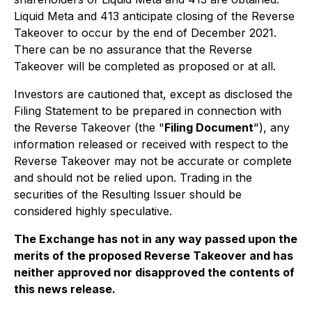
Liquid Meta and 413 anticipate closing of the Reverse
Takeover to occur by the end of December 2021.
There can be no assurance that the Reverse
Takeover will be completed as proposed or at all.
Investors are cautioned that, except as disclosed the
Filing Statement to be prepared in connection with
the Reverse Takeover (the "
Filing Document
"), any
information released or received with respect to the
Reverse Takeover may not be accurate or complete
and should not be relied upon. Trading in the
securities of the Resulting Issuer should be
considered highly speculative.
The Exchange has not in any way passed upon the
merits of the proposed Reverse Takeover and has
neither approved nor disapproved the contents of
this news release.