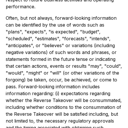
performance.
Often, but not always, forward-looking information
can be identified by the use of words such as
"plans", "expects", "is expected", "budget",
"scheduled", "estimates", "forecasts", "intends",
"anticipates", or "believes" or variations (including
negative variations) of such words and phrases, or
statements formed in the future tense or indicating
that certain actions, events or results "may", "could",
"would", "might" or "will" (or other variations of the
forgoing) be taken, occur, be achieved, or come to
pass. Forward-looking information includes
information regarding: (i) expectations regarding
whether the Reverse Takeover will be consummated,
including whether conditions to the consummation of
the Reverse Takeover will be satisfied including, but
not limited to, the necessary regulatory approvals
and the timing associated with obtaining such