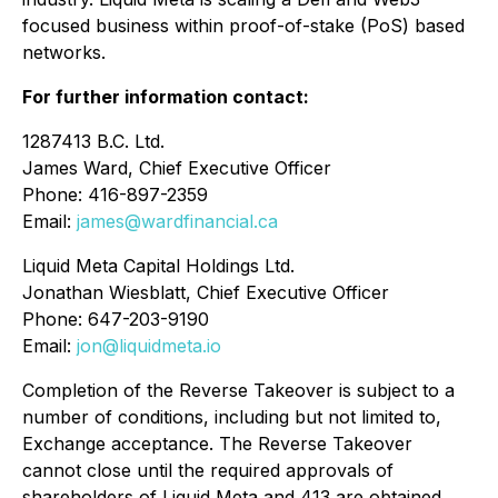
focused business within proof-of-stake (PoS) based
networks.
For further information contact:
1287413 B.C. Ltd.
James Ward, Chief Executive Officer
Phone: 416-897-2359
Email:
james@wardfinancial.ca
Liquid Meta Capital Holdings Ltd.
Jonathan Wiesblatt, Chief Executive Officer
Phone: 647-203-9190
Email:
jon@liquidmeta.io
Completion of the Reverse Takeover is subject to a
number of conditions, including but not limited to,
Exchange acceptance. The Reverse Takeover
cannot close until the required approvals of
shareholders of Liquid Meta and 413 are obtained.