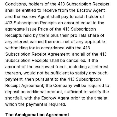
Conditions, holders of the 413 Subscription Receipts
shall be entitled to receive from the Escrow Agent
and the Escrow Agent shall pay to each holder of
413 Subscription Receipts an amount equal to the
aggregate Issue Price of the 413 Subscription
Receipts held by them plus their pro rata share of
any interest earned thereon, net of any applicable
withholding tax in accordance with the 413
Subscription Receipt Agreement, and all of the 413
Subscription Receipts shall be cancelled. If the
amount of the escrowed funds, including all interest
thereon, would not be sufficient to satisfy any such
payment, then pursuant to the 413 Subscription
Receipt Agreement, the Company will be required to
deposit an additional amount, sufficient to satisfy the
shortfall, with the Escrow Agent prior to the time at
which the payment is required.
The Amalgamation Agreement