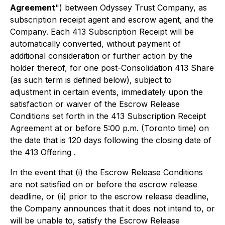
Agreement
") between Odyssey Trust Company, as
subscription receipt agent and escrow agent, and the
Company. Each 413 Subscription Receipt will be
automatically converted, without payment of
additional consideration or further action by the
holder thereof, for one post-Consolidation 413 Share
(as such term is defined below), subject to
adjustment in certain events, immediately upon the
satisfaction or waiver of the Escrow Release
Conditions set forth in the 413 Subscription Receipt
Agreement at or before 5:00 p.m. (Toronto time) on
the date that is 120 days following the closing date of
the 413 Offering .
In the event that (i) the Escrow Release Conditions
are not satisfied on or before the escrow release
deadline, or (ii) prior to the escrow release deadline,
the Company announces that it does not intend to, or
will be unable to, satisfy the Escrow Release