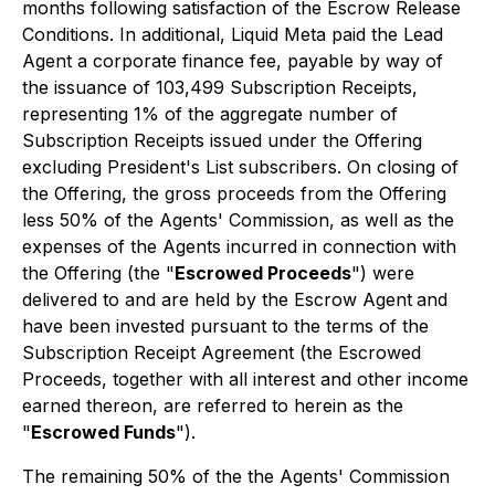
months following satisfaction of the Escrow Release
Conditions. In additional, Liquid Meta paid the Lead
Agent a corporate finance fee, payable by way of
the issuance of 103,499 Subscription Receipts,
representing 1% of the aggregate number of
Subscription Receipts issued under the Offering
excluding President's List subscribers. On closing of
the Offering, the gross proceeds from the Offering
less 50% of the Agents' Commission, as well as the
expenses of the Agents incurred in connection with
the Offering (the "
Escrowed Proceeds
") were
delivered to and are held by the Escrow Agent
and
have been invested pursuant to the terms of the
Subscription Receipt Agreement (the Escrowed
Proceeds, together with all interest and other income
earned thereon, are referred to herein as the
"
Escrowed Funds
").
The remaining 50% of the the Agents' Commission