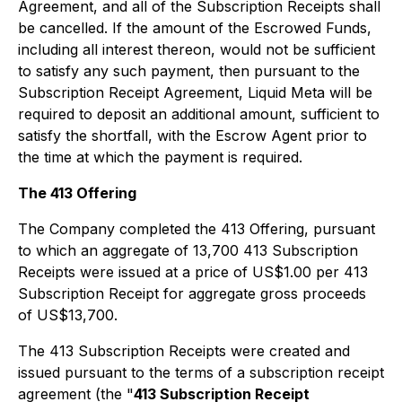
Agreement, and all of the Subscription Receipts shall
be cancelled. If the amount of the Escrowed Funds,
including all interest thereon, would not be sufficient
to satisfy any such payment, then pursuant to the
Subscription Receipt Agreement, Liquid Meta will be
required to deposit an additional amount, sufficient to
satisfy the shortfall, with the Escrow Agent prior to
the time at which the payment is required.
The 413 Offering
The Company completed the 413 Offering, pursuant
to which an aggregate of 13,700 413 Subscription
Receipts were issued at a price of US$1.00 per 413
Subscription Receipt for aggregate gross proceeds
of US$13,700.
The 413 Subscription Receipts were created and
issued pursuant to the terms of a subscription receipt
agreement (the "
413 Subscription Receipt