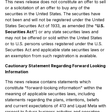
This news release does not constitute an offer to sell
or a solicitation of an offer to buy any of the
securities in the United States. The securities have
not been and will not be registered under the United
States Securities Act of 1933, as amended (the "
U.S.
Securities Act
") or any state securities laws and
may not be offered or sold within the United States
or to U.S. persons unless registered under the U.S.
Securities Act and applicable state securities laws or
an exemption from such registration is available.
Cautionary Statement Regarding Forward Looking
Information
This news release contains statements which
constitute "forward-looking information" within the
meaning of applicable securities laws, including
statements regarding the plans, intentions, beliefs
and current expectations of 413 and Liquid Meta with
respect to future business activities and operating