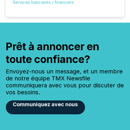
Services bancaires / financiers
Prêt à annoncer en
toute confiance?
Envoyez-nous un message, et un membre
de notre équipe TMX Newsfile
communiquera avec vous pour discuter de
vos besoins.
Communiquez avec nous