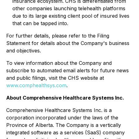
insurance ecosystem. CHS is differentiated from
other companies launching telehealth platforms
due to its large existing client pool of insured lives
that can be tapped into.
For further details, please refer to the Filing
Statement for details about the Company's business
and objectives.
To view information about the Company and
subscribe to automated email alerts for future news
and public filings, visit the CHS website at
www.comphealthsys.com
.
About Comprehensive Healthcare Systems Inc.
Comprehensive Healthcare Systems Inc. is a
corporation incorporated under the laws of the
Province of Alberta. The Company is a vertically
integrated software as a services (SaaS) company