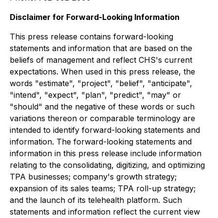
Disclaimer for Forward-Looking Information
This press release contains forward-looking
statements and information that are based on the
beliefs of management and reflect CHS's current
expectations. When used in this press release, the
words "estimate", "project", "belief", "anticipate",
"intend", "expect", "plan", "predict", "may" or
"should" and the negative of these words or such
variations thereon or comparable terminology are
intended to identify forward-looking statements and
information. The forward-looking statements and
information in this press release include information
relating to the consolidating, digitizing, and optimizing
TPA businesses; company's growth strategy;
expansion of its sales teams; TPA roll-up strategy;
and the launch of its telehealth platform. Such
statements and information reflect the current view