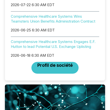
2026-07-22 6:30 AM EDT
Comprehensive Healthcare Systems Wins
Teamsters Union Benefits Administration Contract
2026-06-25 6:30 AM EDT
Comprehensive Healthcare Systems Engages E.F.
Hutton to lead Potential U.S. Exchange Uplisting
2026-06-18 6:30 AM EDT
Profil de société