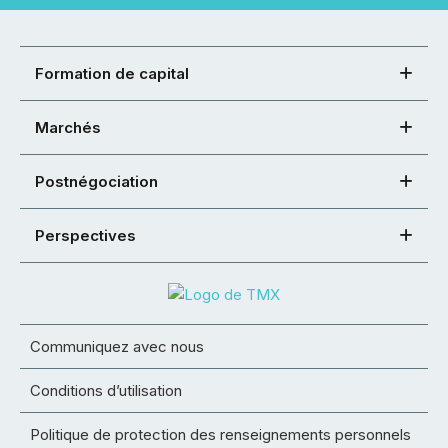
Formation de capital
Marchés
Postnégociation
Perspectives
Communiquez avec nous
Conditions d’utilisation
Politique de protection des renseignements personnels