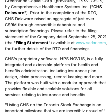
Greenstone Capital Corp. (previously, TSXV: GSGS)
by Comprehensive Healthcare Systems Inc. ("
CHS
Delaware
"). Prior to the completion of the RTO,
CHS Delaware raised an aggregate of just over
C$9M through convertible debenture and
subscription financings. Please refer to the filing
statement of the Company dated September 28, 2021
(the "
Filing Statement
") available at
www.sedar.com
,
for further details of the RTO and financings.
CHS's proprietary software, HPS NOVUS, is a fully
integrated and extensible platform for health and
benefits administration, including insurance plan
design, claim processing, record keeping and more.
The platform was built with a modular approach that
provides flexible and scalable solutions for all
services relating to insurance and benefits.
"Listing CHS on the Toronto Stock Exchange is an
important milestone that we are incredibly proud of,"