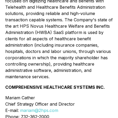
focused on digitizing healthcare and benefits with
Telehealth and Healthcare Benefits Administration
solutions, providing reliable and high-volume
transaction capable systems. The Company's state of
the art HPS Novus Healthcare Welfare and Benefits
Administration (HWBA) SaaS platform is used by
clients for all aspects of healthcare benefit
administration (including insurance companies,
hospitals, doctors and labor unions, through various
corporations in which the majority shareholder has
controlling ownership), providing healthcare
administrative software, administration, and
maintenance services.
COMPREHENSIVE HEALTHCARE SYSTEMS INC.
Mariam Cather
Chief Strategy Officer and Director
E-mail:
mariam@2hps.com
Phone: 732-362-2000