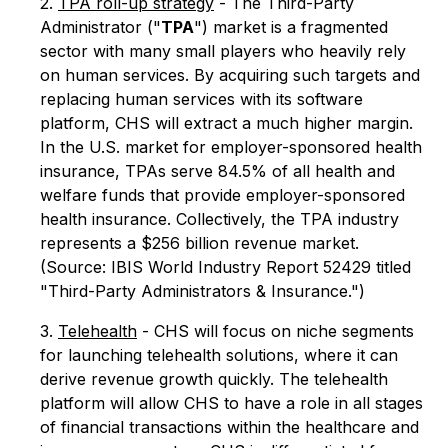
2.
TPA roll-up strategy
- The Third-Party
Administrator ("
TPA
") market is a fragmented
sector with many small players who heavily rely
on human services. By acquiring such targets and
replacing human services with its software
platform, CHS will extract a much higher margin.
In the U.S. market for employer-sponsored health
insurance, TPAs serve 84.5% of all health and
welfare funds that provide employer-sponsored
health insurance. Collectively, the TPA industry
represents a $256 billion revenue market.
(Source: IBIS World Industry Report 52429 titled
"Third-Party Administrators & Insurance.")
3.
Telehealth
- CHS will focus on niche segments
for launching telehealth solutions, where it can
derive revenue growth quickly. The telehealth
platform will allow CHS to have a role in all stages
of financial transactions within the healthcare and