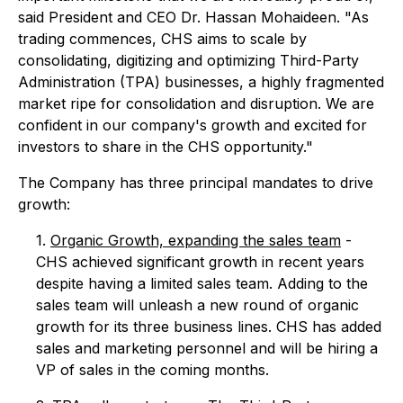
said President and CEO Dr. Hassan Mohaideen. "As
trading commences, CHS aims to scale by
consolidating, digitizing and optimizing Third-Party
Administration (TPA) businesses, a highly fragmented
market ripe for consolidation and disruption. We are
confident in our company's growth and excited for
investors to share in the CHS opportunity."
The Company has three principal mandates to drive
growth:
1.
Organic Growth, expanding the sales team
-
CHS achieved significant growth in recent years
despite having a limited sales team. Adding to the
sales team will unleash a new round of organic
growth for its three business lines. CHS has added
sales and marketing personnel and will be hiring a
VP of sales in the coming months.