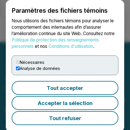
Paramètres des fichiers témoins
NEWSFILE
Nous utilisons des fichiers témoins pour analyser le
comportement des internautes afin d’assurer
l’amélioration continue du site Web. Consultez notre
Ouvrir une session
Recherche
English
Politique de protection des renseignements
personnels
et nos
Conditions d'utilisation
.
Nécessaires
Analyse de données
Comprehensive Healthcare
Systems Inc Begins
Tout accepter
Trading on the TSX Venture
Accepter la sélection
Exchange Under the Ticker
"CHS"
Tout refuser
October 18, 2021 10:17 AM EDT | Source: