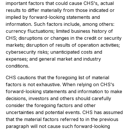
important factors that could cause CHS's, actual
results to differ materially from those indicated or
implied by forward-looking statements and
information. Such factors include, among others:
currency fluctuations; limited business history of
CHS; disruptions or changes in the credit or security
markets; disruption of results of operation activities;
cybersecurity risks; unanticipated costs and
expenses; and general market and industry
conditions.
CHS cautions that the foregoing list of material
factors is not exhaustive. When relying on CHS's
forward-looking statements and information to make
decisions, investors and others should carefully
consider the foregoing factors and other
uncertainties and potential events. CHS has assumed
that the material factors referred to in the previous
paragraph will not cause such forward-looking