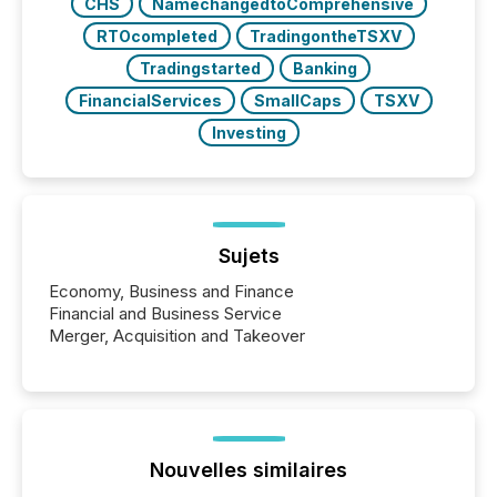
CHS
NamechangedtoComprehensive
RTOcompleted
TradingontheTSXV
Tradingstarted
Banking
FinancialServices
SmallCaps
TSXV
Investing
Sujets
Economy, Business and Finance
Financial and Business Service
Merger, Acquisition and Takeover
Nouvelles similaires