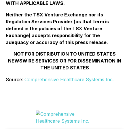
WITH APPLICABLE LAWS.
Neither the TSX Venture Exchange nor its
Regulation Services Provider (as that term is
defined in the policies of the TSX Venture
Exchange) accepts responsibility for the
adequacy or accuracy of this press release.
NOT FOR DISTRIBUTION TO UNITED STATES
NEWSWIRE SERVICES OR FOR DISSEMINATION IN
THE UNITED STATES
Source:
Comprehensive Healthcare Systems Inc.