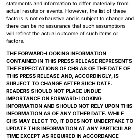
statements and information to differ materially from
actual results or events. However, the list of these
factors is not exhaustive and is subject to change and
there can be no assurance that such assumptions
will reflect the actual outcome of such items or
factors.
THE FORWARD-LOOKING INFORMATION
CONTAINED IN THIS PRESS RELEASE REPRESENTS
THE EXPECTATIONS OF CHS AS OF THE DATE OF
THIS PRESS RELEASE AND, ACCORDINGLY, IS
SUBJECT TO CHANGE AFTER SUCH DATE.
READERS SHOULD NOT PLACE UNDUE
IMPORTANCE ON FORWARD-LOOKING
INFORMATION AND SHOULD NOT RELY UPON THIS
INFORMATION AS OF ANY OTHER DATE. WHILE
CHS MAY ELECT TO, IT DOES NOT UNDERTAKE TO
UPDATE THIS INFORMATION AT ANY PARTICULAR
TIME EXCEPT AS REQUIRED IN ACCORDANCE