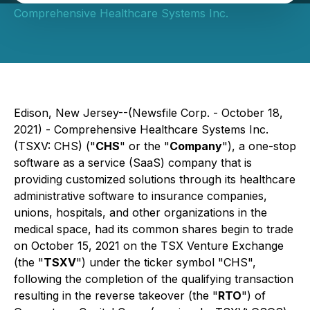
Comprehensive Healthcare Systems Inc.
Edison, New Jersey--(Newsfile Corp. - October 18,
2021) - Comprehensive Healthcare Systems Inc.
(TSXV: CHS) ("
CHS
" or the "
Company
"), a one-stop
software as a service (SaaS) company that is
providing customized solutions through its healthcare
administrative software to insurance companies,
unions, hospitals, and other organizations in the
medical space, had its common shares begin to trade
on October 15, 2021 on the TSX Venture Exchange
(the "
TSXV
") under the ticker symbol "CHS",
following the completion of the qualifying transaction
resulting in the reverse takeover (the "
RTO
") of