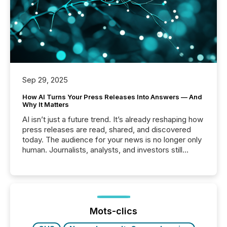
Sep 29, 2025
How AI Turns Your Press Releases Into Answers — And
Why It Matters
AI isn’t just a future trend. It’s already reshaping how
press releases are read, shared, and discovered
today. The audience for your news is no longer only
human. Journalists, analysts, and investors still
matter, but now AI systems are scanning, indexing,
and summarizing your announcements at scale.
Here are a few numbers that show the size of this
shift: 78% of companies now use AI in at least one
function (McKinsey, 2025) 92% of Fortune 500
companies are using OpenAI's technology...
Mots-clics