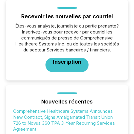
Recevoir les nouvelles par courriel
Êtes-vous analyste, journaliste ou partie prenante?
Inscrivez-vous pour recevoir par courriel les
communiqués de presse de Comprehensive
Healthcare Systems Inc. ou de toutes les sociétés
du secteur Services bancaires / financiers.
Inscription
Nouvelles récentes
Comprehensive Healthcare Systems Announces
New Contract; Signs Amalgamated Transit Union
726 to Novus 360 TPA 3-Year Recurring Services
Agreement