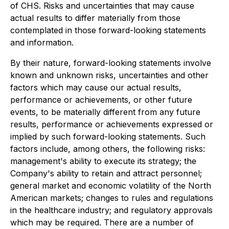
of CHS. Risks and uncertainties that may cause
actual results to differ materially from those
contemplated in those forward-looking statements
and information.
By their nature, forward-looking statements involve
known and unknown risks, uncertainties and other
factors which may cause our actual results,
performance or achievements, or other future
events, to be materially different from any future
results, performance or achievements expressed or
implied by such forward-looking statements. Such
factors include, among others, the following risks:
management's ability to execute its strategy; the
Company's ability to retain and attract personnel;
general market and economic volatility of the North
American markets; changes to rules and regulations
in the healthcare industry; and regulatory approvals
which may be required. There are a number of