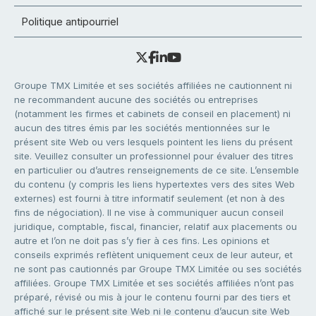
Politique antipourriel
Groupe TMX Limitée et ses sociétés affiliées ne cautionnent ni
ne recommandent aucune des sociétés ou entreprises
(notamment les firmes et cabinets de conseil en placement) ni
aucun des titres émis par les sociétés mentionnées sur le
présent site Web ou vers lesquels pointent les liens du présent
site. Veuillez consulter un professionnel pour évaluer des titres
en particulier ou d’autres renseignements de ce site. L’ensemble
du contenu (y compris les liens hypertextes vers des sites Web
externes) est fourni à titre informatif seulement (et non à des
fins de négociation). Il ne vise à communiquer aucun conseil
juridique, comptable, fiscal, financier, relatif aux placements ou
autre et l’on ne doit pas s’y fier à ces fins. Les opinions et
conseils exprimés reflètent uniquement ceux de leur auteur, et
ne sont pas cautionnés par Groupe TMX Limitée ou ses sociétés
affiliées. Groupe TMX Limitée et ses sociétés affiliées n’ont pas
préparé, révisé ou mis à jour le contenu fourni par des tiers et
affiché sur le présent site Web ni le contenu d’aucun site Web