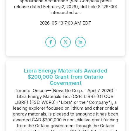
spodumene occurrence (see Company press
release dated February 2, 2026), drill hole ST26-001
intersected a...
2026-05-13 7:00 AM EDT
Libra Energy Materials Awarded
$200,000 Grant from Ontario
Government
Toronto, Ontario--(Newsfile Corp. - April 7, 2026) -
Libra Energy Materials Inc. (CSE: LIBR) (OTCQB:
LIBRF) (FSE: W0R0) ("Libra" or the "Company"), a
leading explorer focused on lithium and other critical
energy materials, is pleased to announce it has been
awarded CAD $200,000 in non-dilutive grant funding
from the Ontario government through the Ontario