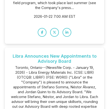
field program, which took place last summer (see
the Company's press...
2026-01-22 7:00 AM EST
Libra Announces New Appointments to
Advisory Board
Toronto, Ontario--(Newsfile Corp. - January 19,
2026) - Libra Energy Materials Inc. (CSE: LIBR)
(OTCQB: LIBRF) (FSE: W0R0) ("Libra" or the
"Company") is pleased to announce the
appointments of Stefano Somma, Néstor Álvarez,
and Jordan Quinn to its Advisory Board. "We
welcome Stefano, Néstor, and Jordan to Libra. Each
advisor will bring their own unique skillsets, rounding
out our Advisory Board with deep rooted expertise