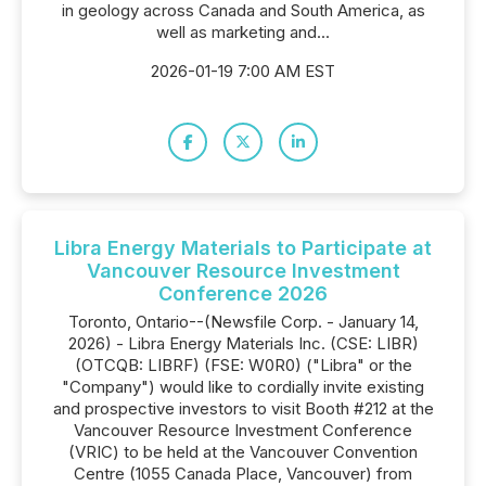
in geology across Canada and South America, as
well as marketing and...
2026-01-19 7:00 AM EST
Libra Energy Materials to Participate at
Vancouver Resource Investment
Conference 2026
Toronto, Ontario--(Newsfile Corp. - January 14,
2026) - Libra Energy Materials Inc. (CSE: LIBR)
(OTCQB: LIBRF) (FSE: W0R0) ("Libra" or the
"Company") would like to cordially invite existing
and prospective investors to visit Booth #212 at the
Vancouver Resource Investment Conference
(VRIC) to be held at the Vancouver Convention
Centre (1055 Canada Place, Vancouver) from