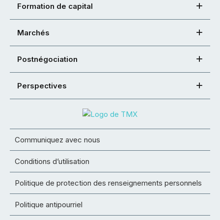
Formation de capital
Marchés
Postnégociation
Perspectives
Communiquez avec nous
Conditions d’utilisation
Politique de protection des renseignements personnels
Politique antipourriel