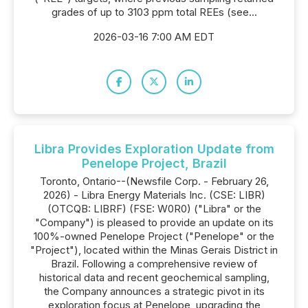
grades of up to 3103 ppm total REEs (see...
2026-03-16 7:00 AM EDT
Libra Provides Exploration Update from
Penelope Project, Brazil
Toronto, Ontario--(Newsfile Corp. - February 26,
2026) - Libra Energy Materials Inc. (CSE: LIBR)
(OTCQB: LIBRF) (FSE: W0R0) ("Libra" or the
"Company") is pleased to provide an update on its
100%-owned Penelope Project ("Penelope" or the
"Project"), located within the Minas Gerais District in
Brazil. Following a comprehensive review of
historical data and recent geochemical sampling,
the Company announces a strategic pivot in its
exploration focus at Penelope, upgrading the