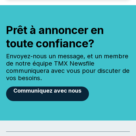
Prêt à annoncer en
toute confiance?
Envoyez-nous un message, et un membre
de notre équipe TMX Newsfile
communiquera avec vous pour discuter de
vos besoins.
Communiquez avec nous