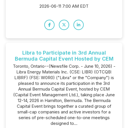
2026-06-11 7:00 AM EDT
Libra to Participate in 3rd Annual
Bermuda Capital Event Hosted by CEM
Toronto, Ontario--(Newsfile Corp. - June 10, 2026) -
Libra Energy Materials Inc. (CSE: LIBR) (OTCQB:
LIBRF) (FSE: W0R0) ("Libra" or the "Company") is
pleased to announce its participation in the 3rd
Annual Bermuda Capital Event, hosted by CEM
(Capital Event Management Ltd.), taking place June
12-14, 2026 in Hamilton, Bermuda. The Bermuda
Capital Event brings together a curated group of
small-cap companies and active investors for a
series of pre-scheduled one-to-one meetings
designed to...