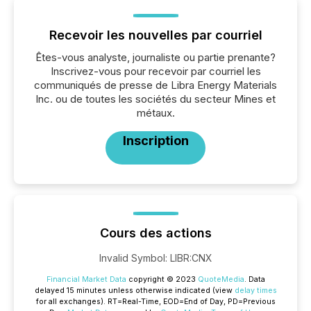
Recevoir les nouvelles par courriel
Êtes-vous analyste, journaliste ou partie prenante?
Inscrivez-vous pour recevoir par courriel les
communiqués de presse de Libra Energy Materials
Inc. ou de toutes les sociétés du secteur Mines et
métaux.
Inscription
Cours des actions
Invalid Symbol
:
LIBR:CNX
Financial Market Data
copyright © 2023
QuoteMedia
. Data
delayed 15 minutes unless otherwise indicated (view
delay times
for all exchanges).
RT
=Real-Time,
EOD
=End of Day,
PD
=Previous