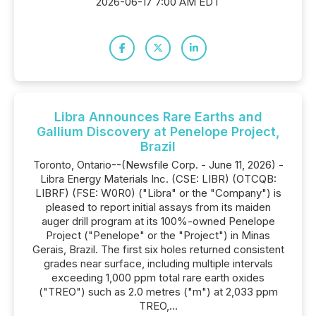
2026-06-17 7:00 AM EDT
Libra Announces Rare Earths and
Gallium Discovery at Penelope Project,
Brazil
Toronto, Ontario--(Newsfile Corp. - June 11, 2026) -
Libra Energy Materials Inc. (CSE: LIBR) (OTCQB:
LIBRF) (FSE: W0R0) ("Libra" or the "Company") is
pleased to report initial assays from its maiden
auger drill program at its 100%-owned Penelope
Project ("Penelope" or the "Project") in Minas
Gerais, Brazil. The first six holes returned consistent
grades near surface, including multiple intervals
exceeding 1,000 ppm total rare earth oxides
("TREO") such as 2.0 metres ("m") at 2,033 ppm
TREO,...