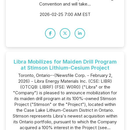
Convention and will take...
2026-02-25 7:00 AM EST
Libra Mobilizes for Maiden Drill Program
at Stimson Lithium-Cesium Project
Toronto, Ontario--(Newsfile Corp. - February 2,
2026) - Libra Energy Materials Inc. (CSE: LIBR)
(OTCQB: LIBRF) (FSE: W0R0) ("Libra" or the
"Company") is pleased to announce mobilization for
its maiden drill program at its 100%-owned Stimson
Project ("Stimson" or the "Project"), located within
the Case Lake Lithium-Cesium District in Ontario.
Stimson represents Libra's newest acquisition within
its Ontario portfolio, pursuant to which the Company
acquired a 100% interest in the Project (see...