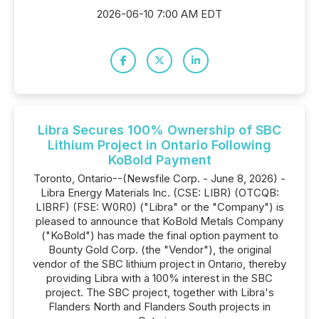
2026-06-10 7:00 AM EDT
Libra Secures 100% Ownership of SBC
Lithium Project in Ontario Following
KoBold Payment
Toronto, Ontario--(Newsfile Corp. - June 8, 2026) -
Libra Energy Materials Inc. (CSE: LIBR) (OTCQB:
LIBRF) (FSE: W0R0) ("Libra" or the "Company") is
pleased to announce that KoBold Metals Company
("KoBold") has made the final option payment to
Bounty Gold Corp. (the "Vendor"), the original
vendor of the SBC lithium project in Ontario, thereby
providing Libra with a 100% interest in the SBC
project. The SBC project, together with Libra's
Flanders North and Flanders South projects in