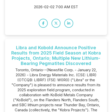
2026-02-02 7:00 AM EST
Libra and Kobold Announce Positive
Results from 2025 Field Season at Kobra
Projects, Ontario; Multiple New Lithium-
Bearing Pegmatites Discovered
Toronto, Ontario--(Newsfile Corp. - January 22,
2026) - Libra Energy Materials Inc. (CSE: LIBR)
(OTCQB: LIBRF) (FSE: W0R0) ("Libra" or the
"Company") is pleased to announce results from its
2025 exploration field program, conducted in
collaboration with KoBold Metals Company
("KoBold"), on the Flanders North, Flanders South,
and SBC lithium projects near Thunder Bay, Ontario,
Canada (collectively, the "Kobra Projects"). The