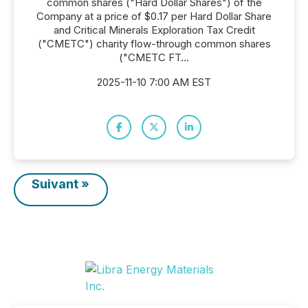
common shares ("Hard Dollar Shares") of the
Company at a price of $0.17 per Hard Dollar Share
and Critical Minerals Exploration Tax Credit
("CMETC") charity flow-through common shares
("CMETC FT...
2025-11-10 7:00 AM EST
Suivant »