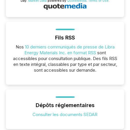
Day.
Market Data
powered by
QuoteMedia
.
Terms of Use
.
Fils RSS
Nos
10 derniers communiqués de presse de Libra
Energy Materials Inc. en format RSS
sont
accessibles pour consultation publique. Des fils RSS
en texte intégral, classables par type et par secteur,
sont accessibles sur demande.
Dépôts réglementaires
Consulter les documents SEDAR