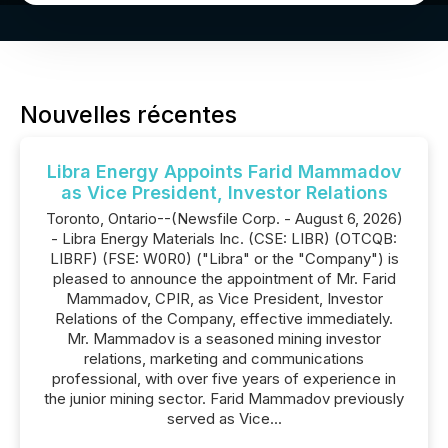
Nouvelles récentes
Libra Energy Appoints Farid Mammadov
as Vice President, Investor Relations
Toronto, Ontario--(Newsfile Corp. - August 6, 2026)
- Libra Energy Materials Inc. (CSE: LIBR) (OTCQB:
LIBRF) (FSE: W0R0) ("Libra" or the "Company") is
pleased to announce the appointment of Mr. Farid
Mammadov, CPIR, as Vice President, Investor
Relations of the Company, effective immediately.
Mr. Mammadov is a seasoned mining investor
relations, marketing and communications
professional, with over five years of experience in
the junior mining sector. Farid Mammadov previously
served as Vice...