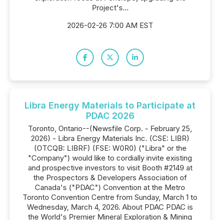
Project's...
2026-02-26 7:00 AM EST
Libra Energy Materials to Participate at
PDAC 2026
Toronto, Ontario--(Newsfile Corp. - February 25,
2026) - Libra Energy Materials Inc. (CSE: LIBR)
(OTCQB: LIBRF) (FSE: W0R0) ("Libra" or the
"Company") would like to cordially invite existing
and prospective investors to visit Booth #2149 at
the Prospectors & Developers Association of
Canada's ("PDAC") Convention at the Metro
Toronto Convention Centre from Sunday, March 1 to
Wednesday, March 4, 2026. About PDAC PDAC is
the World's Premier Mineral Exploration & Mining