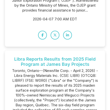
Junior Exploration Program ("OJEP"). Administered
by the Ontario Ministry of Mines, the OJEP grant
provides financial assistance to junior...
2026-04-07 7:00 AM EDT
Libra Reports Results from 2025 Field
Program at James Bay Projects
Toronto, Ontario--(Newsfile Corp. - April 2, 2026) -
Libra Energy Materials Inc. (CSE: LIBR) (OTCQB:
LIBRF) (FSE: W0R0) ("Libra" or the "Company") is
pleased to report the results of its 2025 maiden
surface exploration program at the Company's
100%-owned Nemiscau and Wegucci Projects
(collectively, the "Project") located in the James
Bay region, Québec. The six-day field program
included the collection of 69 rock samples across