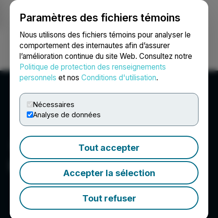
Paramètres des fichiers témoins
NEWSFILE
Nous utilisons des fichiers témoins pour analyser le
comportement des internautes afin d’assurer
l’amélioration continue du site Web. Consultez notre
Ouvrir une session
Recherche
English
Politique de protection des renseignements
personnels
et nos
Conditions d'utilisation
.
Nécessaires
Analyse de données
Tout accepter
Libra Energy Materials Inc.
Accepter la sélection
Tout refuser