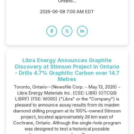
Ontario...
2026-06-08 7:00 AM EDT
Libra Energy Announces Graphite
Discovery at Stimson Project in Ontario
- Drills 4.7% Graphitic Carbon over 14.7
Metres
Toronto, Ontario--(Newsfile Corp. - May 13, 2026) -
Libra Energy Materials Inc. (CSE: LIBR) (OTCQB:
LIBRF) (FSE: W0R0) ("Libra" or the "Company") is
pleased to announce assay results from its maiden
diamond drilling program at its 100%-owned Stimson
project, located approximately 26 km east of
Cochrane, Ontario. Although the single-hole program
was designed to test a historical possible