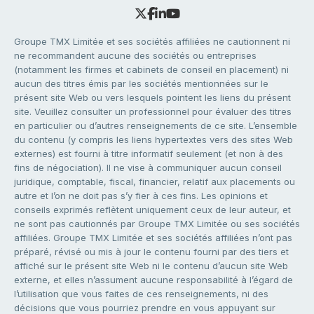
Groupe TMX Limitée et ses sociétés affiliées ne cautionnent ni
ne recommandent aucune des sociétés ou entreprises
(notamment les firmes et cabinets de conseil en placement) ni
aucun des titres émis par les sociétés mentionnées sur le
présent site Web ou vers lesquels pointent les liens du présent
site. Veuillez consulter un professionnel pour évaluer des titres
en particulier ou d’autres renseignements de ce site. L’ensemble
du contenu (y compris les liens hypertextes vers des sites Web
externes) est fourni à titre informatif seulement (et non à des
fins de négociation). Il ne vise à communiquer aucun conseil
juridique, comptable, fiscal, financier, relatif aux placements ou
autre et l’on ne doit pas s’y fier à ces fins. Les opinions et
conseils exprimés reflètent uniquement ceux de leur auteur, et
ne sont pas cautionnés par Groupe TMX Limitée ou ses sociétés
affiliées. Groupe TMX Limitée et ses sociétés affiliées n’ont pas
préparé, révisé ou mis à jour le contenu fourni par des tiers et
affiché sur le présent site Web ni le contenu d’aucun site Web
externe, et elles n’assument aucune responsabilité à l’égard de
l’utilisation que vous faites de ces renseignements, ni des
décisions que vous pourriez prendre en vous appuyant sur