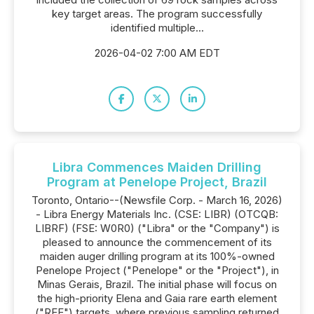
key target areas. The program successfully
identified multiple...
2026-04-02 7:00 AM EDT
Libra Commences Maiden Drilling
Program at Penelope Project, Brazil
Toronto, Ontario--(Newsfile Corp. - March 16, 2026)
- Libra Energy Materials Inc. (CSE: LIBR) (OTCQB:
LIBRF) (FSE: W0R0) ("Libra" or the "Company") is
pleased to announce the commencement of its
maiden auger drilling program at its 100%-owned
Penelope Project ("Penelope" or the "Project"), in
Minas Gerais, Brazil. The initial phase will focus on
the high-priority Elena and Gaia rare earth element
("REE") targets, where previous sampling returned