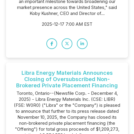
an important milestone towards broadening our
market presence across the United States," said
Koby Kushner, CEO and Director of...
2025-12-17 7:00 AM EST
Libra Energy Materials Announces
Closing of Oversubscribed Non-
Brokered Private Placement Financing
Toronto, Ontario--(Newsfile Corp. - December 4,
2025) - Libra Energy Materials Inc. (CSE: LIBR)
(FSE: W0R0) ("Libra" or the "Company") is pleased
to announce that further to its press release dated
November 10, 2025, the Company has closed its
non-brokered private placement financing (the
"Offering") for total gross proceeds of $1,209,273,