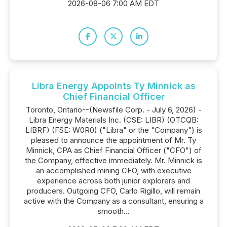
2026-08-06 7:00 AM EDT
Libra Energy Appoints Ty Minnick as
Chief Financial Officer
Toronto, Ontario--(Newsfile Corp. - July 6, 2026) -
Libra Energy Materials Inc. (CSE: LIBR) (OTCQB:
LIBRF) (FSE: W0R0) ("Libra" or the "Company") is
pleased to announce the appointment of Mr. Ty
Minnick, CPA as Chief Financial Officer ("CFO") of
the Company, effective immediately. Mr. Minnick is
an accomplished mining CFO, with executive
experience across both junior explorers and
producers. Outgoing CFO, Carlo Rigillo, will remain
active with the Company as a consultant, ensuring a
smooth...