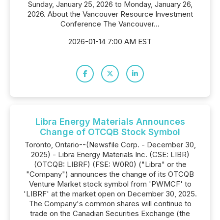
Sunday, January 25, 2026 to Monday, January 26,
2026. About the Vancouver Resource Investment
Conference The Vancouver...
2026-01-14 7:00 AM EST
Libra Energy Materials Announces
Change of OTCQB Stock Symbol
Toronto, Ontario--(Newsfile Corp. - December 30,
2025) - Libra Energy Materials Inc. (CSE: LIBR)
(OTCQB: LIBRF) (FSE: W0R0) ("Libra" or the
"Company") announces the change of its OTCQB
Venture Market stock symbol from 'PWMCF' to
'LIBRF' at the market open on December 30, 2025.
The Company's common shares will continue to
trade on the Canadian Securities Exchange (the