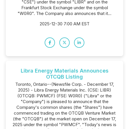
"CSE") under the symbol "LIBR" and on the
Frankfurt Stock Exchange under the symbol
"W0R0". The Company also announces that it...
2025-12-30 7:00 AM EST
Libra Energy Materials Announces
OTCQB Listing
Toronto, Ontario--(Newsfile Corp. - December 17,
2025) - Libra Energy Materials Inc. (CSE: LIBR)
(OTCQB: PWMCF) (FSE: W0R0) ("Libra" or the
"Company") is pleased to announce that the
Company's common shares (the "Shares") have
commenced trading on the OTCQB Venture Market
(the "OTCQB") at the market open on December 17,
2025 under the symbol "PWMCF". "Today's news is