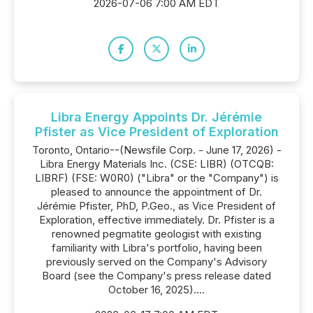
2026-07-06 7:00 AM EDT
Libra Energy Appoints Dr. Jérémie
Pfister as Vice President of Exploration
Toronto, Ontario--(Newsfile Corp. - June 17, 2026) -
Libra Energy Materials Inc. (CSE: LIBR) (OTCQB:
LIBRF) (FSE: W0R0) ("Libra" or the "Company") is
pleased to announce the appointment of Dr.
Jérémie Pfister, PhD, P.Geo., as Vice President of
Exploration, effective immediately. Dr. Pfister is a
renowned pegmatite geologist with existing
familiarity with Libra's portfolio, having been
previously served on the Company's Advisory
Board (see the Company's press release dated
October 16, 2025)....