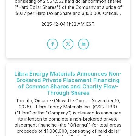
consisting of 2,554,552 hard dollar common shares
("Hard Dollar Shares") of the Company at a price of
$0.17 per Hard Dollar Share and 3,100,000 Critical...
2025-12-04 11:32 AM EST
Libra Energy Materials Announces Non-
Brokered Private Placement Financing
of Common Shares and Charity Flow-
Through Shares
Toronto, Ontario--(Newsfile Corp. - November 10,
2025) - Libra Energy Materials Inc. (CSE: LIBR)
("Libra" or the "Company") is pleased to announce
its intention to complete a non-brokered private
placement financing (the "Offering") for total gross
proceeds of $1,000,000, consisting of hard dollar