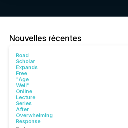
Nouvelles récentes
Road
Scholar
Expands
Free
"Age
Well"
Online
Lecture
Series
After
Overwhelming
Response