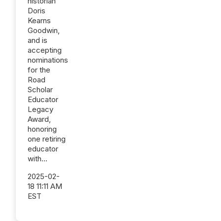
historian
Doris
Kearns
Goodwin,
and is
accepting
nominations
for the
Road
Scholar
Educator
Legacy
Award,
honoring
one retiring
educator
with...
2025-02-
18 11:11 AM
EST