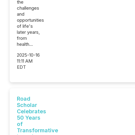
the
challenges
and
opportunities
of life's
later years,
from
health...
2025-10-16
11:11 AM
EDT
Road
Scholar
Celebrates
50 Years
of
Transformative