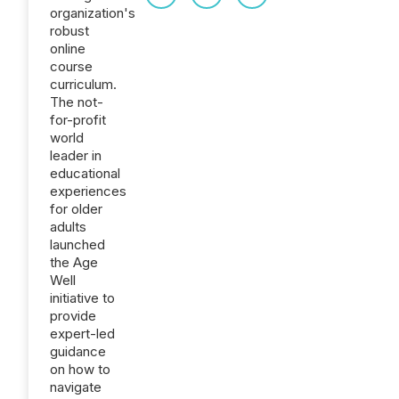
organization's
robust
online
course
curriculum.
The not-
for-profit
world
leader in
educational
experiences
for older
adults
launched
the Age
Well
initiative to
provide
expert-led
guidance
on how to
navigate