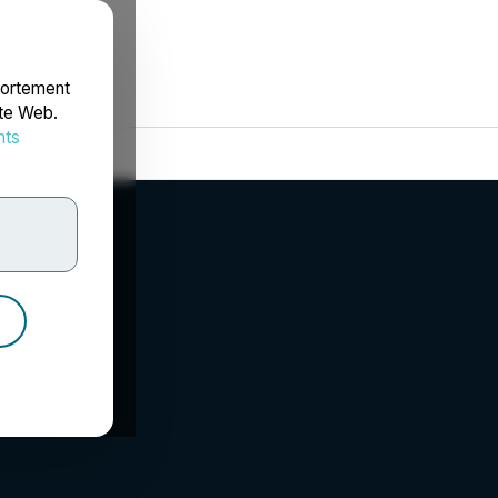
portement
ite Web.
nts
rdonnées