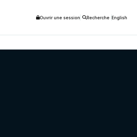
Ouvrir une session
Recherche
English