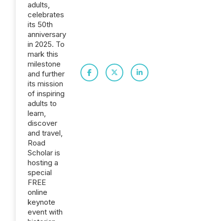
adults,
celebrates
its 50th
anniversary
in 2025. To
mark this
milestone
and further
its mission
of inspiring
adults to
learn,
discover
and travel,
Road
Scholar is
hosting a
special
FREE
online
keynote
event with