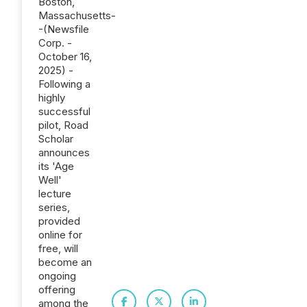
Boston,
Massachusetts-
-(Newsfile
Corp. -
October 16,
2025) -
Following a
highly
successful
pilot, Road
Scholar
announces
its 'Age
Well'
lecture
series,
provided
online for
free, will
become an
ongoing
offering
among the