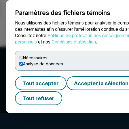
Paramètres des fichiers témoins
NEWSFILE
Nous utilisons des fichiers témoins pour analyser le com
des internautes afin d’assurer l’amélioration continue du s
Consultez notre
Politique de protection des renseigneme
Accueil
À propos
Services
Salle de presse
Blogue
Coo
personnels
et nos
Conditions d'utilisation
.
Nécessaires
Analyse de données
Tout accepter
Accepter la sélection
Road Scholar
Tout refuser