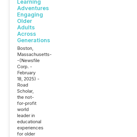
Learning
Adventures
Engaging
Older
Adults
Across
Generations
Boston,
Massachusetts-
-(Newsfile
Corp. -
February
18, 2025) -
Road
Scholar,
the not-
for-profit
world
leader in
educational
experiences
for older