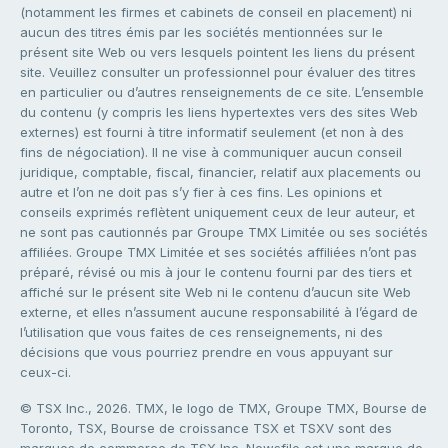
(notamment les firmes et cabinets de conseil en placement) ni
aucun des titres émis par les sociétés mentionnées sur le
présent site Web ou vers lesquels pointent les liens du présent
site. Veuillez consulter un professionnel pour évaluer des titres
en particulier ou d’autres renseignements de ce site. L’ensemble
du contenu (y compris les liens hypertextes vers des sites Web
externes) est fourni à titre informatif seulement (et non à des
fins de négociation). Il ne vise à communiquer aucun conseil
juridique, comptable, fiscal, financier, relatif aux placements ou
autre et l’on ne doit pas s’y fier à ces fins. Les opinions et
conseils exprimés reflètent uniquement ceux de leur auteur, et
ne sont pas cautionnés par Groupe TMX Limitée ou ses sociétés
affiliées. Groupe TMX Limitée et ses sociétés affiliées n’ont pas
préparé, révisé ou mis à jour le contenu fourni par des tiers et
affiché sur le présent site Web ni le contenu d’aucun site Web
externe, et elles n’assument aucune responsabilité à l’égard de
l’utilisation que vous faites de ces renseignements, ni des
décisions que vous pourriez prendre en vous appuyant sur
ceux-ci.
© TSX Inc., 2026. TMX, le logo de TMX, Groupe TMX, Bourse de
Toronto, TSX, Bourse de croissance TSX et TSXV sont des