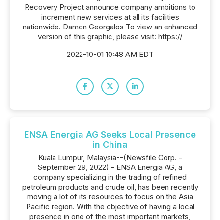
Recovery Project announce company ambitions to
increment new services at all its facilities
nationwide. Damon Georgalos To view an enhanced
version of this graphic, please visit: https://
2022-10-01 10:48 AM EDT
ENSA Energia AG Seeks Local Presence
in China
Kuala Lumpur, Malaysia--(Newsfile Corp. -
September 29, 2022) - ENSA Energia AG, a
company specializing in the trading of refined
petroleum products and crude oil, has been recently
moving a lot of its resources to focus on the Asia
Pacific region. With the objective of having a local
presence in one of the most important markets,