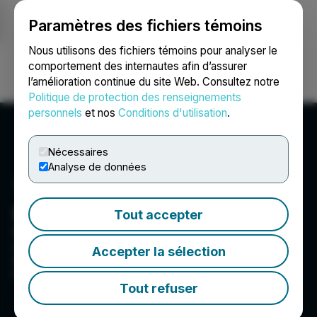
Paramètres des fichiers témoins
NEWSFILE
Nous utilisons des fichiers témoins pour analyser le
comportement des internautes afin d’assurer
l’amélioration continue du site Web. Consultez notre
Ouvrir une session
Recherche
English
Politique de protection des renseignements
personnels
et nos
Conditions d'utilisation
.
Nécessaires
Analyse de données
Hyland Media
Tout accepter
We are a global public relations agency that
creates change that matters. Change that earns
Accepter la sélection
attention and showcases the power of
collaboration.
Tout refuser