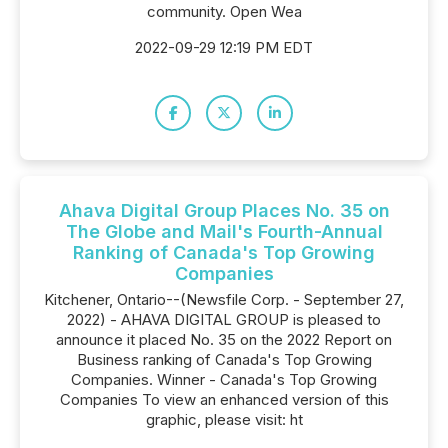
community. Open Wea
2022-09-29 12:19 PM EDT
Ahava Digital Group Places No. 35 on
The Globe and Mail's Fourth-Annual
Ranking of Canada's Top Growing
Companies
Kitchener, Ontario--(Newsfile Corp. - September 27,
2022) - AHAVA DIGITAL GROUP is pleased to
announce it placed No. 35 on the 2022 Report on
Business ranking of Canada's Top Growing
Companies. Winner - Canada's Top Growing
Companies To view an enhanced version of this
graphic, please visit: ht