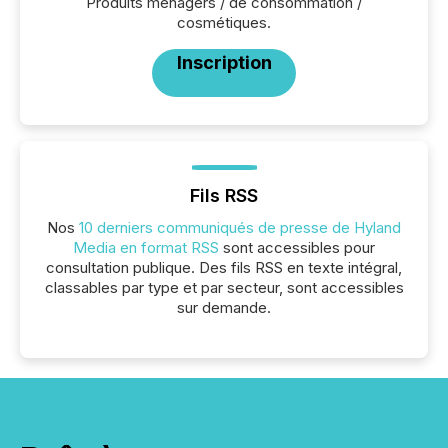
Produits ménagers / de consommation /
cosmétiques.
Inscription
Fils RSS
Nos
10 derniers communiqués de presse de Hyland
Media en format RSS
sont accessibles pour
consultation publique. Des fils RSS en texte intégral,
classables par type et par secteur, sont accessibles
sur demande.