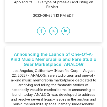
App and its IEO (a type of presale) and listing on
BitMart...
2022-08-25 1:13 PM EDT
Announcing the Launch of One-Of-A-
Kind Music Memorabilia and Rare Studio
Gear Marketplace, ANALOGr
Los Angeles, California--(Newsfile Corp. - August
22, 2022) - ANALOGr, rare studio gear and one-of-
a-kind music memorabilia marketplace dedicated to
archiving and telling the fantastic stories of
historically valuable musical items, is announcing its
launch today. ANALOGr was developed to address
and resolve several legacy issues in the auction and
music memorabilia spaces, namely: unreasonable