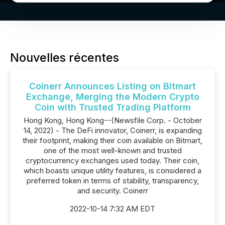
Nouvelles récentes
Coinerr Announces Listing on Bitmart
Exchange, Merging the Modern Crypto
Coin with Trusted Trading Platform
Hong Kong, Hong Kong--(Newsfile Corp. - October
14, 2022) - The DeFi innovator, Coinerr, is expanding
their footprint, making their coin available on Bitmart,
one of the most well-known and trusted
cryptocurrency exchanges used today. Their coin,
which boasts unique utility features, is considered a
preferred token in terms of stability, transparency,
and security. Coinerr
2022-10-14 7:32 AM EDT