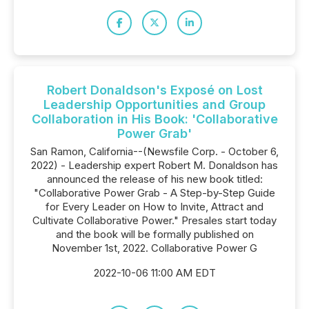
Robert Donaldson's Exposé on Lost
Leadership Opportunities and Group
Collaboration in His Book: 'Collaborative
Power Grab'
San Ramon, California--(Newsfile Corp. - October 6,
2022) - Leadership expert Robert M. Donaldson has
announced the release of his new book titled:
"Collaborative Power Grab - A Step-by-Step Guide
for Every Leader on How to Invite, Attract and
Cultivate Collaborative Power." Presales start today
and the book will be formally published on
November 1st, 2022. Collaborative Power G
2022-10-06 11:00 AM EDT