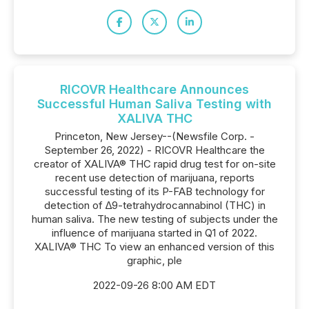
RICOVR Healthcare Announces
Successful Human Saliva Testing with
XALIVA THC
Princeton, New Jersey--(Newsfile Corp. -
September 26, 2022) - RICOVR Healthcare the
creator of XALIVA® THC rapid drug test for on-site
recent use detection of marijuana, reports
successful testing of its P-FAB technology for
detection of ∆9-tetrahydrocannabinol (THC) in
human saliva. The new testing of subjects under the
influence of marijuana started in Q1 of 2022.
XALIVA® THC To view an enhanced version of this
graphic, ple
2022-09-26 8:00 AM EDT