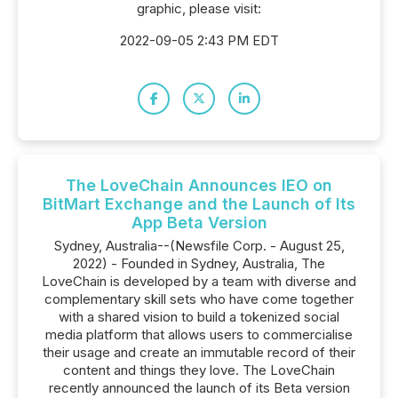
graphic, please visit:
2022-09-05 2:43 PM EDT
The LoveChain Announces IEO on
BitMart Exchange and the Launch of Its
App Beta Version
Sydney, Australia--(Newsfile Corp. - August 25,
2022) - Founded in Sydney, Australia, The
LoveChain is developed by a team with diverse and
complementary skill sets who have come together
with a shared vision to build a tokenized social
media platform that allows users to commercialise
their usage and create an immutable record of their
content and things they love. The LoveChain
recently announced the launch of its Beta version