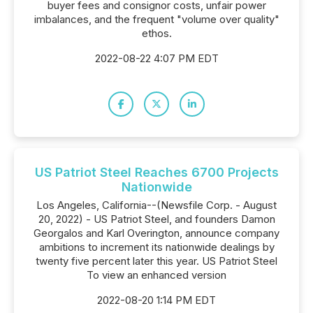
buyer fees and consignor costs, unfair power
imbalances, and the frequent "volume over quality"
ethos.
2022-08-22 4:07 PM EDT
US Patriot Steel Reaches 6700 Projects
Nationwide
Los Angeles, California--(Newsfile Corp. - August
20, 2022) - US Patriot Steel, and founders Damon
Georgalos and Karl Overington, announce company
ambitions to increment its nationwide dealings by
twenty five percent later this year. US Patriot Steel
To view an enhanced version
2022-08-20 1:14 PM EDT