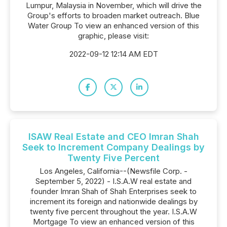
Lumpur, Malaysia in November, which will drive the
Group's efforts to broaden market outreach. Blue
Water Group To view an enhanced version of this
graphic, please visit:
2022-09-12 12:14 AM EDT
ISAW Real Estate and CEO Imran Shah
Seek to Increment Company Dealings by
Twenty Five Percent
Los Angeles, California--(Newsfile Corp. -
September 5, 2022) - I.S.A.W real estate and
founder Imran Shah of Shah Enterprises seek to
increment its foreign and nationwide dealings by
twenty five percent throughout the year. I.S.A.W
Mortgage To view an enhanced version of this