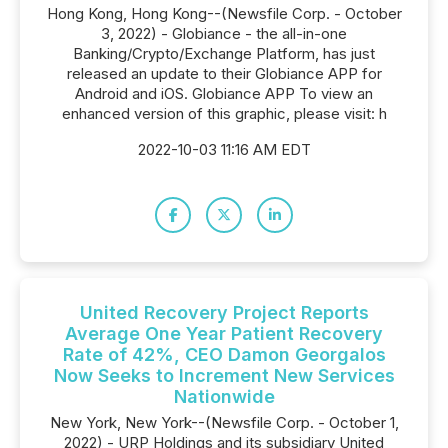
Hong Kong, Hong Kong--(Newsfile Corp. - October
3, 2022) - Globiance - the all-in-one
Banking/Crypto/Exchange Platform, has just
released an update to their Globiance APP for
Android and iOS. Globiance APP To view an
enhanced version of this graphic, please visit: h
2022-10-03 11:16 AM EDT
United Recovery Project Reports
Average One Year Patient Recovery
Rate of 42%, CEO Damon Georgalos
Now Seeks to Increment New Services
Nationwide
New York, New York--(Newsfile Corp. - October 1,
2022) - URP Holdings and its subsidiary United