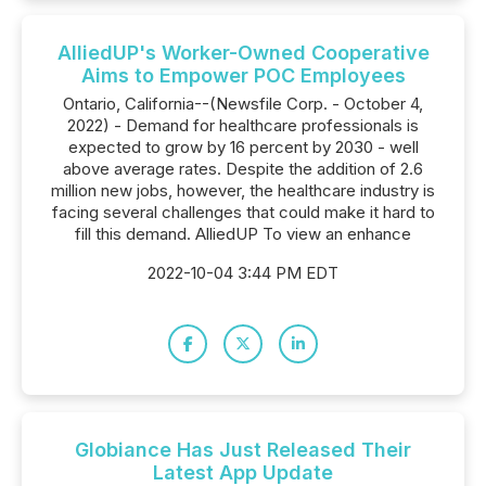
AlliedUP's Worker-Owned Cooperative
Aims to Empower POC Employees
Ontario, California--(Newsfile Corp. - October 4,
2022) - Demand for healthcare professionals is
expected to grow by 16 percent by 2030 - well
above average rates. Despite the addition of 2.6
million new jobs, however, the healthcare industry is
facing several challenges that could make it hard to
fill this demand. AlliedUP To view an enhance
2022-10-04 3:44 PM EDT
Globiance Has Just Released Their
Latest App Update