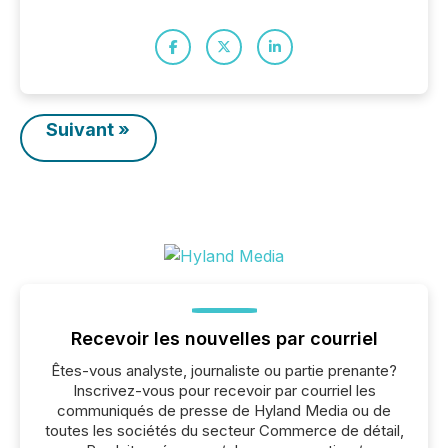
Suivant »
Recevoir les nouvelles par courriel
Êtes-vous analyste, journaliste ou partie prenante?
Inscrivez-vous pour recevoir par courriel les
communiqués de presse de Hyland Media ou de
toutes les sociétés du secteur Commerce de détail,