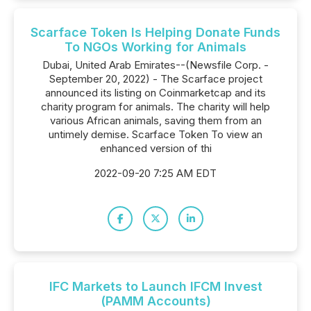
Scarface Token Is Helping Donate Funds
To NGOs Working for Animals
Dubai, United Arab Emirates--(Newsfile Corp. -
September 20, 2022) - The Scarface project
announced its listing on Coinmarketcap and its
charity program for animals. The charity will help
various African animals, saving them from an
untimely demise. Scarface Token To view an
enhanced version of thi
2022-09-20 7:25 AM EDT
IFC Markets to Launch IFCM Invest
(PAMM Accounts)