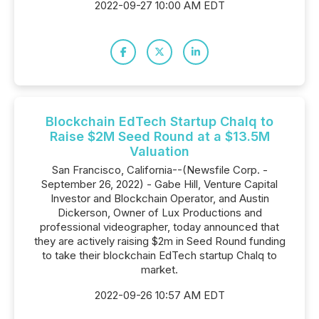
2022-09-27 10:00 AM EDT
Blockchain EdTech Startup Chalq to
Raise $2M Seed Round at a $13.5M
Valuation
San Francisco, California--(Newsfile Corp. -
September 26, 2022) - Gabe Hill, Venture Capital
Investor and Blockchain Operator, and Austin
Dickerson, Owner of Lux Productions and
professional videographer, today announced that
they are actively raising $2m in Seed Round funding
to take their blockchain EdTech startup Chalq to
market.
2022-09-26 10:57 AM EDT