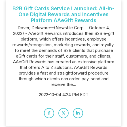
B2B Gift Cards Service Launched: All-in-
One Digital Rewards and Incentives
Platform AAeGift Rewards
Dover, Delaware--(Newsfile Corp. - October 4,
2022) - AAeGift Rewards introduces their B2B e-gift
platform, which offers incentives, employee
rewards/recognition, marketing rewards, and royalty.
To meet the demands of B2B clients that purchase
eGift cards for their staff, customers, and clients,
AAeGift Rewards has created an extensive platform
that offers A to Z solutions. AAeGift Rewards
provides a fast and straightforward procedure
through which clients can order, pay, send and
receive the...
2022-10-04 4:24 PM EDT