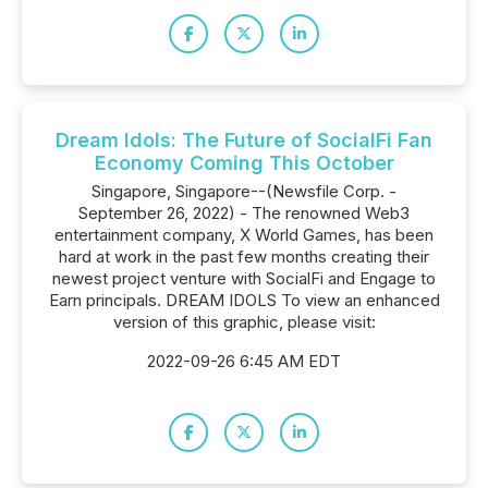
Dream Idols: The Future of SocialFi Fan
Economy Coming This October
Singapore, Singapore--(Newsfile Corp. -
September 26, 2022) - The renowned Web3
entertainment company, X World Games, has been
hard at work in the past few months creating their
newest project venture with SocialFi and Engage to
Earn principals. DREAM IDOLS To view an enhanced
version of this graphic, please visit:
2022-09-26 6:45 AM EDT