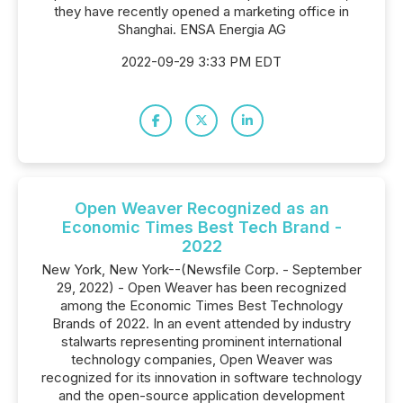
they have recently opened a marketing office in
Shanghai. ENSA Energia AG
2022-09-29 3:33 PM EDT
Open Weaver Recognized as an
Economic Times Best Tech Brand -
2022
New York, New York--(Newsfile Corp. - September
29, 2022) - Open Weaver has been recognized
among the Economic Times Best Technology
Brands of 2022. In an event attended by industry
stalwarts representing prominent international
technology companies, Open Weaver was
recognized for its innovation in software technology
and the open-source application development