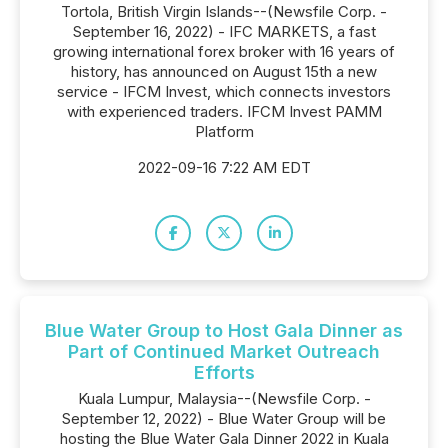
Tortola, British Virgin Islands--(Newsfile Corp. -
September 16, 2022) - IFC MARKETS, a fast
growing international forex broker with 16 years of
history, has announced on August 15th a new
service - IFCM Invest, which connects investors
with experienced traders. IFCM Invest PAMM
Platform
2022-09-16 7:22 AM EDT
Blue Water Group to Host Gala Dinner as
Part of Continued Market Outreach
Efforts
Kuala Lumpur, Malaysia--(Newsfile Corp. -
September 12, 2022) - Blue Water Group will be
hosting the Blue Water Gala Dinner 2022 in Kuala