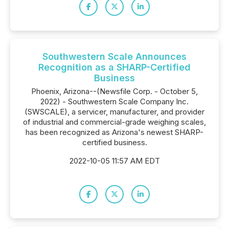
Southwestern Scale Announces
Recognition as a SHARP-Certified
Business
Phoenix, Arizona--(Newsfile Corp. - October 5,
2022) - Southwestern Scale Company Inc.
(SWSCALE), a servicer, manufacturer, and provider
of industrial and commercial-grade weighing scales,
has been recognized as Arizona's newest SHARP-
certified business.
2022-10-05 11:57 AM EDT