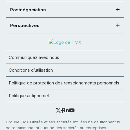
Postnégociation
Perspectives
Communiquez avec nous
Conditions d’utilisation
Politique de protection des renseignements personnels
Politique antipourriel
Groupe TMX Limitée et ses sociétés affiliées ne cautionnent ni
ne recommandent aucune des sociétés ou entreprises