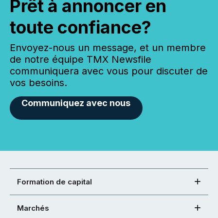
Prêt à annoncer en
toute confiance?
Envoyez-nous un message, et un membre
de notre équipe TMX Newsfile
communiquera avec vous pour discuter de
vos besoins.
Communiquez avec nous
Formation de capital
Marchés