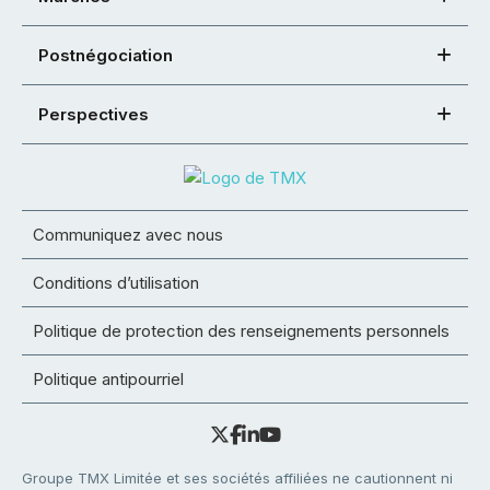
Postnégociation
Perspectives
Communiquez avec nous
Conditions d’utilisation
Politique de protection des renseignements personnels
Politique antipourriel
Groupe TMX Limitée et ses sociétés affiliées ne cautionnent ni