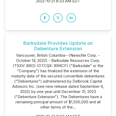
2022-10-21 8:33 AM EDT
Barksdale Provides Update on
Debenture Extension
Vancouver, British Columbia--(Newsfile Corp. -
October 14, 2022) - Barksdale Resources Corp.
(TSXV: BRO) (OTCQX: BRKCF) ("Barksdale" or the
"Company") has finalized the extension of the
maturity date of the secured convertible debentures
("Debentures") administered by Delbrook Capital
Advisors Inc. (see new release dated September 6,
2022) by one year until December 31, 2023
("Debenture Extension"). The Debentures have a
remaining principal amount of $1,500,000 and all
other terms of the...