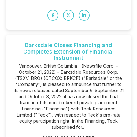
Barksdale Closes Financing and
Completes Extension of Financial
Instrument
Vancouver, British Columbia--(Newsfile Corp. -
October 21, 2022) - Barksdale Resources Corp.
(TSXV: BRO) (OTCQX: BRKCF) ("Barksdale" or the
"Company") is pleased to announce that further to
its news releases dated September 6, September 21
and October 3, 2022, it has now closed the final
tranche of its non-brokered private placement
financing ("Financing") with Teck Resources
Limited ("Teck"), with respect to Teck's pro-rata
equity participation right. In the Financing, Teck
subscribed for...