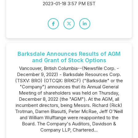
2023-01-18 3:57 PM EST
Barksdale Announces Results of AGM
and Grant of Stock Options
Vancouver, British Columbia--(Newsfile Corp. -
December 9, 2022) - Barksdale Resources Corp.
(TSXV: BRO) (OTCQX: BRKCF) ("Barksdale" or the
"Company") announces that its Annual General
Meeting of shareholders was held on Thursday,
December 8, 2022 (the "AGM"). At the AGM, all
incumbent directors, being Messrs. Richard (Rick)
Trotman, Darren Blasutti, Peter McRae, Jeff O'Neill
and William Wulftange were reappointed to the
Board. The Company's Auditors, Davidson &
Company LLP, Chartered...