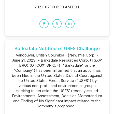
2023-07-10 8:33 AM EDT
Barksdale Notified of USFS Challenge
Vancouver, British Columbia--(Newsfile Corp. -
June 21, 2023) - Barksdale Resources Corp. (TSXV:
BRO) (OTCQX: BRKCF) ("Barksdale" or the
"Company") has been informed that an action has
been filed in the United States District Court against
the United States Forest Service ("USFS") by
various non-profit and environmental groups
seeking to set aside the USFS' recently issued
Environmental Assessment, Decision Memorandum
and Finding of No Significant Impact related to the
Company's proposed...