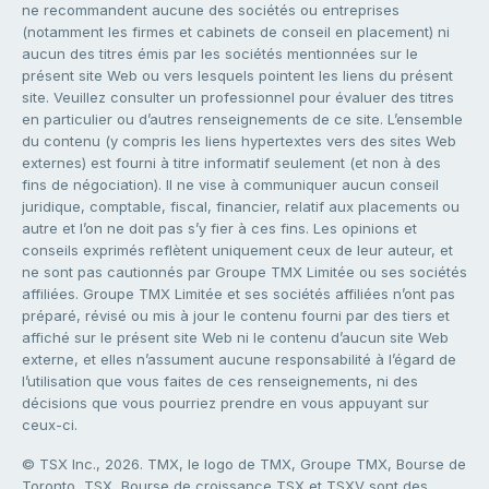
ne recommandent aucune des sociétés ou entreprises
(notamment les firmes et cabinets de conseil en placement) ni
aucun des titres émis par les sociétés mentionnées sur le
présent site Web ou vers lesquels pointent les liens du présent
site. Veuillez consulter un professionnel pour évaluer des titres
en particulier ou d’autres renseignements de ce site. L’ensemble
du contenu (y compris les liens hypertextes vers des sites Web
externes) est fourni à titre informatif seulement (et non à des
fins de négociation). Il ne vise à communiquer aucun conseil
juridique, comptable, fiscal, financier, relatif aux placements ou
autre et l’on ne doit pas s’y fier à ces fins. Les opinions et
conseils exprimés reflètent uniquement ceux de leur auteur, et
ne sont pas cautionnés par Groupe TMX Limitée ou ses sociétés
affiliées. Groupe TMX Limitée et ses sociétés affiliées n’ont pas
préparé, révisé ou mis à jour le contenu fourni par des tiers et
affiché sur le présent site Web ni le contenu d’aucun site Web
externe, et elles n’assument aucune responsabilité à l’égard de
l’utilisation que vous faites de ces renseignements, ni des
décisions que vous pourriez prendre en vous appuyant sur
ceux-ci.
© TSX Inc., 2026. TMX, le logo de TMX, Groupe TMX, Bourse de
Toronto, TSX, Bourse de croissance TSX et TSXV sont des