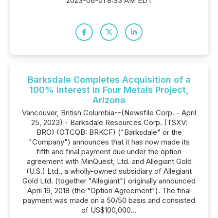
2023-06-01 8:33 AM EDT
Barksdale Completes Acquisition of a
100% Interest in Four Metals Project,
Arizona
Vancouver, British Columbia--(Newsfile Corp. - April
25, 2023) - Barksdale Resources Corp. (TSXV:
BRO) (OTCQB: BRKCF) ("Barksdale" or the
"Company") announces that it has now made its
fifth and final payment due under the option
agreement with MinQuest, Ltd. and Allegiant Gold
(U.S.) Ltd., a wholly-owned subsidiary of Allegiant
Gold Ltd. (together "Allegiant") originally announced
April 19, 2018 (the "Option Agreement"). The final
payment was made on a 50/50 basis and consisted
of US$100,000...