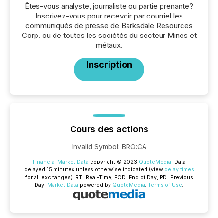
Êtes-vous analyste, journaliste ou partie prenante?
Inscrivez-vous pour recevoir par courriel les
communiqués de presse de Barksdale Resources
Corp. ou de toutes les sociétés du secteur Mines et
métaux.
Inscription
Cours des actions
Invalid Symbol
:
BRO:CA
Financial Market Data
copyright © 2023
QuoteMedia
. Data
delayed 15 minutes unless otherwise indicated (view
delay times
for all exchanges).
RT
=Real-Time,
EOD
=End of Day,
PD
=Previous
Day.
Market Data
powered by
QuoteMedia
.
Terms of Use
.