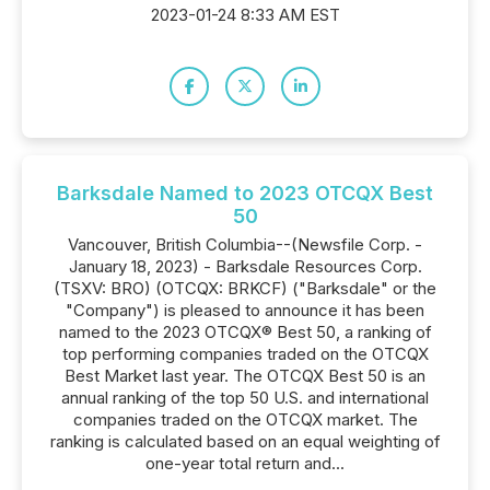
2023-01-24 8:33 AM EST
Barksdale Named to 2023 OTCQX Best
50
Vancouver, British Columbia--(Newsfile Corp. -
January 18, 2023) - Barksdale Resources Corp.
(TSXV: BRO) (OTCQX: BRKCF) ("Barksdale" or the
"Company") is pleased to announce it has been
named to the 2023 OTCQX® Best 50, a ranking of
top performing companies traded on the OTCQX
Best Market last year. The OTCQX Best 50 is an
annual ranking of the top 50 U.S. and international
companies traded on the OTCQX market. The
ranking is calculated based on an equal weighting of
one-year total return and...