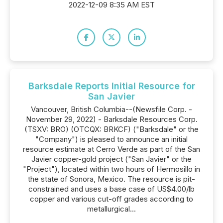
2022-12-09 8:35 AM EST
Barksdale Reports Initial Resource for
San Javier
Vancouver, British Columbia--(Newsfile Corp. -
November 29, 2022) - Barksdale Resources Corp.
(TSXV: BRO) (OTCQX: BRKCF) ("Barksdale" or the
"Company") is pleased to announce an initial
resource estimate at Cerro Verde as part of the San
Javier copper-gold project ("San Javier" or the
"Project"), located within two hours of Hermosillo in
the state of Sonora, Mexico. The resource is pit-
constrained and uses a base case of US$4.00/lb
copper and various cut-off grades according to
metallurgical...