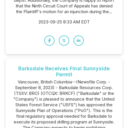
depth. Additionally, the Company is happy to report
that the Ninth Circuit Court of Appeals has denied
the Plaintiff's motion for an injunction during the...
2023-09-25 8:33 AM EDT
Barksdale Receives Final Sunnyside
Permit
Vancouver, British Columbia--(Newsfile Corp. -
September 8, 2023) - Barksdale Resources Corp.
(TSXV: BRO) (OTCQX: BRKCF) ("Barksdale" or the
"Company") is pleased to announce that the United
States Forest Service ("USFS") has approved the
Sunnyside Plan of Operations ("PoO"). This is the
final regulatory approval needed for Barksdale to
execute its proposed drilling program at Sunnyside.
The Company expects to begin mobilizing