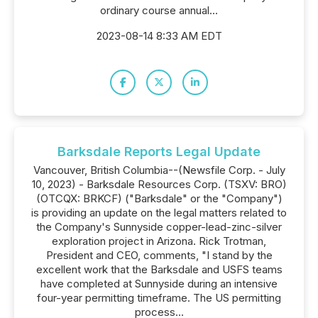
ordinary course annual...
2023-08-14 8:33 AM EDT
Barksdale Reports Legal Update
Vancouver, British Columbia--(Newsfile Corp. - July
10, 2023) - Barksdale Resources Corp. (TSXV: BRO)
(OTCQX: BRKCF) ("Barksdale" or the "Company")
is providing an update on the legal matters related to
the Company's Sunnyside copper-lead-zinc-silver
exploration project in Arizona. Rick Trotman,
President and CEO, comments, "I stand by the
excellent work that the Barksdale and USFS teams
have completed at Sunnyside during an intensive
four-year permitting timeframe. The US permitting
process...