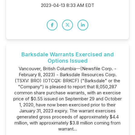
2023-04-13 8:33 AM EDT
Barksdale Warrants Exercised and
Options Issued
Vancouver, British Columbia--(Newsfile Corp. -
February 8, 2023) - Barksdale Resources Corp.
(TSXV: BRO) (OTCQX: BRKCF) ("Barksdale" or the
"Company") is pleased to report that 8,050,287
common share purchase warrants, with an exercise
price of $0.55 issued on September 29 and October
1, 2020, have now been exercised prior to their
January 31, 2023 expiry. The warrant exercises
generated gross proceeds of approximately $4.4
million, with approximately $3.8 million coming from
warrant...