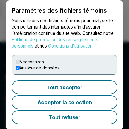
Paramètres des fichiers témoins
NEWSFILE
Nous utilisons des fichiers témoins pour analyser le
comportement des internautes afin d’assurer
l’amélioration continue du site Web. Consultez notre
Ouvrir une session
Recherche
English
Politique de protection des renseignements
personnels
et nos
Conditions d'utilisation
.
Nécessaires
Analyse de données
Barksdale Resources Corp.
Suite 615 - 800 West Pender Street, Vancouver, BC
Tout accepter
V6C 2V6, CA
Barksdale Resources Corp. is a base metal
Accepter la sélection
exploration company headquartered in
Vancouver, B.C. focused on the acquisition,
exploration and advancement of highly
Tout refuser
prospective base metal projects in North
America. Barksdale is currently advancing the