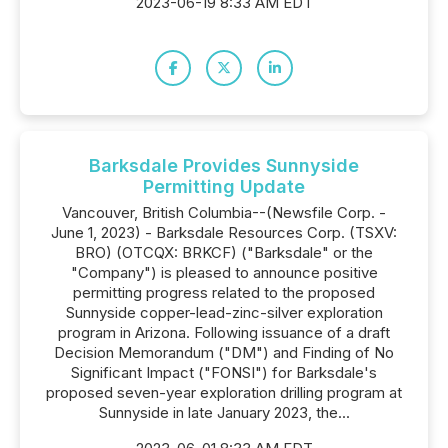
2023-06-19 8:33 AM EDT
Barksdale Provides Sunnyside
Permitting Update
Vancouver, British Columbia--(Newsfile Corp. -
June 1, 2023) - Barksdale Resources Corp. (TSXV:
BRO) (OTCQX: BRKCF) ("Barksdale" or the
"Company") is pleased to announce positive
permitting progress related to the proposed
Sunnyside copper-lead-zinc-silver exploration
program in Arizona. Following issuance of a draft
Decision Memorandum ("DM") and Finding of No
Significant Impact ("FONSI") for Barksdale's
proposed seven-year exploration drilling program at
Sunnyside in late January 2023, the...