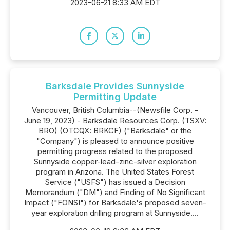
2023-06-21 8:33 AM EDT
Barksdale Provides Sunnyside
Permitting Update
Vancouver, British Columbia--(Newsfile Corp. -
June 19, 2023) - Barksdale Resources Corp. (TSXV:
BRO) (OTCQX: BRKCF) ("Barksdale" or the
"Company") is pleased to announce positive
permitting progress related to the proposed
Sunnyside copper-lead-zinc-silver exploration
program in Arizona. The United States Forest
Service ("USFS") has issued a Decision
Memorandum ("DM") and Finding of No Significant
Impact ("FONSI") for Barksdale's proposed seven-
year exploration drilling program at Sunnyside....