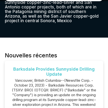
Sunnyside copper-zinc-lead-silver and San
Antonio copper projects, both of which are in
the Patagonia mining district of southern
Arizona, as well as the San Javier copper-gold
project in central Sonora, Mexico
Nouvelles récentes
Barksdale Provides Sunnyside Drilling
Update
Vancouver, British Columbia--(Newsfile Corp. -
October 23, 2023) - Barksdale Resources Corp.
(TSXV: BRO) (OTCQX: BRKCF) ("Barksdale" or the
"Company") is providing an update on the ongoing
drilling program at its Sunnyside copper-lead-zinc-
silver exploration project in Arizona. This weekend