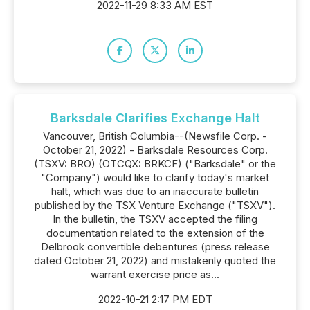
2022-11-29 8:33 AM EST
Barksdale Clarifies Exchange Halt
Vancouver, British Columbia--(Newsfile Corp. -
October 21, 2022) - Barksdale Resources Corp.
(TSXV: BRO) (OTCQX: BRKCF) ("Barksdale" or the
"Company") would like to clarify today's market
halt, which was due to an inaccurate bulletin
published by the TSX Venture Exchange ("TSXV").
In the bulletin, the TSXV accepted the filing
documentation related to the extension of the
Delbrook convertible debentures (press release
dated October 21, 2022) and mistakenly quoted the
warrant exercise price as...
2022-10-21 2:17 PM EDT