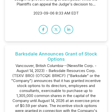
Plaintiffs can appeal the Judge's decision to...
2023-09-06 8:33 AM EDT
Barksdale Announces Grant of Stock
Options
Vancouver, British Columbia--(Newsfile Corp. -
August 14, 2023) - Barksdale Resources Corp.
(TSXV: BRO) (OTCQX: BRKCF) ("Barksdale" or the
"Company") announces that it has granted incentive
stock options to its directors, employees and
consultants, exercisable to purchase up to
1,305,000 common shares in the capital of the
Company until August 14, 2026 at an exercise price
of $0.59 per share. The incentive stock options
were granted in connection with the Company's