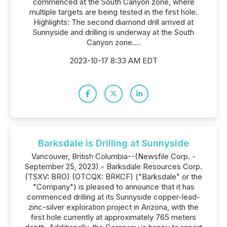
commenced at the South Canyon zone, where
multiple targets are being tested in the first hole.
Highlights: The second diamond drill arrived at
Sunnyside and drilling is underway at the South
Canyon zone....
2023-10-17 8:33 AM EDT
Barksdale is Drilling at Sunnyside
Vancouver, British Columbia--(Newsfile Corp. -
September 25, 2023) - Barksdale Resources Corp.
(TSXV: BRO) (OTCQX: BRKCF) ("Barksdale" or the
"Company") is pleased to announce that it has
commenced drilling at its Sunnyside copper-lead-
zinc-silver exploration project in Arizona, with the
first hole currently at approximately 765 meters