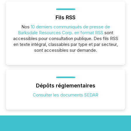
Fils RSS
Nos
10 derniers communiqués de presse de
Barksdale Resources Corp. en format RSS
sont
accessibles pour consultation publique. Des fils RSS
en texte intégral, classables par type et par secteur,
sont accessibles sur demande.
Dépôts réglementaires
Consulter les documents SEDAR