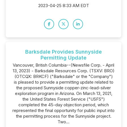
2023-04-25 8:33 AM EDT
Barksdale Provides Sunnyside
Permitting Update
Vancouver, British Columbia--(Newsfile Corp. - April
13, 2023) - Barksdale Resources Corp. (TSXV: BRO)
(OTCQX: BRKCF) ("Barksdale" or the "Company")
is pleased to provide a permitting update related to
the proposed Sunnyside copper-zinc-lead-silver
exploration program in Arizona. On March 13, 2021,
the United States Forest Service ("USFS")
completed the 45-day objection period, which
represented the final opportunity for public input into
the permitting process for the Sunnyside project.
Two...