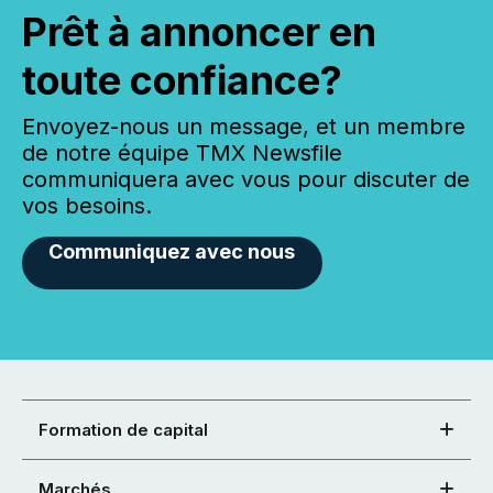
Prêt à annoncer en
toute confiance?
Envoyez-nous un message, et un membre
de notre équipe TMX Newsfile
communiquera avec vous pour discuter de
vos besoins.
Communiquez avec nous
Formation de capital
Marchés