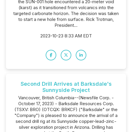
the SUN-001 hole encountered a 20-meter void
(karst) as it transitioned from volcanics into the
targeted carbonate horizon. The decision was taken
to start a new hole from surface. Rick Trotman,
President...
2023-10-23 8:33 AM EDT
Second Drill Arrives at Barksdale's
Sunnyside Project
Vancouver, British Columbia--(Newsfile Corp. -
October 17, 2023) - Barksdale Resources Corp.
(TSXV: BRO) (OTCQX: BRKCF) ("Barksdale" or the
"Company") is pleased to announce the arrival of a
second drill rig at its Sunnyside copper-lead-zinc-
silver exploration project in Arizona. Drilling has