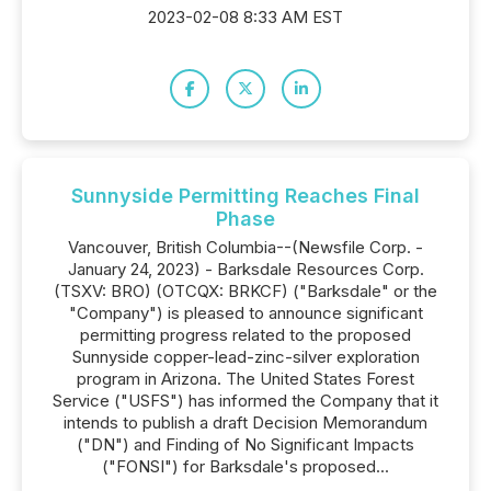
2023-02-08 8:33 AM EST
Sunnyside Permitting Reaches Final
Phase
Vancouver, British Columbia--(Newsfile Corp. -
January 24, 2023) - Barksdale Resources Corp.
(TSXV: BRO) (OTCQX: BRKCF) ("Barksdale" or the
"Company") is pleased to announce significant
permitting progress related to the proposed
Sunnyside copper-lead-zinc-silver exploration
program in Arizona. The United States Forest
Service ("USFS") has informed the Company that it
intends to publish a draft Decision Memorandum
("DN") and Finding of No Significant Impacts
("FONSI") for Barksdale's proposed...