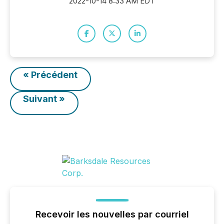
2022-10-14 8:33 AM EDT
« Précédent
Suivant »
Recevoir les nouvelles par courriel