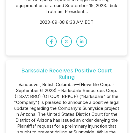
equipment on or around September 15, 2023. Rick
Trotman, President...
2023-09-08 8:33 AM EDT
Barksdale Receives Positive Court
Ruling
Vancouver, British Columbia--(Newsfile Corp. -
September 6, 2023) - Barksdale Resources Corp.
(TSXV: BRO) (OTCQX: BRKCF) ("Barksdale" or the
"Company") is pleased to announce a positive legal
update regarding the Company's Sunnyside project
in Arizona. The United States District Court for the
District of Arizona has issued an order denying the
Plaintiffs' request for a preliminary injunction that
sought to prevent drilling at Sunnyside. While the