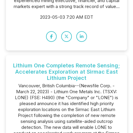
experienced mining executive, financier, and capital
markets expert with a strong track record of value...
2023-05-03 7:20 AM EDT
Lithium One Completes Remote Sensing;
Accelerates Exploration at Sirmac East
Lithium Project
Vancouver, British Columbia--(Newsfile Corp. -
March 22, 2023) - Lithium One Metals Inc. (TSXV:
LONE) (FSE: H490) (the "Company" or "LONE") is
pleased announce it has identified high priority
exploration locations on the Sirmac East Lithium
Project following the completion of new remote
sensing analysis using satellite-aided outcrop
detection. The new data will enable LONE to