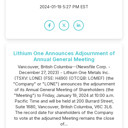
2024-01-19 5:27 PM EST
Lithium One Announces Adjournment of
Annual General Meeting
Vancouver, British Columbia--(Newsfile Corp. -
December 27, 2023) - Lithium One Metals Inc.
(TSXV: LONE) (FSE: H490) (OTCQB: LOMEF) (the
"Company" or "LONE") announces the adjournment
of its Annual General Meeting of Shareholders (the
"Meeting") to Friday, January 19, 2024 at 10:00 a.m.
Pacific Time and will be held at 200 Burrard Street,
Suite 1680, Vancouver, British Columbia, V6C 3L6.
The record date for shareholders of the Company
to vote at the adjourned Meeting remains the close
of...