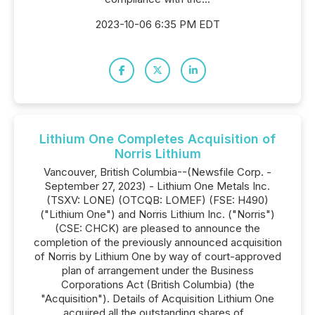
2023-10-06 6:35 PM EDT
Lithium One Completes Acquisition of
Norris Lithium
Vancouver, British Columbia--(Newsfile Corp. -
September 27, 2023) - Lithium One Metals Inc.
(TSXV: LONE) (OTCQB: LOMEF) (FSE: H490)
("Lithium One") and Norris Lithium Inc. ("Norris")
(CSE: CHCK) are pleased to announce the
completion of the previously announced acquisition
of Norris by Lithium One by way of court-approved
plan of arrangement under the Business
Corporations Act (British Columbia) (the
"Acquisition"). Details of Acquisition Lithium One
acquired all the outstanding shares of...