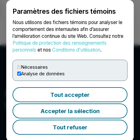
Paramètres des fichiers témoins
NEWSFILE
Nous utilisons des fichiers témoins pour analyser le
comportement des internautes afin d’assurer
l’amélioration continue du site Web. Consultez notre
Ouvrir une session
Recherche
English
Politique de protection des renseignements
personnels
et nos
Conditions d'utilisation
.
Nécessaires
Analyse de données
Black Spruce Exploration
Tout accepter
Inc.
Accepter la sélection
Tout refuser