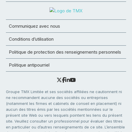
Communiquez avec nous
Conditions d’utilisation
Politique de protection des renseignements personnels
Politique antipourriel
Groupe TMX Limitée et ses sociétés affiliées ne cautionnent ni
ne recommandent aucune des sociétés ou entreprises
(notamment les firmes et cabinets de conseil en placement) ni
aucun des titres émis par les sociétés mentionnées sur le
présent site Web ou vers lesquels pointent les liens du présent
site. Veuillez consulter un professionnel pour évaluer des titres
en particulier ou d’autres renseignements de ce site. L’ensemble