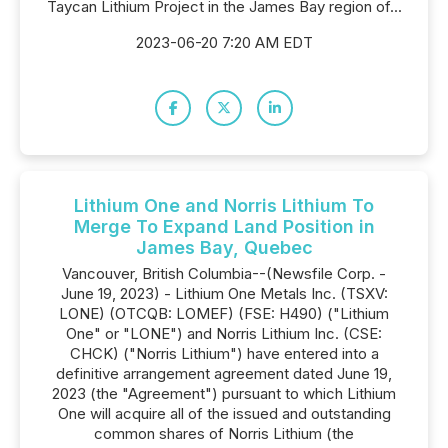
Taycan Lithium Project in the James Bay region of...
2023-06-20 7:20 AM EDT
Lithium One and Norris Lithium To
Merge To Expand Land Position in
James Bay, Quebec
Vancouver, British Columbia--(Newsfile Corp. -
June 19, 2023) - Lithium One Metals Inc. (TSXV:
LONE) (OTCQB: LOMEF) (FSE: H490) ("Lithium
One" or "LONE") and Norris Lithium Inc. (CSE:
CHCK) ("Norris Lithium") have entered into a
definitive arrangement agreement dated June 19,
2023 (the "Agreement") pursuant to which Lithium
One will acquire all of the issued and outstanding
common shares of Norris Lithium (the