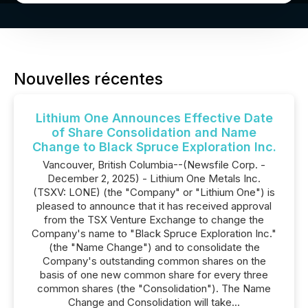
Nouvelles récentes
Lithium One Announces Effective Date
of Share Consolidation and Name
Change to Black Spruce Exploration Inc.
Vancouver, British Columbia--(Newsfile Corp. -
December 2, 2025) - Lithium One Metals Inc.
(TSXV: LONE) (the "Company" or "Lithium One") is
pleased to announce that it has received approval
from the TSX Venture Exchange to change the
Company's name to "Black Spruce Exploration Inc."
(the "Name Change") and to consolidate the
Company's outstanding common shares on the
basis of one new common share for every three
common shares (the "Consolidation"). The Name
Change and Consolidation will take...