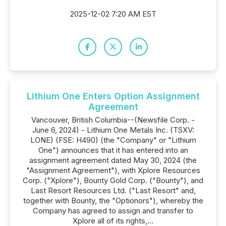
2025-12-02 7:20 AM EST
Lithium One Enters Option Assignment
Agreement
Vancouver, British Columbia--(Newsfile Corp. -
June 6, 2024) - Lithium One Metals Inc. (TSXV:
LONE) (FSE: H490) (the "Company" or "Lithium
One") announces that it has entered into an
assignment agreement dated May 30, 2024 (the
"Assignment Agreement"), with Xplore Resources
Corp. ("Xplore"), Bounty Gold Corp. ("Bounty"), and
Last Resort Resources Ltd. ("Last Resort" and,
together with Bounty, the "Optionors"), whereby the
Company has agreed to assign and transfer to
Xplore all of its rights,...