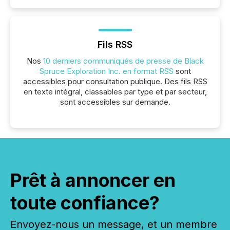
Fils RSS
Nos
10 derniers communiqués de presse de Black
Spruce Exploration Inc. en format RSS
sont
accessibles pour consultation publique. Des fils RSS
en texte intégral, classables par type et par secteur,
sont accessibles sur demande.
Prêt à annoncer en
toute confiance?
Envoyez-nous un message, et un membre