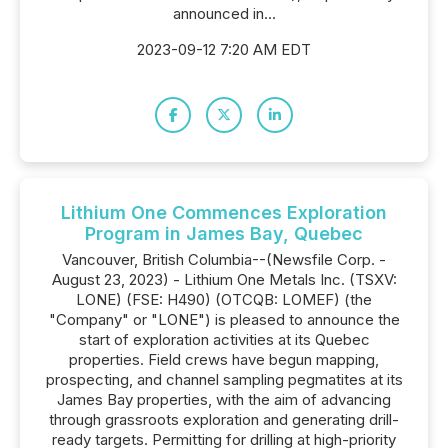
announced in...
2023-09-12 7:20 AM EDT
Lithium One Commences Exploration
Program in James Bay, Quebec
Vancouver, British Columbia--(Newsfile Corp. -
August 23, 2023) - Lithium One Metals Inc. (TSXV:
LONE) (FSE: H490) (OTCQB: LOMEF) (the
"Company" or "LONE") is pleased to announce the
start of exploration activities at its Quebec
properties. Field crews have begun mapping,
prospecting, and channel sampling pegmatites at its
James Bay properties, with the aim of advancing
through grassroots exploration and generating drill-
ready targets. Permitting for drilling at high-priority