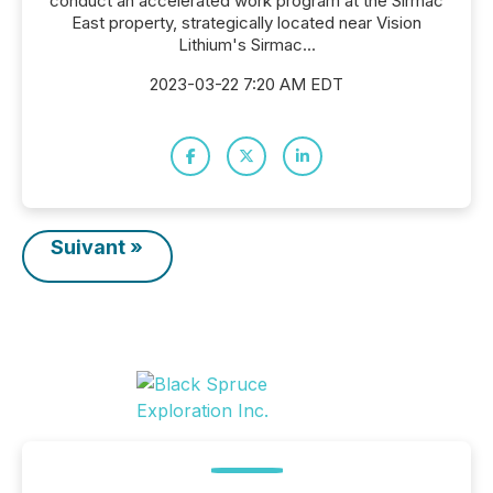
conduct an accelerated work program at the Sirmac
East property, strategically located near Vision
Lithium's Sirmac...
2023-03-22 7:20 AM EDT
Suivant »