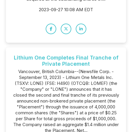
2023-09-27 10:08 AM EDT
Lithium One Completes Final Tranche of
Private Placement
Vancouver, British Columbia--(Newsfile Corp. -
September 13, 2023) - Lithium One Metals Inc.
(TSXV: LONE) (FSE: H490) (OTCQB: LOMEF) (the
"Company" or "LONE") announces that it has
closed the second and final tranche of its previously
announced non-brokered private placement (the
"Placement") through the issuance of 4,000,000
common shares (the "Shares") at a price of $0.25
per Share for total gross proceeds of $1,000,000.
The Company raised an aggregate $1.4 million under
the Placement. Net...