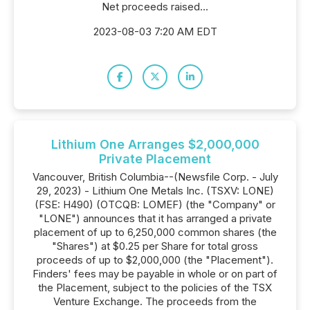
Net proceeds raised...
2023-08-03 7:20 AM EDT
Lithium One Arranges $2,000,000
Private Placement
Vancouver, British Columbia--(Newsfile Corp. - July
29, 2023) - Lithium One Metals Inc. (TSXV: LONE)
(FSE: H490) (OTCQB: LOMEF) (the "Company" or
"LONE") announces that it has arranged a private
placement of up to 6,250,000 common shares (the
"Shares") at $0.25 per Share for total gross
proceeds of up to $2,000,000 (the "Placement").
Finders' fees may be payable in whole or on part of
the Placement, subject to the policies of the TSX
Venture Exchange. The proceeds from the