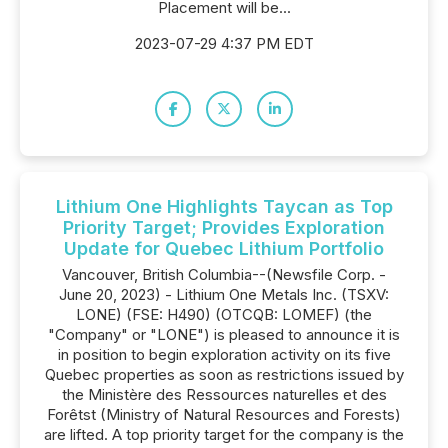
Placement will be...
2023-07-29 4:37 PM EDT
Lithium One Highlights Taycan as Top
Priority Target; Provides Exploration
Update for Quebec Lithium Portfolio
Vancouver, British Columbia--(Newsfile Corp. -
June 20, 2023) - Lithium One Metals Inc. (TSXV:
LONE) (FSE: H490) (OTCQB: LOMEF) (the
"Company" or "LONE") is pleased to announce it is
in position to begin exploration activity on its five
Quebec properties as soon as restrictions issued by
the Ministère des Ressources naturelles et des
Forêtst (Ministry of Natural Resources and Forests)
are lifted. A top priority target for the company is the