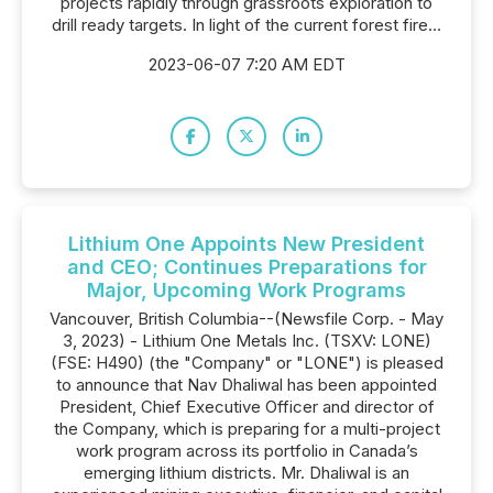
projects rapidly through grassroots exploration to
drill ready targets. In light of the current forest fire...
2023-06-07 7:20 AM EDT
Lithium One Appoints New President
and CEO; Continues Preparations for
Major, Upcoming Work Programs
Vancouver, British Columbia--(Newsfile Corp. - May
3, 2023) - Lithium One Metals Inc. (TSXV: LONE)
(FSE: H490) (the "Company" or "LONE") is pleased
to announce that Nav Dhaliwal has been appointed
President, Chief Executive Officer and director of
the Company, which is preparing for a multi-project
work program across its portfolio in Canada’s
emerging lithium districts. Mr. Dhaliwal is an