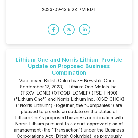
2023-09-13 6:23 PM EDT
Lithium One and Norris Lithium Provide
Update on Proposed Business
Combination
Vancouver, British Columbia--(Newsfile Corp. -
September 12, 2023) - Lithium One Metals Inc.
(TSXV: LONE) (OTCQB: LOMEF) (FSE: H490)
("Lithium One") and Norris Lithium Inc. (CSE: CHCK)
("Norris Lithium") (together, the "Companies") are
pleased to provide an update on the status of
Lithium One's proposed business combination with
Norris Lithium pursuant to a court-approved plan of
arrangement (the "Transaction") under the Business
Corporations Act (British Columbia), as previously