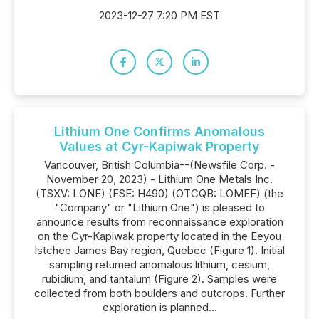
2023-12-27 7:20 PM EST
Lithium One Confirms Anomalous
Values at Cyr-Kapiwak Property
Vancouver, British Columbia--(Newsfile Corp. -
November 20, 2023) - Lithium One Metals Inc.
(TSXV: LONE) (FSE: H490) (OTCQB: LOMEF) (the
"Company" or "Lithium One") is pleased to
announce results from reconnaissance exploration
on the Cyr-Kapiwak property located in the Eeyou
Istchee James Bay region, Quebec (Figure 1). Initial
sampling returned anomalous lithium, cesium,
rubidium, and tantalum (Figure 2). Samples were
collected from both boulders and outcrops. Further
exploration is planned...