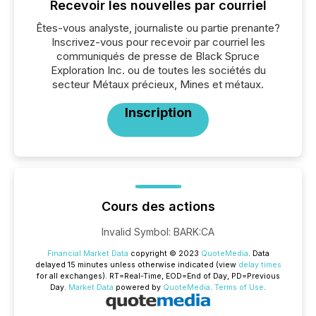
Recevoir les nouvelles par courriel
Êtes-vous analyste, journaliste ou partie prenante?
Inscrivez-vous pour recevoir par courriel les
communiqués de presse de Black Spruce
Exploration Inc. ou de toutes les sociétés du
secteur Métaux précieux, Mines et métaux.
Inscription
Cours des actions
Invalid Symbol
:
BARK:CA
Financial Market Data
copyright © 2023
QuoteMedia
. Data
delayed 15 minutes unless otherwise indicated (view
delay times
for all exchanges).
RT
=Real-Time,
EOD
=End of Day,
PD
=Previous
Day.
Market Data
powered by
QuoteMedia
.
Terms of Use
.