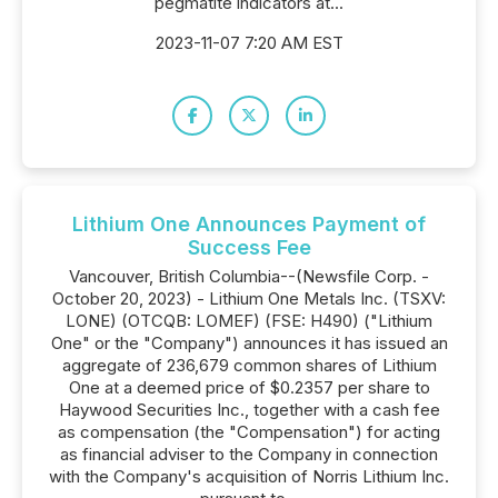
pegmatite indicators at...
2023-11-07 7:20 AM EST
Lithium One Announces Payment of
Success Fee
Vancouver, British Columbia--(Newsfile Corp. -
October 20, 2023) - Lithium One Metals Inc. (TSXV:
LONE) (OTCQB: LOMEF) (FSE: H490) ("Lithium
One" or the "Company") announces it has issued an
aggregate of 236,679 common shares of Lithium
One at a deemed price of $0.2357 per share to
Haywood Securities Inc., together with a cash fee
as compensation (the "Compensation") for acting
as financial adviser to the Company in connection
with the Company's acquisition of Norris Lithium Inc.