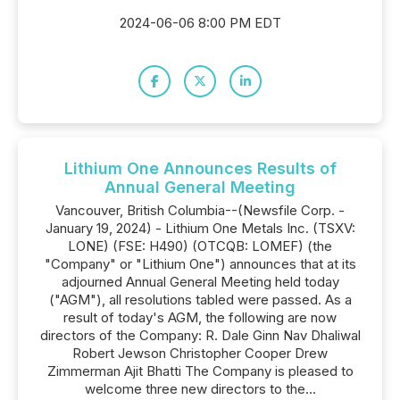
2024-06-06 8:00 PM EDT
Lithium One Announces Results of
Annual General Meeting
Vancouver, British Columbia--(Newsfile Corp. -
January 19, 2024) - Lithium One Metals Inc. (TSXV:
LONE) (FSE: H490) (OTCQB: LOMEF) (the
"Company" or "Lithium One") announces that at its
adjourned Annual General Meeting held today
("AGM"), all resolutions tabled were passed. As a
result of today's AGM, the following are now
directors of the Company: R. Dale Ginn Nav Dhaliwal
Robert Jewson Christopher Cooper Drew
Zimmerman Ajit Bhatti The Company is pleased to
welcome three new directors to the...