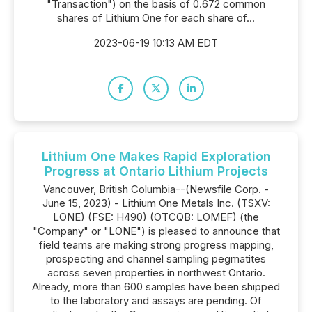
"Transaction") on the basis of 0.672 common
shares of Lithium One for each share of...
2023-06-19 10:13 AM EDT
Lithium One Makes Rapid Exploration
Progress at Ontario Lithium Projects
Vancouver, British Columbia--(Newsfile Corp. -
June 15, 2023) - Lithium One Metals Inc. (TSXV:
LONE) (FSE: H490) (OTCQB: LOMEF) (the
"Company" or "LONE") is pleased to announce that
field teams are making strong progress mapping,
prospecting and channel sampling pegmatites
across seven properties in northwest Ontario.
Already, more than 600 samples have been shipped
to the laboratory and assays are pending. Of