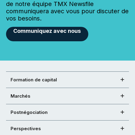
de notre équipe TMX Newsfile
communiquera avec vous pour discuter de
vos besoins.
Communiquez avec nous
Formation de capital
Marchés
Postnégociation
Perspectives