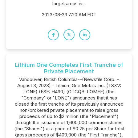
target areas is...
2023-08-23 7:20 AM EDT
Lithium One Completes First Tranche of
Private Placement
Vancouver, British Columbia--(Newsfile Corp. -
August 3, 2023) - Lithium One Metals Inc. (TSXV:
LONE) (FSE: H490) (OTCQB: LOMEF) (the
"Company" or "LONE") announces that it has
closed the first tranche of its previously announced
non-brokered private placement to raise gross
proceeds of up to $2 million (the "Placement")
through the issuance of 1,600,000 common shares
(the "Shares") at a price of $0.25 per Share for total
gross proceeds of $400,000 (the "First Tranche").