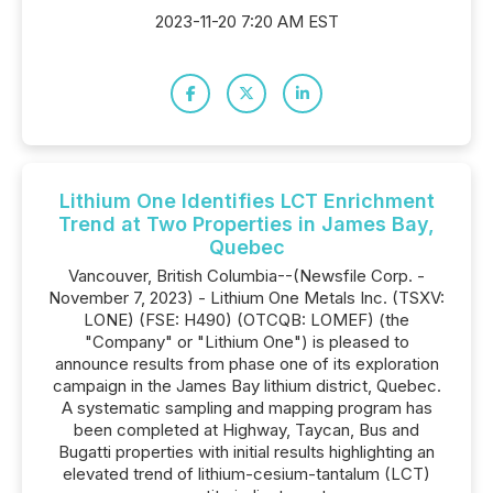
2023-11-20 7:20 AM EST
Lithium One Identifies LCT Enrichment
Trend at Two Properties in James Bay,
Quebec
Vancouver, British Columbia--(Newsfile Corp. -
November 7, 2023) - Lithium One Metals Inc. (TSXV:
LONE) (FSE: H490) (OTCQB: LOMEF) (the
"Company" or "Lithium One") is pleased to
announce results from phase one of its exploration
campaign in the James Bay lithium district, Quebec.
A systematic sampling and mapping program has
been completed at Highway, Taycan, Bus and
Bugatti properties with initial results highlighting an
elevated trend of lithium-cesium-tantalum (LCT)