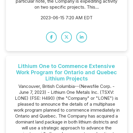
particular note, the Company is expediting activity
on two specific projects. This...
2023-06-15 7:20 AM EDT
Lithium One to Commence Extensive
Work Program for Ontario and Quebec
Lithium Projects
Vancouver, British Columbia--(Newsfile Corp. -
June 7, 2023) - Lithium One Metals Inc. (TSXV:
LONE) (FSE: H490) (the "Company" or "LONE") is
pleased to announce the details of a multiphase
work program planned to commence immediately in
Ontario and Quebec. The Company has acquired a
dominant land package in both lithium districts and
will use a strategic approach to advance the