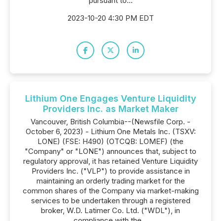
pursuant to...
2023-10-20 4:30 PM EDT
Lithium One Engages Venture Liquidity
Providers Inc. as Market Maker
Vancouver, British Columbia--(Newsfile Corp. -
October 6, 2023) - Lithium One Metals Inc. (TSXV:
LONE) (FSE: H490) (OTCQB: LOMEF) (the
"Company" or "LONE") announces that, subject to
regulatory approval, it has retained Venture Liquidity
Providers Inc. ("VLP") to provide assistance in
maintaining an orderly trading market for the
common shares of the Company via market-making
services to be undertaken through a registered
broker, W.D. Latimer Co. Ltd. ("WDL"), in
compliance with the...