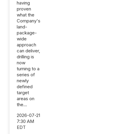
having
proven
what the
Company's
land-
package-
wide
approach
can deliver,
drilling is
now
turning to a
series of
newly
defined
target
areas on
the...
2026-07-21
7:30 AM
EDT