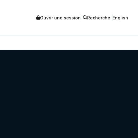
Ouvrir une session
Recherche
English