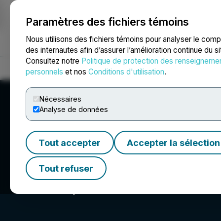
Paramètres des fichiers témoins
NEWSFILE
Nous utilisons des fichiers témoins pour analyser le com
des internautes afin d’assurer l’amélioration continue du s
Consultez notre
Politique de protection des renseigneme
Accueil
À propos
Services
Salle de presse
Blogue
Coo
personnels
et nos
Conditions d'utilisation
.
Nécessaires
Analyse de données
Tout accepter
Accepter la sélection
F3 Uranium Corp
Tout refuser
Fission 3.0: Expertise. Vision. Location.