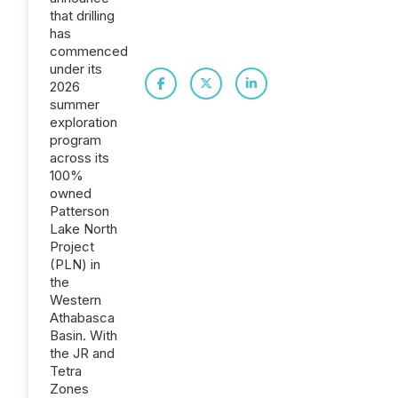
that drilling
has
commenced
under its
2026
summer
exploration
program
across its
100%
owned
Patterson
Lake North
Project
(PLN) in
the
Western
Athabasca
Basin. With
the JR and
Tetra
Zones