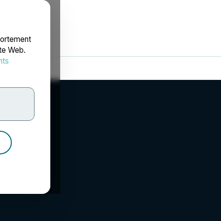
portement
ite Web.
nts
rdonnées
.