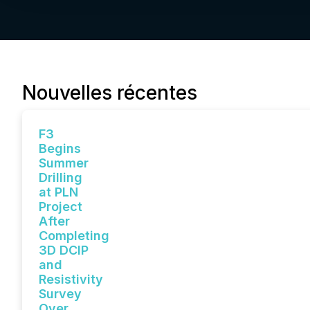
Nouvelles récentes
F3
Begins
Summer
Drilling
at PLN
Project
After
Completing
3D DCIP
and
Resistivity
Survey
Over