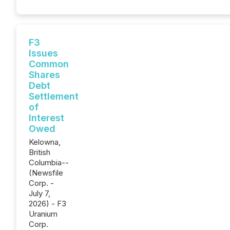
F3
Issues
Common
Shares
Debt
Settlement
of
Interest
Owed
Kelowna,
British
Columbia--
(Newsfile
Corp. -
July 7,
2026) - F3
Uranium
Corp.