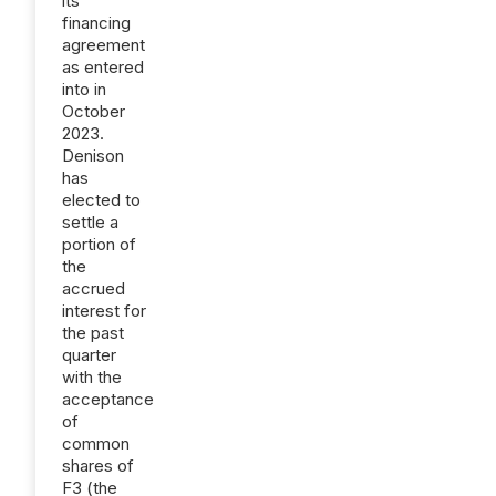
its
financing
agreement
as entered
into in
October
2023.
Denison
has
elected to
settle a
portion of
the
accrued
interest for
the past
quarter
with the
acceptance
of
common
shares of
F3 (the