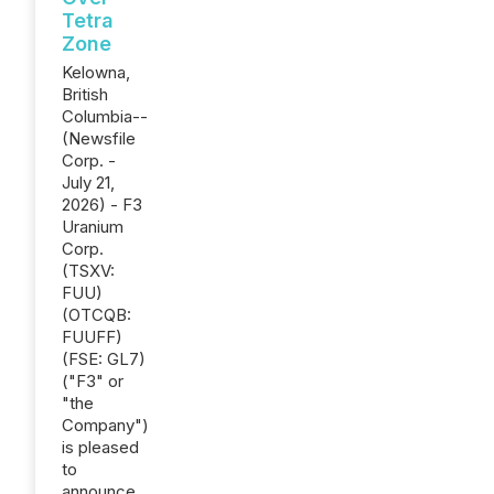
Tetra
Zone
Kelowna,
British
Columbia--
(Newsfile
Corp. -
July 21,
2026) - F3
Uranium
Corp.
(TSXV:
FUU)
(OTCQB:
FUUFF)
(FSE: GL7)
("F3" or
"the
Company")
is pleased
to
announce