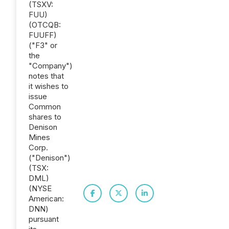
(TSXV:
FUU)
(OTCQB:
FUUFF)
("F3" or
the
"Company")
notes that
it wishes to
issue
Common
shares to
Denison
Mines
Corp.
("Denison")
(TSX:
DML)
(NYSE
American:
DNN)
pursuant